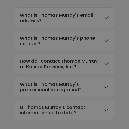
What is Thomas Murray's email
address?
What is Thomas Murray's phone
number?
How do I contact Thomas Murray
at Koniag Services, Inc.?
What is Thomas Murray's
professional background?
Is Thomas Murray's contact
information up to date?