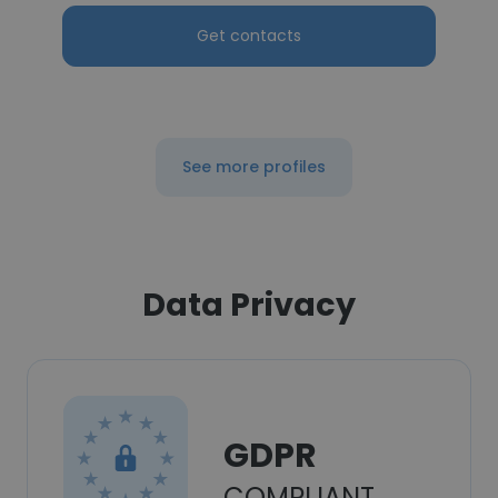
Get contacts
See more profiles
Data Privacy
GDPR
COMPLIANT