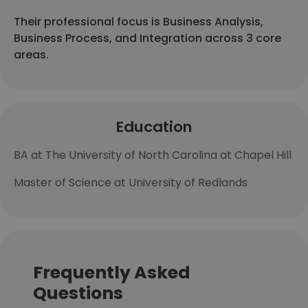
Their professional focus is Business Analysis,
Business Process, and Integration across 3 core
areas.
Education
BA at The University of North Carolina at Chapel Hill
Master of Science at University of Redlands
Frequently Asked
Questions