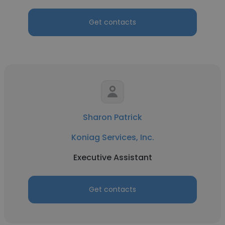
Get contacts
Sharon Patrick
Koniag Services, Inc.
Executive Assistant
Get contacts