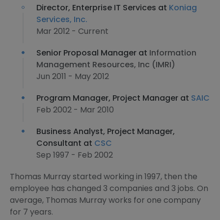
Director, Enterprise IT Services at
Koniag
Services, Inc.
Mar 2012 - Current
Senior Proposal Manager at
Information
Management Resources, Inc (IMRI)
Jun 2011 - May 2012
Program Manager, Project Manager at
SAIC
Feb 2002 - Mar 2010
Business Analyst, Project Manager,
Consultant at
CSC
Sep 1997 - Feb 2002
Thomas Murray started working in 1997, then the
employee has changed 3 companies and 3 jobs. On
average, Thomas Murray works for one company
for 7 years.