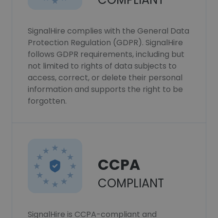
SignalHire complies with the General Data
Protection Regulation (GDPR). SignalHire
follows GDPR requirements, including but
not limited to rights of data subjects to
access, correct, or delete their personal
information and supports the right to be
forgotten.
CCPA
COMPLIANT
SignalHire is CCPA-compliant and