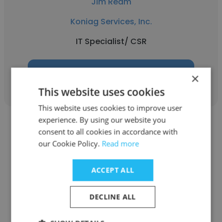
Jim Ream
Koniag Services, Inc.
IT Specialist/ CSR
Get contacts
×
This website uses cookies
This website uses cookies to improve user
experience. By using our website you
consent to all cookies in accordance with
our Cookie Policy.
Read more
Craig Carmichael
ACCEPT ALL
Koniag Services, Inc.
DECLINE ALL
Helpdesk Technician