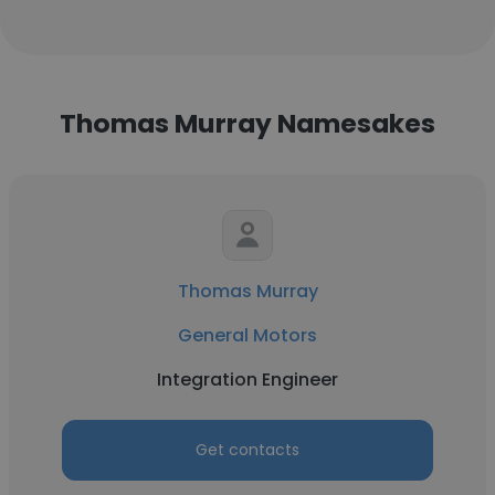
Thomas Murray Namesakes
Thomas Murray
General Motors
Integration Engineer
Get contacts