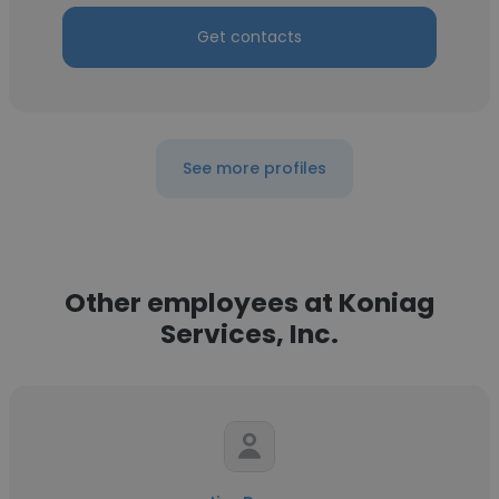
Get contacts
See more profiles
Other employees at Koniag
Services, Inc.