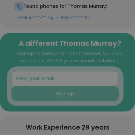
Found phones for Thomas Murray:
,
+1-909-***-**76
+1-623-***-**25
A different Thomas Murray?
Sign up to search for other Thomas Murray's
across our 850M+ professionals database
Sign up
Work Experience 29 years