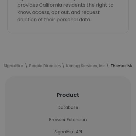
provides California residents the right to
know, access, opt out, and request
deletion of their personal data.
SignalHire
People Directory
Koniag Services, Inc.
Thomas Murr
Product
Database
Browser Extension
SignalHire API