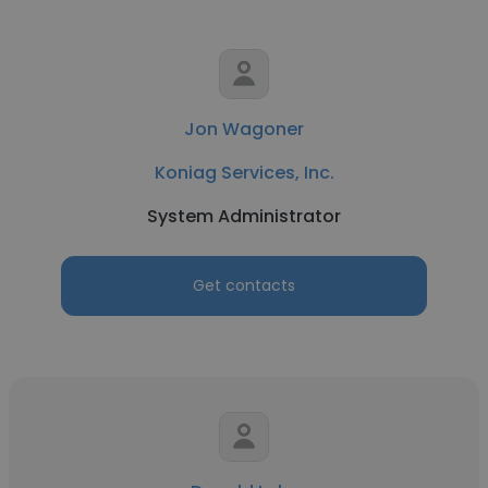
Jon Wagoner
Koniag Services, Inc.
System Administrator
Get contacts