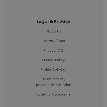
Jobs
Legal & Privacy
About Us
Terms Of Use
Privacy FAQ
Privacy Policy
Profile Opt-Out
Do not sell my
personal information
Trademark Disclaimer