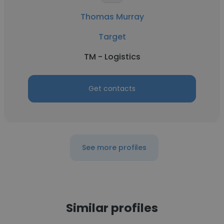
Thomas Murray
Target
TM - Logistics
Get contacts
See more profiles
Similar profiles