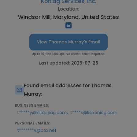
Koniag Services, Inc.
Location:
Windsor Mill, Maryland, United States
View Thomas Murray's Email
Up to 10 free lookups. No credit card required.
Last updated:
2026-07-26
Found email addresses for Thomas
Murray:
BUSINESS EMAILS:
,
t*****y@ksikoniag.com
t****s@ksikoniag.com
PERSONAL EMAILS:
t*******v@cox.net