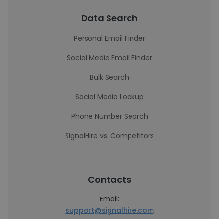
Data Search
Personal Email Finder
Social Media Email Finder
Bulk Search
Social Media Lookup
Phone Number Search
SignalHire vs. Competitors
Contacts
Email:
support@signalhire.com