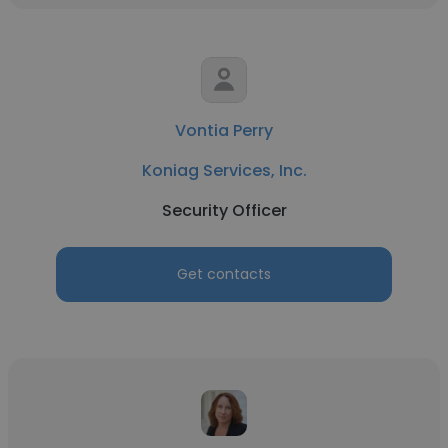
Vontia Perry
Koniag Services, Inc.
Security Officer
Get contacts