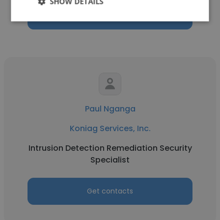
SHOW DETAILS
Get contacts
Paul Nganga
Koniag Services, Inc.
Intrusion Detection Remediation Security
Specialist
Get contacts