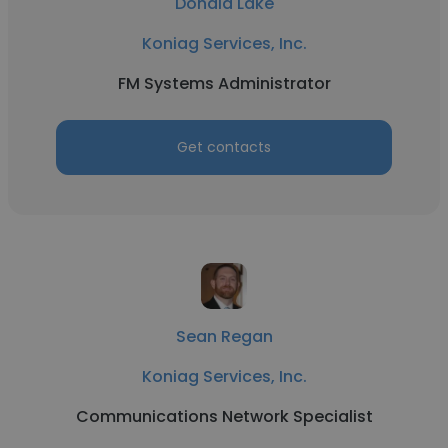
Donald Lake
Koniag Services, Inc.
FM Systems Administrator
Get contacts
Sean Regan
Koniag Services, Inc.
Communications Network Specialist