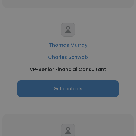
Thomas Murray
Charles Schwab
VP-Senior Financial Consultant
Get contacts