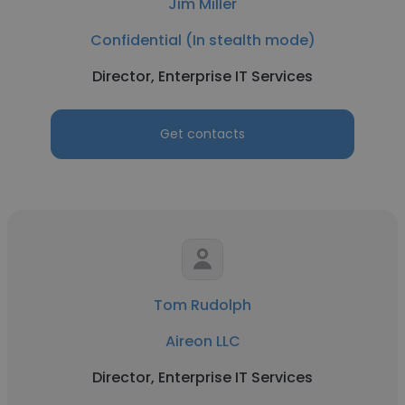
Jim Miller
Confidential (In stealth mode)
Director, Enterprise IT Services
Get contacts
Tom Rudolph
Aireon LLC
Director, Enterprise IT Services