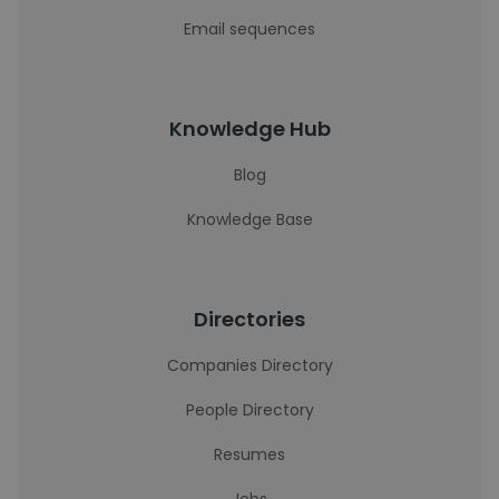
Email sequences
Knowledge Hub
Blog
Knowledge Base
Directories
Companies Directory
People Directory
Resumes