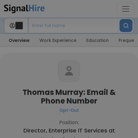
Overview
Work Experience
Education
Frequent
Thomas Murray: Email &
Phone Number
Opt-Out
Position:
Director, Enterprise IT Services at