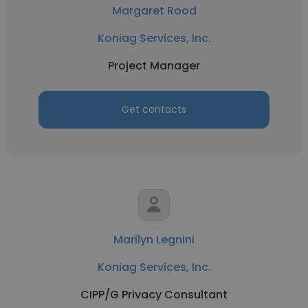
Margaret Rood
Koniag Services, Inc.
Project Manager
Get contacts
Marilyn Legnini
Koniag Services, Inc.
CIPP/G Privacy Consultant