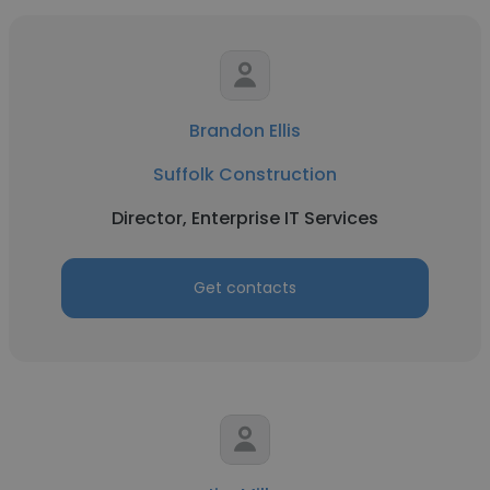
Brandon Ellis
Suffolk Construction
Director, Enterprise IT Services
Get contacts