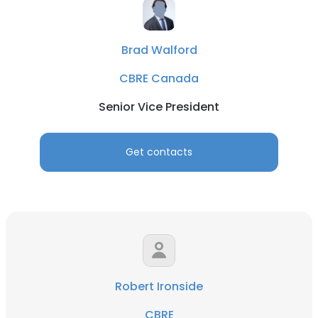
Brad Walford
CBRE Canada
Senior Vice President
Get contacts
Robert Ironside
CBRE