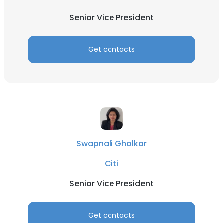
Senior Vice President
Get contacts
Swapnali Gholkar
Citi
Senior Vice President
Get contacts