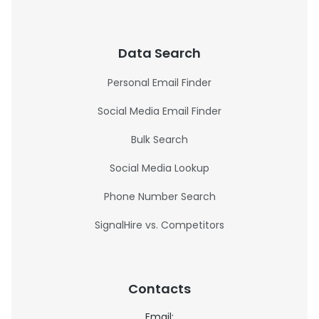
Data Search
Personal Email Finder
Social Media Email Finder
Bulk Search
Social Media Lookup
Phone Number Search
SignalHire vs. Competitors
Contacts
Email: