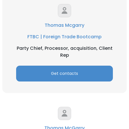
Thomas Mcgarry
FTBC | Foreign Trade Bootcamp
Party Chief, Processor, acquisition, Client
Rep
Get contacts
Thomas McGarry