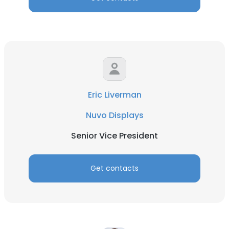
Eric Liverman
Nuvo Displays
Senior Vice President
Get contacts