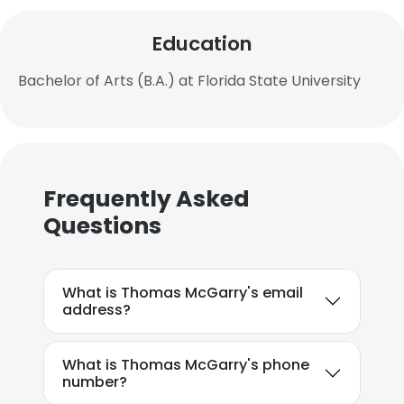
Education
Bachelor of Arts (B.A.) at Florida State University
Frequently Asked
Questions
What is Thomas McGarry's email
address?
What is Thomas McGarry's phone
number?