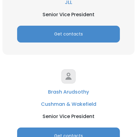
JLL
Senior Vice President
Get contacts
Brash Arudsothy
Cushman & Wakefield
Senior Vice President
Get contacts