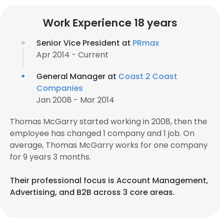
Work Experience 18 years
Senior Vice President at
PRmax
Apr 2014 - Current
General Manager at
Coast 2 Coast
Companies
Jan 2008 - Mar 2014
Thomas McGarry started working in 2008, then the
employee has changed 1 company and 1 job. On
average, Thomas McGarry works for one company
for 9 years 3 months.
Their professional focus is Account Management,
Advertising, and B2B across 3 core areas.