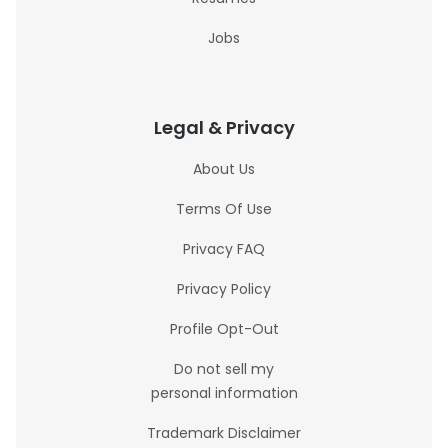
Jobs
Legal & Privacy
About Us
Terms Of Use
Privacy FAQ
Privacy Policy
Profile Opt-Out
Do not sell my
personal information
Trademark Disclaimer