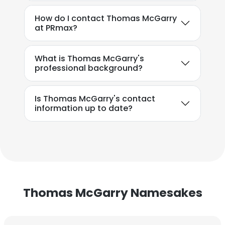
How do I contact Thomas McGarry
at PRmax?
What is Thomas McGarry's
professional background?
Is Thomas McGarry's contact
information up to date?
Thomas McGarry Namesakes