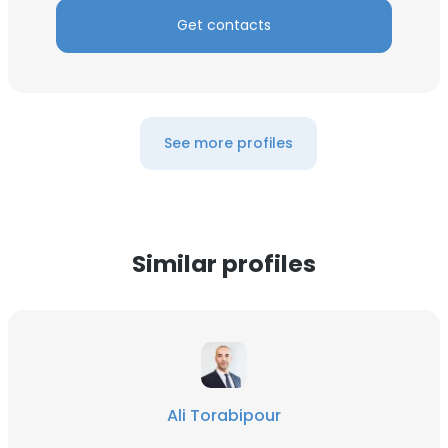
Get contacts
See more profiles
Similar profiles
Ali Torabipour