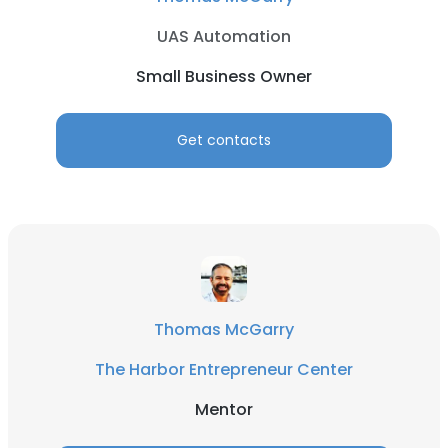
UAS Automation
Small Business Owner
Get contacts
Thomas McGarry
The Harbor Entrepreneur Center
Mentor