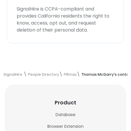
SignalHire is CCPA-compliant and
provides California residents the right to
know, access, opt out, and request
deletion of their personal data.
SignalHire
People Directory
PRmax
Thomas McGarry's contac
Product
Database
Browser Extension