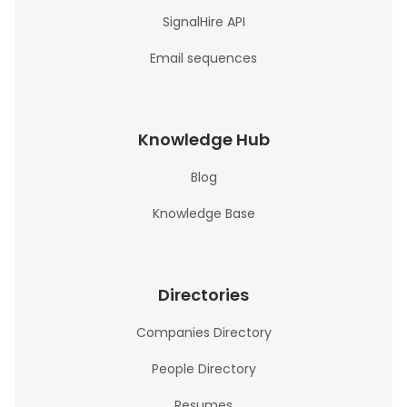
SignalHire API
Email sequences
Knowledge Hub
Blog
Knowledge Base
Directories
Companies Directory
People Directory
Resumes