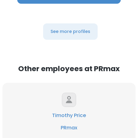
See more profiles
Other employees at PRmax
Timothy Price
PRmax