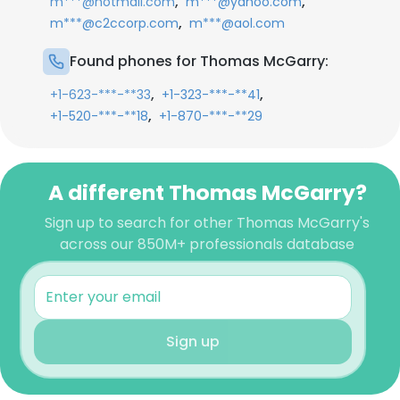
,
,
m***@hotmail.com
m***@yahoo.com
,
m***@c2ccorp.com
m***@aol.com
Found phones for Thomas McGarry:
,
,
+1-623-***-**33
+1-323-***-**41
,
+1-520-***-**18
+1-870-***-**29
A different Thomas McGarry?
Sign up to search for other Thomas McGarry's
across our 850M+ professionals database
Sign up