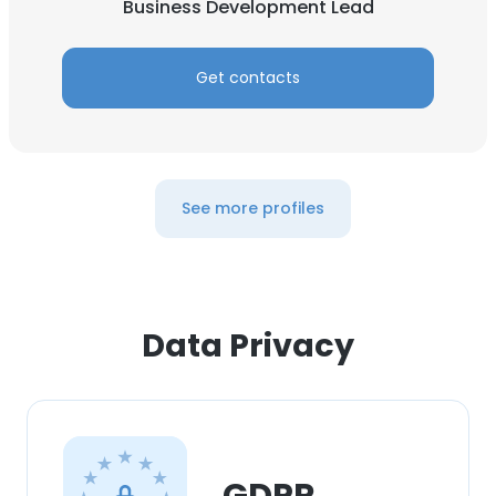
Business Development Lead
Get contacts
See more profiles
Data Privacy