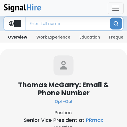
Overview
Work Experience
Education
Frequent
Thomas McGarry: Email &
Phone Number
Opt-Out
Position:
Senior Vice President at
PRmax