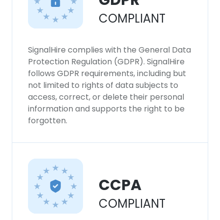
GDPR
COMPLIANT
SignalHire complies with the General Data
Protection Regulation (GDPR). SignalHire
follows GDPR requirements, including but
not limited to rights of data subjects to
access, correct, or delete their personal
information and supports the right to be
forgotten.
CCPA
COMPLIANT