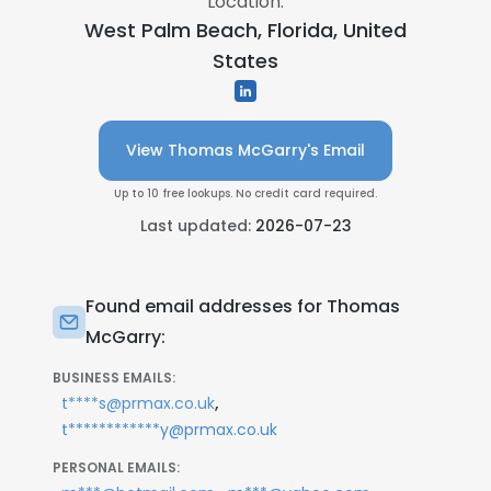
Location:
West Palm Beach, Florida, United
States
View Thomas McGarry's Email
Up to 10 free lookups. No credit card required.
Last updated:
2026-07-23
Found email addresses for Thomas
McGarry:
BUSINESS EMAILS:
,
t****s@prmax.co.uk
t************y@prmax.co.uk
PERSONAL EMAILS: