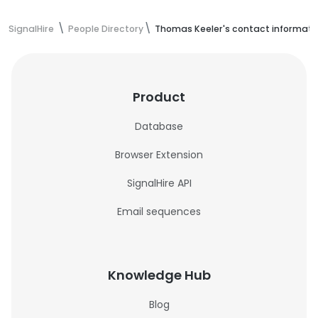
SignalHire
People Directory
Thomas Keeler's contact informati
Product
Database
Browser Extension
SignalHire API
Email sequences
Knowledge Hub
Blog