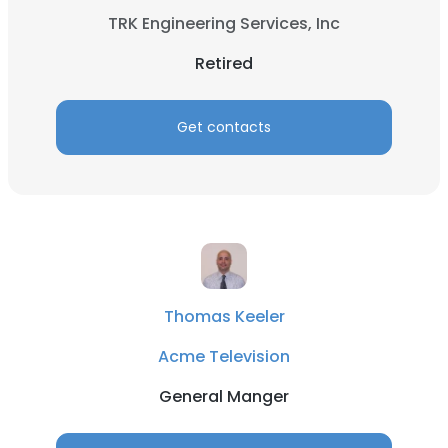
TRK Engineering Services, Inc
Retired
Get contacts
Thomas Keeler
Acme Television
General Manger