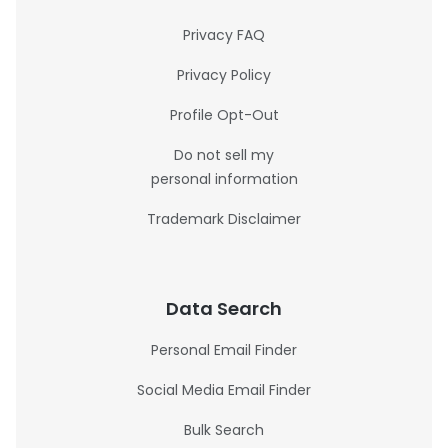
Privacy FAQ
Privacy Policy
Profile Opt-Out
Do not sell my
personal information
Trademark Disclaimer
Data Search
Personal Email Finder
Social Media Email Finder
Bulk Search