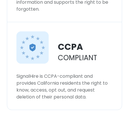
information and supports the right to be
forgotten.
CCPA
COMPLIANT
SignalHire is CCPA-compliant and
provides California residents the right to
know, access, opt out, and request
deletion of their personal data.