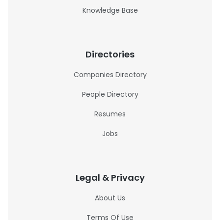
Knowledge Base
Directories
Companies Directory
People Directory
Resumes
Jobs
Legal & Privacy
About Us
Terms Of Use