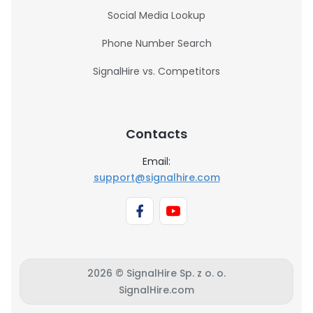
Social Media Lookup
Phone Number Search
SignalHire vs. Competitors
Contacts
Email:
support@signalhire.com
2026 © SignalHire Sp. z o. o.
SignalHire.com