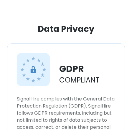
Data Privacy
GDPR
COMPLIANT
SignalHire complies with the General Data
Protection Regulation (GDPR). SignalHire
follows GDPR requirements, including but
not limited to rights of data subjects to
access, correct, or delete their personal