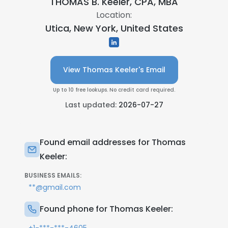
THOMAS B. Keeler, CPA, MBA
Location:
Utica, New York, United States
View Thomas Keeler's Email
Up to 10 free lookups. No credit card required.
Last updated:
2026-07-27
Found email addresses for Thomas
Keeler:
BUSINESS EMAILS:
**@gmail.com
Found phone for Thomas Keeler: