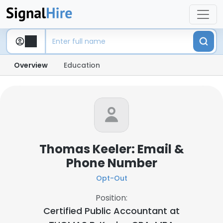
Overview
Education
Thomas Keeler: Email &
Phone Number
Opt-Out
Position:
Certified Public Accountant at