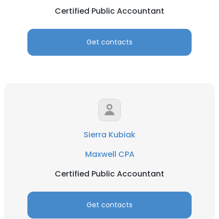
Certified Public Accountant
Get contacts
Sierra Kubiak
Maxwell CPA
Certified Public Accountant
Get contacts