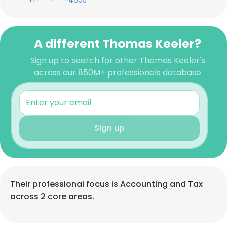
+1-***-***-4605
A different Thomas Keeler?
Sign up to search for other Thomas Keeler's
across our 850M+ professionals database
Sign up
Their professional focus is Accounting and Tax
across 2 core areas.