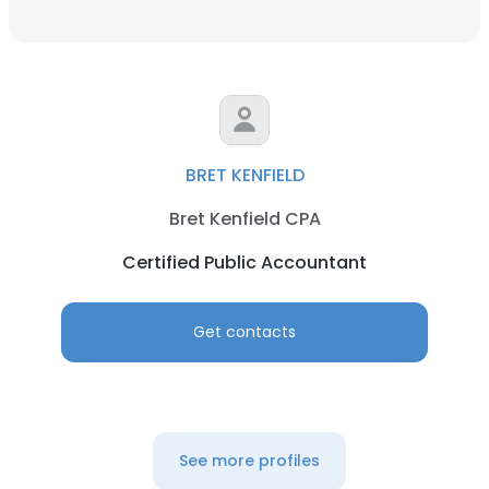
BRET KENFIELD
Bret Kenfield CPA
Certified Public Accountant
Get contacts
See more profiles