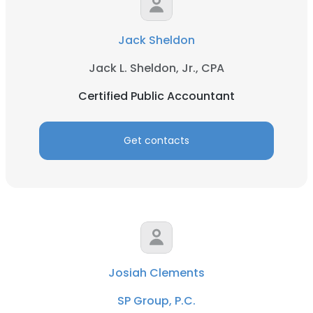
Jack Sheldon
Jack L. Sheldon, Jr., CPA
Certified Public Accountant
Get contacts
Josiah Clements
SP Group, P.C.