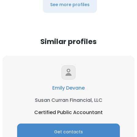
See more profiles
Similar profiles
Emily Devane
Susan Curran Financial, LLC
Certified Public Accountant
Get contacts