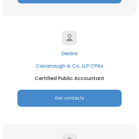
Deidre
Cavanaugh & Co. LLP CPAs
Certified Public Accountant
Get contacts