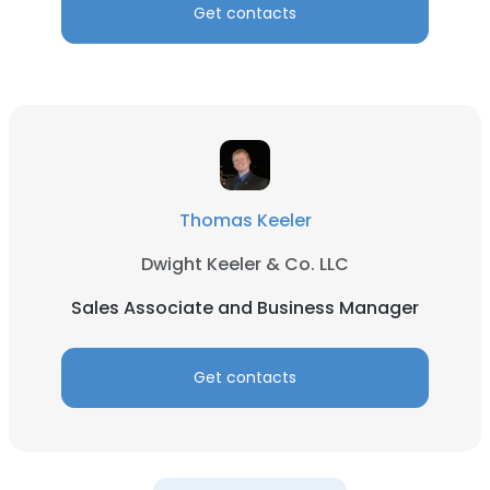
Get contacts
Thomas Keeler
Dwight Keeler & Co. LLC
Sales Associate and Business Manager
Get contacts