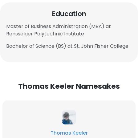
Education
Master of Business Administration (MBA) at
Rensselaer Polytechnic Institute
Bachelor of Science (BS) at St. John Fisher College
Thomas Keeler Namesakes
Thomas Keeler