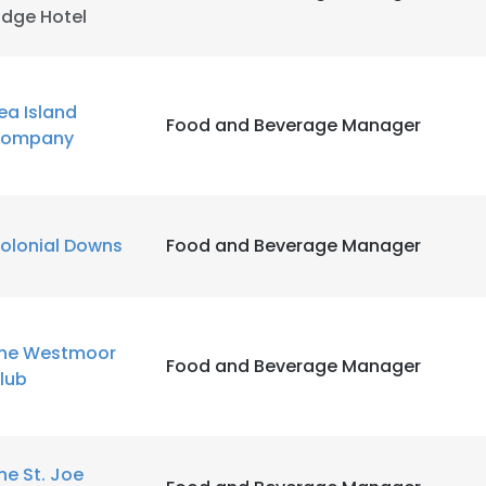
idge Hotel
ea Island
Food and Beverage Manager
ompany
olonial Downs
Food and Beverage Manager
he Westmoor
Food and Beverage Manager
lub
he St. Joe