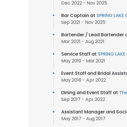
Dec 2022 - Nov 2025
Bar Captain at
SPRING LAKE 
Sep 2021 - Nov 2025
Bartender / Lead Bartender 
Mar 2021 - Aug 2021
Service Staff at
SPRING LAKE
May 2019 - Mar 2021
Event Staff and Bridal Assis
May 2018 - Apr 2022
Dining and Event Staff at
The
Sep 2017 - Apr 2022
Assistant Manager and Soci
May 2017 - Aug 2017