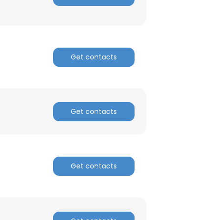
Get contacts
Get contacts
Get contacts