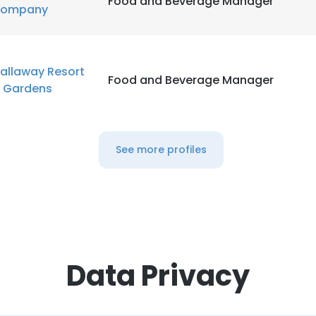
Food and Beverage Manager
ompany
allaway Resort
Food and Beverage Manager
 Gardens
See more profiles
Data Privacy