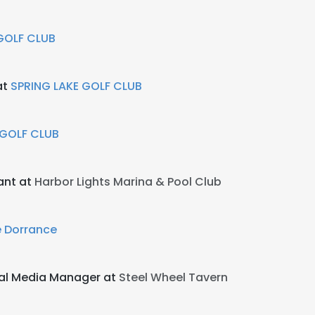
GOLF CLUB
at
SPRING LAKE GOLF CLUB
 GOLF CLUB
tant at
Harbor Lights Marina & Pool Club
 Dorrance
al Media Manager at
Steel Wheel Tavern