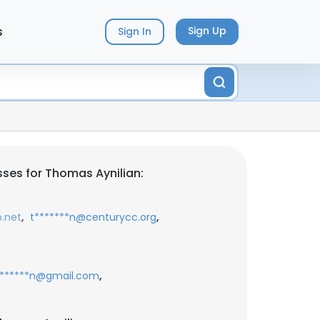
s
Sign Up
Sign In
ses for Thomas Aynilian:
,
,
b.net
t*******n@centurycc.org
,
*******n@gmail.com