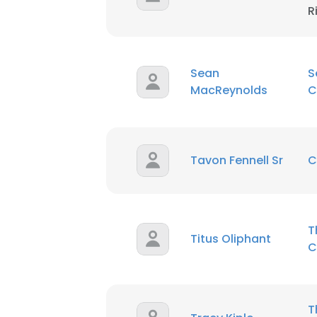
R
Sean
S
MacReynolds
C
Tavon Fennell Sr
C
T
Titus Oliphant
C
T