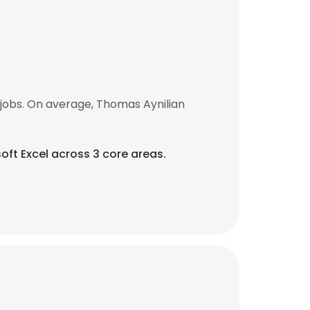
jobs. On average, Thomas Aynilian
oft Excel across 3 core areas.