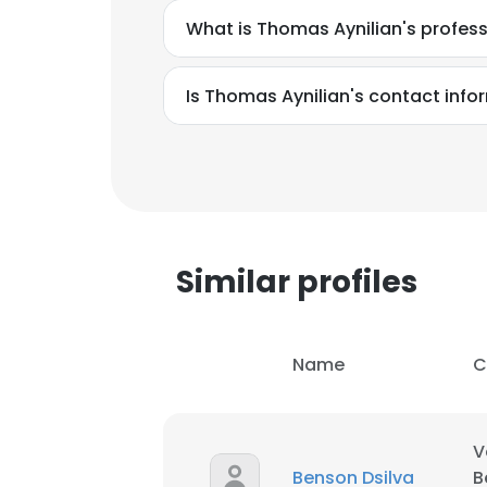
What is Thomas Aynilian's profes
SHOW DETAI
Is Thomas Aynilian's contact info
Similar profiles
Name
C
V
Benson Dsilva
B