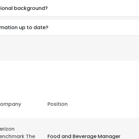
sional background?
LS
DECLINE ALL
rmation up to date?
ompany
Position
erizon
enchmark The
Food and Beverage Manager