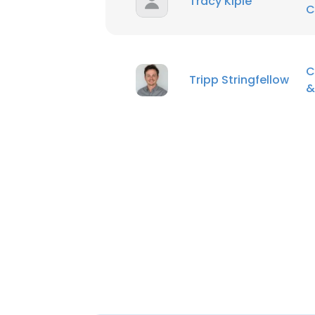
Tracy Kiple
C
C
Tripp Stringfellow
&