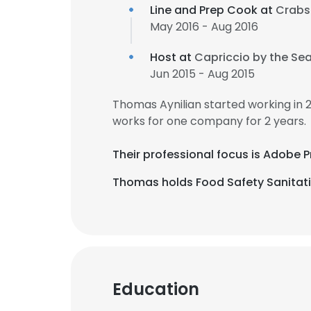
Line and Prep Cook at
Crabs
May 2016 - Aug 2016
Host at
Capriccio by the Se
Jun 2015 - Aug 2015
Thomas Aynilian started working in
works for one company for 2 years.
Their professional focus is Adobe 
Thomas holds Food Safety Sanitatio
Education