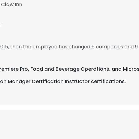
 Claw Inn
a
 2015, then the employee has changed 6 companies and 9 
Premiere Pro, Food and Beverage Operations, and Micros
n Manager Certification Instructor certifications.