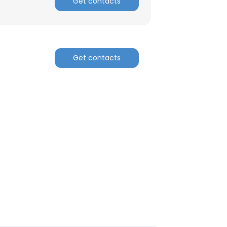
Get contacts
Get contacts