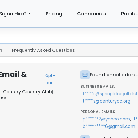
SignalHire?
Pricing
Companies
Profile
n
Frequently Asked Questions
Email &
Found email addres
Opt-
Out
BUSINESS EMAILS:
at
Century Country Club
|
t****s@springlakegolfclu
tes
t****s@centurycc.org
PERSONAL EMAILS:
,
p******2@yahoo.com
t
b*********6@gmail.com