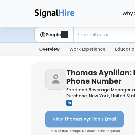
Why 
People
Overview
Work Experience
Educatio
Thomas Aynilian: 
Phone Number
Food and Beverage Manager 
Purchase, New York, United Sta
View Thomas Aynilian's Email
Up to 10 free lookups. No credit card required.