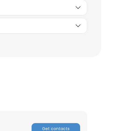
ACCEPT ALL
Get contacts