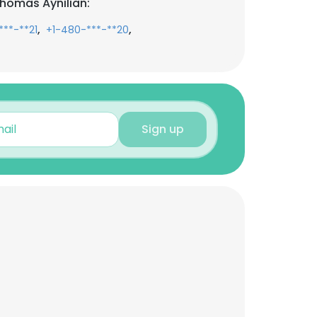
homas Aynilian:
,
,
***-**21
+1-480-***-**20
Sign up