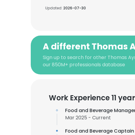
Updated:
2026-07-30
A different Thomas A
Sign up to search for other Thomas Ayn
our 850M+ professionals database
Work Experience 11 yea
Food and Beverage Manage
Mar 2025 - Current
Food and Beverage Captain