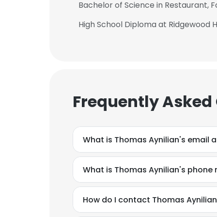
Bachelor of Science in Restaurant,
High School Diploma at Ridgewood H
Frequently Asked
What is Thomas Aynilian's email 
What is Thomas Aynilian's phone
This websit
How do I contact Thomas Aynilian
This website uses
cookies in accord