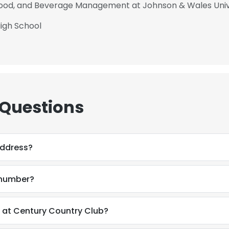
 Food, and Beverage Management at Johnson & Wales Univ
igh School
 Questions
address?
 number?
e uses cookies
 at Century Country Club?
 cookies to improve user experience. By using our website you co
ance with our Cookie Policy.
Read more