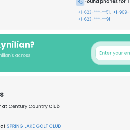
Found phones for T
,
+1-623-***-**51
+1-909-
+1-623-***-**91
ynilian?
ilian's across
rs
r at
Century Country Club
 at
SPRING LAKE GOLF CLUB