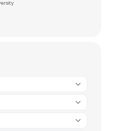
ersity
×
nsent to all