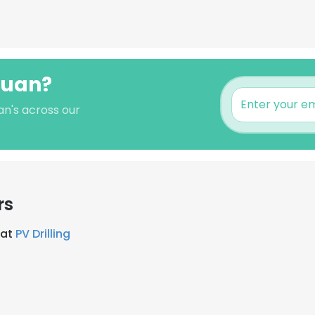
 Xuan?
an's across our
rs
 at
PV Drilling