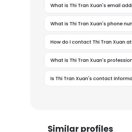
What is Thi Tran Xuan's email add
What is Thi Tran Xuan's phone n
How do I contact Thi Tran Xuan at 
What is Thi Tran Xuan's professi
Is Thi Tran Xuan's contact inform
Similar profiles