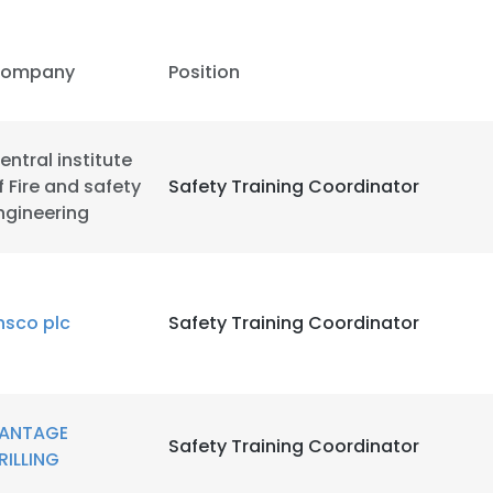
ompany
Position
entral institute
f Fire and safety
Safety Training Coordinator
ngineering
nsco plc
Safety Training Coordinator
e uses cookies
ANTAGE
Safety Training Coordinator
RILLING
 cookies to improve user experience. By using our website you co
ance with our Cookie Policy.
Read more