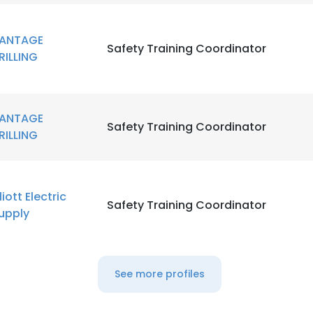
LS
DECLINE ALL
ANTAGE
Safety Training Coordinator
RILLING
ANTAGE
Safety Training Coordinator
RILLING
lliott Electric
Safety Training Coordinator
upply
See more profiles