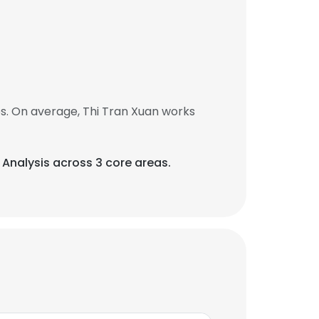
s. On average, Thi Tran Xuan works
 Analysis across 3 core areas.