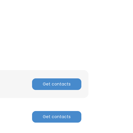
Get contacts
Get contacts