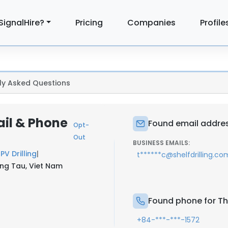
SignalHire?
Pricing
Companies
Profile
ly Asked Questions
ail & Phone
Found email addres
Opt-
Out
BUSINESS EMAILS:
t
PV Drilling
|
t******c@shelfdrilling.co
ng Tau, Viet Nam
Found phone for Th
+84-***-***-1572