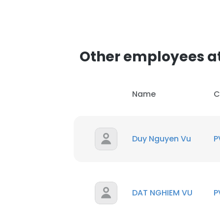
Other employees at 
Name
C
Duy Nguyen Vu
P
DAT NGHIEM VU
P