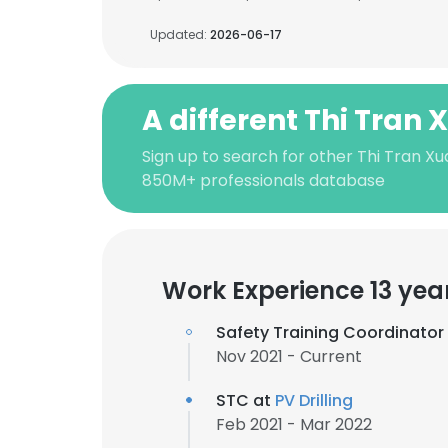
Updated:
2026-06-17
A different Thi Tran
Sign up to search for other Thi Tran Xu
850M+ professionals database
Work Experience 13 yea
Safety Training Coordinator
Nov 2021 - Current
STC at
PV Drilling
Feb 2021 - Mar 2022