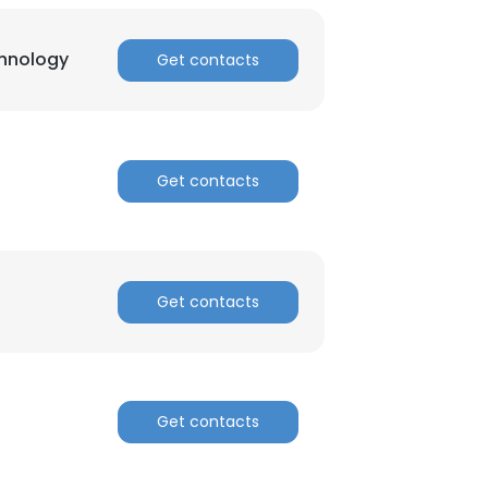
chnology
Get contacts
Get contacts
Get contacts
Get contacts