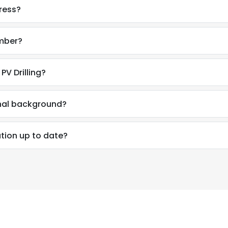
ress?
umber?
PV Drilling?
onal background?
ation up to date?