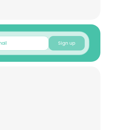
Sign up