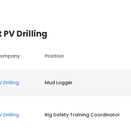
PV Drilling
ompany
Position
V Drilling
Mud Logger
V Drilling
Rig Safety Training Coordinator