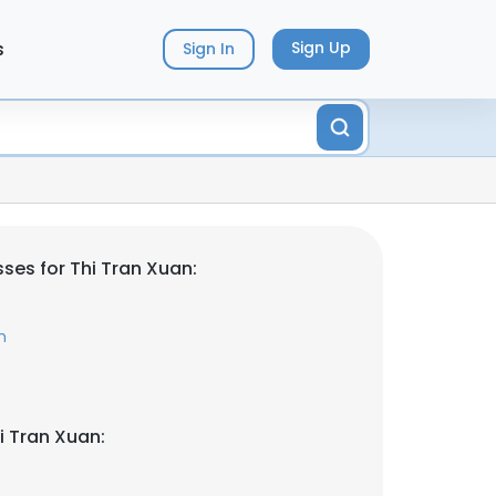
s
Sign Up
Sign In
ses for Thi Tran Xuan:
m
i Tran Xuan: