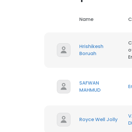
Name
C
C
Hrishikesh
o
Boruah
E
SAFWAN
E
MAHMUD
This websit
V
Royce Well Jolly
D
This website uses
cookies in accord