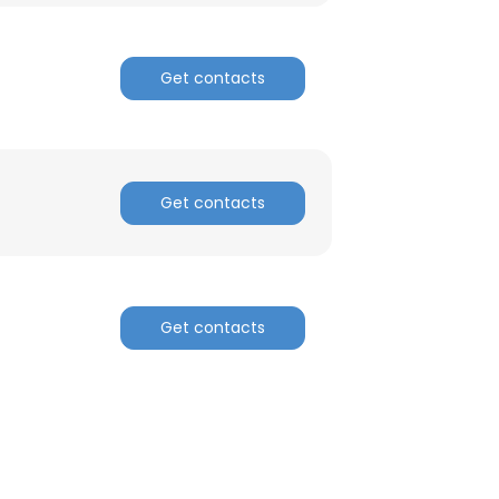
ACCEPT ALL
Get contacts
Get contacts
Get contacts