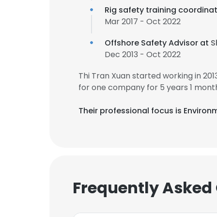
Rig safety training coordina
Mar 2017 - Oct 2022
Offshore Safety Advisor at
S
Dec 2013 - Oct 2022
Thi Tran Xuan started working in 20
for one company for 5 years 1 mont
Their professional focus is Environ
Frequently Asked