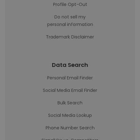
Profile Opt-Out
Do not sell my
personal information
Trademark Disclaimer
Data Search
Personal Email Finder
Social Media Email Finder
Bulk Search
Social Media Lookup
Phone Number Search