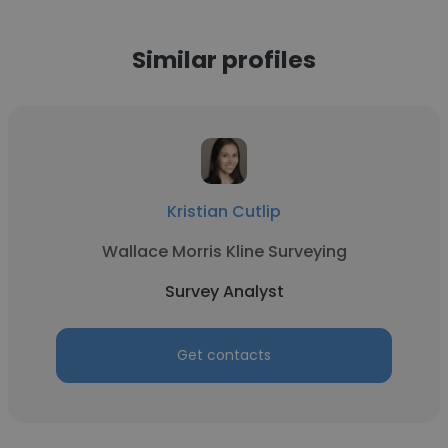
Similar profiles
Kristian Cutlip
Wallace Morris Kline Surveying
Survey Analyst
Get contacts