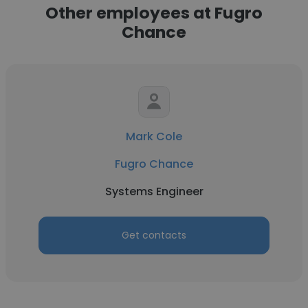
Other employees at Fugro
Chance
Mark Cole
Fugro Chance
Systems Engineer
Get contacts