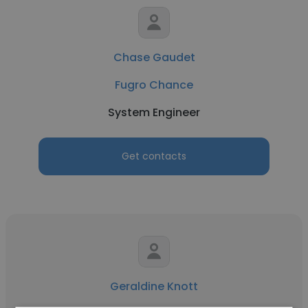
Chase Gaudet
Fugro Chance
System Engineer
Get contacts
Geraldine Knott