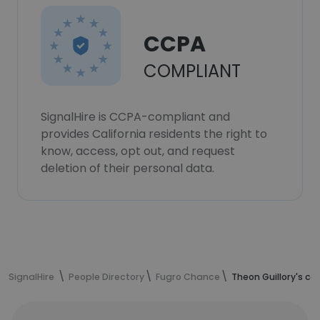
CCPA
COMPLIANT
SignalHire is CCPA-compliant and
provides California residents the right to
know, access, opt out, and request
deletion of their personal data.
SignalHire
People Directory
Fugro Chance
Theon Guillory's c