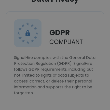
GDPR
COMPLIANT
SignalHire complies with the General Data
Protection Regulation (GDPR). SignalHire
follows GDPR requirements, including but
not limited to rights of data subjects to
access, correct, or delete their personal
information and supports the right to be
forgotten.