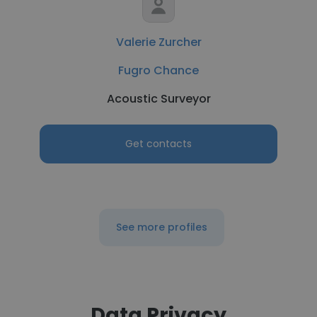
Valerie Zurcher
Fugro Chance
Acoustic Surveyor
Get contacts
See more profiles
Data Privacy