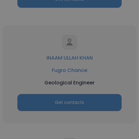
INAAM ULLAH KHAN
Fugro Chance
Geological Engineer
Get contacts