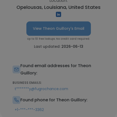
Location:
Opelousas, Louisiana, United States
View Theon Guillory's Email
Up to 10 free lookups. No credit card required.
Last updated:
2026-06-13
Found email addresses for Theon
Guillory:
BUSINESS EMAILS:
t*******y@fugrochance.com
Found phone for Theon Guillory:
+1-***-***-3362