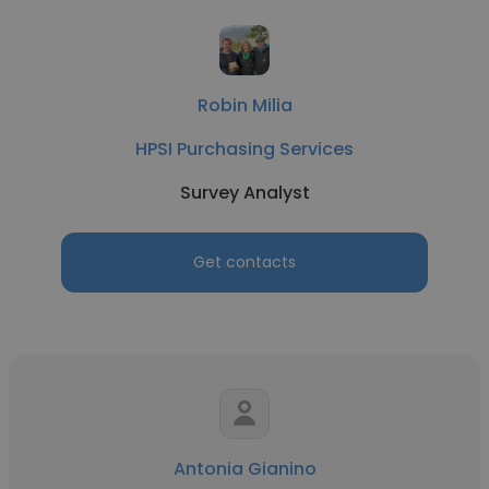
Robin Milia
HPSI Purchasing Services
Survey Analyst
Get contacts
Antonia Gianino