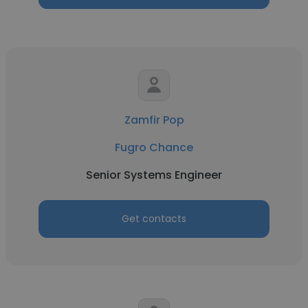
Zamfir Pop
Fugro Chance
Senior Systems Engineer
Get contacts