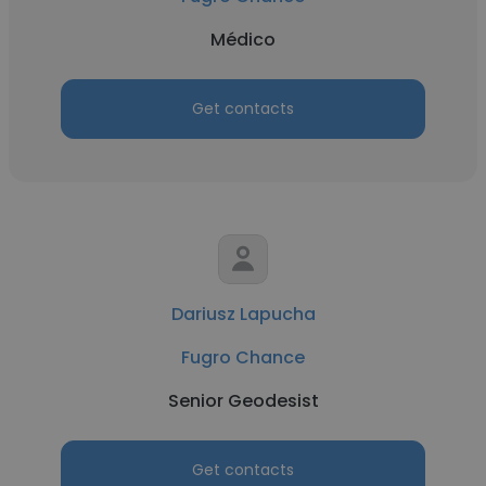
Médico
Get contacts
Dariusz Lapucha
Fugro Chance
Senior Geodesist
Get contacts