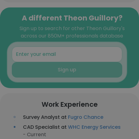
A different Theon Guillory?
Sign up to search for other Theon Guillory's
across our 850M+ professionals database
Sign up
Work Experience
Survey Analyst at
Fugro Chance
CAD Specialist at
WHC Energy Services
- Current