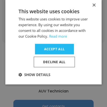
Fugro Chance
×
This website uses cookies
Accounting Assistant
This website uses cookies to improve user
experience. By using our website you
Get contacts
consent to all cookies in accordance with
our Cookie Policy.
Read more
ACCEPT ALL
DECLINE ALL
Dale Moss
SHOW DETAILS
Fugro Chance
AUV Technician
Get contacts