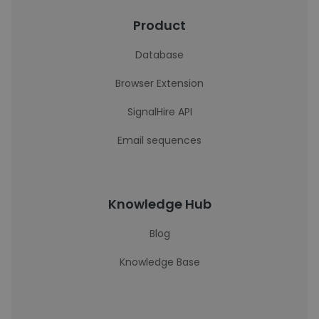
Product
Database
Browser Extension
SignalHire API
Email sequences
Knowledge Hub
Blog
Knowledge Base