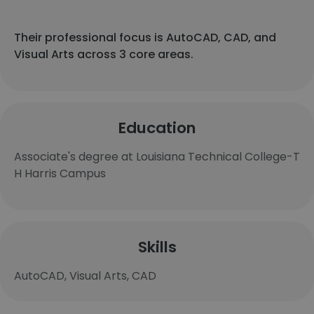
Their professional focus is AutoCAD, CAD, and
Visual Arts across 3 core areas.
Education
Associate's degree at Louisiana Technical College-T
H Harris Campus
Skills
AutoCAD, Visual Arts, CAD