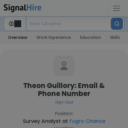
Overview
Work Experience
Education
Skills
Theon Guillory: Email &
Phone Number
Opt-Out
Position:
Survey Analyst at
Fugro Chance