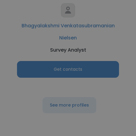
Bhagyalakshmi Venkatasubramanian
Nielsen
Survey Analyst
Get contacts
See more profiles