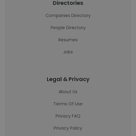
Directories
Companies Directory
People Directory
Resumes
Jobs
Legal & Privacy
About Us
Terms Of Use
Privacy FAQ
Privacy Policy