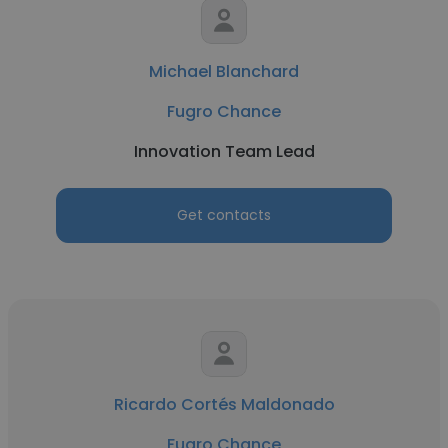
Michael Blanchard
Fugro Chance
Innovation Team Lead
Get contacts
Ricardo Cortés Maldonado
Fugro Chance