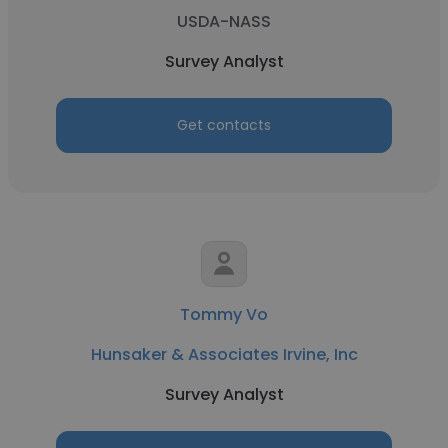
USDA-NASS
Survey Analyst
Get contacts
Tommy Vo
Hunsaker & Associates Irvine, Inc
Survey Analyst