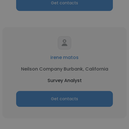
Get contacts
irene matos
Neilson Company Burbank, California
Survey Analyst
Get contacts