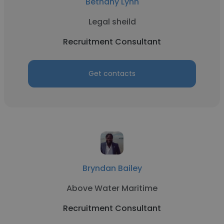
Bethany Lynn
Legal sheild
Recruitment Consultant
Get contacts
Bryndan Bailey
Above Water Maritime
Recruitment Consultant