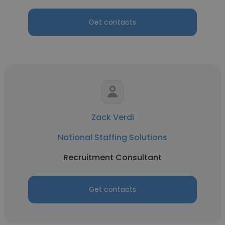
Get contacts
Zack Verdi
National Staffing Solutions
Recruitment Consultant
Get contacts