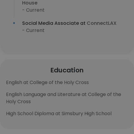
House
- Current
Social Media Associate at
ConnectLAX
- Current
Education
English at College of the Holy Cross
English Language and Literature at College of the
Holy Cross
High School Diploma at Simsbury High School