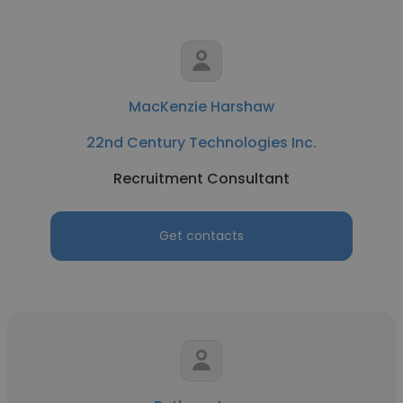
MacKenzie Harshaw
22nd Century Technologies Inc.
Recruitment Consultant
Get contacts