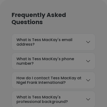
Frequently Asked
Questions
What is Tess MacKay's email
address?
What is Tess MacKay's phone
number?
How do I contact Tess MacKay at
Nigel Frank International?
What is Tess MacKay's
professional background?