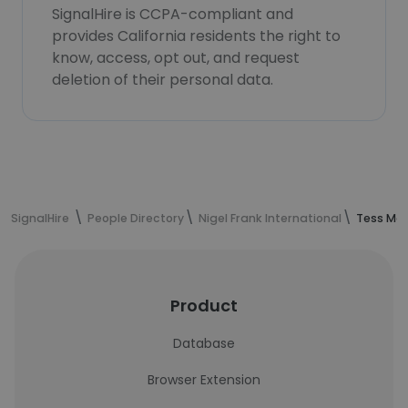
SignalHire is CCPA-compliant and
provides California residents the right to
know, access, opt out, and request
deletion of their personal data.
SignalHire
People Directory
Nigel Frank International
Tess Mac
Product
Database
Browser Extension