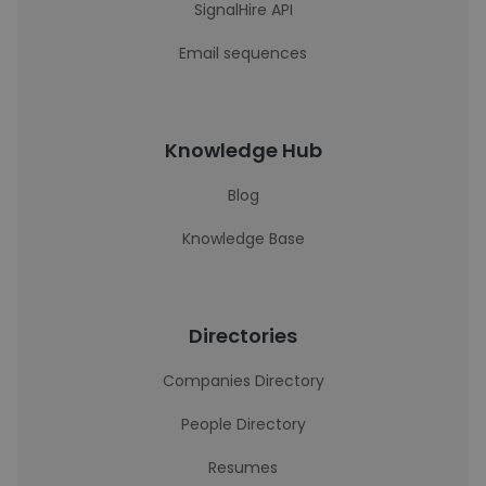
SignalHire API
Email sequences
Knowledge Hub
Blog
Knowledge Base
Directories
Companies Directory
People Directory
Resumes