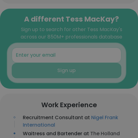
A different Tess MacKay?
Sign up to search for other Tess MacKay's
across our 850M+ professionals database
Sign up
Work Experience
Recruitment Consultant at
Nigel Frank
International
Waitress and Bartender at
The Holland