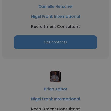
Danielle Herschel
Nigel Frank International
Recruitment Consultant
Get contacts
Brian Agbor
Nigel Frank International
Recruitment Consultant