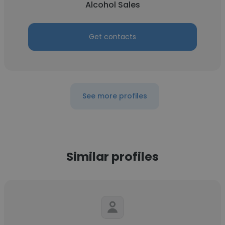
Alcohol Sales
Get contacts
See more profiles
Similar profiles