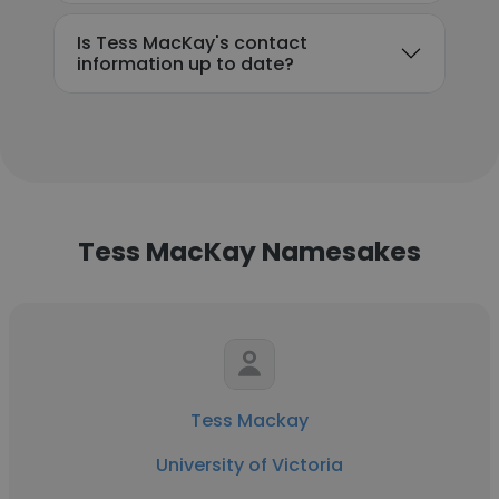
Is Tess MacKay's contact
information up to date?
Tess MacKay Namesakes
Tess Mackay
University of Victoria