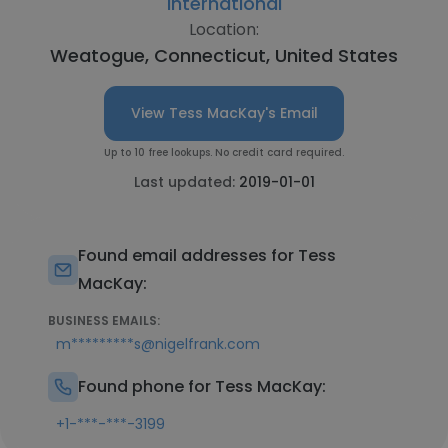
International
Location:
Weatogue, Connecticut, United States
View Tess MacKay's Email
Up to 10 free lookups. No credit card required.
Last updated:
2019-01-01
Found email addresses for Tess
MacKay:
BUSINESS EMAILS:
m*********s@nigelfrank.com
Found phone for Tess MacKay:
+1-***-***-3199