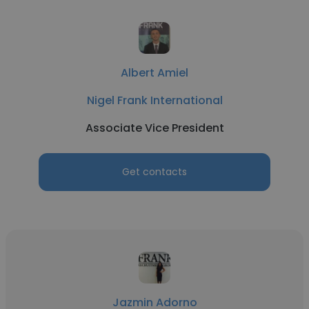
Albert Amiel
Nigel Frank International
Associate Vice President
Get contacts
Jazmin Adorno