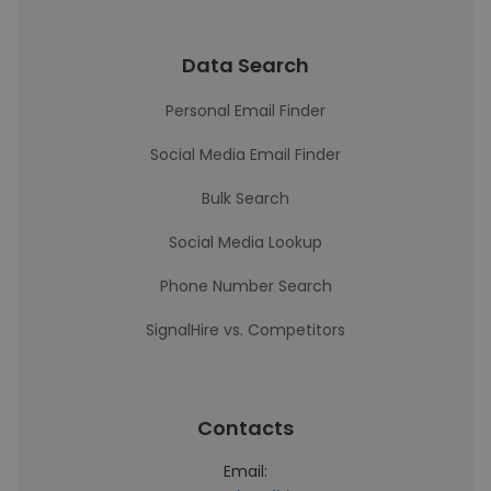
Data Search
Personal Email Finder
Social Media Email Finder
Bulk Search
Social Media Lookup
Phone Number Search
SignalHire vs. Competitors
Contacts
Email: