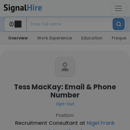
Overview
Work Experience
Education
Frequent
Tess MacKay: Email & Phone
Number
Opt-Out
Position:
Recruitment Consultant at
Nigel Frank