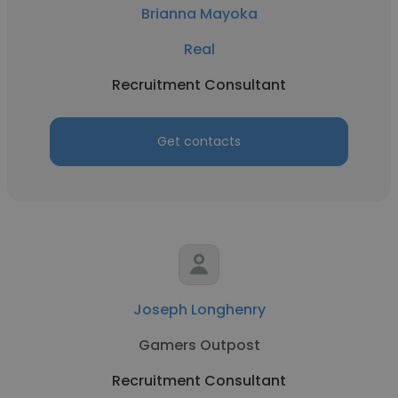
Brianna Mayoka
Real
Recruitment Consultant
Get contacts
Joseph Longhenry
Gamers Outpost
Recruitment Consultant