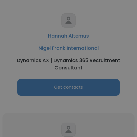
Hannah Altemus
Nigel Frank International
Dynamics AX | Dynamics 365 Recruitment
Consultant
Get contacts