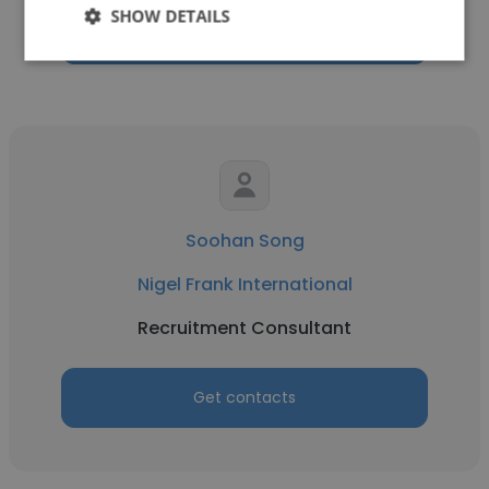
SHOW DETAILS
Get contacts
Soohan Song
Nigel Frank International
Recruitment Consultant
Get contacts