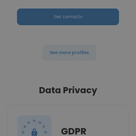
Get contacts
See more profiles
Data Privacy
GDPR