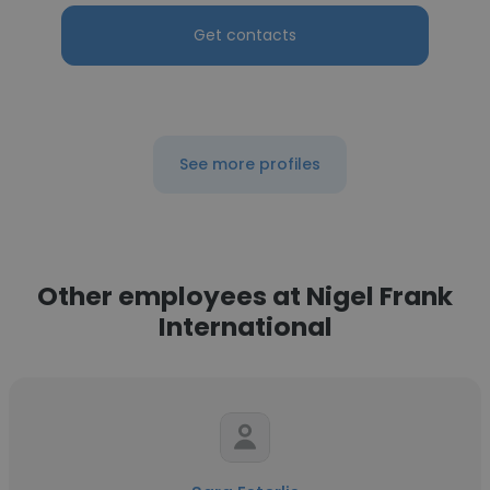
Get contacts
See more profiles
Other employees at Nigel Frank
International