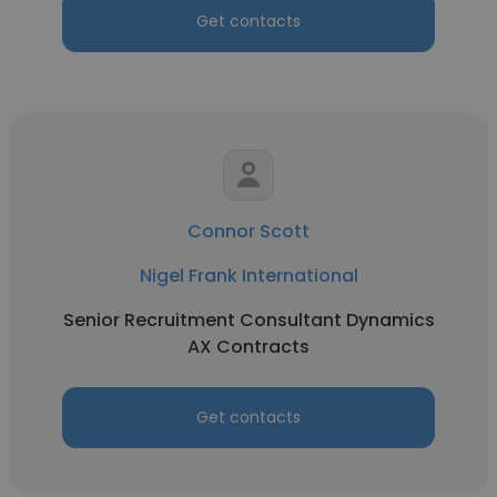
Get contacts
Connor Scott
Nigel Frank International
Senior Recruitment Consultant Dynamics
AX Contracts
Get contacts