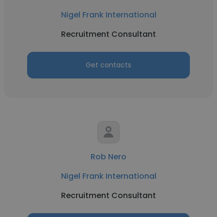
Nigel Frank International
Recruitment Consultant
Get contacts
Rob Nero
Nigel Frank International
Recruitment Consultant