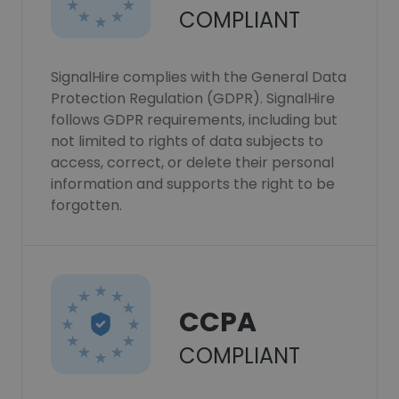
COMPLIANT
SignalHire complies with the General Data
Protection Regulation (GDPR). SignalHire
follows GDPR requirements, including but
not limited to rights of data subjects to
access, correct, or delete their personal
information and supports the right to be
forgotten.
CCPA
COMPLIANT