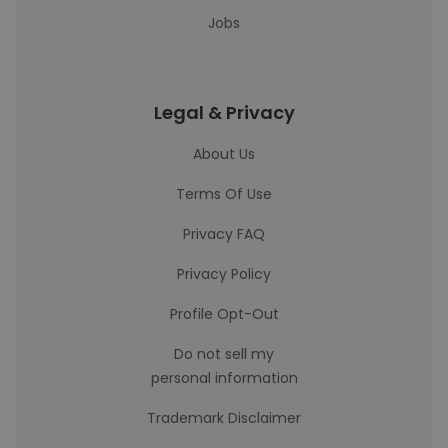
Jobs
Legal & Privacy
About Us
Terms Of Use
Privacy FAQ
Privacy Policy
Profile Opt-Out
Do not sell my
personal information
Trademark Disclaimer