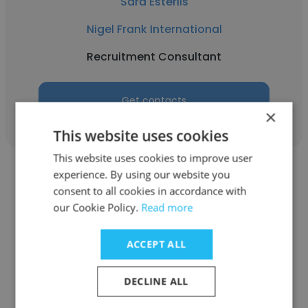
Sara Esterlis
Nigel Frank International
Recruitment Consultant
Get contacts
×
This website uses cookies
This website uses cookies to improve user
experience. By using our website you
consent to all cookies in accordance with
our Cookie Policy.
Read more
Zach Kanter
ACCEPT ALL
Nigel Frank International
DECLINE ALL
Recruitment Consultant