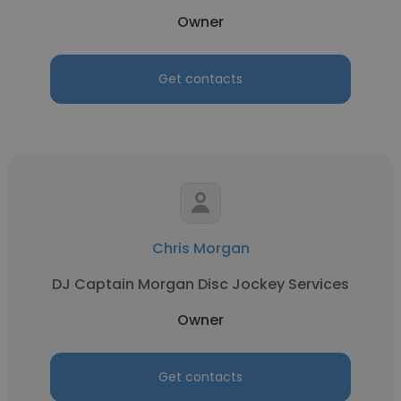
Owner
Get contacts
Chris Morgan
DJ Captain Morgan Disc Jockey Services
Owner
Get contacts