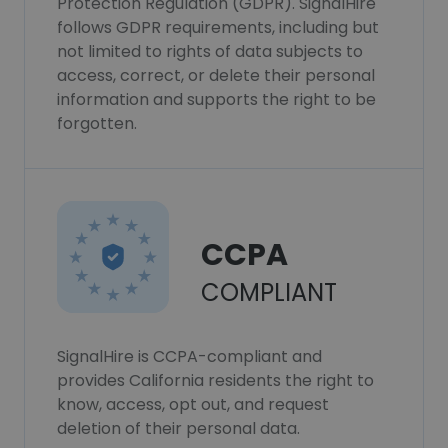
Protection Regulation (GDPR). SignalHire
follows GDPR requirements, including but
not limited to rights of data subjects to
access, correct, or delete their personal
information and supports the right to be
forgotten.
CCPA
COMPLIANT
SignalHire is CCPA-compliant and
provides California residents the right to
know, access, opt out, and request
deletion of their personal data.