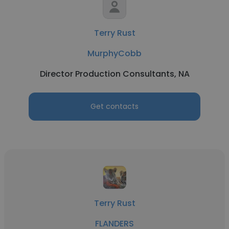
Terry Rust
MurphyCobb
Director Production Consultants, NA
Get contacts
Terry Rust
FLANDERS