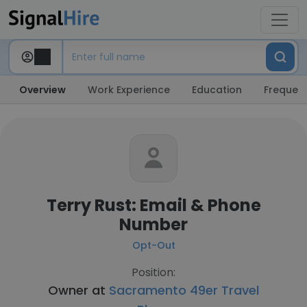
Overview
Work Experience
Education
Frequent
Terry Rust: Email & Phone
Number
Opt-Out
Position:
Owner at
Sacramento 49er Travel