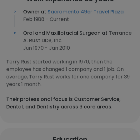
Owner at
Sacramento 49er Travel Plaza
Feb 1988 - Current
Oral and Maxillofacial Surgeon at
Terrance
A. Rust DDS, Inc
Jun 1970 - Jan 2010
Terry Rust started working in 1970, then the
employee has changed 1 company and 1 job. On
average, Terry Rust works for one company for 39
years 1 month.
Their professional focus is Customer Service,
Dental, and Dentistry across 3 core areas.
Education