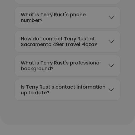
What is Terry Rust's phone
number?
How do I contact Terry Rust at
Sacramento 49er Travel Plaza?
What is Terry Rust's professional
background?
Is Terry Rust's contact information
up to date?