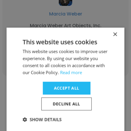
Marcia Weber
Marcia Weber Art Objects, Inc.
×
Owner
This website uses cookies
This website uses cookies to improve user
Get contacts
experience. By using our website you
consent to all cookies in accordance with
our Cookie Policy.
Read more
ACCEPT ALL
DECLINE ALL
Doug Patterson
SHOW DETAILS
1st Class Enterprise USA