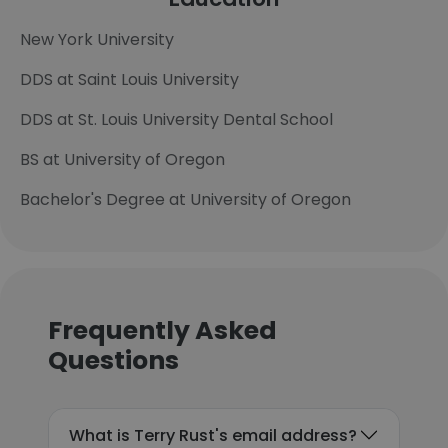
New York University
DDS at Saint Louis University
DDS at St. Louis University Dental School
BS at University of Oregon
Bachelor's Degree at University of Oregon
Frequently Asked
Questions
What is Terry Rust's email address?