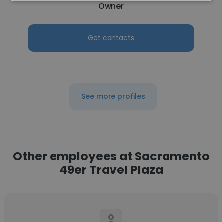
Owner
Get contacts
See more profiles
Other employees at Sacramento
49er Travel Plaza