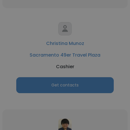
Christina Munoz
Sacramento 49er Travel Plaza
Cashier
Get contacts