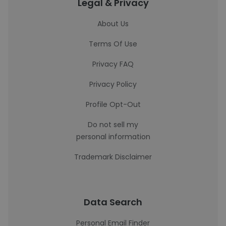
Legal & Privacy
About Us
Terms Of Use
Privacy FAQ
Privacy Policy
Profile Opt-Out
Do not sell my
personal information
Trademark Disclaimer
Data Search
Personal Email Finder