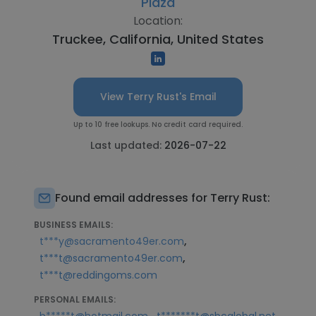
Plaza
Location:
Truckee, California, United States
View Terry Rust's Email
Up to 10 free lookups. No credit card required.
Last updated:
2026-07-22
Found email addresses for Terry Rust:
BUSINESS EMAILS:
,
t***y@sacramento49er.com
,
t***t@sacramento49er.com
t***t@reddingoms.com
PERSONAL EMAILS:
,