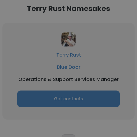
Terry Rust Namesakes
Terry Rust
Blue Door
Operations & Support Services Manager
Get contacts