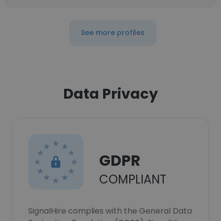
See more profiles
Data Privacy
GDPR
COMPLIANT
SignalHire complies with the General Data