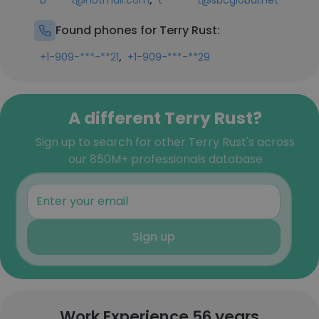
b*****t@hotmail.com
t*******t@sbcglobal.net
Found phones for Terry Rust:
,
+1-909-***-**21
+1-909-***-**29
A different Terry Rust?
Sign up to search for other Terry Rust's across
our 850M+ professionals database
Sign up
Work Experience 56 years