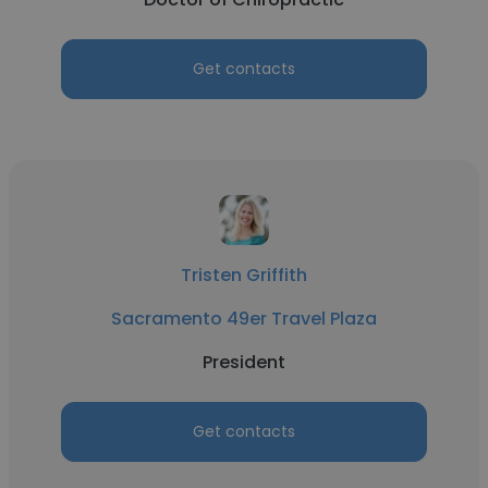
Get contacts
Tristen Griffith
Sacramento 49er Travel Plaza
President
Get contacts