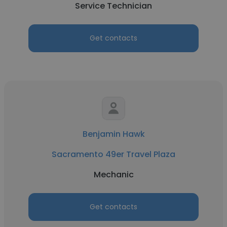
Service Technician
Get contacts
Benjamin Hawk
Sacramento 49er Travel Plaza
Mechanic
Get contacts