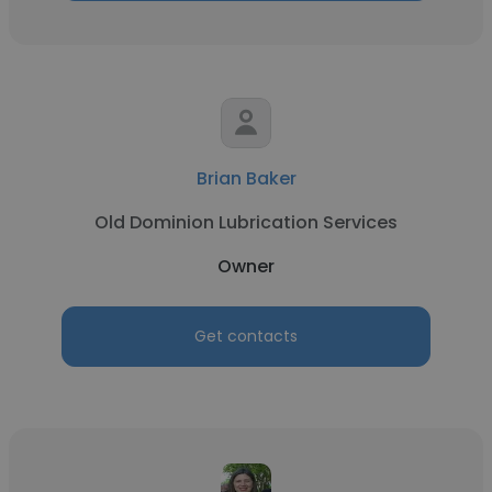
Brian Baker
Old Dominion Lubrication Services
Owner
Get contacts