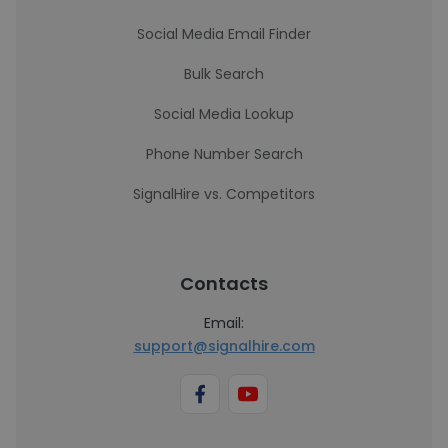
Social Media Email Finder
Bulk Search
Social Media Lookup
Phone Number Search
SignalHire vs. Competitors
Contacts
Email:
support@signalhire.com