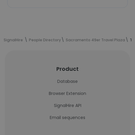
SignalHire
People Directory
Sacramento 49er Travel Plaza
Te
Product
Database
Browser Extension
SignalHire API
Email sequences