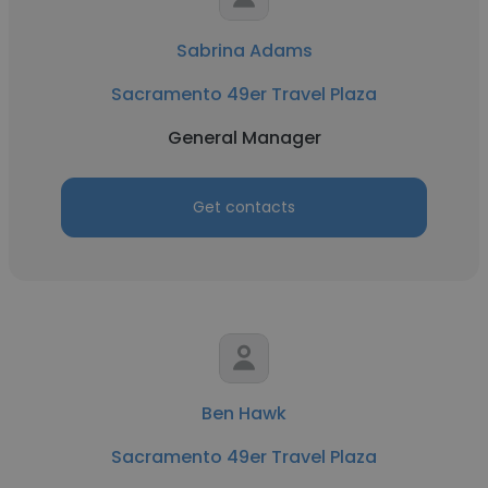
Sabrina Adams
Sacramento 49er Travel Plaza
General Manager
Get contacts
Ben Hawk
Sacramento 49er Travel Plaza