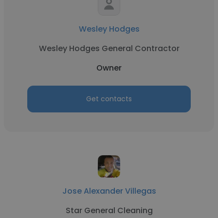
Wesley Hodges
Wesley Hodges General Contractor
Owner
Get contacts
Jose Alexander Villegas
Star General Cleaning