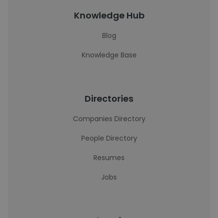
Knowledge Hub
Blog
Knowledge Base
Directories
Companies Directory
People Directory
Resumes
Jobs