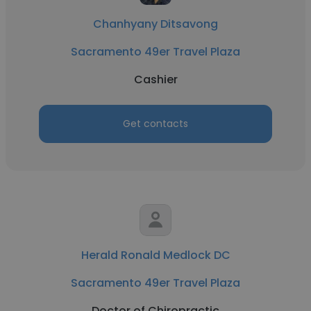
Chanhyany Ditsavong
Sacramento 49er Travel Plaza
Cashier
Get contacts
Herald Ronald Medlock DC
Sacramento 49er Travel Plaza
Doctor of Chiropractic