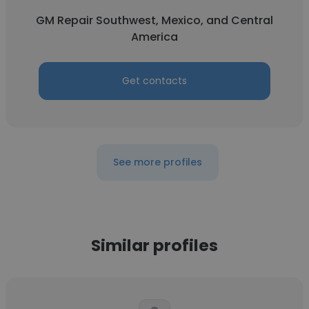
GM Repair Southwest, Mexico, and Central
America
Get contacts
See more profiles
Similar profiles