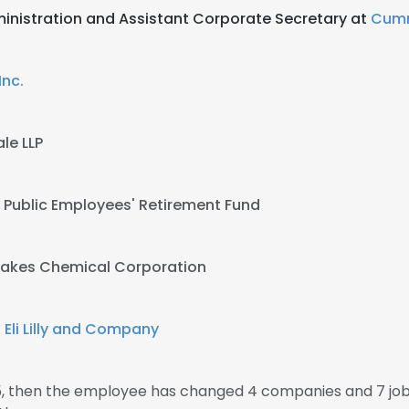
inistration and Assistant Corporate Secretary at
Cumm
nc.
le LLP
 Public Employees' Retirement Fund
Lakes Chemical Corporation
t
Eli Lilly and Company
95, then the employee has changed 4 companies and 7 jo