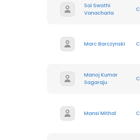
Sai Swathi
C
Vanacharla
Marc Barczynski
C
Manoj Kumar
C
Sagaraju
Mansi Mithal
C