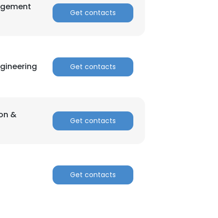
agement
Get contacts
gineering
Get contacts
ion &
Get contacts
Get contacts