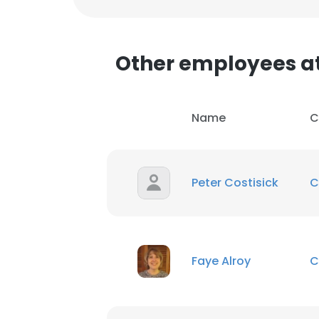
SHOW DETAI
Other employees a
Name
C
Peter Costisick
C
Faye Alroy
C