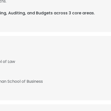
ths.
ing, Auditing, and Budgets across 3 core areas.
l of Law
man School of Business