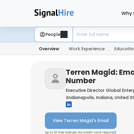
Why 
People
Overview
Work Experience
Educatio
Terren Magid: Ema
Number
Executive Director Global Enter
|
Indianapolis, Indiana, United S
View Terren Magid's Email
Up to 10 free lookups. No credit card required.