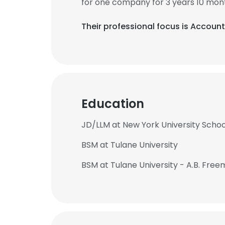
for one company for 3 years 10 mon
Their professional focus is Account
Education
JD/LLM at New York University Schoo
BSM at Tulane University
BSM at Tulane University - A.B. Free