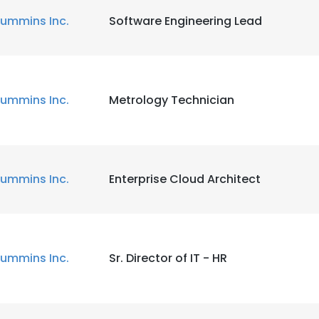
ummins Inc.
Software Engineering Lead
ummins Inc.
Metrology Technician
ummins Inc.
Enterprise Cloud Architect
ummins Inc.
Sr. Director of IT - HR