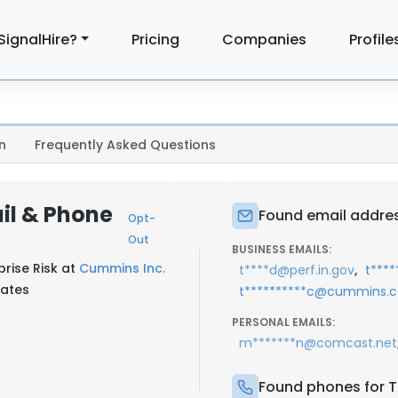
SignalHire?
Pricing
Companies
Profile
n
Frequently Asked Questions
il & Phone
Found email addres
Opt-
Out
BUSINESS EMAILS:
prise Risk at
Cummins Inc.
,
t****d@perf.in.gov
t***
tates
t**********c@cummins.
PERSONAL EMAILS:
m*******n@comcast.net
Found phones for T