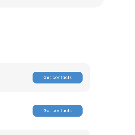
ACCEPT ALL
Get contacts
Get contacts