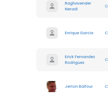
Raghavender
C
Neradi
Enrique Garcia
C
Erick Fernandez
C
Rodriguez
Jerton Balfour
C