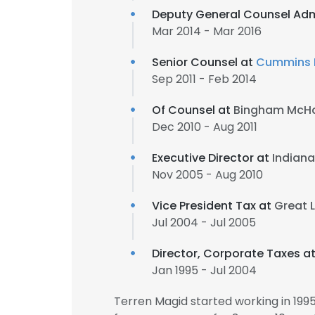
Deputy General Counsel Adm
Mar 2014 - Mar 2016
Senior Counsel at
Cummins I
Sep 2011 - Feb 2014
Of Counsel at
Bingham McHa
Dec 2010 - Aug 2011
Executive Director at
Indiana
Nov 2005 - Aug 2010
Vice President Tax at
Great 
Jul 2004 - Jul 2005
Director, Corporate Taxes a
Jan 1995 - Jul 2004
Terren Magid started working in 19