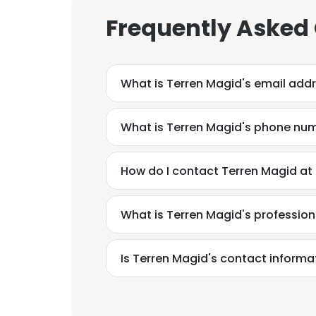
Frequently Asked
What is Terren Magid's email add
What is Terren Magid's phone nu
How do I contact Terren Magid at
What is Terren Magid's professio
Is Terren Magid's contact informa
This websit
This website uses
cookies in accord