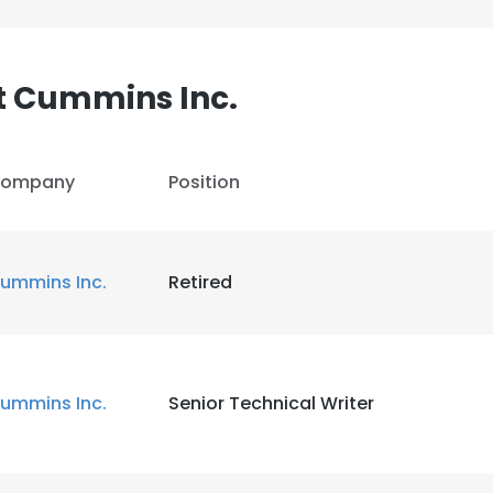
LS
DECLINE ALL
t Cummins Inc.
ompany
Position
ummins Inc.
Retired
ummins Inc.
Senior Technical Writer