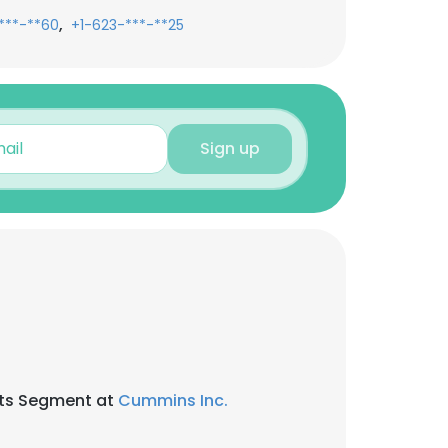
,
***-**60
+1-623-***-**25
Sign up
nts Segment at
Cummins Inc.