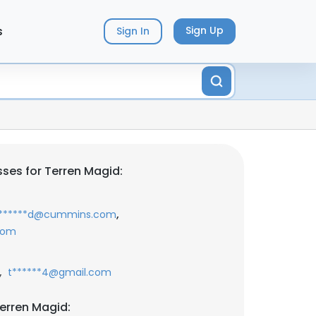
s
Sign Up
Sign In
ses for Terren Magid:
,
*******d@cummins.com
com
,
t******4@gmail.com
erren Magid: