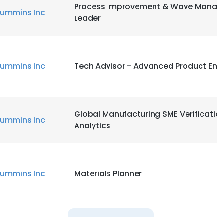
Process Improvement & Wave Man
ummins Inc.
Leader
ummins Inc.
Tech Advisor - Advanced Product En
Global Manufacturing SME Verificat
ummins Inc.
Analytics
ummins Inc.
Materials Planner