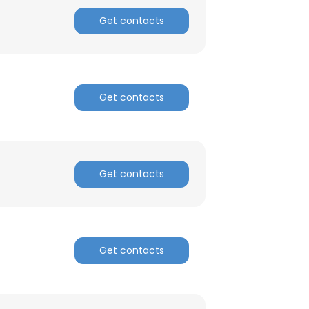
Get contacts
Get contacts
Get contacts
Get contacts