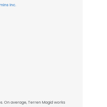
ins Inc.
bs. On average, Terren Magid works