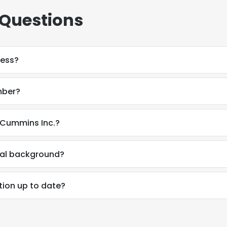
 Questions
ress?
mber?
 Cummins Inc.?
nal background?
tion up to date?
e uses cookies
 cookies to improve user experience. By using our website you co
ance with our Cookie Policy.
Read more