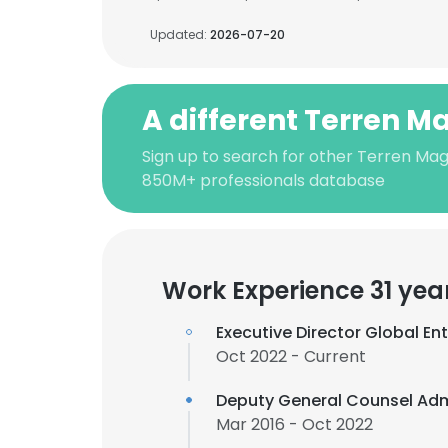
Updated:
2026-07-20
A different Terren M
Sign up to search for other Terren Mag
850M+ professionals database
Work Experience 31 yea
Executive Director Global Ent
Oct 2022 - Current
Deputy General Counsel Adm
Mar 2016 - Oct 2022