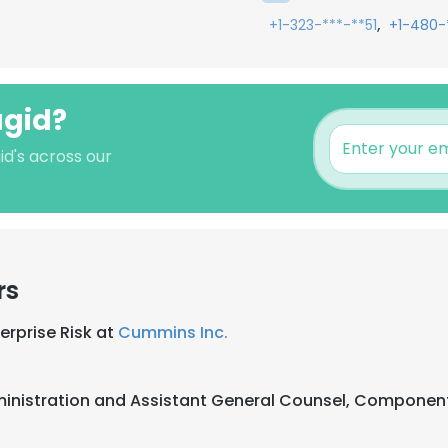
,
+1-323-***-**51
+1-480-
agid?
id's across our
rs
erprise Risk at
Cummins Inc.
inistration and Assistant General Counsel, Compone