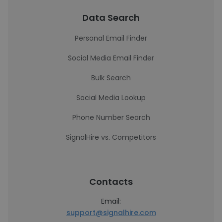
Data Search
Personal Email Finder
Social Media Email Finder
Bulk Search
Social Media Lookup
Phone Number Search
SignalHire vs. Competitors
Contacts
Email:
support@signalhire.com