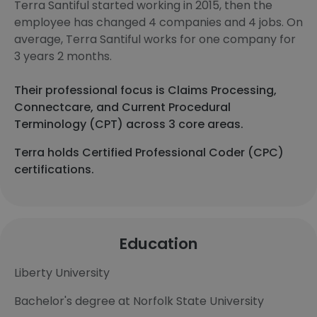
Terra Santiful started working in 2015, then the
employee has changed 4 companies and 4 jobs. On
average, Terra Santiful works for one company for
3 years 2 months.
Their professional focus is Claims Processing,
Connectcare, and Current Procedural
Terminology (CPT) across 3 core areas.
Terra holds Certified Professional Coder (CPC)
certifications.
Education
Liberty University
Bachelor's degree at Norfolk State University