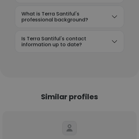
What is Terra Santiful's
professional background?
Is Terra Santiful's contact
information up to date?
Similar profiles