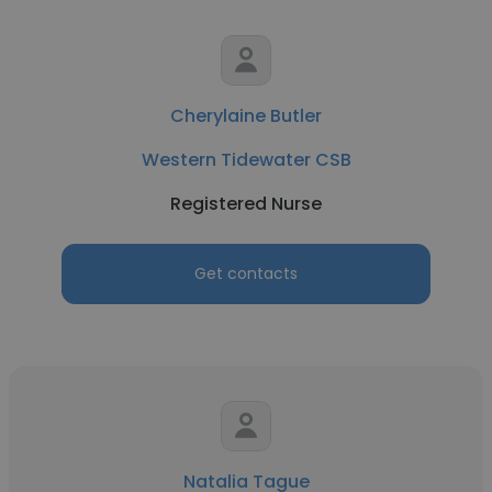
Cherylaine Butler
Western Tidewater CSB
Registered Nurse
Get contacts
Natalia Tague