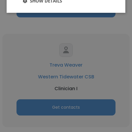
SHOW DETAILS
Get contacts
Treva Weaver
Western Tidewater CSB
Clinician I
Get contacts