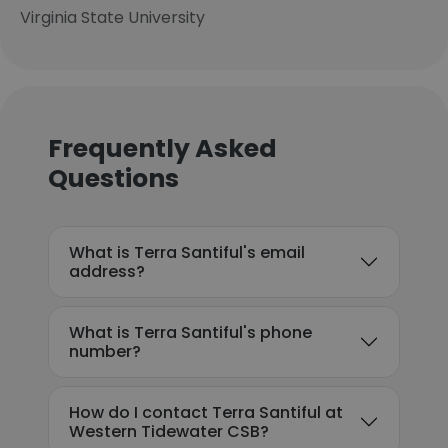
Virginia State University
Frequently Asked
Questions
What is Terra Santiful's email
address?
What is Terra Santiful's phone
number?
How do I contact Terra Santiful at
Western Tidewater CSB?