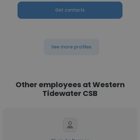
Get contacts
See more profiles
Other employees at Western
Tidewater CSB