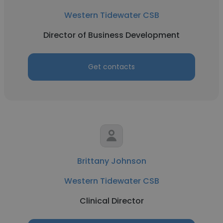
Western Tidewater CSB
Director of Business Development
Get contacts
Brittany Johnson
Western Tidewater CSB
Clinical Director