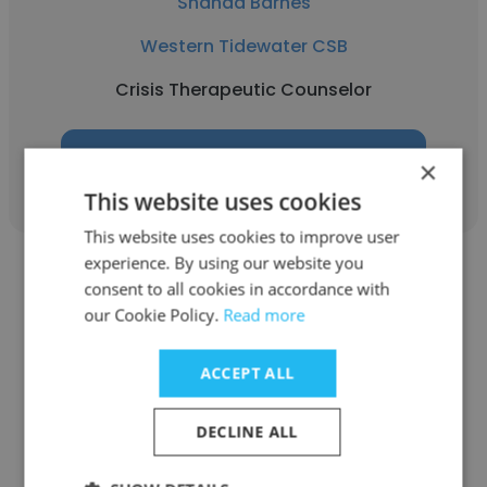
Shanda Barnes
Western Tidewater CSB
Crisis Therapeutic Counselor
Get contacts
×
This website uses cookies
This website uses cookies to improve user
experience. By using our website you
consent to all cookies in accordance with
our Cookie Policy.
Read more
Lisette Walker
ACCEPT ALL
Western Tidewater CSB
DECLINE ALL
Program Manager