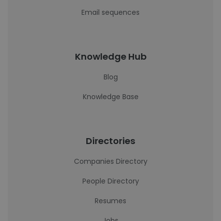
Email sequences
Knowledge Hub
Blog
Knowledge Base
Directories
Companies Directory
People Directory
Resumes
Jobs