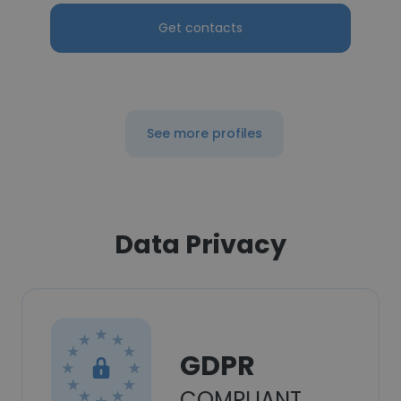
Get contacts
See more profiles
Data Privacy
GDPR
COMPLIANT