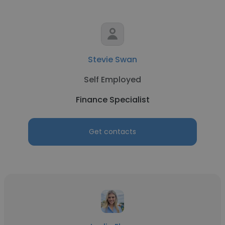
Stevie Swan
Self Employed
Finance Specialist
Get contacts