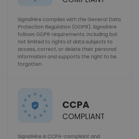
SignalHire complies with the General Data
Protection Regulation (GDPR). SignalHire
follows GDPR requirements, including but
not limited to rights of data subjects to
access, correct, or delete their personal
information and supports the right to be
forgotten.
CCPA
COMPLIANT
SignalHire is CCPA-compliant and