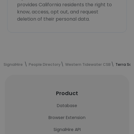
provides California residents the right to
know, access, opt out, and request
deletion of their personal data.
SignalHire
People Directory
Western Tidewater CSB
Terra San
Product
Database
Browser Extension
SignalHire API