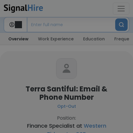
Overview
Work Experience
Education
Frequent
Terra Santiful: Email &
Phone Number
Opt-Out
Position:
Finance Specialist at
Western