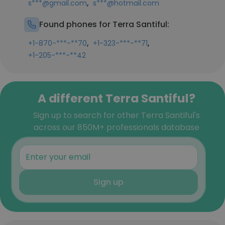
,
s***@gmail.com
s***@hotmail.com
Found phones for Terra Santiful:
,
,
+1-870-***-**70
+1-323-***-**71
+1-205-***-**42
A different Terra Santiful?
Sign up to search for other Terra Santiful's
across our 850M+ professionals database
Sign up