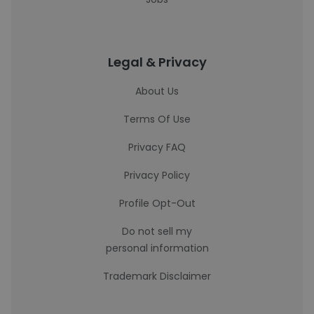
Legal & Privacy
About Us
Terms Of Use
Privacy FAQ
Privacy Policy
Profile Opt-Out
Do not sell my
personal information
Trademark Disclaimer