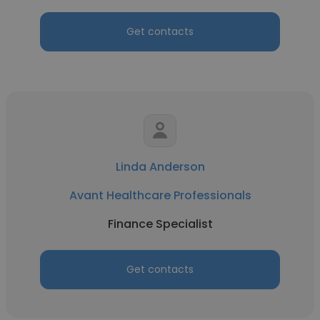
Get contacts
Linda Anderson
Avant Healthcare Professionals
Finance Specialist
Get contacts