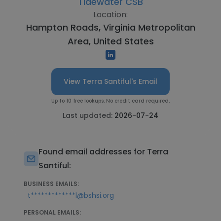
Tidewater CSB
Location:
Hampton Roads, Virginia Metropolitan
Area, United States
View Terra Santiful's Email
Up to 10 free lookups. No credit card required.
Last updated:
2026-07-24
Found email addresses for Terra
Santiful:
BUSINESS EMAILS:
t*************l@bshsi.org
PERSONAL EMAILS: