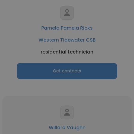
Pamela Pamela Ricks
Western Tidewater CSB
residential technician
Get contacts
Willard Vaughn