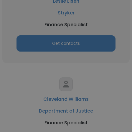
Leslie Elsen
Stryker
Finance Specialist
Get contacts
Cleveland Williams
Department of Justice
Finance Specialist