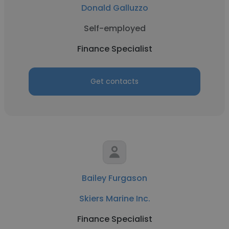
Donald Galluzzo
Self-employed
Finance Specialist
Get contacts
Bailey Furgason
Skiers Marine Inc.
Finance Specialist