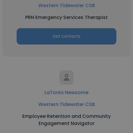
Western Tidewater CSB
PRN Emergency Services Therapist
Get contacts
LaTonia Newsome
Western Tidewater CSB
Employee Retention and Community
Engagement Navigator