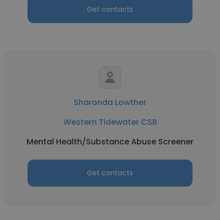
Get contacts
Sharonda Lowther
Western Tidewater CSB
Mental Health/Substance Abuse Screener
Get contacts