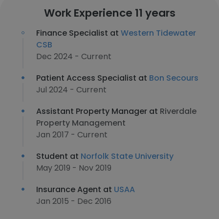
Work Experience 11 years
Finance Specialist at
Western Tidewater
CSB
Dec 2024 - Current
Patient Access Specialist at
Bon Secours
Jul 2024 - Current
Assistant Property Manager at
Riverdale
Property Management
Jan 2017 - Current
Student at
Norfolk State University
May 2019 - Nov 2019
Insurance Agent at
USAA
Jan 2015 - Dec 2016