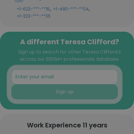
,
,
+1-623-***-**16
+1-480-***-**04
+1-323-***-**05
A different Teresa Clifford?
Sign up to search for other Teresa Clifford's
across our 850M+ professionals database
Sign up
Work Experience 11 years