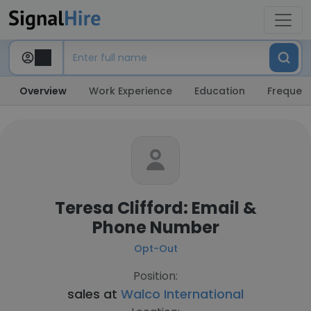
Overview
Work Experience
Education
Frequent
Teresa Clifford: Email &
Phone Number
Opt-Out
Position:
sales at
Walco International