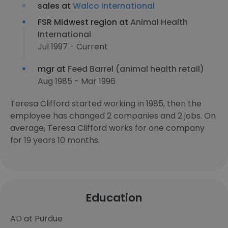
sales at
Walco International
FSR Midwest region at
Animal Health
International
Jul 1997 - Current
mgr at
Feed Barrel (animal health retail)
Aug 1985 - Mar 1996
Teresa Clifford started working in 1985, then the
employee has changed 2 companies and 2 jobs. On
average, Teresa Clifford works for one company
for 19 years 10 months.
Education
AD at Purdue