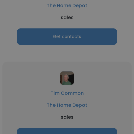
The Home Depot
sales
Get contacts
Tim Common
The Home Depot
sales