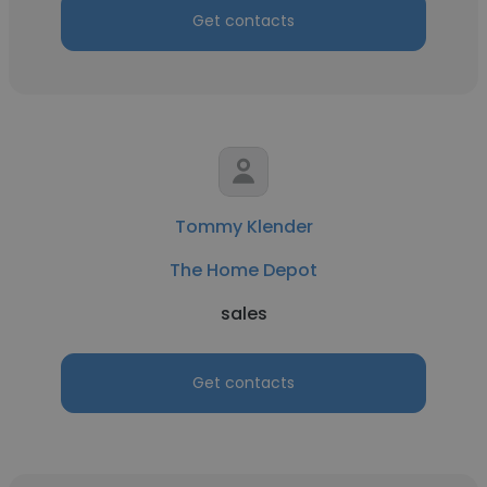
Get contacts
Tommy Klender
The Home Depot
sales
Get contacts