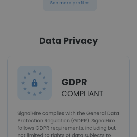
See more profiles
Data Privacy
GDPR
COMPLIANT
SignalHire complies with the General Data
Protection Regulation (GDPR). SignalHire
follows GDPR requirements, including but
not limited to rights of data subjects to