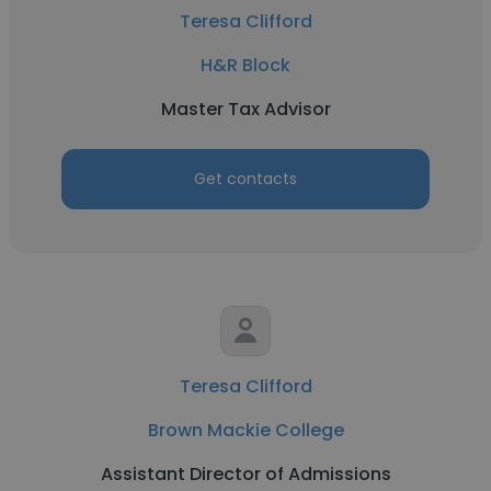
Teresa Clifford
H&R Block
Master Tax Advisor
Get contacts
Teresa Clifford
Brown Mackie College
Assistant Director of Admissions