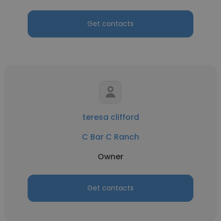
Get contacts
teresa clifford
C Bar C Ranch
Owner
Get contacts