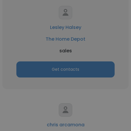
Lesley Halsey
The Home Depot
sales
Get contacts
chris arcamona