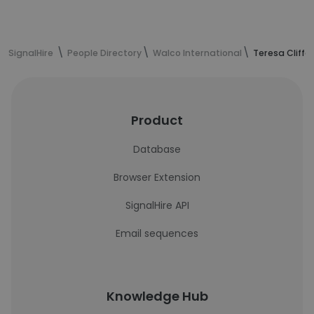
SignalHire
People Directory
Walco International
Teresa Cliffo
Product
Database
Browser Extension
SignalHire API
Email sequences
Knowledge Hub