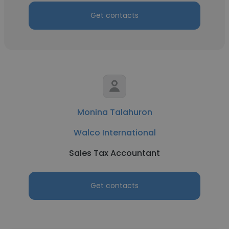
Get contacts
Monina Talahuron
Walco International
Sales Tax Accountant
Get contacts