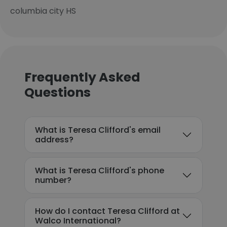
columbia city HS
Frequently Asked
Questions
What is Teresa Clifford's email
address?
What is Teresa Clifford's phone
number?
How do I contact Teresa Clifford at
Walco International?