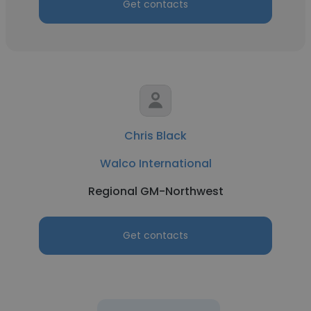
Get contacts
Chris Black
Walco International
Regional GM-Northwest
Get contacts