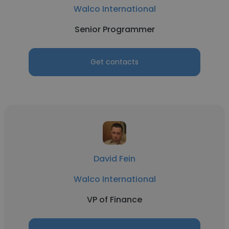
Walco International
Senior Programmer
Get contacts
David Fein
Walco International
VP of Finance