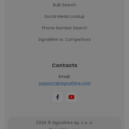
Bulk Search
Social Media Lookup
Phone Number Search
SignalHire vs. Competitors
Contacts
Email:
support@signalhire.com
2026 © SignalHire Sp. z o. o.