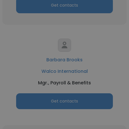
Get contacts
Barbara Brooks
Walco International
Mgr., Payroll & Benefits
Get contacts