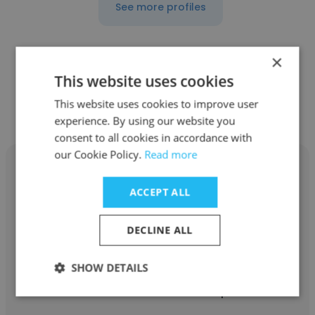
See more profiles
×
This website uses cookies
Other employees at Walco
This website uses cookies to improve user
International
experience. By using our website you
consent to all cookies in accordance with
our Cookie Policy.
Read more
ACCEPT ALL
Jeff Williams
DECLINE ALL
Walco International
SHOW DETAILS
Vice president sales and marketing,
Business and Product Development