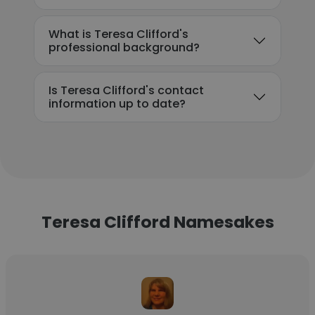
What is Teresa Clifford's
professional background?
Is Teresa Clifford's contact
information up to date?
Teresa Clifford Namesakes