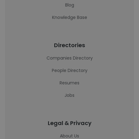
Blog
Knowledge Base
Directories
Companies Directory
People Directory
Resumes
Jobs
Legal & Privacy
About Us