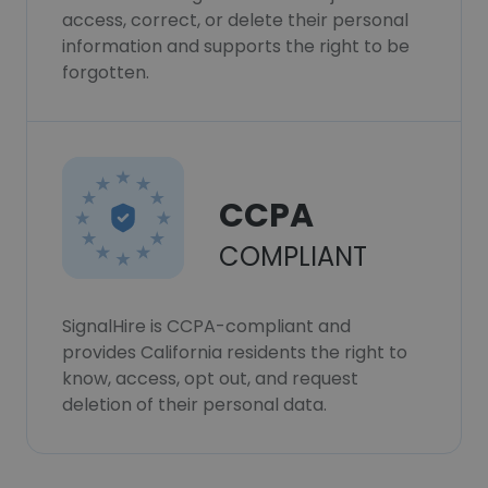
access, correct, or delete their personal
information and supports the right to be
forgotten.
CCPA
COMPLIANT
SignalHire is CCPA-compliant and
provides California residents the right to
know, access, opt out, and request
deletion of their personal data.