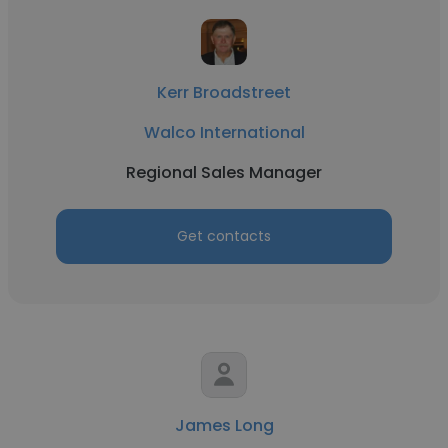
Kerr Broadstreet
Walco International
Regional Sales Manager
Get contacts
James Long