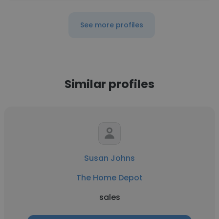
See more profiles
Similar profiles
Susan Johns
The Home Depot
sales