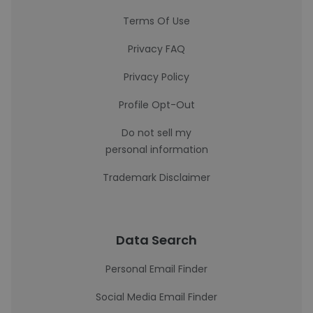
Terms Of Use
Privacy FAQ
Privacy Policy
Profile Opt-Out
Do not sell my
personal information
Trademark Disclaimer
Data Search
Personal Email Finder
Social Media Email Finder