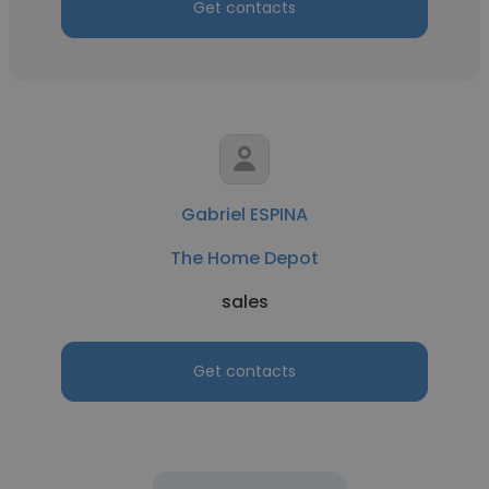
Get contacts
Gabriel ESPINA
The Home Depot
sales
Get contacts