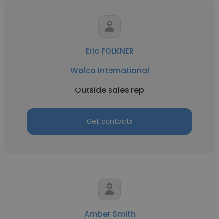
Eric FOLKNER
Walco International
Outside sales rep
Get contacts
Amber Smith