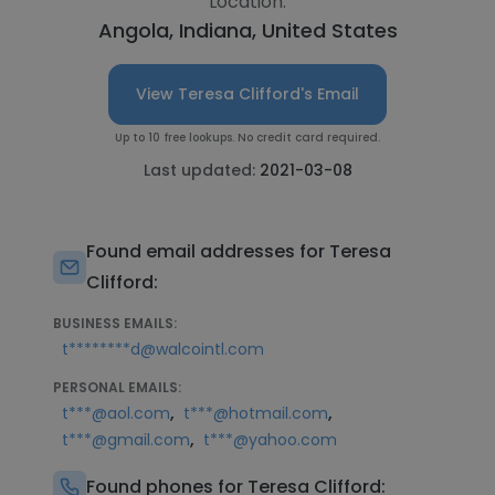
Location:
Angola, Indiana, United States
View Teresa Clifford's Email
Up to 10 free lookups. No credit card required.
Last updated:
2021-03-08
Found email addresses for Teresa
Clifford:
BUSINESS EMAILS:
t********d@walcointl.com
PERSONAL EMAILS:
,
,
t***@aol.com
t***@hotmail.com
,
t***@gmail.com
t***@yahoo.com
Found phones for Teresa Clifford: