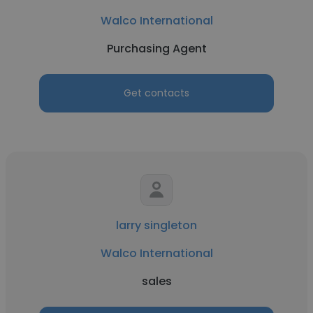
Walco International
Purchasing Agent
Get contacts
larry singleton
Walco International
sales