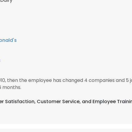
 Dairy
nald's
s
010, then the employee has changed 4 companies and 5 
6 months.
er Satisfaction, Customer Service, and Employee Traini