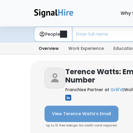
Why 
People
Overview
Work Experience
Educatio
Terence Watts: Em
Number
Franchise Partner at
Grill'd
|
Wol
View Terence Watts's Email
Up to 10 free lookups. No credit card required.