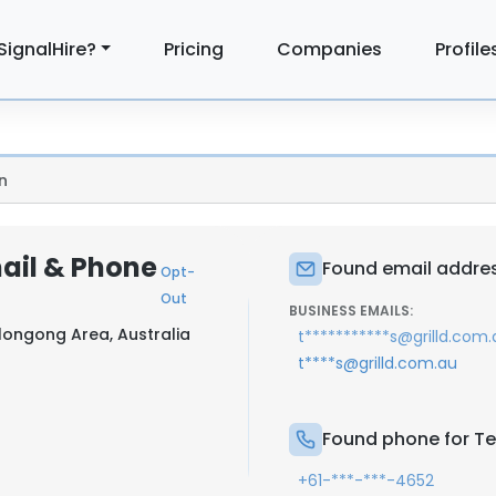
SignalHire?
Pricing
Companies
Profile
n
ail & Phone
Found email addres
Opt-
Out
BUSINESS EMAILS:
longong Area, Australia
t***********s@grilld.com.
t****s@grilld.com.au
Found phone for Te
+61-***-***-4652