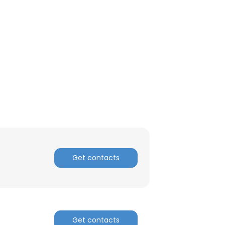
ACCEPT ALL
Get contacts
Get contacts