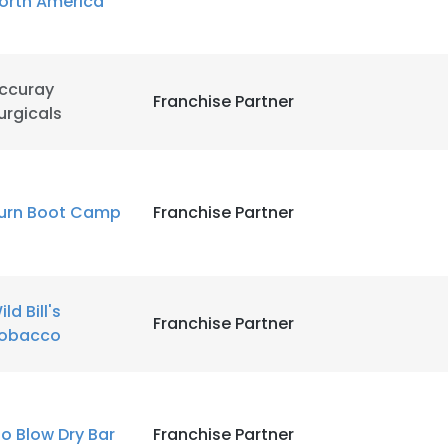
orth America
ccuray
Franchise Partner
urgicals
urn Boot Camp
Franchise Partner
ild Bill's
Franchise Partner
obacco
lo Blow Dry Bar
Franchise Partner