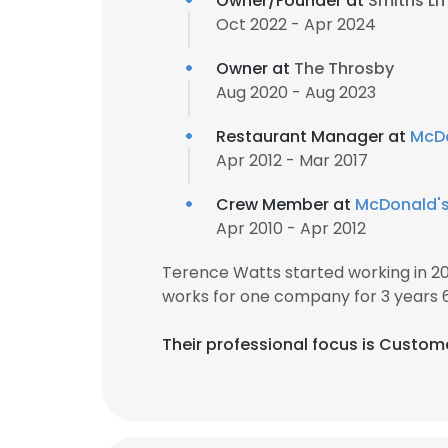
Owner/Founder at
Smiths Ln
Oct 2022 - Apr 2024
Owner at
The Throsby
Aug 2020 - Aug 2023
Restaurant Manager at
McDo
Apr 2012 - Mar 2017
Crew Member at
McDonald'
Apr 2010 - Apr 2012
Terence Watts started working in 2
works for one company for 3 years 
Their professional focus is Custom