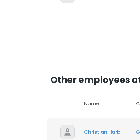
Other employees at 
Name
C
Christian Harb
G