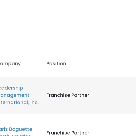
LS
DECLINE ALL
ompany
Position
eadership
anagement
Franchise Partner
nternational, Inc.
aris Baguette
Franchise Partner