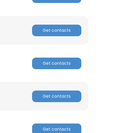
Get contacts
Get contacts
Get contacts
Get contacts