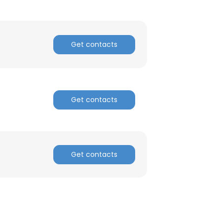
Get contacts
Get contacts
Get contacts
×
nsent to all