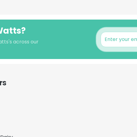
Watts?
tts's across our
rs