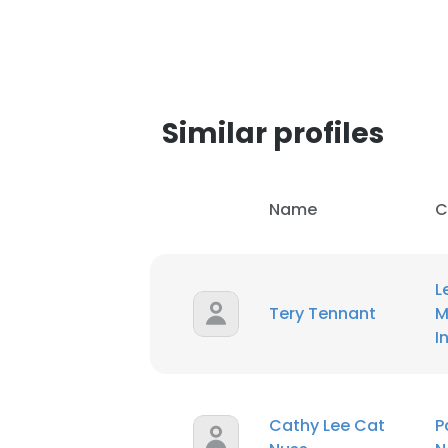
SHOW DETAI
Similar profiles
Name
C
L
Tery Tennant
M
I
Cathy Lee Cat
P