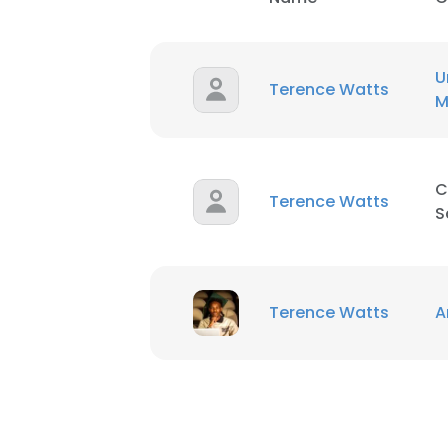
U
Terence Watts
M
C
Terence Watts
S
Terence Watts
A
This websit
This website uses
cookies in accord