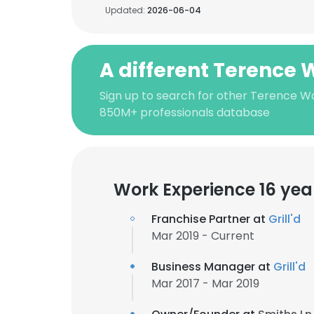
Updated:
2026-06-04
A different Terence 
Sign up to search for other Terence Wa
850M+ professionals database
Work Experience 16 yea
Franchise Partner at
Grill'd
Mar 2019 - Current
Business Manager at
Grill'd
Mar 2017 - Mar 2019