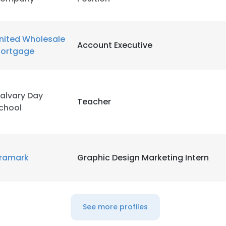
nited Wholesale
Account Executive
ortgage
alvary Day
Teacher
chool
ramark
Graphic Design Marketing Intern
e uses cookies
See more profiles
 cookies to improve user experience. By using our website you co
ance with our Cookie Policy.
Read more