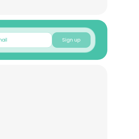
Sign up