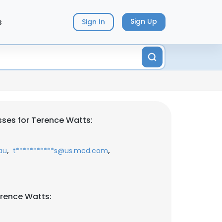
s
Sign Up
Sign In
ses for Terence Watts:
,
,
au
t***********s@us.mcd.com
rence Watts: