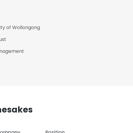
ity of Wollongong
ust
Management
mesakes
ompany
Position