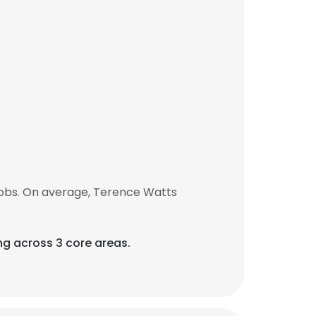
jobs. On average, Terence Watts
ng across 3 core areas.