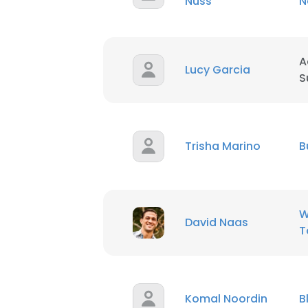
Nuss
N
A
Lucy Garcia
S
Trisha Marino
B
W
David Naas
T
Komal Noordin
B