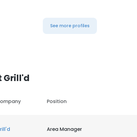
See more profiles
Grill'd
ompany
Position
rill'd
Area Manager