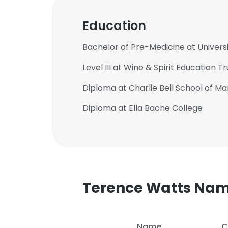
Education
Bachelor of Pre-Medicine at Univers
Level III at Wine & Spirit Education Tr
Diploma at Charlie Bell School of 
Diploma at Ella Bache College
Terence Watts Na
Name
C