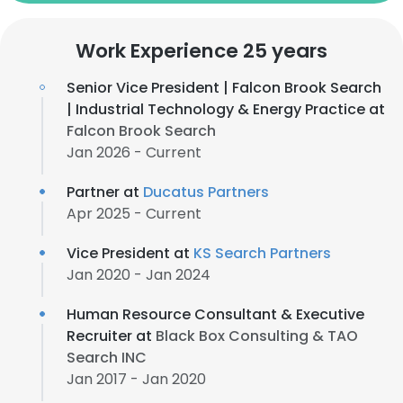
Work Experience 25 years
Senior Vice President | Falcon Brook Search
| Industrial Technology & Energy Practice at
Falcon Brook Search
Jan 2026 - Current
Partner at
Ducatus Partners
Apr 2025 - Current
Vice President at
KS Search Partners
Jan 2020 - Jan 2024
Human Resource Consultant & Executive
Recruiter at
Black Box Consulting & TAO
Search INC
Jan 2017 - Jan 2020