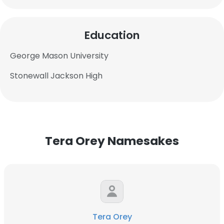
Education
George Mason University
Stonewall Jackson High
Tera Orey Namesakes
×
Tera Orey