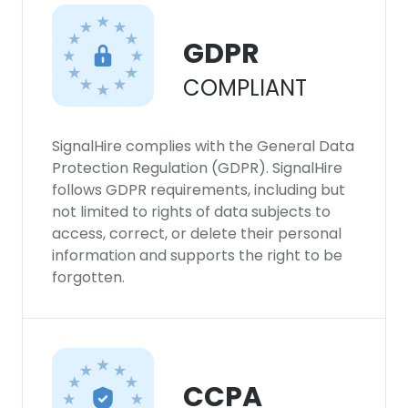
GDPR
COMPLIANT
SignalHire complies with the General Data
Protection Regulation (GDPR). SignalHire
follows GDPR requirements, including but
not limited to rights of data subjects to
access, correct, or delete their personal
information and supports the right to be
forgotten.
CCPA