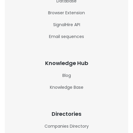
Database
Browser Extension
SignalHire API
Email sequences
Knowledge Hub
Blog
Knowledge Base
Directories
Companies Directory