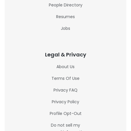
People Directory
Resumes
Jobs
Legal & Privacy
About Us
Terms Of Use
Privacy FAQ
Privacy Policy
Profile Opt-Out
Do not sell my