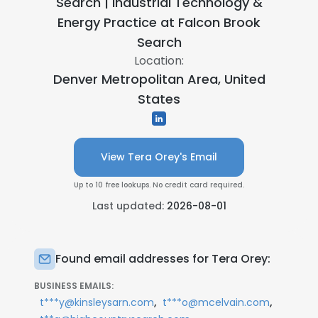
Search | Industrial Technology &
Energy Practice at
Falcon Brook
Search
Location:
Denver Metropolitan Area, United
States
View Tera Orey's Email
Up to 10 free lookups. No credit card required.
Last updated:
2026-08-01
Found email addresses for Tera Orey:
BUSINESS EMAILS:
,
,
t***y@kinsleysarn.com
t***o@mcelvain.com