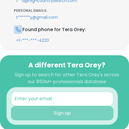
t**a@highcountrysearch.com
PERSONAL EMAILS:
t******y@gmail.com
Found phone for Tera Orey:
+1-***-***-4220
A different Tera Orey?
Sign up to search for other Tera Orey's across
our 850M+ professionals database
Sign up