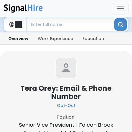
Overview
Work Experience
Education
Tera Orey: Email & Phone
Number
Opt-Out
Position:
Senior Vice President | Falcon Brook