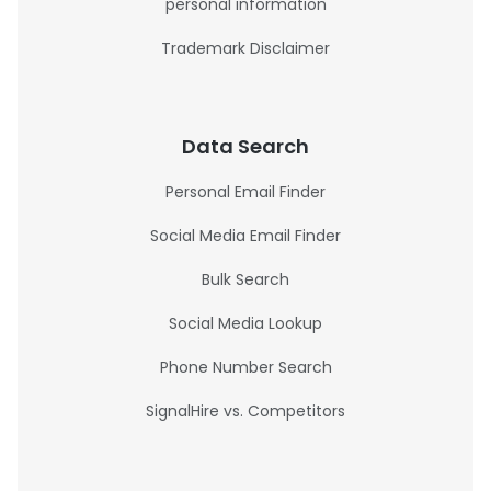
personal information
Trademark Disclaimer
Data Search
Personal Email Finder
Social Media Email Finder
Bulk Search
Social Media Lookup
Phone Number Search
SignalHire vs. Competitors