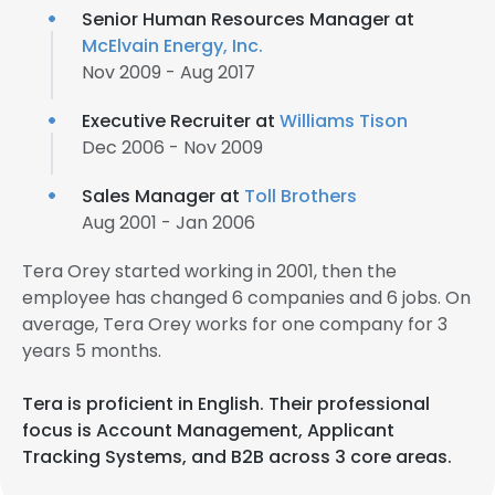
Senior Human Resources Manager at
McElvain Energy, Inc.
Nov 2009 - Aug 2017
Executive Recruiter at
Williams Tison
Dec 2006 - Nov 2009
Sales Manager at
Toll Brothers
Aug 2001 - Jan 2006
Tera Orey started working in 2001, then the
employee has changed 6 companies and 6 jobs. On
average, Tera Orey works for one company for 3
years 5 months.
Tera is proficient in English. Their professional
focus is Account Management, Applicant
Tracking Systems, and B2B across 3 core areas.