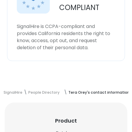
COMPLIANT
SignalHire is CCPA-compliant and
provides California residents the right to
know, access, opt out, and request
deletion of their personal data.
SignalHire
People Directory
Tera Orey's contact information
Product