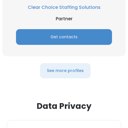
This website uses cookies
Clear Choice Staffing Solutions
This website uses cookies to improve user
Partner
experience. By using our website you
consent to all cookies in accordance with
our Cookie Policy.
Read more
Get contacts
ACCEPT ALL
DECLINE ALL
See more profiles
SHOW DETAILS
Data Privacy