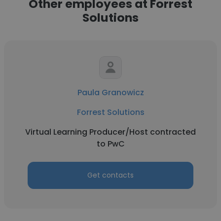
Other employees at Forrest
Solutions
Paula Granowicz
Forrest Solutions
Virtual Learning Producer/Host contracted
to PwC
Get contacts