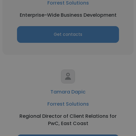
Forrest Solutions
Enterprise-Wide Business Development
Get contacts
Tamara Dapic
Forrest Solutions
Regional Director of Client Relations for
PwC, East Coast