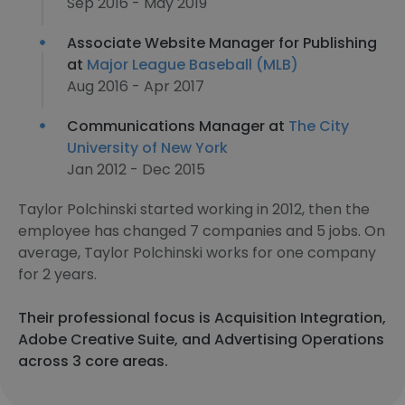
Sep 2016 - May 2019
Associate Website Manager for Publishing
at
Major League Baseball (MLB)
Aug 2016 - Apr 2017
Communications Manager at
The City
University of New York
Jan 2012 - Dec 2015
Taylor Polchinski started working in 2012, then the
employee has changed 7 companies and 5 jobs. On
average, Taylor Polchinski works for one company
for 2 years.
Their professional focus is Acquisition Integration,
Adobe Creative Suite, and Advertising Operations
across 3 core areas.