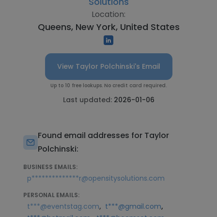
Solutions
Location:
Queens, New York, United States
View Taylor Polchinski's Email
Up to 10 free lookups. No credit card required.
Last updated:
2026-01-06
Found email addresses for Taylor
Polchinski:
BUSINESS EMAILS:
p**************r@opensitysolutions.com
PERSONAL EMAILS:
,
,
t***@eventstag.com
t***@gmail.com