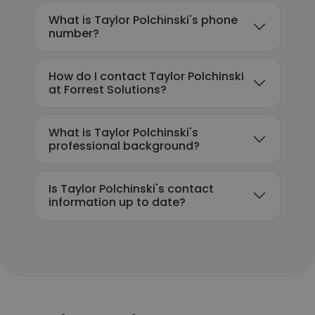
What is Taylor Polchinski's phone
number?
How do I contact Taylor Polchinski
at Forrest Solutions?
What is Taylor Polchinski's
professional background?
Is Taylor Polchinski's contact
information up to date?