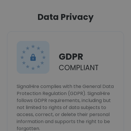
Data Privacy
GDPR
COMPLIANT
SignalHire complies with the General Data
Protection Regulation (GDPR). SignalHire
follows GDPR requirements, including but
not limited to rights of data subjects to
access, correct, or delete their personal
information and supports the right to be
forgotten.