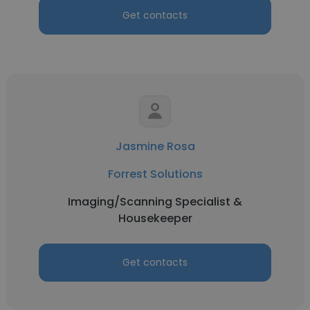
Get contacts
Jasmine Rosa
Forrest Solutions
Imaging/Scanning Specialist &
Housekeeper
Get contacts