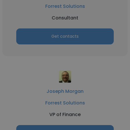
Forrest Solutions
Consultant
Get contacts
Joseph Morgan
Forrest Solutions
VP of Finance