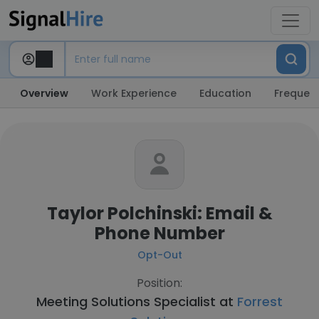
Overview
Work Experience
Education
Frequent
Taylor Polchinski: Email &
Phone Number
Opt-Out
Position:
Meeting Solutions Specialist at
Forrest