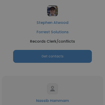
Stephen Atwood
Forrest Solutions
Records Clerk/conflicts
Get contacts
Nassib Hammam