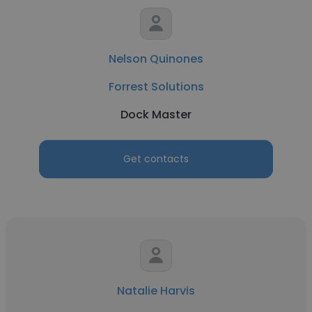
Nelson Quinones
Forrest Solutions
Dock Master
Get contacts
Natalie Harvis