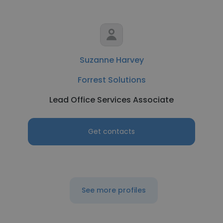
Suzanne Harvey
Forrest Solutions
Lead Office Services Associate
Get contacts
See more profiles