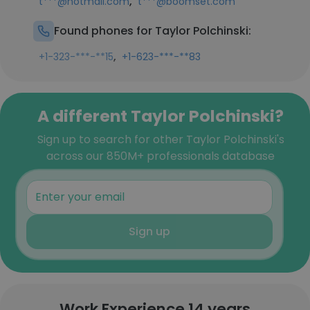
,
t***@hotmail.com
t***@boomset.com
Found phones for Taylor Polchinski:
,
+1-323-***-**15
+1-623-***-**83
A different Taylor Polchinski?
Sign up to search for other Taylor Polchinski's
across our 850M+ professionals database
Sign up
Work Experience 14 years