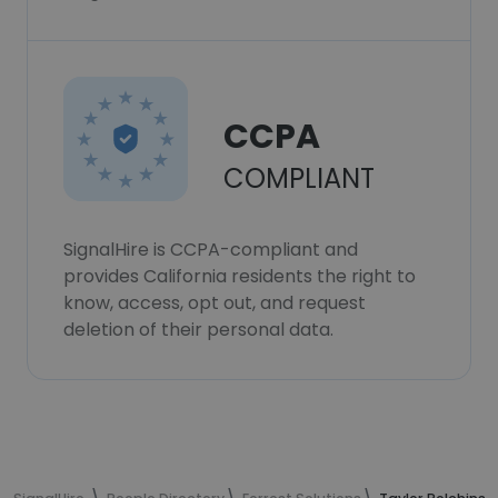
CCPA
COMPLIANT
SignalHire is CCPA-compliant and
provides California residents the right to
know, access, opt out, and request
deletion of their personal data.