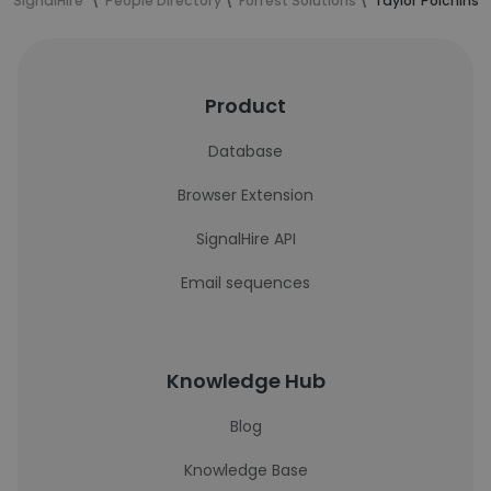
SignalHire
People Directory
Forrest Solutions
Taylor Polchinsk
Product
Database
Browser Extension
SignalHire API
Email sequences
Knowledge Hub
Blog
Knowledge Base