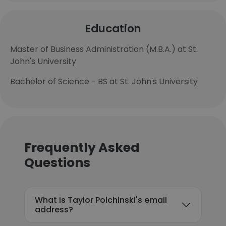
Education
Master of Business Administration (M.B.A.) at St.
John's University
Bachelor of Science - BS at St. John's University
Frequently Asked
Questions
What is Taylor Polchinski's email
address?