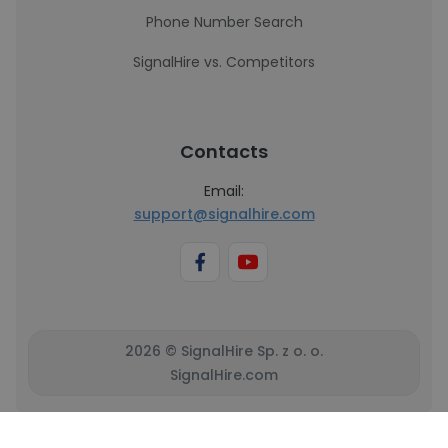
Phone Number Search
SignalHire vs. Competitors
Contacts
Email:
support@signalhire.com
2026 © SignalHire Sp. z o. o.
SignalHire.com