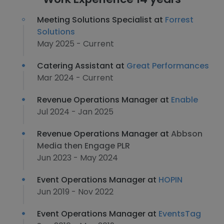
Meeting Solutions Specialist at
Forrest
Solutions
May 2025 - Current
Catering Assistant at
Great Performances
Mar 2024 - Current
Revenue Operations Manager at
Enable
Jul 2024 - Jan 2025
Revenue Operations Manager at
Abbson
Media then Engage PLR
Jun 2023 - May 2024
Event Operations Manager at
HOPIN
Jun 2019 - Nov 2022
Event Operations Manager at
EventsTag