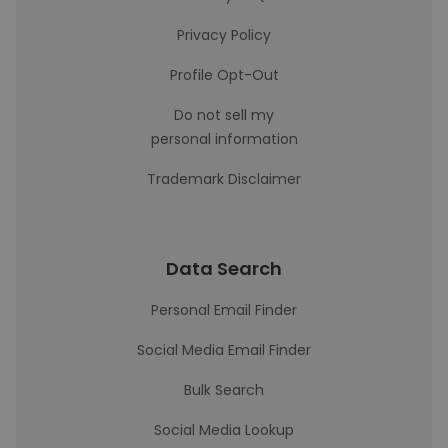
Privacy Policy
Profile Opt-Out
Do not sell my
personal information
Trademark Disclaimer
Data Search
Personal Email Finder
Social Media Email Finder
Bulk Search
Social Media Lookup