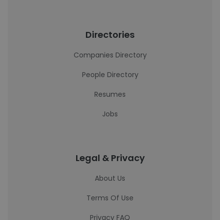
Directories
Companies Directory
People Directory
Resumes
Jobs
Legal & Privacy
About Us
Terms Of Use
Privacy FAQ