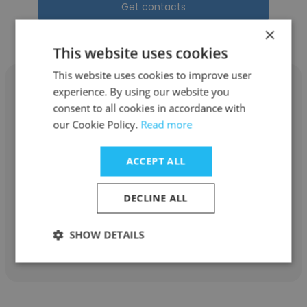
Get contacts
×
This website uses cookies
This website uses cookies to improve user
experience. By using our website you
consent to all cookies in accordance with
our Cookie Policy.
Read more
Rosaline Daughtry
ACCEPT ALL
Forrest Solutions
Payroll Supervisor
DECLINE ALL
SHOW DETAILS
Get contacts