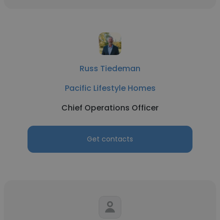
Russ Tiedeman
Pacific Lifestyle Homes
Chief Operations Officer
Get contacts