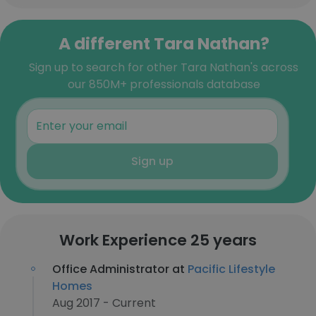
A different Tara Nathan?
Sign up to search for other Tara Nathan's across
our 850M+ professionals database
Sign up
Work Experience 25 years
Office Administrator at
Pacific Lifestyle
Homes
Aug 2017 - Current