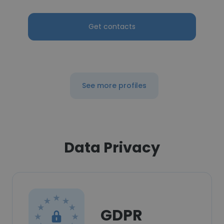
Get contacts
See more profiles
Data Privacy
GDPR