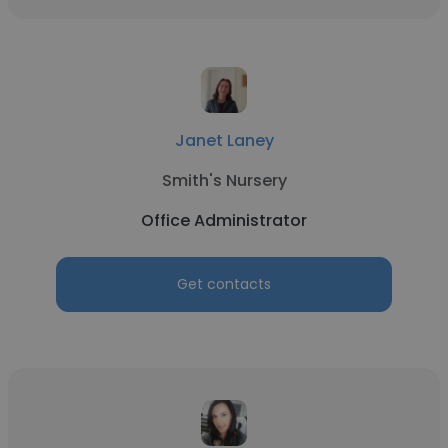
Janet Laney
Smith's Nursery
Office Administrator
Get contacts