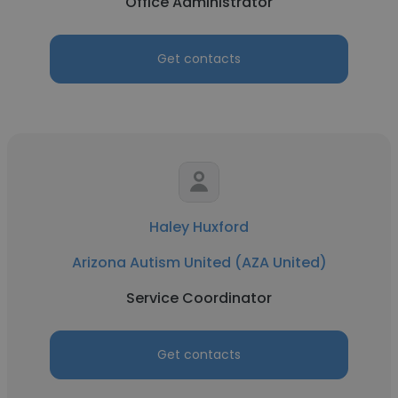
Office Administrator
Get contacts
Haley Huxford
Arizona Autism United (AZA United)
Service Coordinator
Get contacts