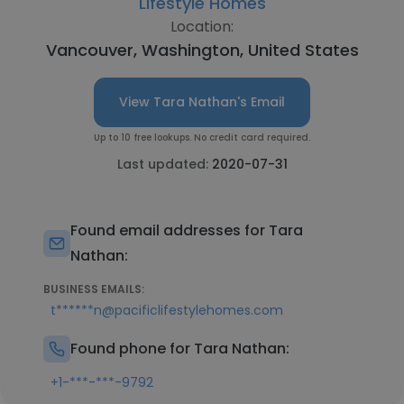
Lifestyle Homes
Location:
Vancouver, Washington, United States
View Tara Nathan's Email
Up to 10 free lookups. No credit card required.
Last updated:
2020-07-31
Found email addresses for Tara
Nathan:
BUSINESS EMAILS:
t******n@pacificlifestylehomes.com
Found phone for Tara Nathan:
+1-***-***-9792