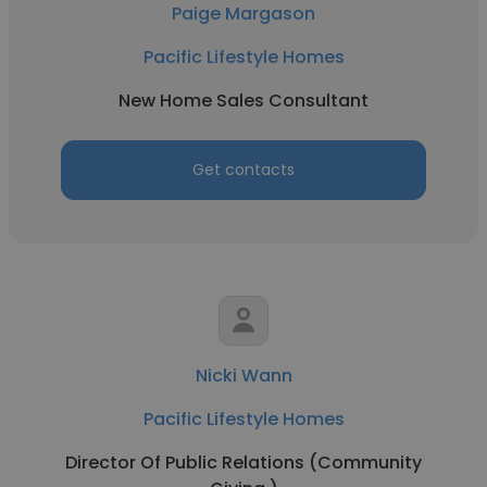
Paige Margason
Pacific Lifestyle Homes
New Home Sales Consultant
Get contacts
Nicki Wann
Pacific Lifestyle Homes
Director Of Public Relations (Community