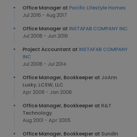
Office Manager at
Pacific Lifestyle Homes
Jul 2016 - Aug 2017
Office Manager at
INSTAFAB COMPANY INC
Jul 2008 - Jun 2016
Project Accountant at
INSTAFAB COMPANY
INC
Jul 2008 - Jul 2014
Office Manager, Bookkeeper at
JoAnn
Lusky, LCSW, LLC
Apr 2006 - Jan 2008
Office Manager, Bookkeeper at
R&T
Technology
Aug 2001 - Apr 2005
Office Manager, Bookkeeper at
Sundin