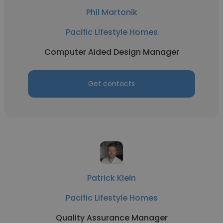
Phil Martonik
Pacific Lifestyle Homes
Computer Aided Design Manager
Get contacts
Patrick Klein
Pacific Lifestyle Homes
Quality Assurance Manager