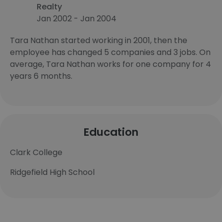
Realty
Jan 2002 - Jan 2004
Tara Nathan started working in 2001, then the
employee has changed 5 companies and 3 jobs. On
average, Tara Nathan works for one company for 4
years 6 months.
Education
Clark College
Ridgefield High School