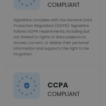
COMPLIANT
SignalHire complies with the General Data
Protection Regulation (GDPR). SignalHire
follows GDPR requirements, including but
not limited to rights of data subjects to
access, correct, or delete their personal
information and supports the right to be
forgotten.
CCPA
COMPLIANT