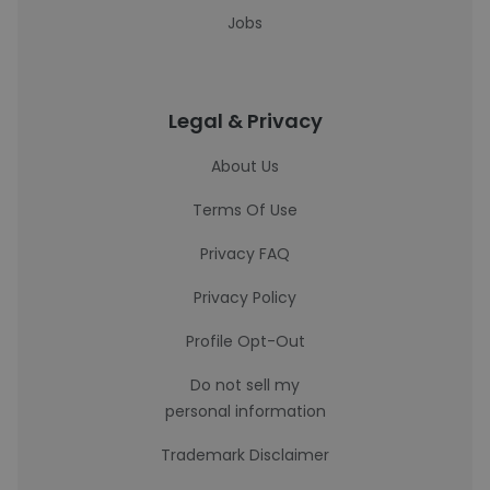
Jobs
Legal & Privacy
About Us
Terms Of Use
Privacy FAQ
Privacy Policy
Profile Opt-Out
Do not sell my
personal information
Trademark Disclaimer