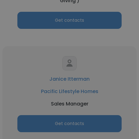
Giving )
Get contacts
Janice Itterman
Pacific Lifestyle Homes
Sales Manager
Get contacts