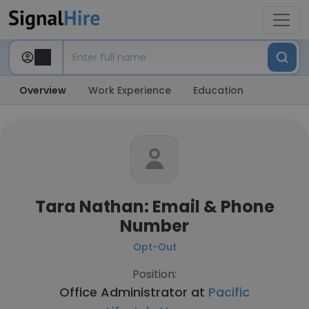
Overview
Work Experience
Education
Tara Nathan: Email & Phone
Number
Opt-Out
Position:
Office Administrator at
Pacific