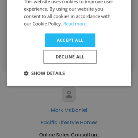
This website uses cookies to improve user
Al Tweedie
experience. By using our website you
consent to all cookies in accordance with
Pacific Lifestyle Homes
our Cookie Policy.
Read more
Development Consultant
ACCEPT ALL
Get contacts
DECLINE ALL
SHOW DETAILS
Mark McDaniel
Pacific Lifestyle Homes
Online Sales Consultant