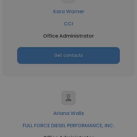
Kara Warner
CCI
Office Administrator
Get contacts
Ariana Walls
FULL FORCE DIESEL PERFORMANCE, INC.