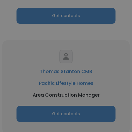
Get contacts
Thomas Stanton CMB
Pacific Lifestyle Homes
Area Construction Manager
Get contacts