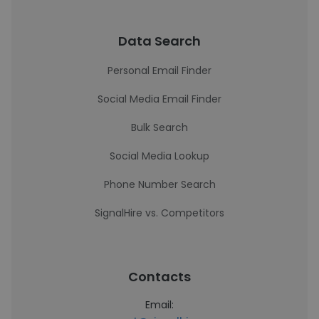
Data Search
Personal Email Finder
Social Media Email Finder
Bulk Search
Social Media Lookup
Phone Number Search
SignalHire vs. Competitors
Contacts
Email: