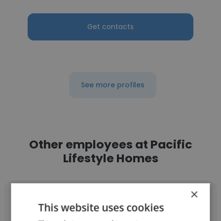
Get contacts
See more profiles
Other employees at Pacific
Lifestyle Homes
×
This website uses cookies