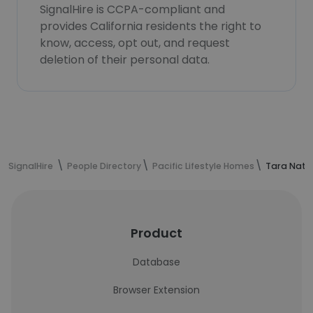
SignalHire is CCPA-compliant and
provides California residents the right to
know, access, opt out, and request
deletion of their personal data.
SignalHire
People Directory
Pacific Lifestyle Homes
Tara Nath
Product
Database
Browser Extension