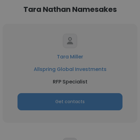
Tara Nathan Namesakes
Tara Miller
Allspring Global Investments
RFP Specialist
Get contacts