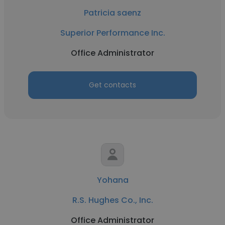
Patricia saenz
Superior Performance Inc.
Office Administrator
Get contacts
Yohana
R.S. Hughes Co., Inc.
Office Administrator