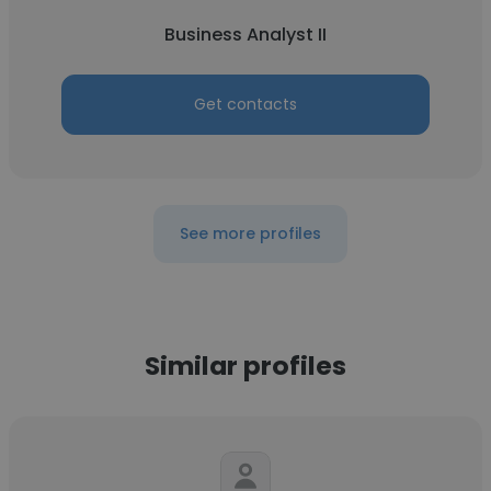
Business Analyst II
Get contacts
See more profiles
Similar profiles