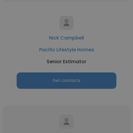
Nick Campbell
Pacific Lifestyle Homes
Senior Estimator
Get contacts