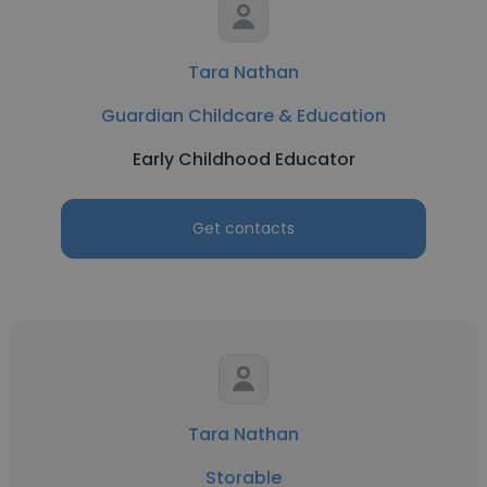
Tara Nathan
Guardian Childcare & Education
Early Childhood Educator
Get contacts
Tara Nathan
Storable