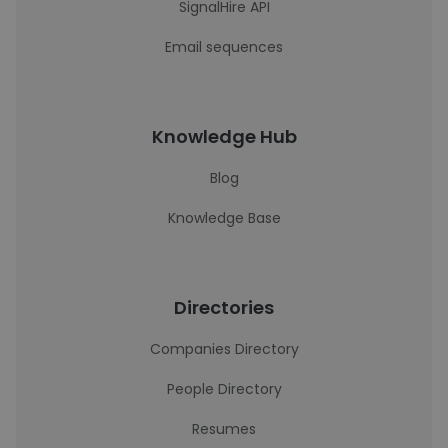
SignalHire API
Email sequences
Knowledge Hub
Blog
Knowledge Base
Directories
Companies Directory
People Directory
Resumes