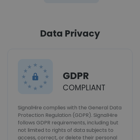
Data Privacy
GDPR
COMPLIANT
SignalHire complies with the General Data
Protection Regulation (GDPR). SignalHire
follows GDPR requirements, including but
not limited to rights of data subjects to
access, correct, or delete their personal