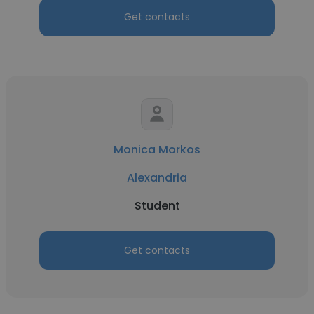
Get contacts
Monica Morkos
Alexandria
Student
Get contacts