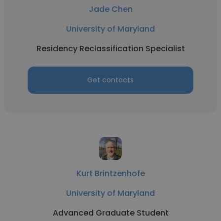
Jade Chen
University of Maryland
Residency Reclassification Specialist
Get contacts
Kurt Brintzenhofe
University of Maryland
Advanced Graduate Student