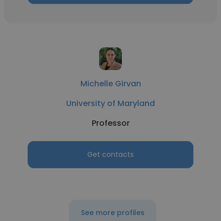
Michelle Girvan
University of Maryland
Professor
Get contacts
See more profiles