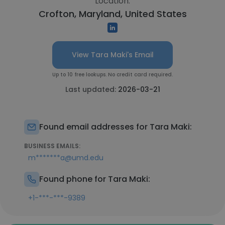
Location:
Crofton, Maryland, United States
View Tara Maki's Email
Up to 10 free lookups. No credit card required.
Last updated:
2026-03-21
Found email addresses for Tara Maki:
BUSINESS EMAILS:
m*******a@umd.edu
Found phone for Tara Maki:
+1-***-***-9389