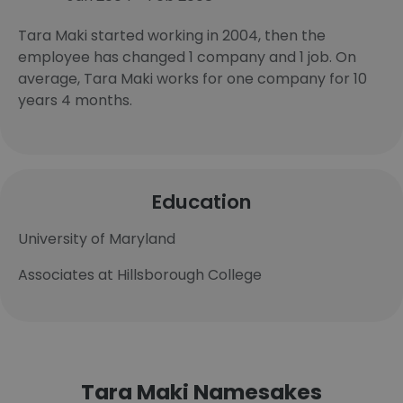
Tara Maki started working in 2004, then the
employee has changed 1 company and 1 job. On
average, Tara Maki works for one company for 10
years 4 months.
Education
University of Maryland
Associates at Hillsborough College
Tara Maki Namesakes