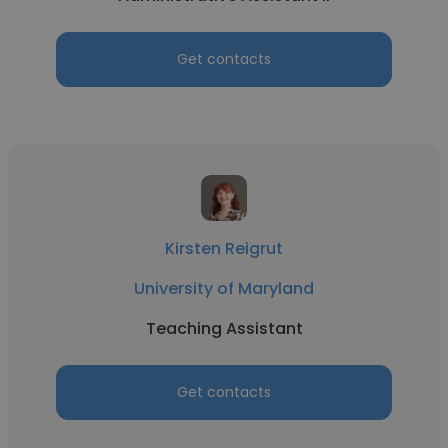
Get contacts
Kirsten Reigrut
University of Maryland
Teaching Assistant
Get contacts