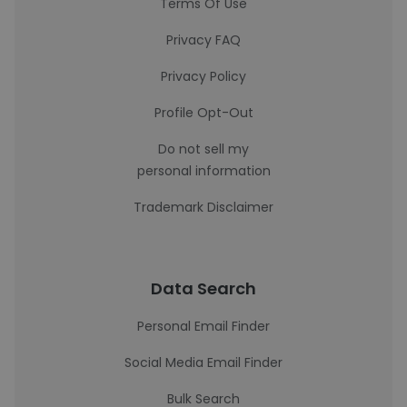
Terms Of Use
Privacy FAQ
Privacy Policy
Profile Opt-Out
Do not sell my
personal information
Trademark Disclaimer
Data Search
Personal Email Finder
Social Media Email Finder
Bulk Search