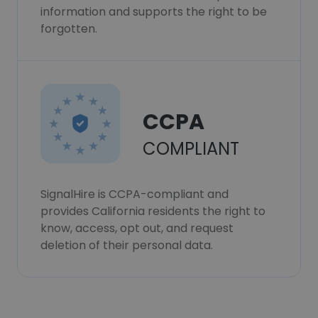
information and supports the right to be
forgotten.
CCPA
COMPLIANT
SignalHire is CCPA-compliant and
provides California residents the right to
know, access, opt out, and request
deletion of their personal data.