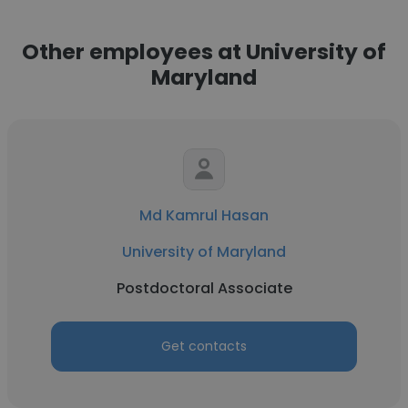
Other employees at University of
Maryland
Md Kamrul Hasan
University of Maryland
Postdoctoral Associate
Get contacts