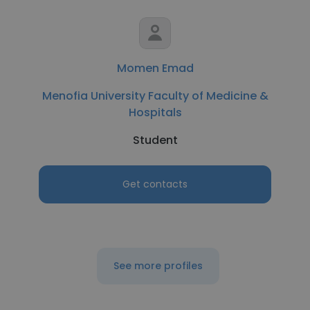
Momen Emad
Menofia University Faculty of Medicine &
Hospitals
Student
Get contacts
See more profiles