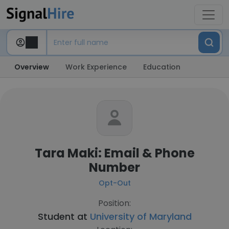
Overview
Work Experience
Education
Tara Maki: Email & Phone
Number
Opt-Out
Position:
Student at
University of Maryland