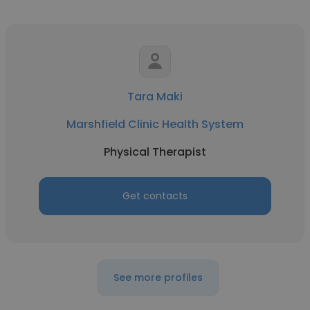
Tara Maki
Marshfield Clinic Health System
Physical Therapist
Get contacts
See more profiles