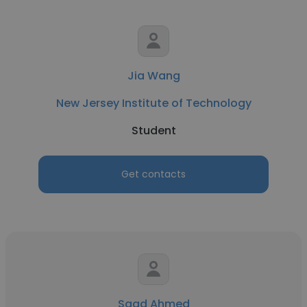
Jia Wang
New Jersey Institute of Technology
Student
Get contacts
Saad Ahmed