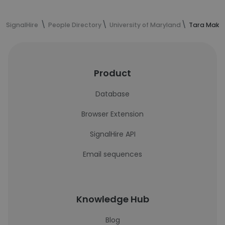
SignalHire
People Directory
University of Maryland
Tara Maki'
Product
Database
Browser Extension
SignalHire API
Email sequences
Knowledge Hub
Blog