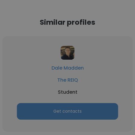
Similar profiles
Dale Madden
The REIQ
Student
Get contacts