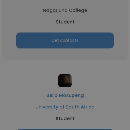
Nagarjuna College
Student
Get contacts
Sello Mosupeng
University of South Africa
Student