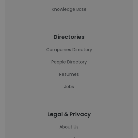
Knowledge Base
Directories
Companies Directory
People Directory
Resumes
Jobs
Legal & Privacy
About Us