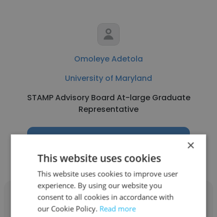
Omoleye Adetola
University of Maryland
STAMP Advisory Board At-large Graduate
Representative
Get contacts
×
This website uses cookies
This website uses cookies to improve user
experience. By using our website you
consent to all cookies in accordance with
our Cookie Policy.
Read more