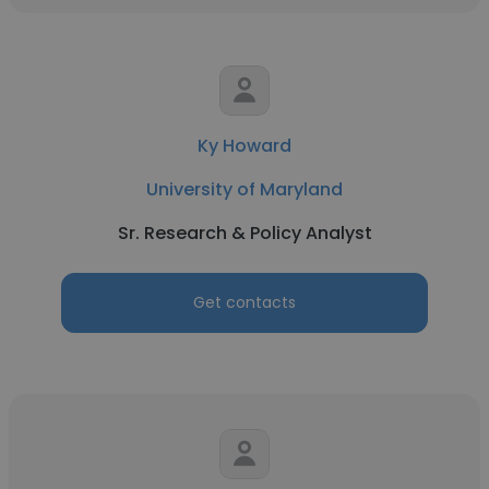
Ky Howard
University of Maryland
Sr. Research & Policy Analyst
Get contacts