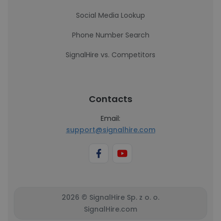
Social Media Lookup
Phone Number Search
SignalHire vs. Competitors
Contacts
Email:
support@signalhire.com
2026 © SignalHire Sp. z o. o.
SignalHire.com