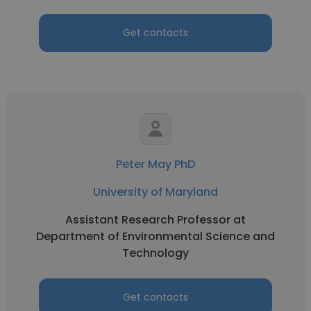
Get contacts
Peter May PhD
University of Maryland
Assistant Research Professor at
Department of Environmental Science and
Technology
Get contacts