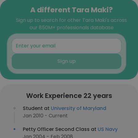
A different Tara Maki?
Sign up to search for other Tara Maki's across
our 850M+ professionals database
Sign up
Work Experience 22 years
Student at
University of Maryland
Jan 2010 - Current
Petty Officer Second Class at
US Navy
Jan 2004 - Feb 2008