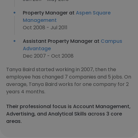
Property Manager at
Aspen Square
Management
Oct 2008 - Jul 2011
Assistant Property Manager at
Campus
Advantage
Dec 2007 - Oct 2008
Tanya Baird started working in 2007, then the
employee has changed 7 companies and 5 jobs. On
average, Tanya Baird works for one company for 2
years 4 months.
Their professional focus is Account Management,
Advertising, and Analytical Skills across 3 core
areas.