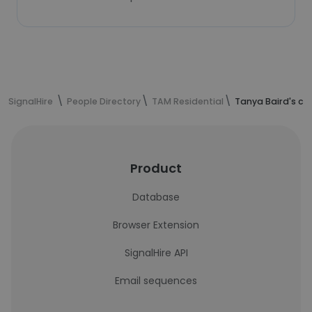
SignalHire
People Directory
TAM Residential
Tanya Baird's co
Product
Database
Browser Extension
SignalHire API
Email sequences