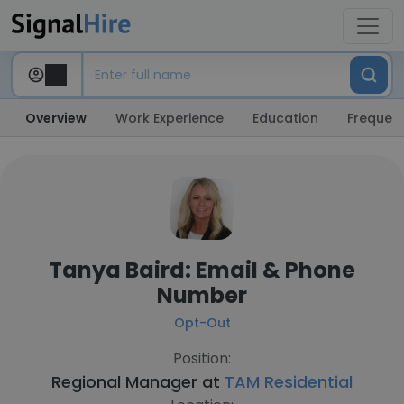
Overview
Work Experience
Education
Frequent
Tanya Baird: Email & Phone
Number
Opt-Out
Position:
Regional Manager at
TAM Residential