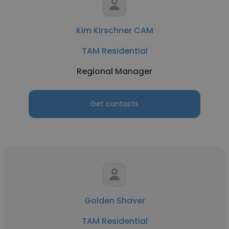
Kim Kirschner CAM
TAM Residential
Regional Manager
Get contacts
Golden Shaver
TAM Residential