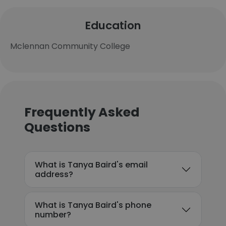
Education
Mclennan Community College
Frequently Asked
Questions
What is Tanya Baird's email
address?
What is Tanya Baird's phone
number?