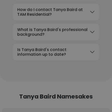
How do I contact Tanya Baird at
TAM Residential?
What is Tanya Baird's professional
background?
Is Tanya Baird's contact
information up to date?
Tanya Baird Namesakes