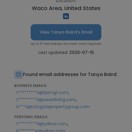
Location:
Waco Area, United States
View Tanya Baird's Email
Up to 10 free lookups. No credit card required.
Last updated:
2026-07-15
Found email addresses for Tanya Baird:
BUSINESS EMAILS:
,
t*********d@fpimgt.com
,
t*********d@assetliving.com
b***d@citygatepropertygroup.com
PERSONAL EMAILS:
,
t*********d@yahoo.com
k********e@yahoo.com