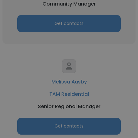
Community Manager
Get contacts
Melissa Ausby
TAM Residential
Senior Regional Manager
Get contacts