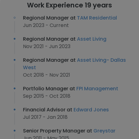
Work Experience 19 years
Regional Manager at
TAM Residential
Jun 2023 - Current
Regional Manager at
Asset Living
Nov 2021 - Jun 2023
Regional Manager at
Asset Living- Dallas
West
Oct 2018 - Nov 2021
Portfolio Manager at
FPI Management
Sep 2015 - Oct 2018
Financial Advisor at
Edward Jones
Jul 2017 - Jan 2018
Senior Property Manager at
Greystar
Jun 2011 - May 2015