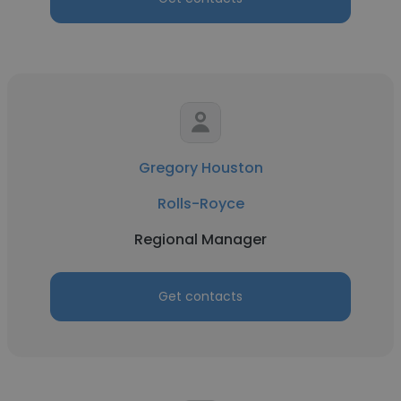
Gregory Houston
Rolls-Royce
Regional Manager
Get contacts