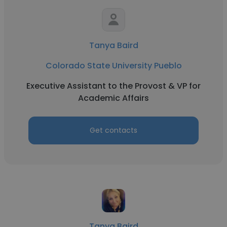
Tanya Baird
Colorado State University Pueblo
Executive Assistant to the Provost & VP for
Academic Affairs
Get contacts
Tanya Baird