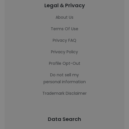
Legal & Privacy
About Us
Terms Of Use
Privacy FAQ
Privacy Policy
Profile Opt-Out
Do not sell my
personal information
Trademark Disclaimer
Data Search