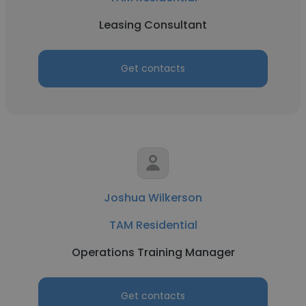
Leasing Consultant
Get contacts
Joshua Wilkerson
TAM Residential
Operations Training Manager
Get contacts