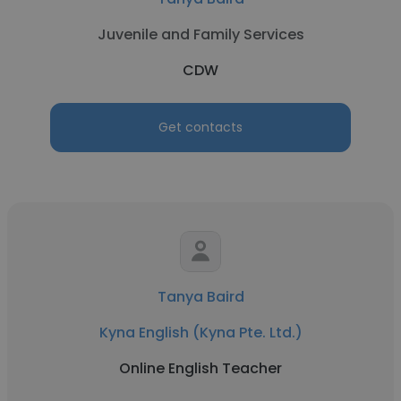
Juvenile and Family Services
CDW
Get contacts
Tanya Baird
Kyna English (Kyna Pte. Ltd.)
Online English Teacher