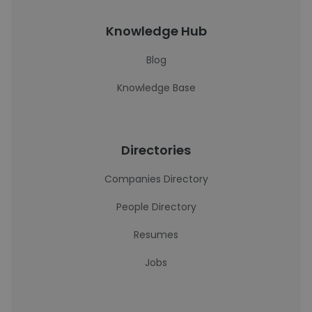
Knowledge Hub
Blog
Knowledge Base
Directories
Companies Directory
People Directory
Resumes
Jobs