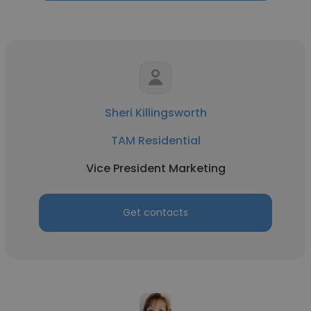
Sheri Killingsworth
TAM Residential
Vice President Marketing
Get contacts