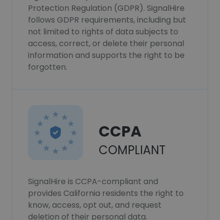
Protection Regulation (GDPR). SignalHire
follows GDPR requirements, including but
not limited to rights of data subjects to
access, correct, or delete their personal
information and supports the right to be
forgotten.
CCPA
COMPLIANT
SignalHire is CCPA-compliant and
provides California residents the right to
know, access, opt out, and request
deletion of their personal data.