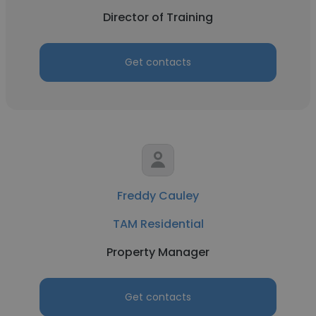
Director of Training
Get contacts
Freddy Cauley
TAM Residential
Property Manager
Get contacts