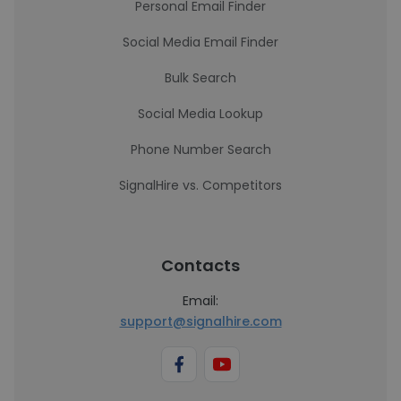
Personal Email Finder
Social Media Email Finder
Bulk Search
Social Media Lookup
Phone Number Search
SignalHire vs. Competitors
Contacts
Email:
support@signalhire.com