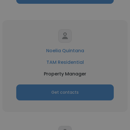
Noelia Quintana
TAM Residential
Property Manager
Get contacts