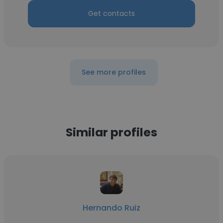
Get contacts
See more profiles
Similar profiles
Hernando Ruiz