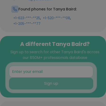
Found phones for Tanya Baird:
,
,
+1-623-***-**25
+1-520-***-**08
+1-205-***-**77
A different Tanya Baird?
Sign up to search for other Tanya Baird's across
our 850M+ professionals database
Sign up