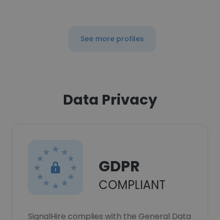
See more profiles
Data Privacy
GDPR
COMPLIANT
SignalHire complies with the General Data