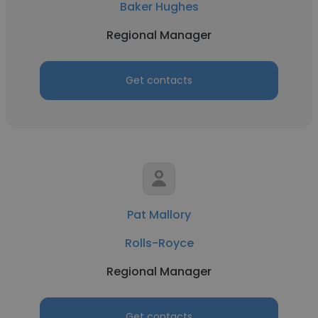
Baker Hughes
Regional Manager
Get contacts
Pat Mallory
Rolls-Royce
Regional Manager
Get contacts