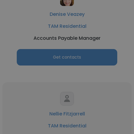
Denise Veazey
TAM Residential
Accounts Payable Manager
Get contacts
Nellie Fitzjarrell
TAM Residential