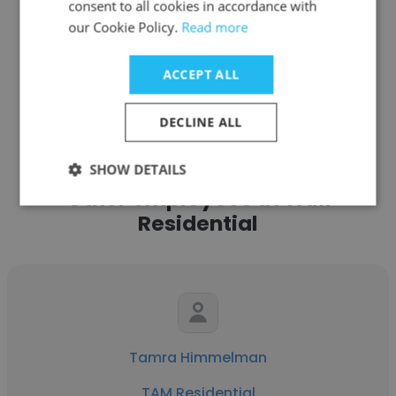
consent to all cookies in accordance with
our Cookie Policy.
Read more
ACCEPT ALL
See more profiles
DECLINE ALL
SHOW DETAILS
Other employees at TAM
Residential
Tamra Himmelman
TAM Residential