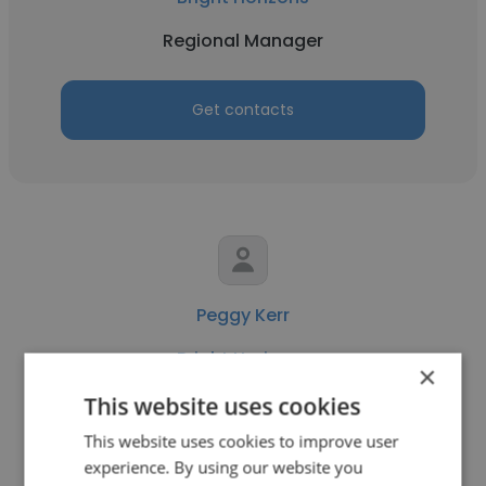
Regional Manager
Get contacts
Peggy Kerr
Bright Horizons
×
Regional Manager
This website uses cookies
This website uses cookies to improve user
experience. By using our website you
Get contacts