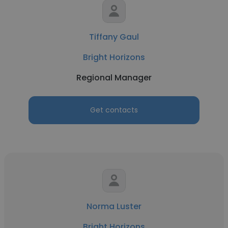
Tiffany Gaul
Bright Horizons
Regional Manager
Get contacts
Norma Luster
Bright Horizons