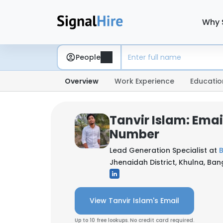
Why 
People
Overview
Work Experience
Educatio
Tanvir Islam: Ema
Number
Lead Generation Specialist at
B
Jhenaidah District, Khulna, Ba
View Tanvir Islam's Email
Up to 10 free lookups. No credit card required.