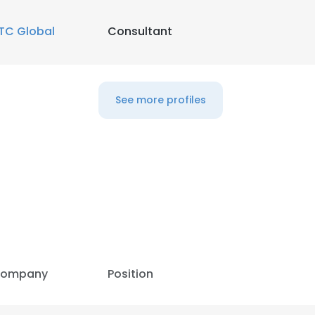
TC Global
Consultant
See more profiles
e uses cookies
ompany
Position
 cookies to improve user experience. By using our website you co
ance with our Cookie Policy.
Read more