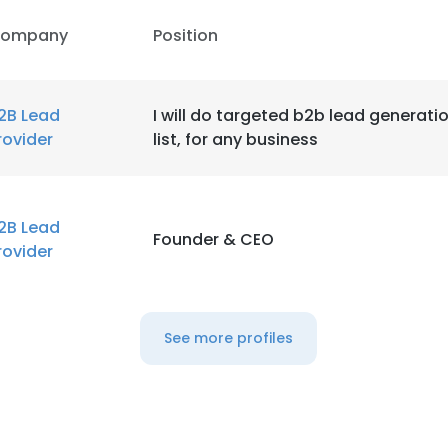
ompany
Position
2B Lead
I will do targeted b2b lead generati
rovider
list, for any business
2B Lead
Founder & CEO
rovider
See more profiles