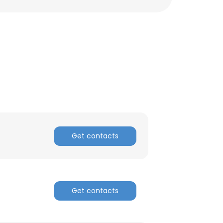
Get contacts
Get contacts