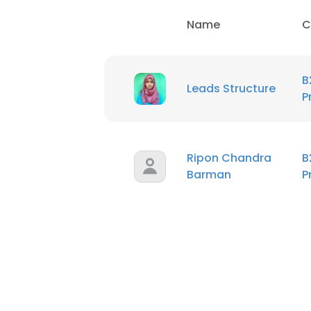
Name
C
B
Leads Structure
P
Ripon Chandra
B
Barman
P