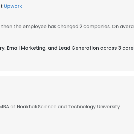
at
Upwork
0, then the employee has changed 2 companies. On averag
try, Email Marketing, and Lead Generation across 3 core
 MBA at Noakhali Science and Technology University