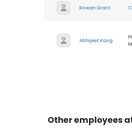
Rowan Grant
C
P
Abhijeet Kang
M
Other employees at