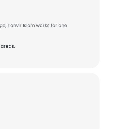
e, Tanvir Islam works for one
 areas.