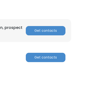
on, prospect
Get contacts
Get contacts