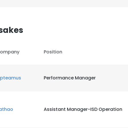
sakes
ompany
Position
pteamus
Performance Manager
athao
Assistant Manager-ISD Operation