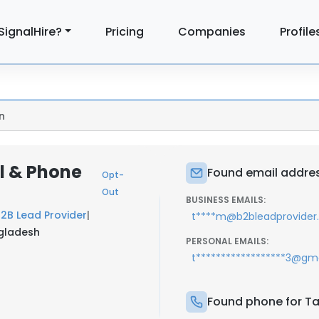
SignalHire?
Pricing
Companies
Profile
n
il & Phone
Found email address
Opt-
Out
BUSINESS EMAILS:
2B Lead Provider
|
t****m@b2bleadprovide
ngladesh
PERSONAL EMAILS:
t******************3@gm
Found phone for Tan