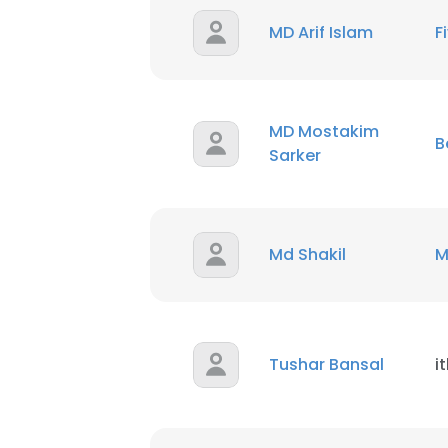
MD Arif Islam
F
SHOW DETAI
MD Mostakim
B
Sarker
Md Shakil
M
Tushar Bansal
i