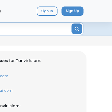
s
Sign Up
Sign In
es for Tanvir Islam:
r.com
ail.com
vir Islam: