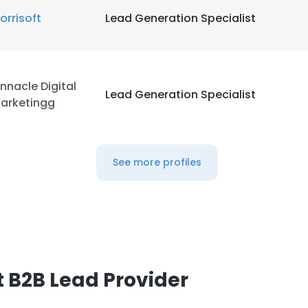
orrisoft
Lead Generation Specialist
innacle Digital
Lead Generation Specialist
arketingg
See more profiles
 B2B Lead Provider