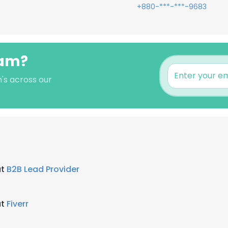
+880-***-***-9683
lam?
m's across our
at
B2B Lead Provider
at
Fiverr