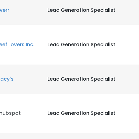
iverr
Lead Generation Specialist
LS
DECLINE ALL
eef Lovers Inc.
Lead Generation Specialist
acy's
Lead Generation Specialist
thubspot
Lead Generation Specialist