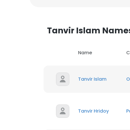
Tanvir Islam Name
Name
C
Tanvir Islam
O
Tanvir Hridoy
P