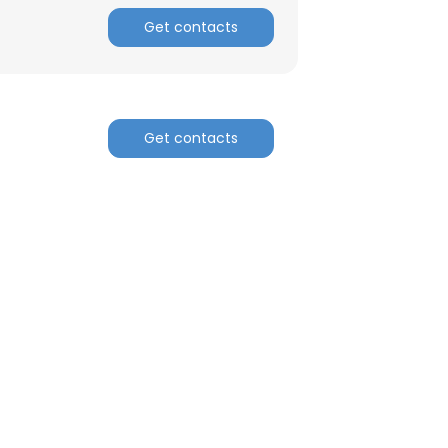
Get contacts
Get contacts