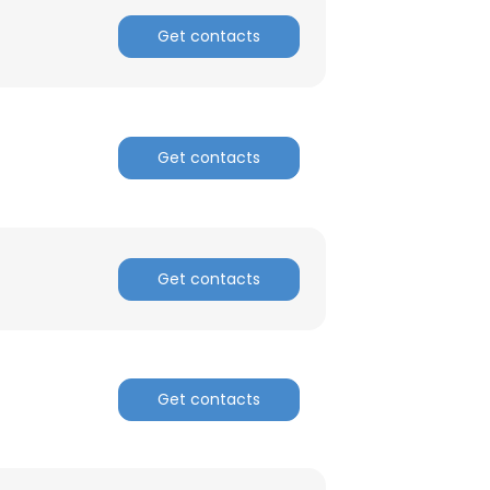
Get contacts
ACCEPT ALL
Get contacts
Get contacts
Get contacts