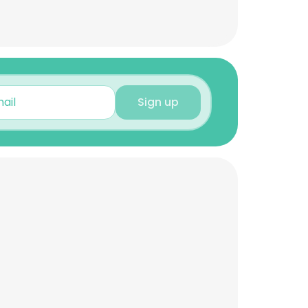
Sign up