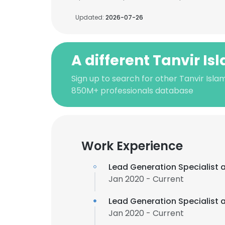
Updated:
2026-07-26
A different Tanvir Is
Sign up to search for other Tanvir Isla
850M+ professionals database
Work Experience
Lead Generation Specialist 
Jan 2020 - Current
Lead Generation Specialist 
Jan 2020 - Current