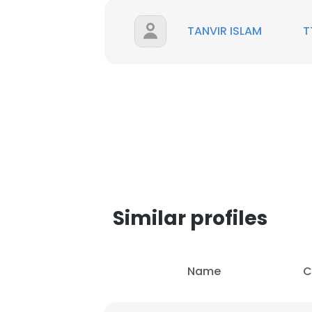
TANVIR ISLAM
T
Similar profiles
This websit
Name
C
This website uses
cookies in accord