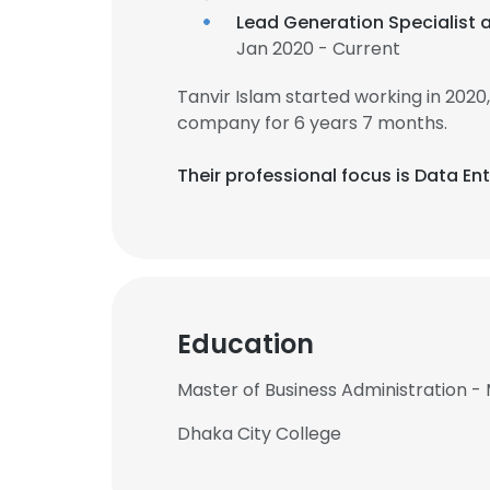
Lead Generation Specialist 
Jan 2020 - Current
Tanvir Islam started working in 202
company for 6 years 7 months.
Their professional focus is Data En
Education
Master of Business Administration -
Dhaka City College