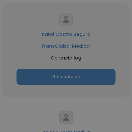
Karol Castro Segura
TransGlobal Medical
Gerencia log
Get contacts