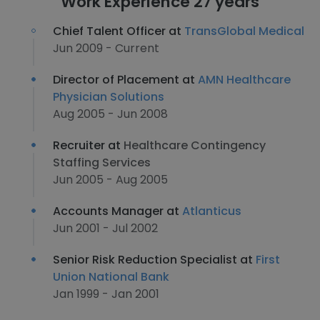
Work Experience 27 years
Chief Talent Officer at
TransGlobal Medical
Jun 2009 - Current
Director of Placement at
AMN Healthcare
Physician Solutions
Aug 2005 - Jun 2008
Recruiter at
Healthcare Contingency
Staffing Services
Jun 2005 - Aug 2005
Accounts Manager at
Atlanticus
Jun 2001 - Jul 2002
Senior Risk Reduction Specialist at
First
Union National Bank
Jan 1999 - Jan 2001