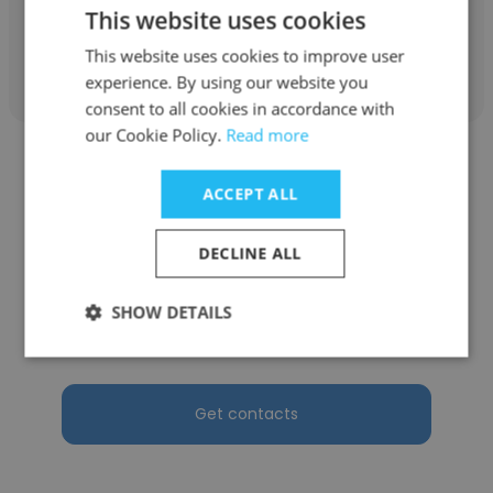
This website uses cookies
Get contacts
This website uses cookies to improve user
experience. By using our website you
consent to all cookies in accordance with
our Cookie Policy.
Read more
ACCEPT ALL
DECLINE ALL
Cindy Kim
Phasic Energy Co
SHOW DETAILS
Chief Talent Officer
Get contacts