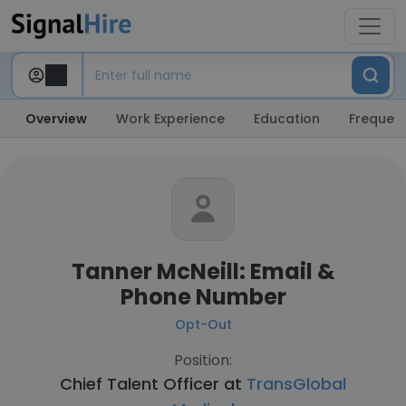
Overview
Work Experience
Education
Frequent
Tanner McNeill: Email &
Phone Number
Opt-Out
Position:
Chief Talent Officer at
TransGlobal