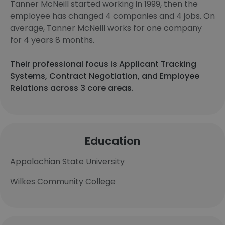
Tanner McNeill started working in 1999, then the
employee has changed 4 companies and 4 jobs. On
average, Tanner McNeill works for one company
for 4 years 8 months.
Their professional focus is Applicant Tracking
Systems, Contract Negotiation, and Employee
Relations across 3 core areas.
Education
Appalachian State University
Wilkes Community College