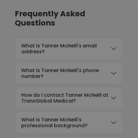
Frequently Asked
Questions
What is Tanner McNeill's email
address?
What is Tanner McNeill's phone
number?
How do I contact Tanner McNeill at
TransGlobal Medical?
What is Tanner McNeill's
professional background?