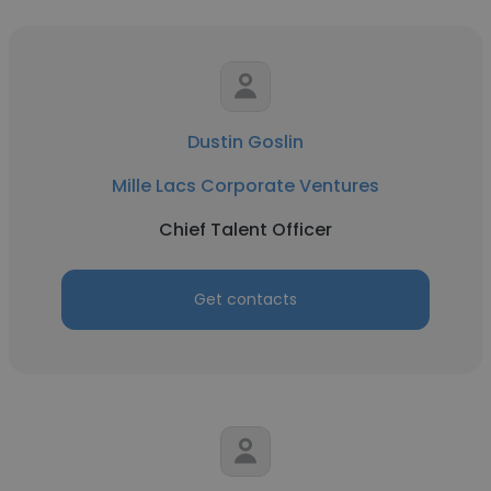
Dustin Goslin
Mille Lacs Corporate Ventures
Chief Talent Officer
Get contacts