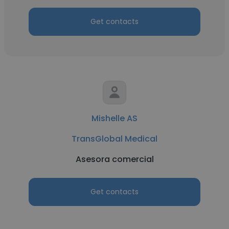
Get contacts
Mishelle AS
TransGlobal Medical
Asesora comercial
Get contacts