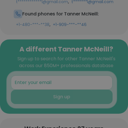
,
t************l@gmail.com
t*******l@gmail.com
Found phones for Tanner McNeill:
,
+1-480-***-**38
+1-909-***-**46
A different Tanner McNeill?
Sign up to search for other Tanner McNeill's
across our 850M+ professionals database
Sign up