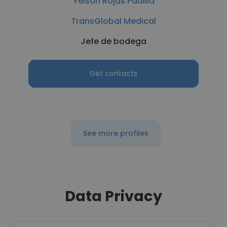
Yeison Rojas Padilla
TransGlobal Medical
Jefe de bodega
Get contacts
See more profiles
Data Privacy