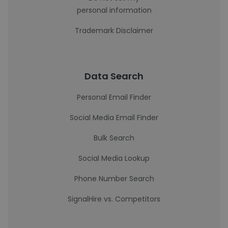
personal information
Trademark Disclaimer
Data Search
Personal Email Finder
Social Media Email Finder
Bulk Search
Social Media Lookup
Phone Number Search
SignalHire vs. Competitors