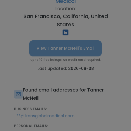
Medical
Location:
San Francisco, California, United
States
View Tanner McNeill's Email
Up to 10 free lookups. No credit card required.
Last updated:
2026-08-08
Found email addresses for Tanner
McNeill:
BUSINESS EMAILS:
**@transglobalmedical.com
PERSONAL EMAILS: