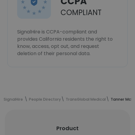
CCPA
COMPLIANT
SignalHire is CCPA-compliant and
provides California residents the right to
know, access, opt out, and request
deletion of their personal data.
SignalHire
People Directory
TransGlobal Medical
Tanner McNei
Product