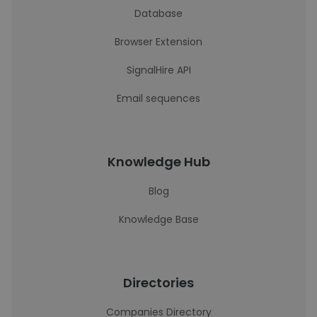
Database
Browser Extension
SignalHire API
Email sequences
Knowledge Hub
Blog
Knowledge Base
Directories
Companies Directory