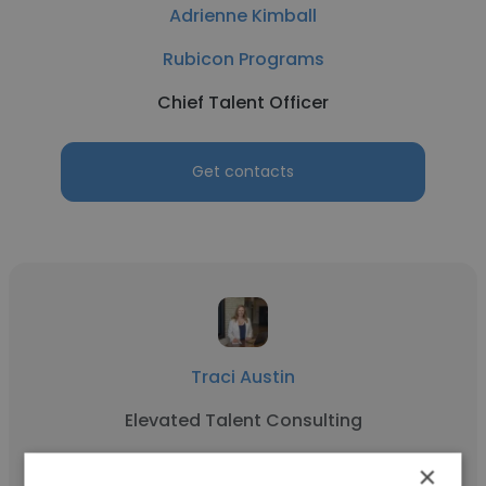
Adrienne Kimball
Rubicon Programs
Chief Talent Officer
Get contacts
Traci Austin
Elevated Talent Consulting
Chief Talent Officer
×