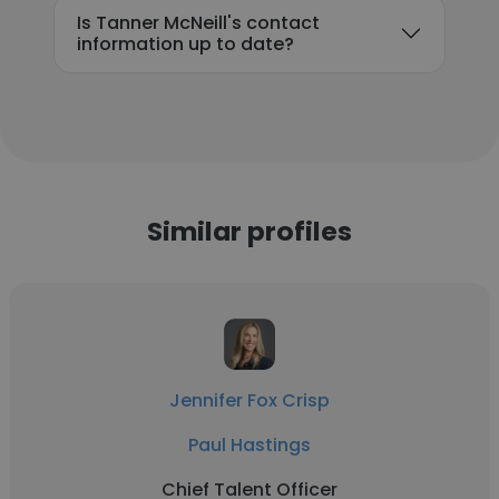
Is Tanner McNeill's contact
information up to date?
Similar profiles
Jennifer Fox Crisp
Paul Hastings
Chief Talent Officer