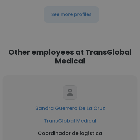
See more profiles
Other employees at TransGlobal
Medical
Sandra Guerrero De La Cruz
TransGlobal Medical
Coordinador de logística