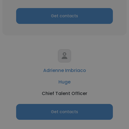
Get contacts
Adrienne Imbriaco
Huge
Chief Talent Officer
Get contacts