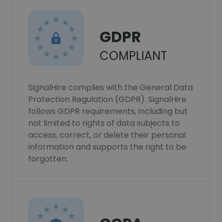
GDPR
COMPLIANT
SignalHire complies with the General Data
Protection Regulation (GDPR). SignalHire
follows GDPR requirements, including but
not limited to rights of data subjects to
access, correct, or delete their personal
information and supports the right to be
forgotten.