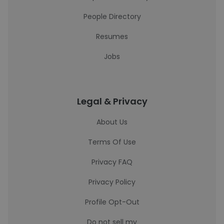
People Directory
Resumes
Jobs
Legal & Privacy
About Us
Terms Of Use
Privacy FAQ
Privacy Policy
Profile Opt-Out
Do not sell my