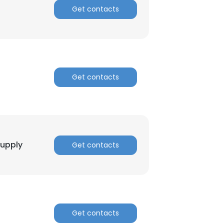
Get contacts
Get contacts
Supply
Get contacts
Get contacts