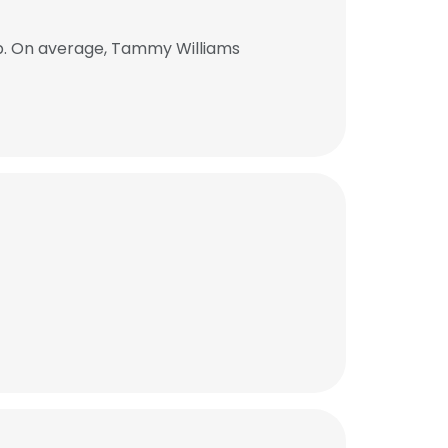
b. On average, Tammy Williams