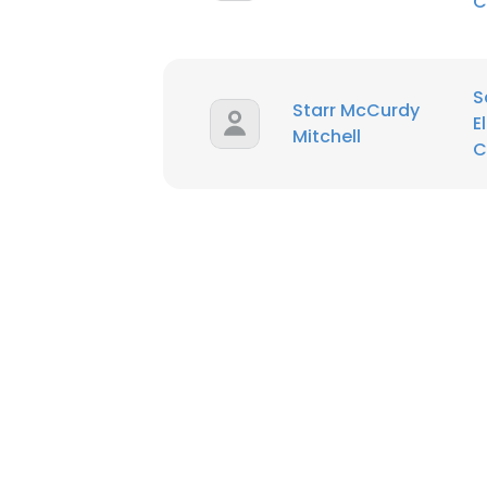
C
S
Starr McCurdy
E
Mitchell
C