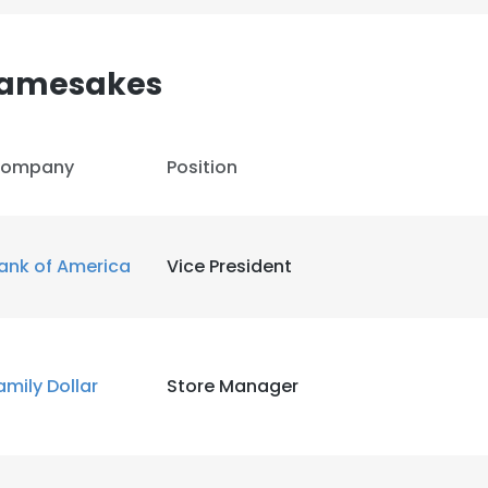
Namesakes
ompany
Position
ank of America
Vice President
amily Dollar
Store Manager
e uses cookies
 cookies to improve user experience. By using our website you co
ance with our Cookie Policy.
Read more