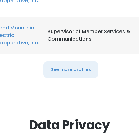
ooperative, Inc.
and Mountain
Supervisor of Member Services &
lectric
Communications
ooperative, Inc.
See more profiles
Data Privacy