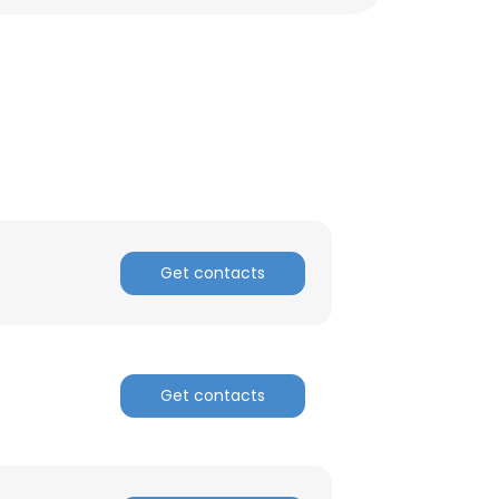
Get contacts
Get contacts
×
nsent to all