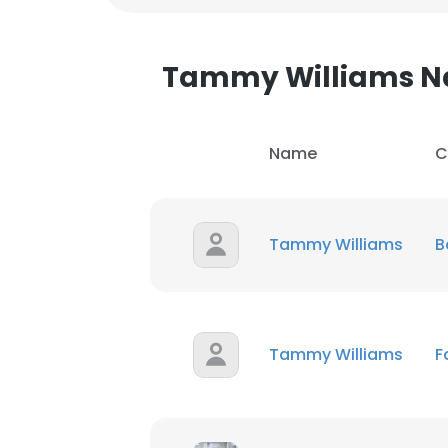
Tammy Williams 
Name
C
Tammy Williams
B
Tammy Williams
F
This websit
This website uses
cookies in accord