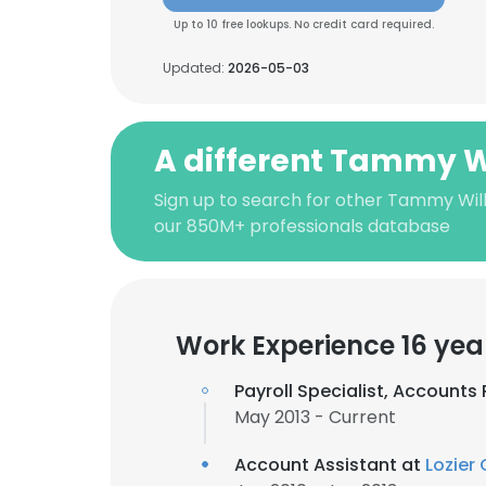
Up to 10 free lookups. No credit card required.
Updated:
2026-05-03
A different Tammy W
Sign up to search for other Tammy Wil
our 850M+ professionals database
Work Experience 16 yea
Payroll Specialist, Accounts
May 2013 - Current
Account Assistant at
Lozier