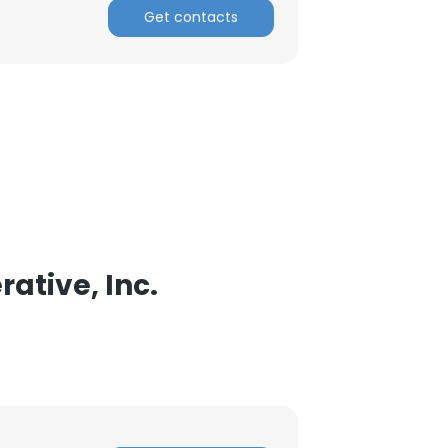
Get contacts
ACCEPT ALL
ative, Inc.