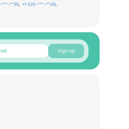
,
,
-***-**39
+1-520-***-**48
Sign up