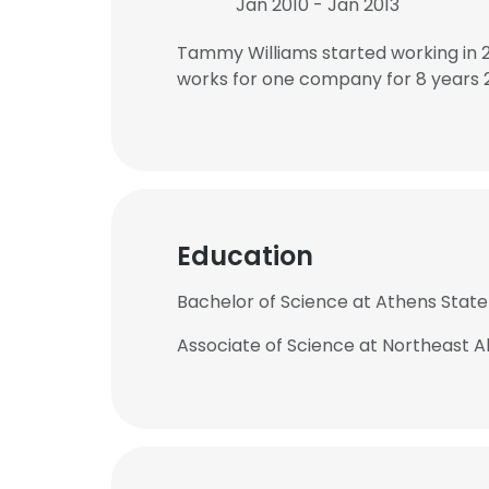
Jan 2010 - Jan 2013
Tammy Williams started working in 
works for one company for 8 years 
Education
Bachelor of Science at Athens State
Associate of Science at Northeast