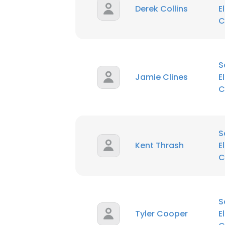
Derek Collins
E
C
S
Jamie Clines
E
C
S
Kent Thrash
E
C
S
Tyler Cooper
E