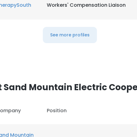
herapySouth
Workers' Compensation Liaison
LS
DECLINE ALL
See more profiles
 Sand Mountain Electric Cooper
ompany
Position
and Mountain