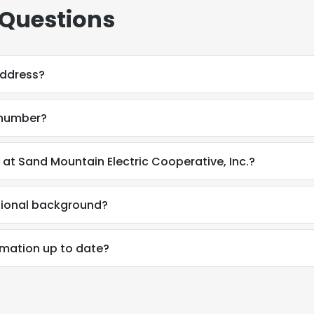
 Questions
address?
 number?
at Sand Mountain Electric Cooperative, Inc.?
sional background?
rmation up to date?