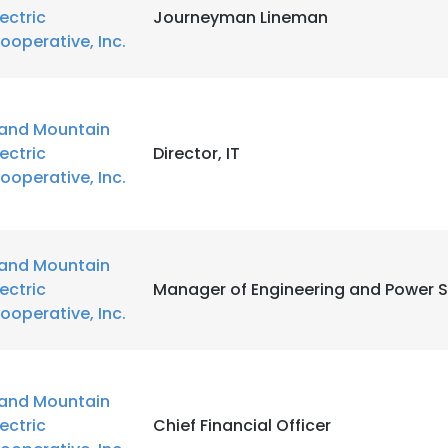
lectric
Journeyman Lineman
ooperative, Inc.
and Mountain
lectric
Director, IT
ooperative, Inc.
and Mountain
lectric
Manager of Engineering and Power 
ooperative, Inc.
and Mountain
lectric
Chief Financial Officer