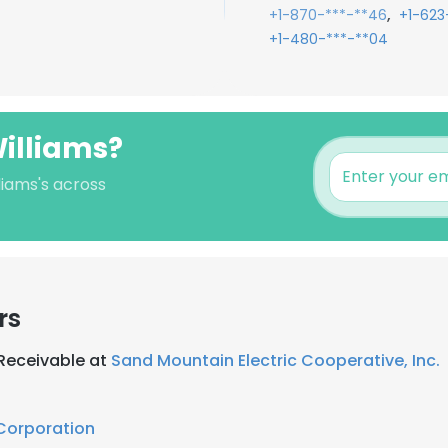
,
+1-870-***-**46
+1-623
+1-480-***-**04
illiams?
liams's across
rs
 Receivable at
Sand Mountain Electric Cooperative, Inc.
 Corporation