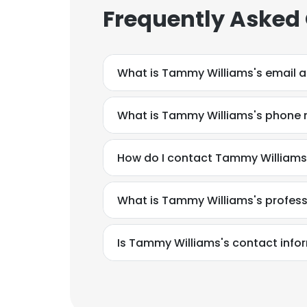
Frequently Asked
What is Tammy Williams's email 
What is Tammy Williams's phone
How do I contact Tammy Williams 
What is Tammy Williams's profes
Is Tammy Williams's contact info