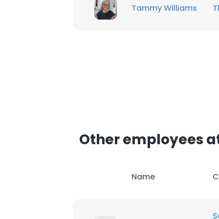
Tammy Williams
T
SHOW DETAI
Other employees at
Name
C
S