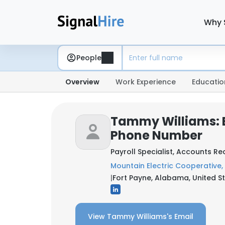
Why 
People
Overview
Work Experience
Educatio
Tammy Williams: 
Phone Number
Payroll Specialist, Accounts R
Mountain Electric Cooperative, 
|
Fort Payne, Alabama, United S
View Tammy Williams's Email