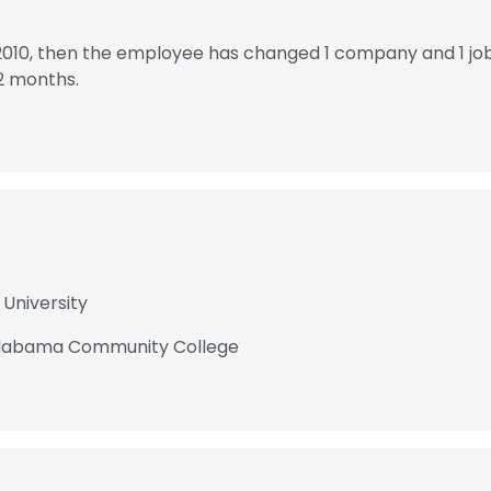
2010, then the employee has changed 1 company and 1 jo
2 months.
 University
 Alabama Community College