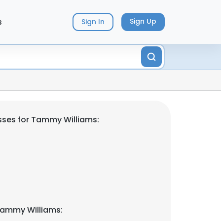
s
Sign Up
Sign In
sses for Tammy Williams:
Tammy Williams: