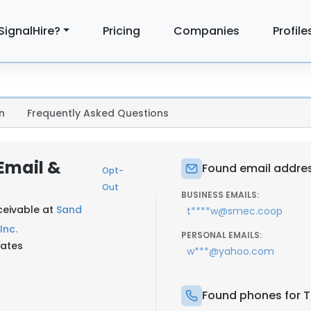
SignalHire?
Pricing
Companies
Profile
n
Frequently Asked Questions
Email &
Found email addre
Opt-
Out
BUSINESS EMAILS:
eceivable at
Sand
t****w@smec.coop
Inc.
PERSONAL EMAILS:
tates
w***@yahoo.com
Found phones for 