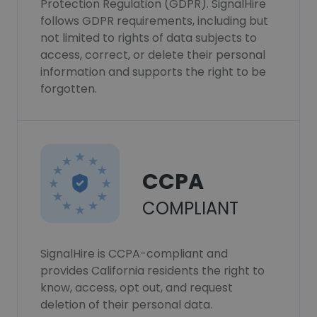
Protection Regulation (GDPR). SignalHire
follows GDPR requirements, including but
not limited to rights of data subjects to
access, correct, or delete their personal
information and supports the right to be
forgotten.
CCPA
COMPLIANT
SignalHire is CCPA-compliant and
provides California residents the right to
know, access, opt out, and request
deletion of their personal data.