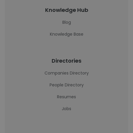
Knowledge Hub
Blog
Knowledge Base
Directories
Companies Directory
People Directory
Resumes
Jobs