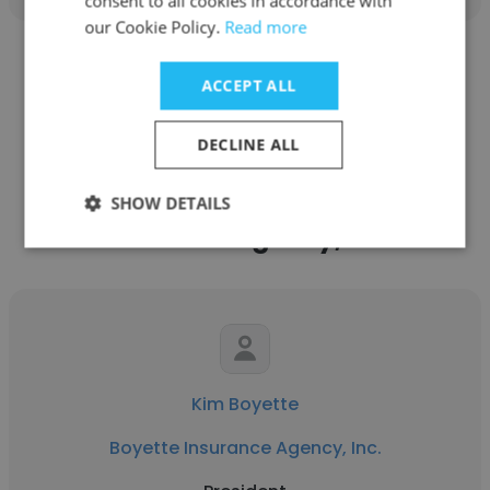
consent to all cookies in accordance with
our Cookie Policy.
Read more
See more profiles
ACCEPT ALL
DECLINE ALL
Other employees at Boyette
SHOW DETAILS
Insurance Agency, Inc.
Kim Boyette
Boyette Insurance Agency, Inc.