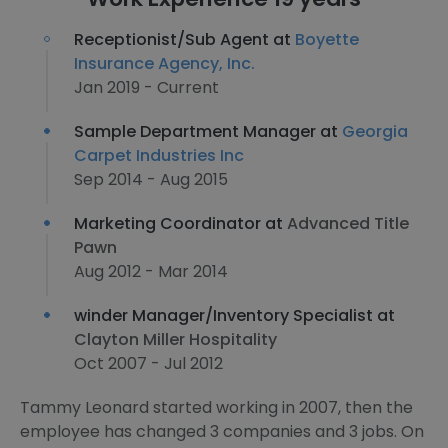
Receptionist/Sub Agent at
Boyette
Insurance Agency, Inc.
Jan 2019 - Current
Sample Department Manager at
Georgia
Carpet Industries Inc
Sep 2014 - Aug 2015
Marketing Coordinator at
Advanced Title
Pawn
Aug 2012 - Mar 2014
winder Manager/Inventory Specialist at
Clayton Miller Hospitality
Oct 2007 - Jul 2012
Tammy Leonard started working in 2007, then the
employee has changed 3 companies and 3 jobs. On