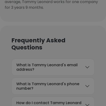
average, Tammy Leonard works for one company
for 3 years 9 months.
Frequently Asked
Questions
What is Tammy Leonard's email
address?
What is Tammy Leonard's phone
number?
How do I contact Tammy Leonard