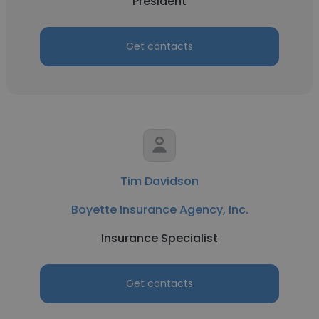
President
Get contacts
Tim Davidson
Boyette Insurance Agency, Inc.
Insurance Specialist
Get contacts