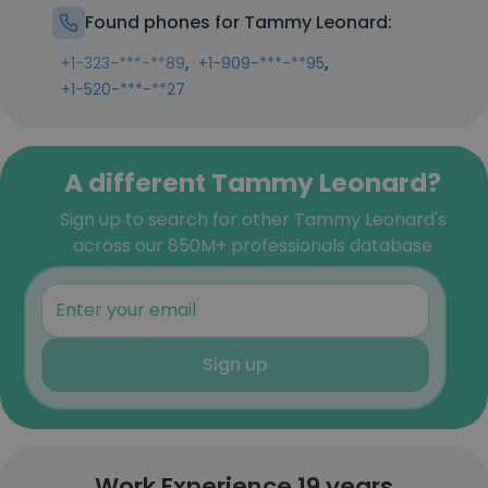
Found phones for Tammy Leonard:
,
,
+1-323-***-**89
+1-909-***-**95
+1-520-***-**27
A different Tammy Leonard?
Sign up to search for other Tammy Leonard's
across our 850M+ professionals database
Sign up
Work Experience 19 years