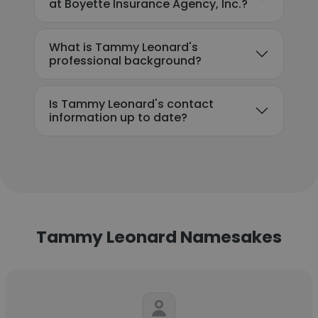
at Boyette Insurance Agency, Inc.?
What is Tammy Leonard's
professional background?
Is Tammy Leonard's contact
information up to date?
Tammy Leonard Namesakes