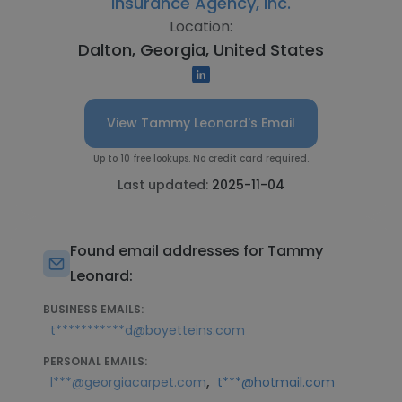
Insurance Agency, Inc.
Location:
Dalton, Georgia, United States
View Tammy Leonard's Email
Up to 10 free lookups. No credit card required.
Last updated:
2025-11-04
Found email addresses for Tammy
Leonard:
BUSINESS EMAILS:
t***********d@boyetteins.com
PERSONAL EMAILS:
,
l***@georgiacarpet.com
t***@hotmail.com