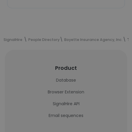
SignalHire
People Directory
Boyette Insurance Agency, Inc.
Ta
Product
Database
Browser Extension
SignalHire API
Email sequences