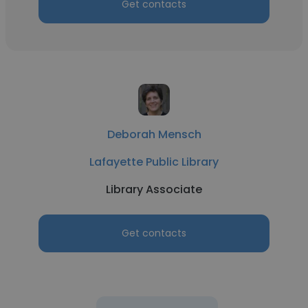
Get contacts
Deborah Mensch
Lafayette Public Library
Library Associate
Get contacts