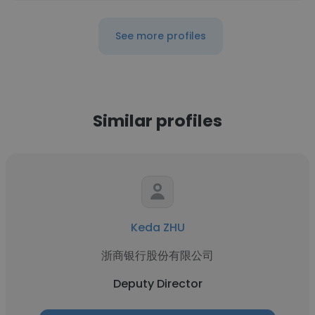
See more profiles
Similar profiles
Keda ZHU
浙商银行股份有限公司
Deputy Director