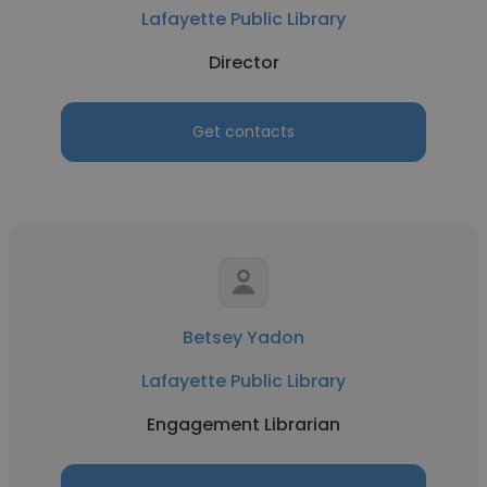
Lafayette Public Library
Director
Get contacts
Betsey Yadon
Lafayette Public Library
Engagement Librarian