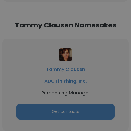
Tammy Clausen Namesakes
Tammy Clausen
ADC Finishing, Inc.
Purchasing Manager
Get contacts