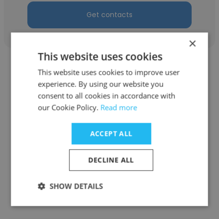
Get contacts
×
This website uses cookies
This website uses cookies to improve user
experience. By using our website you
consent to all cookies in accordance with
Krista Villanueva
our Cookie Policy.
Read more
Lafayette Public Library
ACCEPT ALL
Material Handler
DECLINE ALL
Get contacts
SHOW DETAILS