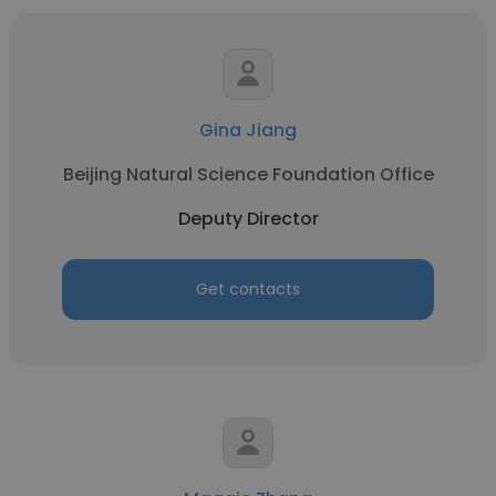
Gina Jiang
Beijing Natural Science Foundation Office
Deputy Director
Get contacts