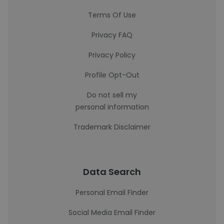
Terms Of Use
Privacy FAQ
Privacy Policy
Profile Opt-Out
Do not sell my
personal information
Trademark Disclaimer
Data Search
Personal Email Finder
Social Media Email Finder