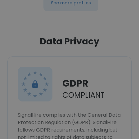
See more profiles
Data Privacy
GDPR
COMPLIANT
SignalHire complies with the General Data
Protection Regulation (GDPR). SignalHire
follows GDPR requirements, including but
not limited to rights of data subjects to