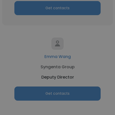
Get contacts
Emma Wang
Syngenta Group
Deputy Director
Get contacts