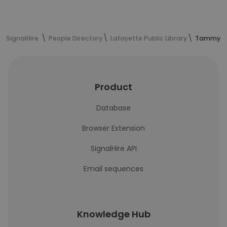
SignalHire
People Directory
Lafayette Public Library
Tammy Cl
Product
Database
Browser Extension
SignalHire API
Email sequences
Knowledge Hub