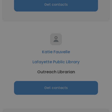
Get contacts
Katie Fauvelle
Lafayette Public Library
Outreach Librarian
Get contacts