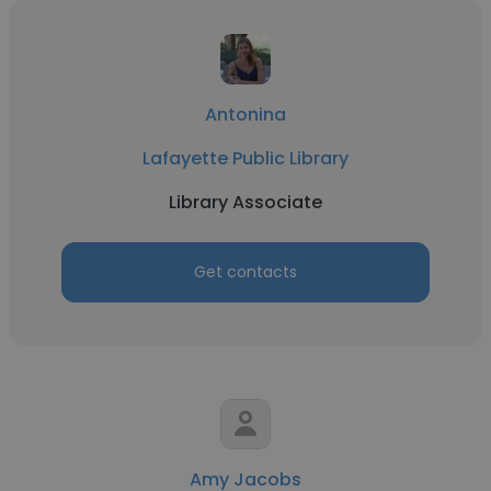
Antonina
Lafayette Public Library
Library Associate
Get contacts
Amy Jacobs