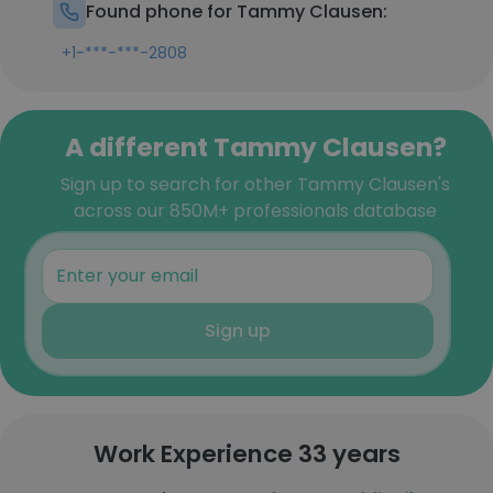
Found phone for Tammy Clausen:
+1-***-***-2808
A different Tammy Clausen?
Sign up to search for other Tammy Clausen's
across our 850M+ professionals database
Sign up
Work Experience 33 years