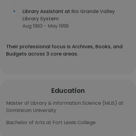
Library Assistant at
Rio Grande Valley
Library System
Aug 1993 - May 1999
Their professional focus is Archives, Books, and
Budgets across 3 core areas.
Education
Master of Library & Information Science (MLIS) at
Dominican University
Bachelor of Arts at Fort Lewis College