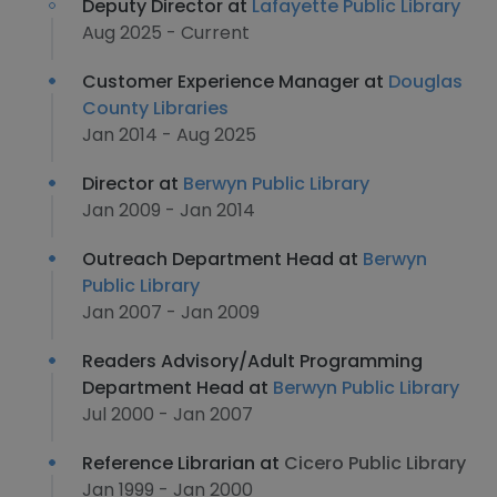
Deputy Director at
Lafayette Public Library
Aug 2025 - Current
Customer Experience Manager at
Douglas
County Libraries
Jan 2014 - Aug 2025
Director at
Berwyn Public Library
Jan 2009 - Jan 2014
Outreach Department Head at
Berwyn
Public Library
Jan 2007 - Jan 2009
Readers Advisory/Adult Programming
Department Head at
Berwyn Public Library
Jul 2000 - Jan 2007
Reference Librarian at
Cicero Public Library
Jan 1999 - Jan 2000