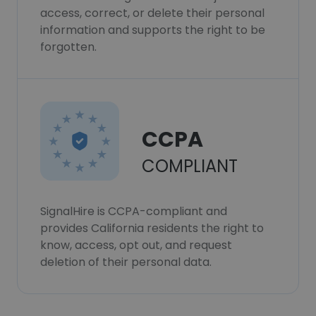
access, correct, or delete their personal
information and supports the right to be
forgotten.
CCPA
COMPLIANT
SignalHire is CCPA-compliant and
provides California residents the right to
know, access, opt out, and request
deletion of their personal data.