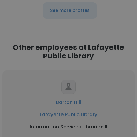
See more profiles
Other employees at Lafayette
Public Library
Barton Hill
Lafayette Public Library
Information Services Librarian II