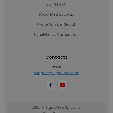
Bulk Search
Social Media Lookup
Phone Number Search
SignalHire vs. Competitors
Contacts
Email:
support@signalhire.com
2026 © SignalHire Sp. z o. o.