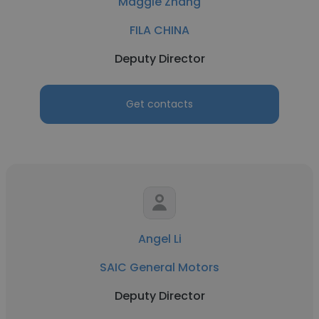
Maggie Zhang
FILA CHINA
Deputy Director
Get contacts
Angel Li
SAIC General Motors
Deputy Director