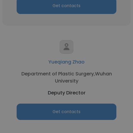
Get contacts
Yueqiang Zhao
Department of Plastic Surgery,Wuhan
University
Deputy Director
Get contacts