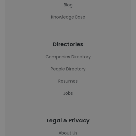
Blog
Knowledge Base
Directories
Companies Directory
People Directory
Resumes
Jobs
Legal & Privacy
About Us