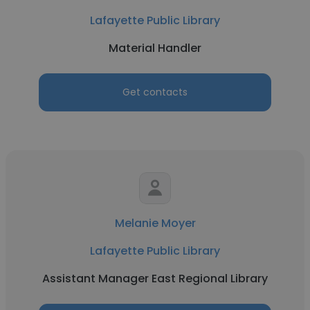
Lafayette Public Library
Material Handler
Get contacts
Melanie Moyer
Lafayette Public Library
Assistant Manager East Regional Library