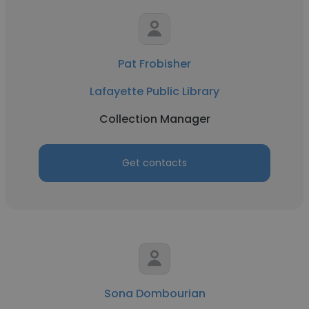
Pat Frobisher
Lafayette Public Library
Collection Manager
Get contacts
Sona Dombourian