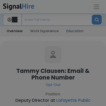
Overview
Work Experience
Education
Tammy Clausen: Email &
Phone Number
Opt-Out
Position:
Deputy Director at
Lafayette Public