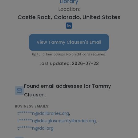
Library
Location:
Castle Rock, Colorado, United States
View Tammy Clausen's Email
Up to 10 free lookups. No credit card required.
Last updated:
2026-07-23
Found email addresses for Tammy
Clausen:
BUSINESS EMAILS:
,
t******n@dclibraries.org
,
t******n@douglascountylibraries.org
t******n@dcl.org