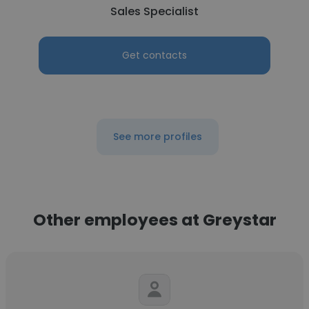
Sales Specialist
Get contacts
See more profiles
Other employees at Greystar