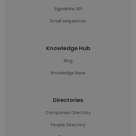
SignalHire API
Email sequences
Knowledge Hub
Blog
Knowledge Base
Directories
Companies Directory
People Directory