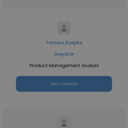
Tomasz Ksepka
Greystar
Product Management Analyst
Get contacts