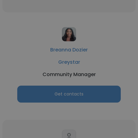
Breanna Dozier
Greystar
Community Manager
Get contacts