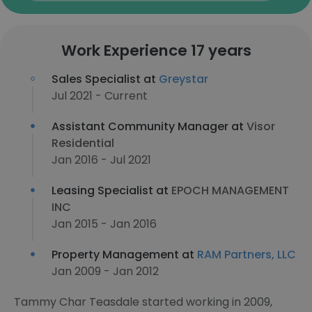
Work Experience 17 years
Sales Specialist at
Greystar
Jul 2021 - Current
Assistant Community Manager at
Visor
Residential
Jan 2016 - Jul 2021
Leasing Specialist at
EPOCH MANAGEMENT
INC
Jan 2015 - Jan 2016
Property Management at
RAM Partners, LLC
Jan 2009 - Jan 2012
Tammy Char Teasdale started working in 2009,