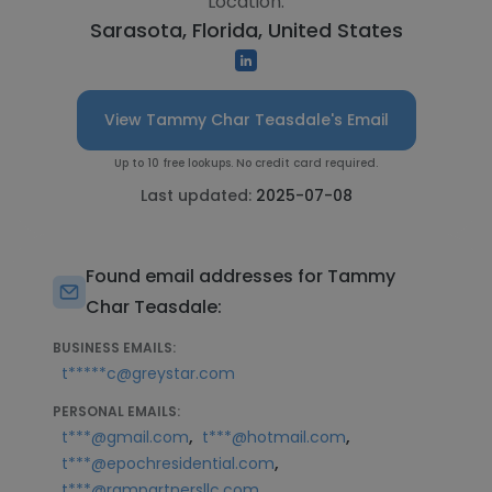
Location:
Sarasota, Florida, United States
View Tammy Char Teasdale's Email
Up to 10 free lookups. No credit card required.
Last updated:
2025-07-08
Found email addresses for Tammy
Char Teasdale:
BUSINESS EMAILS:
t*****c@greystar.com
PERSONAL EMAILS:
,
,
t***@gmail.com
t***@hotmail.com
,
t***@epochresidential.com
t***@rampartnersllc.com