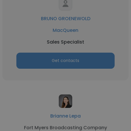
BRUNO GROENEWOLD
MacQueen
Sales Specialist
Get contacts
Brianne Lepa
Fort Myers Broadcasting Company