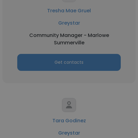
Tresha Mae Gruel
Greystar
Community Manager - Marlowe
Summerville
Get contacts
Tara Godinez
Greystar