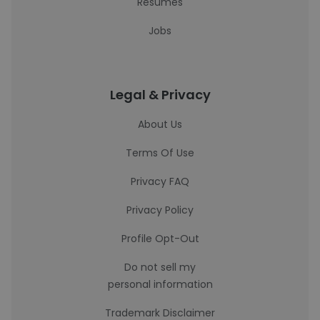
Resumes
Jobs
Legal & Privacy
About Us
Terms Of Use
Privacy FAQ
Privacy Policy
Profile Opt-Out
Do not sell my
personal information
Trademark Disclaimer