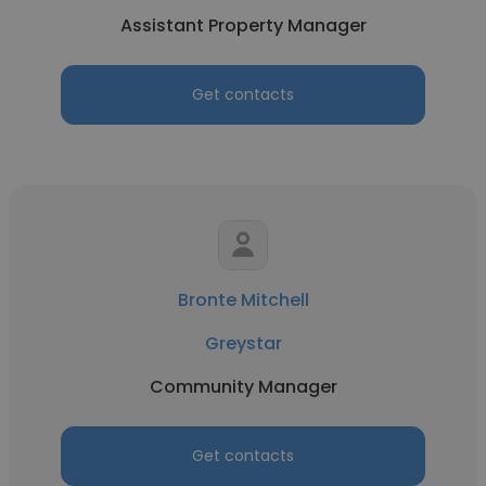
Assistant Property Manager
Get contacts
Bronte Mitchell
Greystar
Community Manager
Get contacts