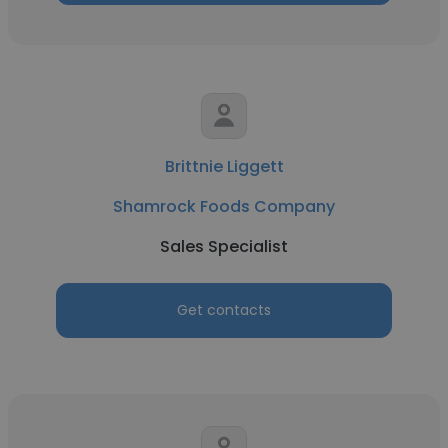
Brittnie Liggett
Shamrock Foods Company
Sales Specialist
Get contacts