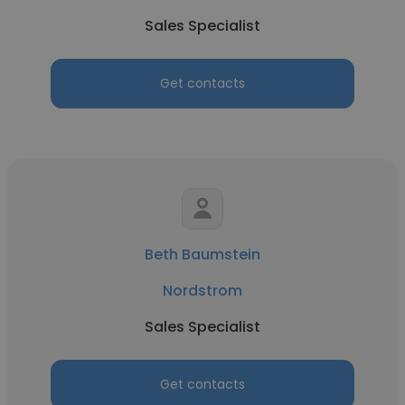
Sales Specialist
Get contacts
Beth Baumstein
Nordstrom
Sales Specialist
Get contacts