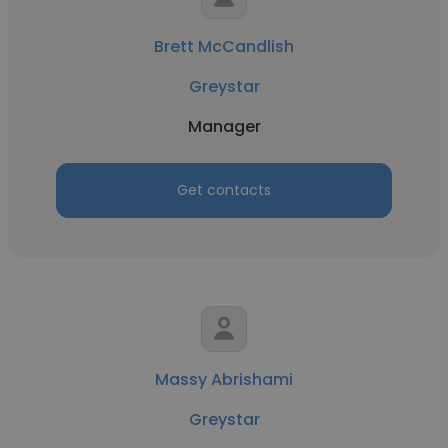
Brett McCandlish
Greystar
Manager
Get contacts
Massy Abrishami
Greystar