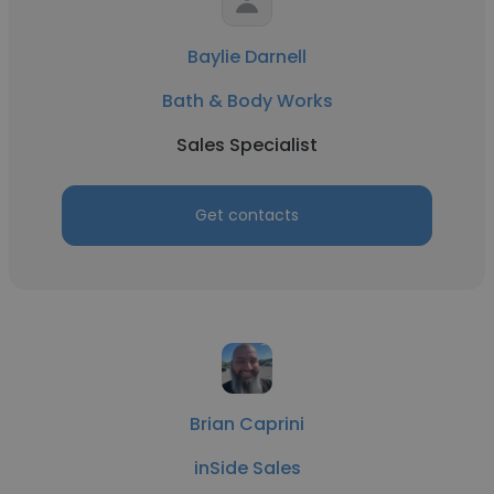
Baylie Darnell
Bath & Body Works
Sales Specialist
Get contacts
Brian Caprini
inSide Sales