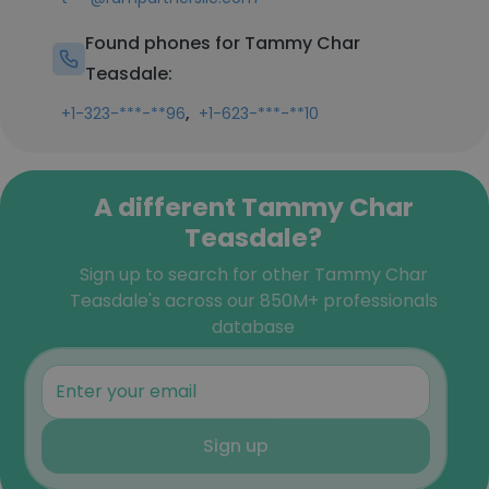
Found phones for Tammy Char
Teasdale:
,
+1-323-***-**96
+1-623-***-**10
A different Tammy Char
Teasdale?
Sign up to search for other Tammy Char
Teasdale's across our 850M+ professionals
database
Sign up