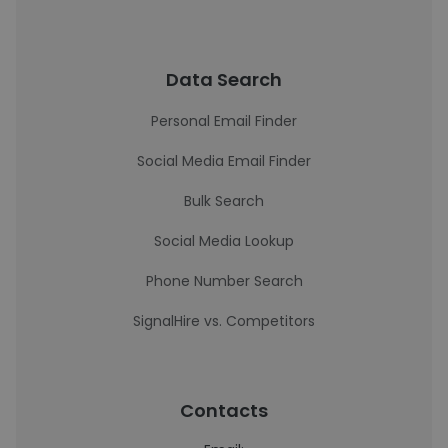
Data Search
Personal Email Finder
Social Media Email Finder
Bulk Search
Social Media Lookup
Phone Number Search
SignalHire vs. Competitors
Contacts