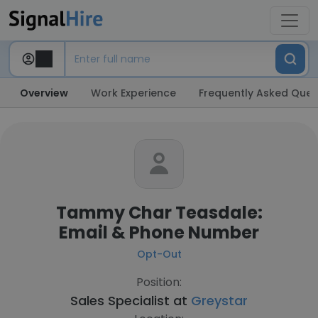
Overview
Work Experience
Frequently Asked Ques
Tammy Char Teasdale:
Email & Phone Number
Opt-Out
Position:
Sales Specialist at
Greystar