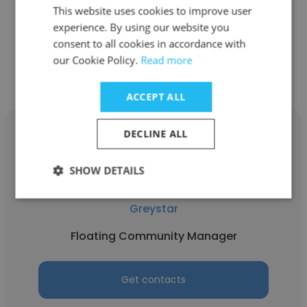
Regional Property Manager
This website uses cookies to improve user
experience. By using our website you
consent to all cookies in accordance with
Get contacts
our Cookie Policy.
Read more
ACCEPT ALL
DECLINE ALL
SHOW DETAILS
Taylor Bedenbaugh
Greystar
Floating Community Manager
Get contacts