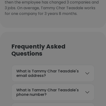
then the employee has changed 3 companies and
3 jobs. On average, Tammy Char Teasdale works
for one company for 3 years 8 months.
Frequently Asked
Questions
What is Tammy Char Teasdale's
email address?
What is Tammy Char Teasdale's
phone number?