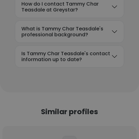
How do I contact Tammy Char
Teasdale at Greystar?
What is Tammy Char Teasdale's
professional background?
Is Tammy Char Teasdale's contact
information up to date?
Similar profiles