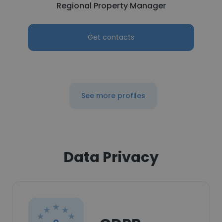
Regional Property Manager
Get contacts
See more profiles
Data Privacy