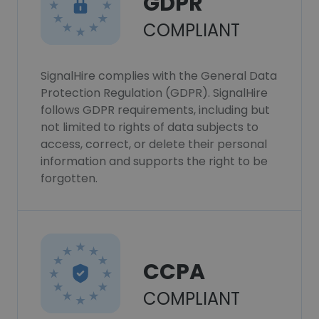
GDPR
COMPLIANT
SignalHire complies with the General Data
Protection Regulation (GDPR). SignalHire
follows GDPR requirements, including but
not limited to rights of data subjects to
access, correct, or delete their personal
information and supports the right to be
forgotten.
CCPA
COMPLIANT