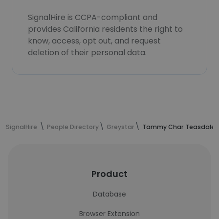
SignalHire is CCPA-compliant and
provides California residents the right to
know, access, opt out, and request
deletion of their personal data.
SignalHire
People Directory
Greystar
Tammy Char Teasdale's
Product
Database
Browser Extension