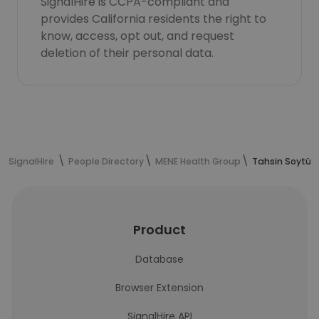
SignalHire is CCPA-compliant and
provides California residents the right to
know, access, opt out, and request
deletion of their personal data.
SignalHire
People Directory
MENE Health Group
Tahsin Soytürk
Product
Database
Browser Extension
SignalHire API