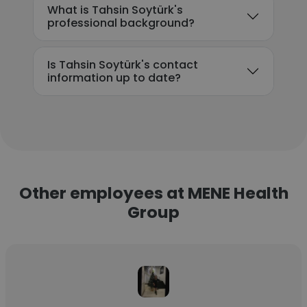
What is Tahsin Soytürk's
professional background?
Is Tahsin Soytürk's contact
information up to date?
Other employees at MENE Health
Group