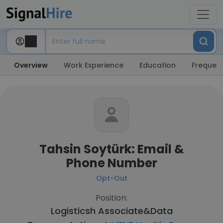
Overview
Work Experience
Education
Frequent
Tahsin Soytürk: Email &
Phone Number
Opt-Out
Position:
Logisticsh Associate&Data