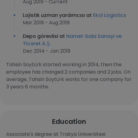
Aug 2019 - Current
Lojistik uzman yardımcısı at
Ekol Logistics
Mar 2019 - Aug 2019
Depo görevlisi at
Namet Gıda Sanayi ve
Ticaret A.Ş.
Dec 2014 - Jan 2018
Tahsin Soytürk started working in 2014, then the
employee has changed 2 companies and 2 jobs. On
average, Tahsin Soytürk works for one company for
3 years 6 months.
Education
Associate's degree at Trakya Üniversitesi