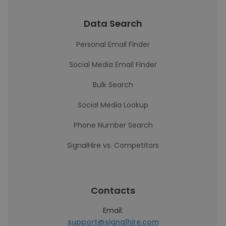
Data Search
Personal Email Finder
Social Media Email Finder
Bulk Search
Social Media Lookup
Phone Number Search
SignalHire vs. Competitors
Contacts
Email:
support@signalhire.com