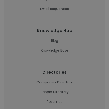
Email sequences
Knowledge Hub
Blog
Knowledge Base
Directories
Companies Directory
People Directory
Resumes