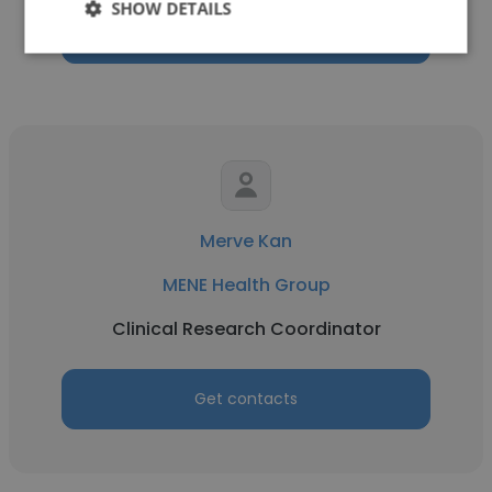
SHOW DETAILS
Get contacts
Merve Kan
MENE Health Group
Clinical Research Coordinator
Get contacts