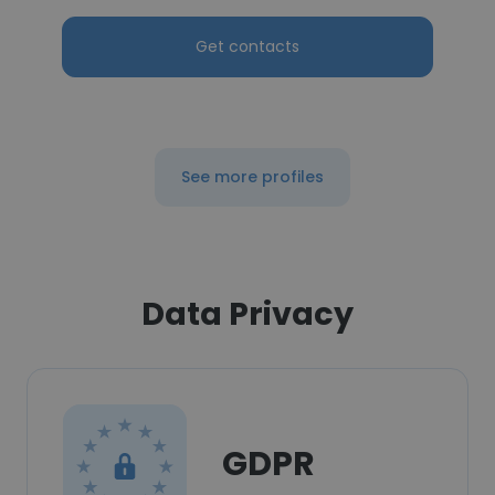
Get contacts
See more profiles
Data Privacy
GDPR