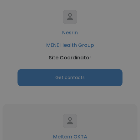
Nesrin
MENE Health Group
Site Coordinator
Get contacts
Meltem OKTA