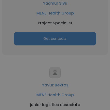
Yağmur Sivri
MENE Health Group
Project Specialist
Get contacts
Yavuz Bektaş
MENE Health Group
junior logistics associate