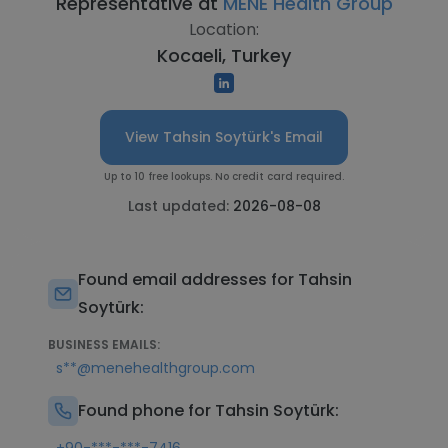
Representative at
MENE Health Group
Location:
Kocaeli, Turkey
View Tahsin Soytürk's Email
Up to 10 free lookups. No credit card required.
Last updated:
2026-08-08
Found email addresses for Tahsin
Soytürk:
BUSINESS EMAILS:
s**@menehealthgroup.com
Found phone for Tahsin Soytürk: