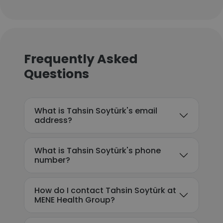
Frequently Asked
Questions
What is Tahsin Soytürk's email
address?
What is Tahsin Soytürk's phone
number?
How do I contact Tahsin Soytürk at
MENE Health Group?