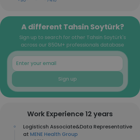
+90-***-***-7416
A different Tahsin Soytürk?
Sign up to search for other Tahsin Soytürk's
across our 850M+ professionals database
Sign up
Work Experience 12 years
Logisticsh Associate&Data Representative
at
MENE Health Group