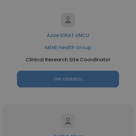
Azize KIRAT UNCU
MENE Health Group
Clinical Research Site Coordinator
Get contacts