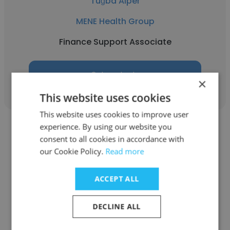
Tuğba Alper
MENE Health Group
Finance Support Associate
Get contacts
×
This website uses cookies
This website uses cookies to improve user
experience. By using our website you
consent to all cookies in accordance with
our Cookie Policy.
Read more
Meltem Yeşil
ACCEPT ALL
MENE Health Group
DECLINE ALL
Saha Koordinatörü