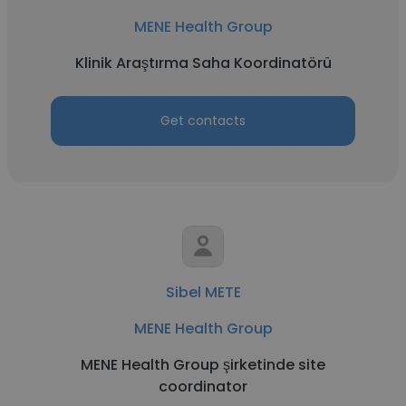
MENE Health Group
Klinik Araştırma Saha Koordinatörü
Get contacts
Sibel METE
MENE Health Group
MENE Health Group şirketinde site
coordinator