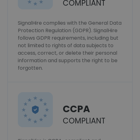
COMPLIANT
SignalHire complies with the General Data
Protection Regulation (GDPR). SignalHire
follows GDPR requirements, including but
not limited to rights of data subjects to
access, correct, or delete their personal
information and supports the right to be
forgotten.
CCPA
COMPLIANT