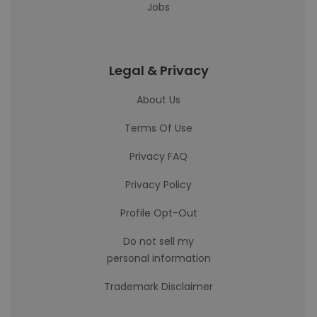
Jobs
Legal & Privacy
About Us
Terms Of Use
Privacy FAQ
Privacy Policy
Profile Opt-Out
Do not sell my
personal information
Trademark Disclaimer