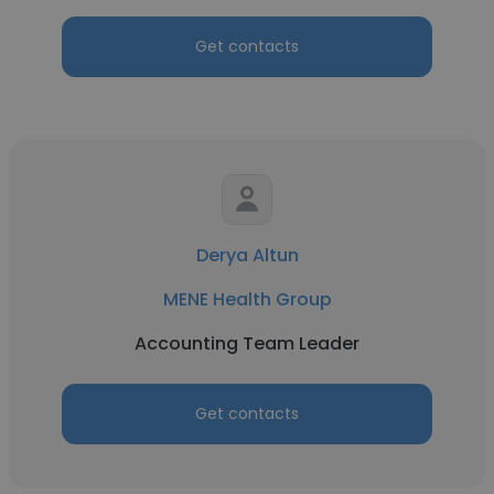
Get contacts
Derya Altun
MENE Health Group
Accounting Team Leader
Get contacts