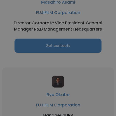
Masahiro Asami
FUJIFILM Corporation
Director Corporate Vice President General
Manager R&D Management Heasquarters
Get contacts
Ryo Okabe
FUJIFILM Corporation
Manager NURA