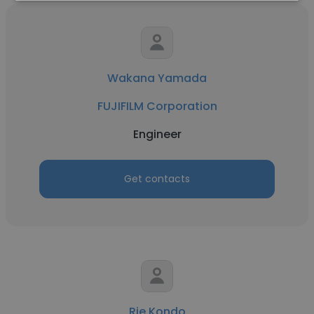
Wakana Yamada
FUJIFILM Corporation
Engineer
Get contacts
Rie Kondo