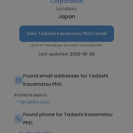
Corporation
Location:
Japan
View Tadashi Kasamatsu PhD's Email
Up to 10 free lookups. No credit card required.
Last updated:
2020-10-20
Found email addresses for Tadashi
Kasamatsu PhD:
BUSINESS EMAILS:
**@fujifilm.com
Found phone for Tadashi Kasamatsu
PhD: