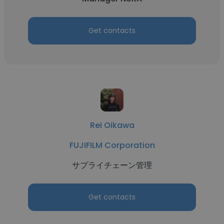
Get contacts
Rei Oikawa
FUJIFILM Corporation
サプライチェーン管理
Get contacts