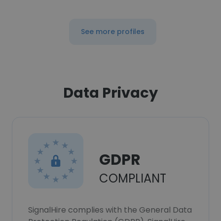
See more profiles
Data Privacy
GDPR
COMPLIANT
SignalHire complies with the General Data