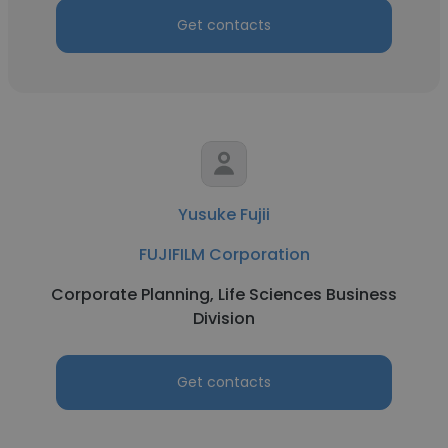
Get contacts
Yusuke Fujii
FUJIFILM Corporation
Corporate Planning, Life Sciences Business
Division
Get contacts