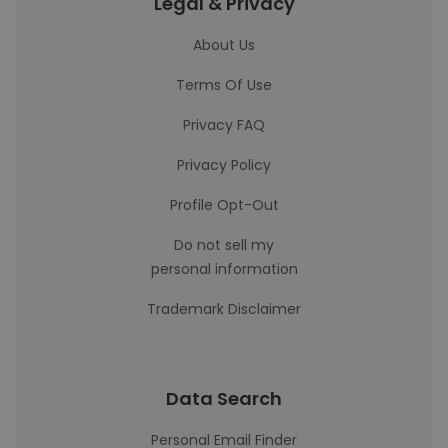
Legal & Privacy
About Us
Terms Of Use
Privacy FAQ
Privacy Policy
Profile Opt-Out
Do not sell my
personal information
Trademark Disclaimer
Data Search
Personal Email Finder