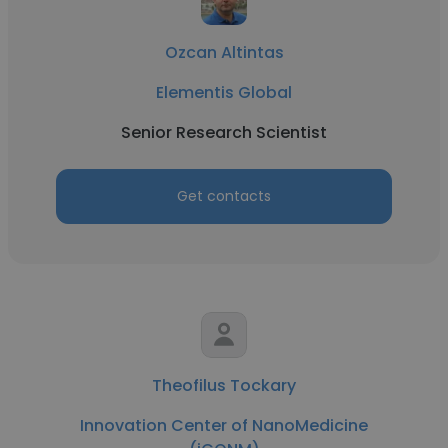
Ozcan Altintas
Elementis Global
Senior Research Scientist
Get contacts
Theofilus Tockary
Innovation Center of NanoMedicine