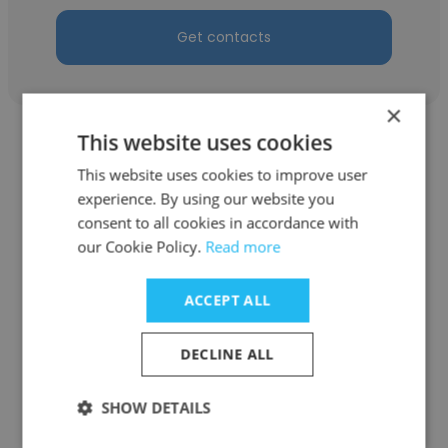
Get contacts
×
This website uses cookies
This website uses cookies to improve user
experience. By using our website you
consent to all cookies in accordance with
Yasuhei Mori
our Cookie Policy.
Read more
FUJIFILM Corporation
ACCEPT ALL
GLP Study Director, Manager
DECLINE ALL
Get contacts
SHOW DETAILS