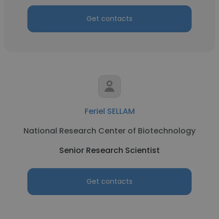
Get contacts
Feriel SELLAM
National Research Center of Biotechnology
Senior Research Scientist
Get contacts