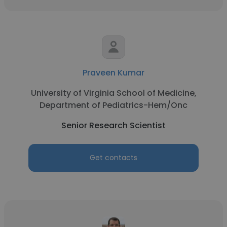
Praveen Kumar
University of Virginia School of Medicine,
Department of Pediatrics-Hem/Onc
Senior Research Scientist
Get contacts