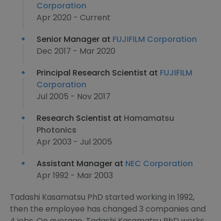
Corporation
Apr 2020 - Current
Senior Manager at
FUJIFILM Corporation
Dec 2017 - Mar 2020
Principal Research Scientist at
FUJIFILM
Corporation
Jul 2005 - Nov 2017
Research Scientist at
Hamamatsu
Photonics
Apr 2003 - Jul 2005
Assistant Manager at
NEC Corporation
Apr 1992 - Mar 2003
Tadashi Kasamatsu PhD started working in 1992,
then the employee has changed 3 companies and
4 jobs. On average, Tadashi Kasamatsu PhD works