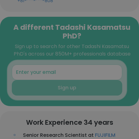
+81-***-***-808
A different Tadashi Kasamatsu
PhD?
Sign up to search for other Tadashi Kasamatsu
PhD's across our 850M+ professionals database
Sign up
Work Experience 34 years
Senior Research Scientist at
FUJIFILM