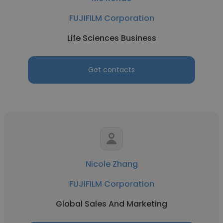
FUJIFILM Corporation
Life Sciences Business
Get contacts
Nicole Zhang
FUJIFILM Corporation
Global Sales And Marketing