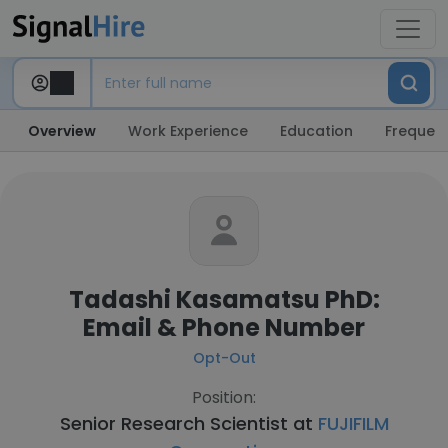
Overview
Work Experience
Education
Frequent
Tadashi Kasamatsu PhD:
Email & Phone Number
Opt-Out
Position:
Senior Research Scientist at
FUJIFILM