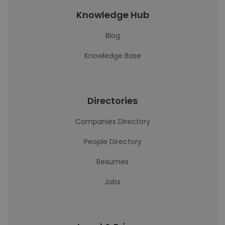
Knowledge Hub
Blog
Knowledge Base
Directories
Companies Directory
People Directory
Resumes
Jobs