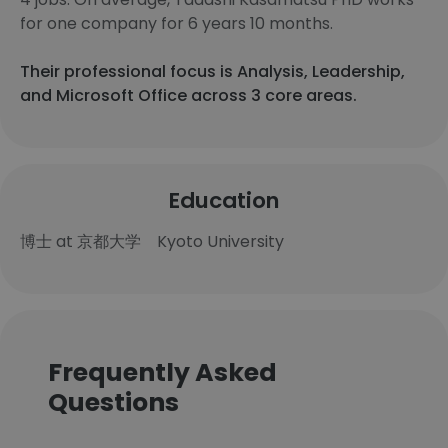
for one company for 6 years 10 months.
Their professional focus is Analysis, Leadership,
and Microsoft Office across 3 core areas.
Education
博士 at 京都大学 Kyoto University
Frequently Asked
Questions