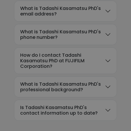
What is Tadashi Kasamatsu PhD's
email address?
What is Tadashi Kasamatsu PhD's
phone number?
How do I contact Tadashi
Kasamatsu PhD at FUJIFILM
Corporation?
What is Tadashi Kasamatsu PhD's
professional background?
Is Tadashi Kasamatsu PhD's
contact information up to date?