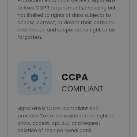
Protection Regulation (GDPR). SignalHire
follows GDPR requirements, including but
not limited to rights of data subjects to
access, correct, or delete their personal
information and supports the right to be
forgotten.
CCPA
COMPLIANT
SignalHire is CCPA-compliant and
provides California residents the right to
know, access, opt out, and request
deletion of their personal data.