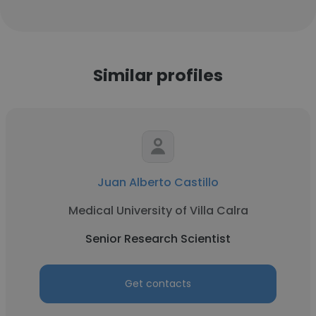
Similar profiles
Juan Alberto Castillo
Medical University of Villa Calra
Senior Research Scientist
Get contacts