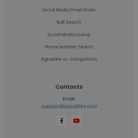
Social Media Email Finder
Bulk Search
Social Media Lookup
Phone Number Search
SignalHire vs. Competitors
Contacts
Email:
support@signalhire.com