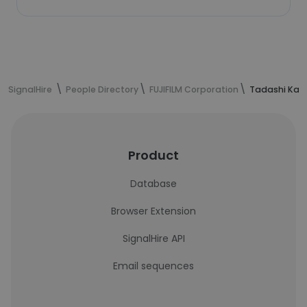
SignalHire
People Directory
FUJIFILM Corporation
Tadashi Kas
Product
Database
Browser Extension
SignalHire API
Email sequences