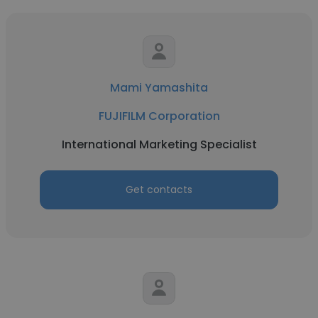
Mami Yamashita
FUJIFILM Corporation
International Marketing Specialist
Get contacts