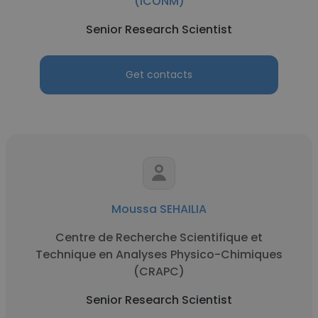
(iCONM)
Senior Research Scientist
Get contacts
Moussa SEHAILIA
Centre de Recherche Scientifique et
Technique en Analyses Physico-Chimiques
(CRAPC)
Senior Research Scientist