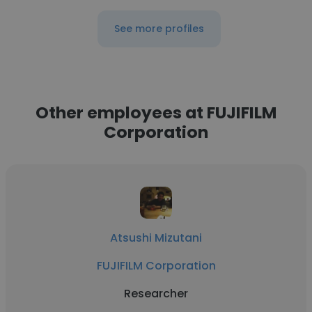
See more profiles
Other employees at FUJIFILM
Corporation
Atsushi Mizutani
FUJIFILM Corporation
Researcher