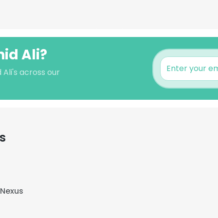
id Ali?
 Ali's across our
s
 Nexus