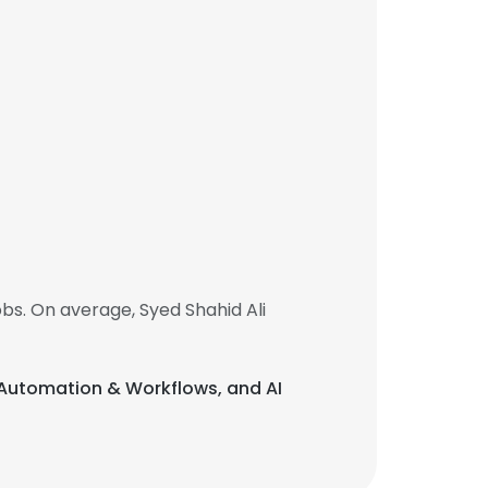
bs. On average, Syed Shahid Ali
AI Automation & Workflows, and AI