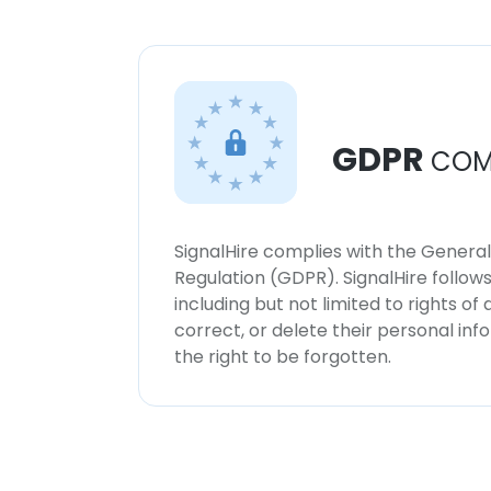
GDPR
COM
SignalHire complies with the Genera
Regulation (GDPR). SignalHire follo
including but not limited to rights of
correct, or delete their personal in
the right to be forgotten.