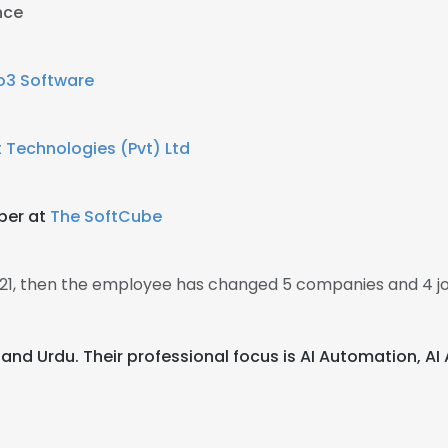
nce
io3 Software
t Technologies (Pvt) Ltd
oper at
The SoftCube
2021, then the employee has changed 5 companies and 4 jo
h, and Urdu. Their professional focus is AI Automation, 