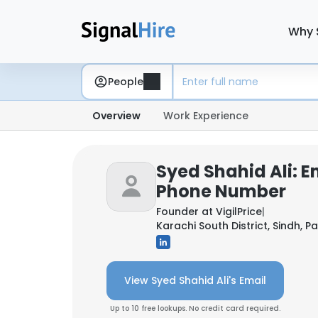
Why 
People
Overview
Work Experience
Syed Shahid Ali: E
Phone Number
Founder at
VigilPrice
|
Karachi South District, Sindh, P
View Syed Shahid Ali's Email
Up to 10 free lookups. No credit card required.