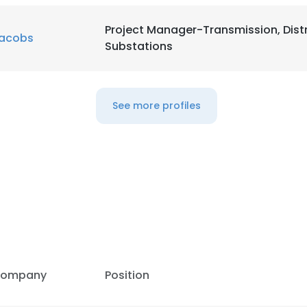
Project Manager-Transmission, Dist
acobs
Substations
See more profiles
e uses cookies
 cookies to improve user experience. By using our website you co
ance with our Cookie Policy.
Read more
LS
DECLINE ALL
ompany
Position