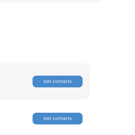
Get contacts
Get contacts