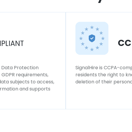
CC
PLIANT
l Data Protection
SignalHire is CCPA-compl
ws GDPR requirements,
residents the right to k
 data subjects to access,
deletion of their persona
formation and supports