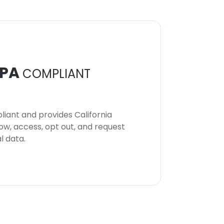
PA
COMPLIANT
iant and provides California
now, access, opt out, and request
l data.