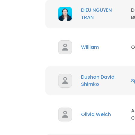
DIEU NGUYEN
D
TRAN
B
William
O
Dushan David
S
Shimko
A
Olivia Welch
C