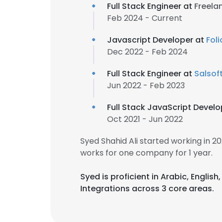
Full Stack Engineer at
Freela
Feb 2024 - Current
Javascript Developer at
Fol
Dec 2022 - Feb 2024
Full Stack Engineer at
Salsof
Jun 2022 - Feb 2023
Full Stack JavaScript Devel
Oct 2021 - Jun 2022
Syed Shahid Ali started working in 
works for one company for 1 year.
Syed is proficient in Arabic, Englis
Integrations across 3 core areas.