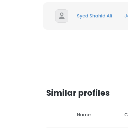
Syed Shahid Ali
J
This websit
This website uses
cookies in accord
Similar profiles
SHOW DETAI
Name
C