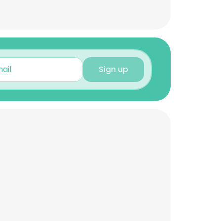
Sign up