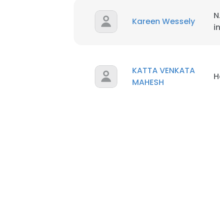
N
Kareen Wessely
i
KATTA VENKATA
H
MAHESH