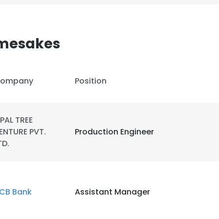
amesakes
ompany
Position
IPAL TREE
ENTURE PVT.
Production Engineer
TD.
CB Bank
Assistant Manager