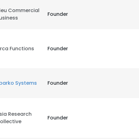
ieu Commercial
Founder
usiness
rca Functions
Founder
parko Systems
Founder
sia Research
Founder
ollective