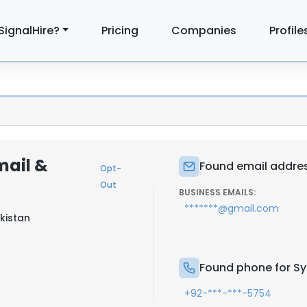
SignalHire?
Pricing
Companies
Profile
mail &
Found email address
Opt-
Out
BUSINESS EMAILS:
*******@gmail.com
akistan
Found phone for Sye
+92-***-***-5754