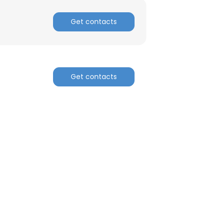
Get contacts
Get contacts