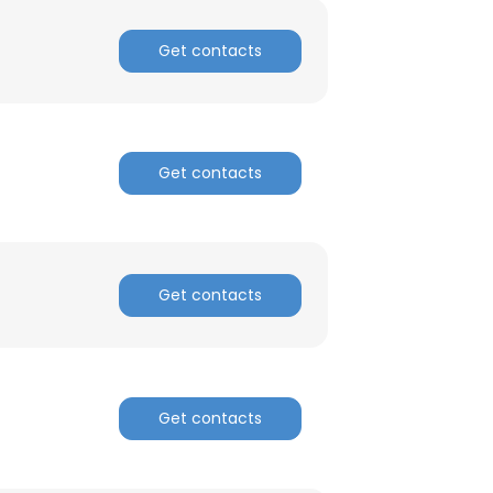
Get contacts
Get contacts
Get contacts
Get contacts