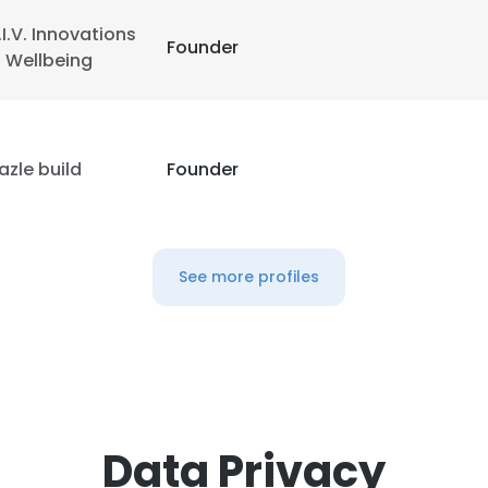
.I.V. Innovations
Founder
n Wellbeing
azle build
Founder
See more profiles
Data Privacy