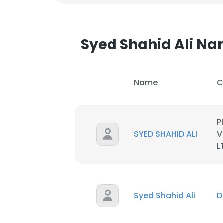
Syed Shahid Ali N
Name
C
P
SYED SHAHID ALI
V
L
Syed Shahid Ali
D