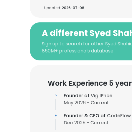
Updated:
2026-07-06
A different Syed Shah
Sign up to search for other Syed Shahid
850M+ professionals database
Work Experience 5 year
Founder at
VigilPrice
May 2026 - Current
Founder & CEO at
CodeFlow
Dec 2025 - Current