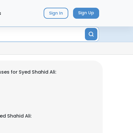
s
Sign Up
Sign In
es for Syed Shahid Ali:
d Shahid Ali: