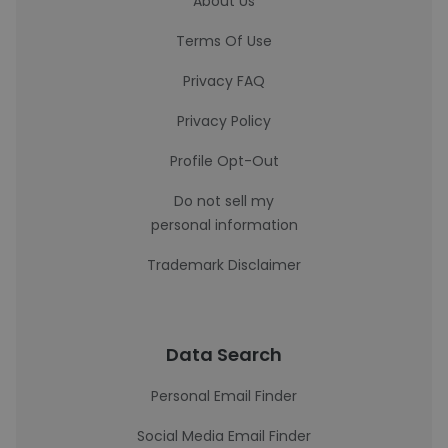
About Us
Terms Of Use
Privacy FAQ
Privacy Policy
Profile Opt-Out
Do not sell my
personal information
Trademark Disclaimer
Data Search
Personal Email Finder
Social Media Email Finder