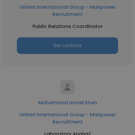
United International Group - Manpower
Recruitment
Public Relations Coordinator
Get contacts
Muhammad Ismail khan
United International Group - Manpower
Recruitment
Laboratory Analyst