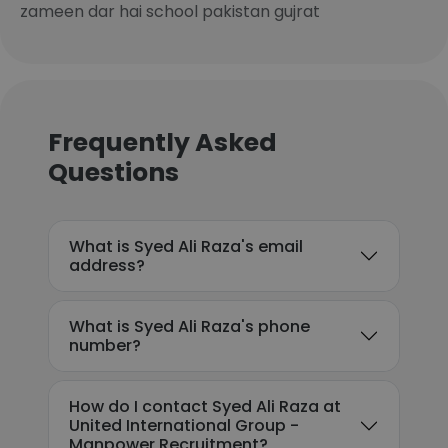
zameen dar hai school pakistan gujrat
Frequently Asked
Questions
What is Syed Ali Raza's email
address?
What is Syed Ali Raza's phone
number?
How do I contact Syed Ali Raza at
United International Group -
Manpower Recruitment?