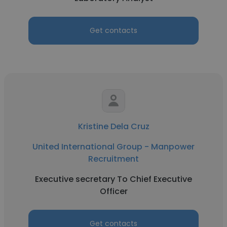
Get contacts
Kristine Dela Cruz
United International Group - Manpower
Recruitment
Executive secretary To Chief Executive
Officer
Get contacts