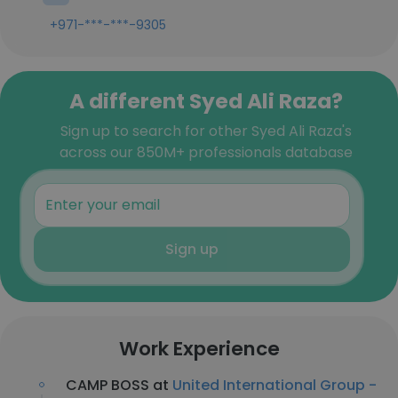
+971-***-***-9305
A different Syed Ali Raza?
Sign up to search for other Syed Ali Raza's
across our 850M+ professionals database
Sign up
Work Experience
CAMP BOSS at
United International Group -