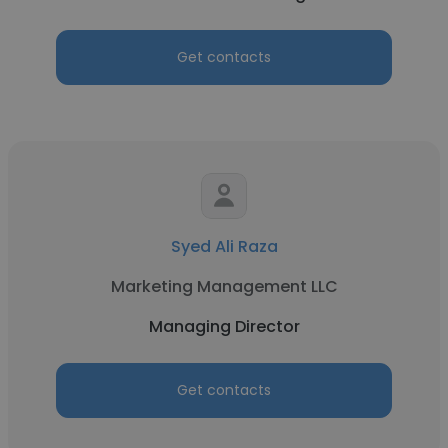
Get contacts
Syed Ali Raza
Marketing Management LLC
Managing Director
Get contacts