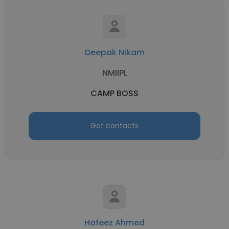
Deepak Nikam
NMIIPL
CAMP BOSS
Get contacts
Hafeez Ahmed