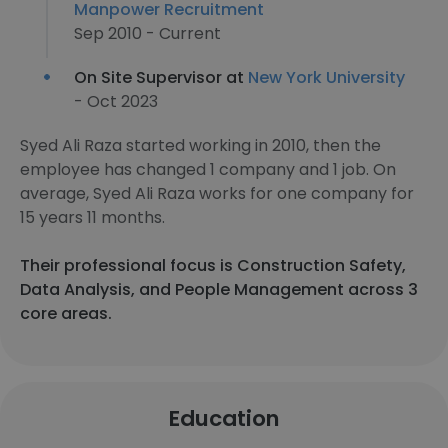
Manpower Recruitment
Sep 2010 - Current
On Site Supervisor at
New York University
- Oct 2023
Syed Ali Raza started working in 2010, then the
employee has changed 1 company and 1 job. On
average, Syed Ali Raza works for one company for
15 years 11 months.
Their professional focus is Construction Safety,
Data Analysis, and People Management across 3
core areas.
Education