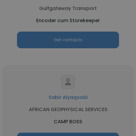
Gulfgateway Transport
Encoder cum Storekeeper
Get contacts
Sabir Alyaqoobi
AFRICAN GEOPHYSICAL SERVICES
CAMP BOSS