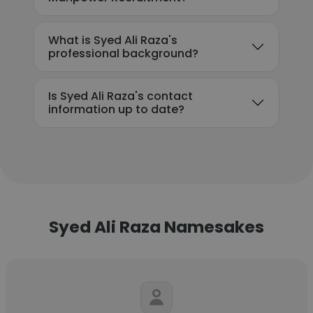
What is Syed Ali Raza's
professional background?
Is Syed Ali Raza's contact
information up to date?
Syed Ali Raza Namesakes