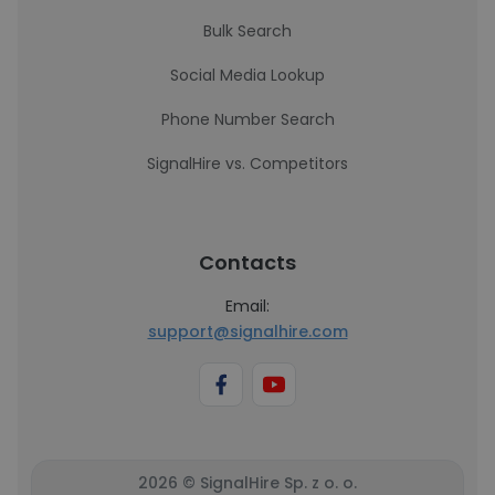
Bulk Search
Social Media Lookup
Phone Number Search
SignalHire vs. Competitors
Contacts
Email:
support@signalhire.com
2026 © SignalHire Sp. z o. o.