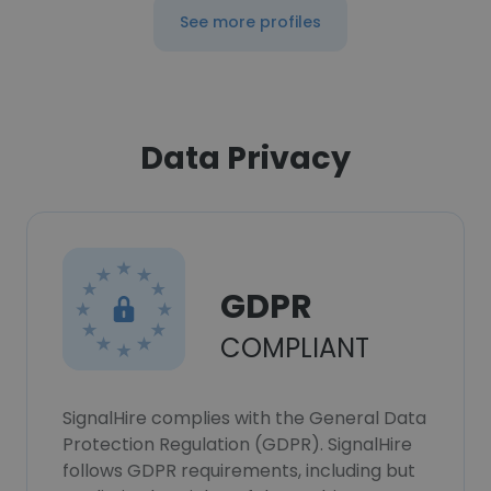
See more profiles
Data Privacy
GDPR
COMPLIANT
SignalHire complies with the General Data
Protection Regulation (GDPR). SignalHire
follows GDPR requirements, including but