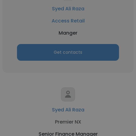
Syed Ali Raza
Access Retail
Manger
Get contacts
Syed Ali Raza
Premier NX
Senior Finance Manager