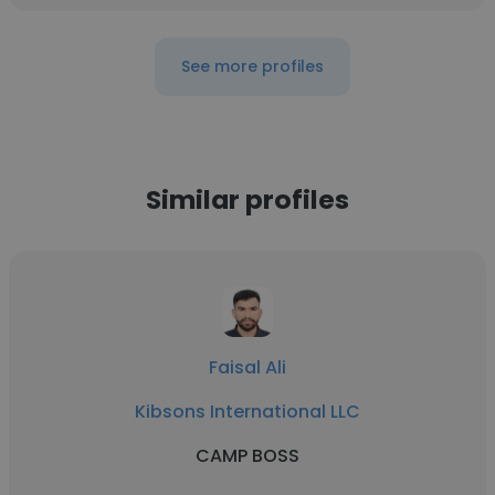
See more profiles
Similar profiles
Faisal Ali
Kibsons International LLC
CAMP BOSS