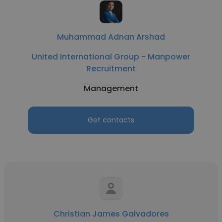
Muhammad Adnan Arshad
United International Group - Manpower
Recruitment
Management
Get contacts
Christian James Galvadores