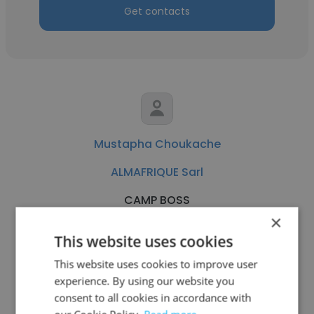
Get contacts
Mustapha Choukache
ALMAFRIQUE Sarl
CAMP BOSS
×
This website uses cookies
Get contacts
This website uses cookies to improve user
experience. By using our website you
consent to all cookies in accordance with