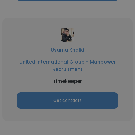
Usama Khalid
United International Group - Manpower
Recruitment
Timekeeper
Get contacts