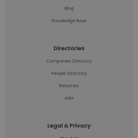
Blog
Knowledge Base
Directories
Companies Directory
People Directory
Resumes
Jobs
Legal & Privacy