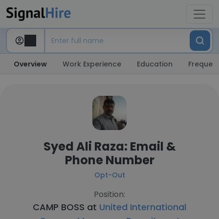
Overview
Work Experience
Education
Frequent
Syed Ali Raza: Email &
Phone Number
Opt-Out
Position:
CAMP BOSS at
United International