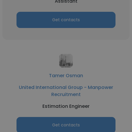
Assistant
Get contacts
Tamer Osman
United International Group - Manpower
Recruitment
Estimation Engineer
Get contacts