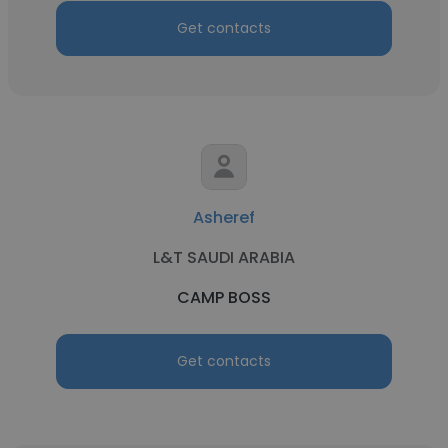
Get contacts
Asheref
L&T SAUDI ARABIA
CAMP BOSS
Get contacts