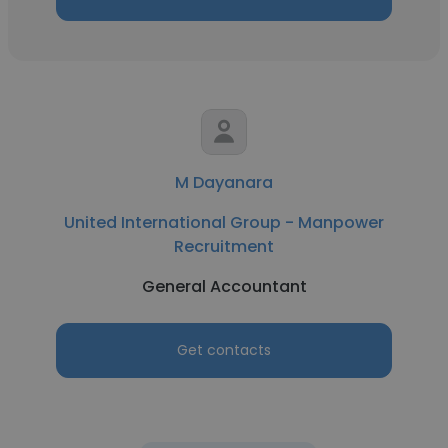
M Dayanara
United International Group - Manpower
Recruitment
General Accountant
Get contacts