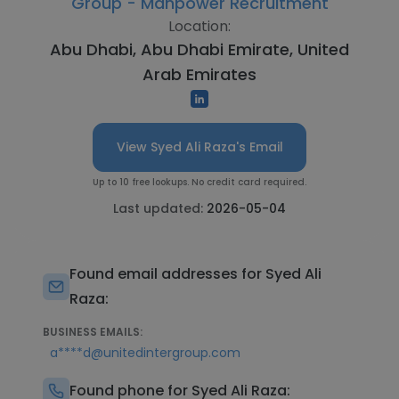
Group - Manpower Recruitment
Location:
Abu Dhabi, Abu Dhabi Emirate, United
Arab Emirates
View Syed Ali Raza's Email
Up to 10 free lookups. No credit card required.
Last updated:
2026-05-04
Found email addresses for Syed Ali
Raza:
BUSINESS EMAILS:
a****d@unitedintergroup.com
Found phone for Syed Ali Raza: