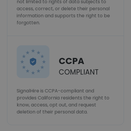
not limited to rights of data subjects to
access, correct, or delete their personal
information and supports the right to be
forgotten.
CCPA
COMPLIANT
SignalHire is CCPA-compliant and
provides California residents the right to
know, access, opt out, and request
deletion of their personal data.