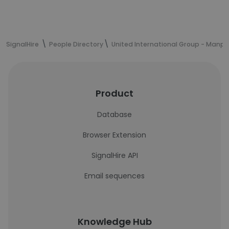
SignalHire
People Directory
United International Group - Manp
Product
Database
Browser Extension
SignalHire API
Email sequences
Knowledge Hub