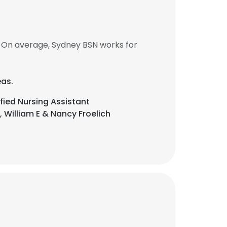
 On average, Sydney BSN works for
eas.
fied Nursing Assistant
 William E & Nancy Froelich