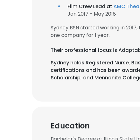
Film Crew Lead at
AMC Thea
Jan 2017 - May 2018
Sydney BSN started working in 2017
one company for 1 year.
Their professional focus is Adapta
Sydney holds Registered Nurse, Basi
certifications and has been awarde
Scholarship, and Mennonite College 
Education
Bachelor's Degree at Illinois State Un