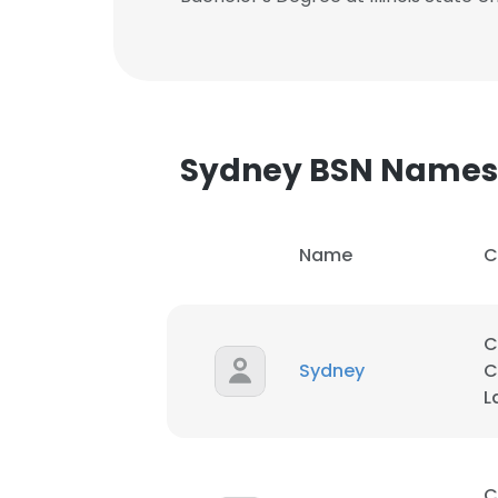
Sydney BSN Names
Name
C
C
Sydney
C
L
This websit
This website uses
C
cookies in accord