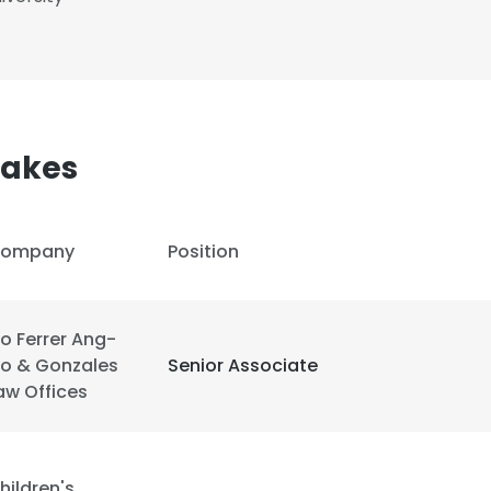
akes
ompany
Position
o Ferrer Ang-
o & Gonzales
Senior Associate
aw Offices
e uses cookies
 cookies to improve user experience. By using our website you co
hildren's
ance with our Cookie Policy.
Read more