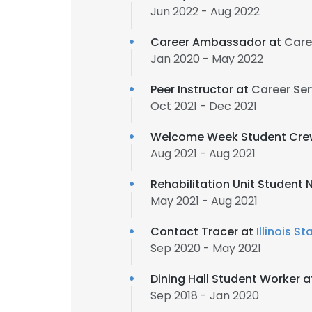
Jun 2022 - Aug 2022
Career Ambassador at
Caree
Jan 2020 - May 2022
Peer Instructor at
Career Serv
Oct 2021 - Dec 2021
Welcome Week Student Cre
Aug 2021 - Aug 2021
Rehabilitation Unit Student 
May 2021 - Aug 2021
Contact Tracer at
Illinois S
Sep 2020 - May 2021
Dining Hall Student Worker 
Sep 2018 - Jan 2020