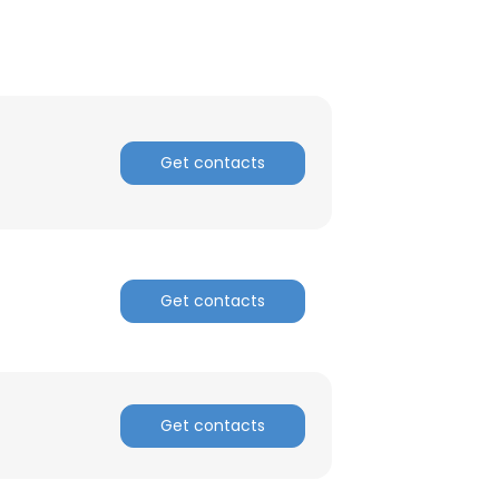
Get contacts
Get contacts
Get contacts