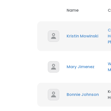
Name
C
C
Kristin Mowinski
H
P
W
Mary Jimenez
M
K
Bonnie Johnson
H