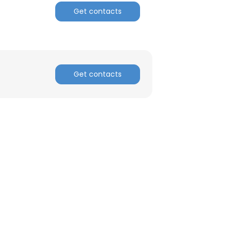
Get contacts
ACCEPT ALL
Get contacts