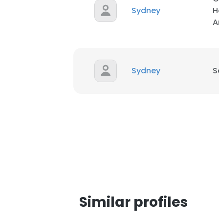
Sydney
H
A
SHOW DETAI
Sydney
S
Similar profiles