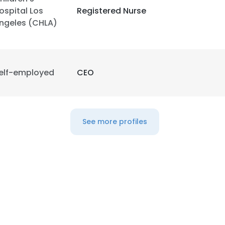
ospital Los
Registered Nurse
ngeles (CHLA)
LS
DECLINE ALL
elf-employed
CEO
See more profiles