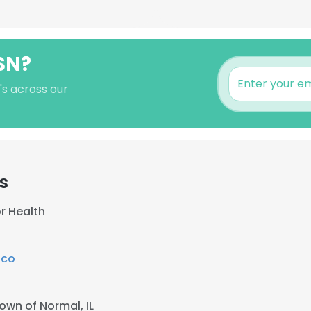
SN?
's across our
s
r Health
ico
own of Normal, IL