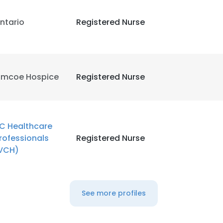
ntario
Registered Nurse
imcoe Hospice
Registered Nurse
C Healthcare
rofessionals
Registered Nurse
VCH)
See more profiles