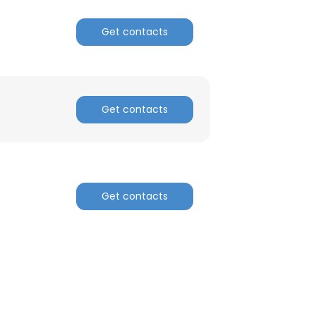
Get contacts
Get contacts
Get contacts