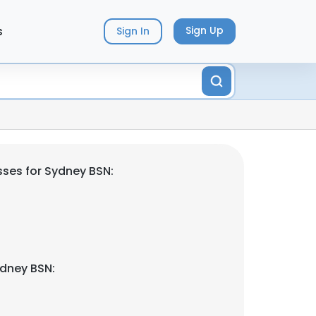
s
Sign Up
Sign In
ses for Sydney BSN:
dney BSN: