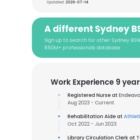
Updated:
2026-07-14
A different Sydney B
Sign up to search for other Sydney BSN
850M+ professionals database
Work Experience 9 year
Registered Nurse at
Endeavo
Aug 2023 - Current
Rehabilitation Aide at
Athlet
Oct 2022 - Jun 2023
Library Circulation Clerk at
T