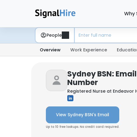
Why 
People
Overview
Work Experience
Educatio
Sydney BSN: Email
Number
Registered Nurse at
Endeavor 
View Sydney BSN's Email
Up to 10 free lookups. No credit card required.