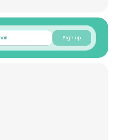
Sign up