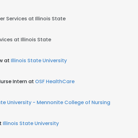
r Services at Illinois State
ices at Illinois State
w at
Illinois State University
Nurse Intern at
OSF HealthCare
tate University - Mennonite College of Nursing
at
Illinois State University