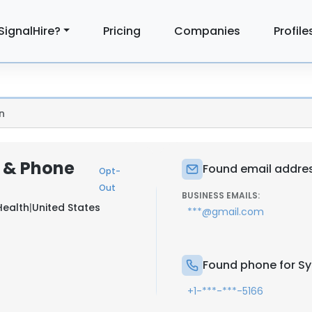
SignalHire?
Pricing
Companies
Profile
n
 & Phone
Found email addres
Opt-
Out
BUSINESS EMAILS:
Health
|
United States
***@gmail.com
Found phone for Sy
+1-***-***-5166