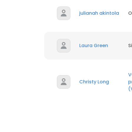
julianah akintola
O
Laura Green
S
V
Christy Long
p
(