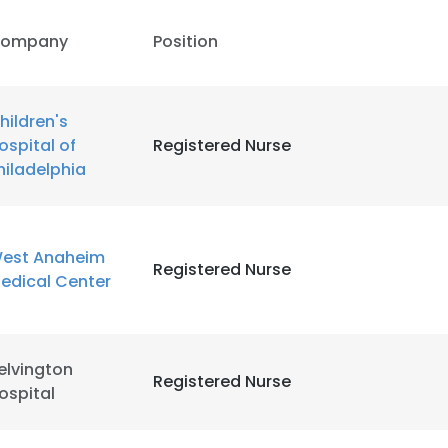
ompany
Position
hildren's
ospital of
Registered Nurse
hiladelphia
est Anaheim
Registered Nurse
edical Center
elvington
Registered Nurse
ospital