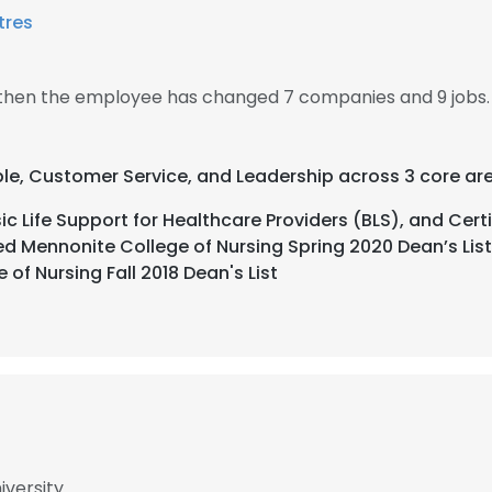
tres
, then the employee has changed 7 companies and 9 jobs.
ble, Customer Service, and Leadership across 3 core ar
c Life Support for Healthcare Providers (BLS), and Certi
d Mennonite College of Nursing Spring 2020 Dean’s List,
of Nursing Fall 2018 Dean's List
iversity