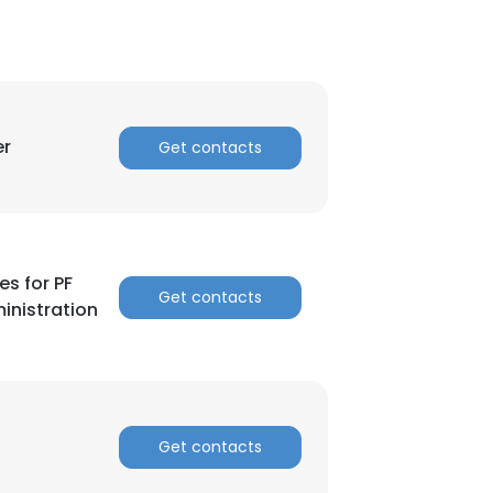
er
Get contacts
es for PF
Get contacts
inistration
Get contacts