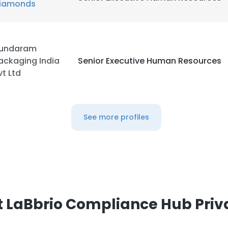
iamonds
LS
DECLINE ALL
undaram
ackaging India
Senior Executive Human Resources
vt Ltd
See more profiles
 LaBbrio Compliance Hub Priv