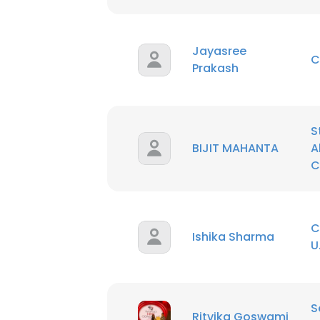
Jayasree
C
Prakash
S
BIJIT MAHANTA
A
C
C
Ishika Sharma
U
This websit
This website uses
S
Ritvika Goswami
cookies in accord