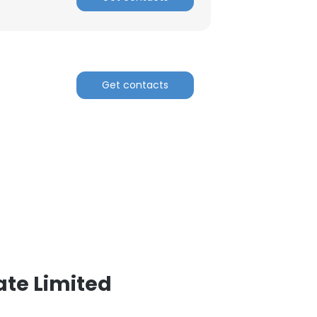
ACCEPT ALL
Get contacts
ate Limited