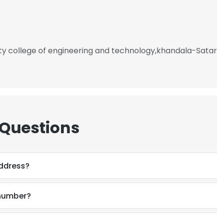
ty college of engineering and technology,khandala-Sata
 Questions
ddress?
number?