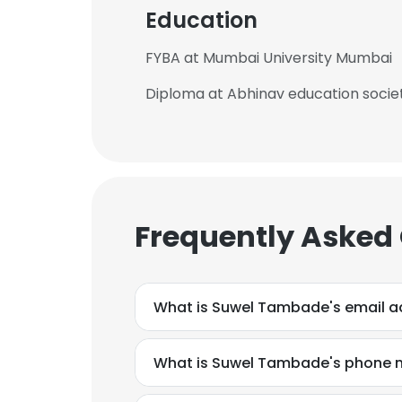
Education
FYBA at Mumbai University Mumbai
Diploma at Abhinav education socie
Frequently Asked
What is Suwel Tambade's email a
What is Suwel Tambade's phone 