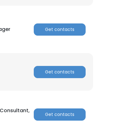
ager
Get contacts
Get contacts
 Consultant,
Get contacts