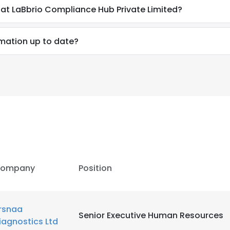
at LaBbrio Compliance Hub Private Limited?
mation up to date?
ompany
Position
rsnaa
Senior Executive Human Resources
iagnostics Ltd