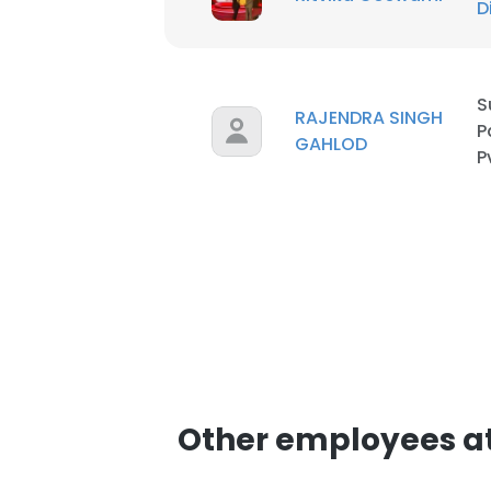
D
SHOW DETAI
S
RAJENDRA SINGH
P
GAHLOD
P
Other employees at