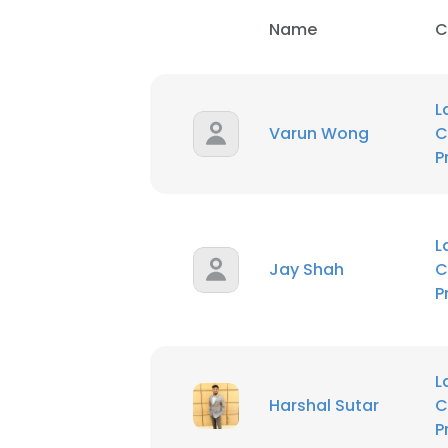
Name
C
L
Varun Wong
C
P
L
Jay Shah
C
P
L
Harshal Sutar
C
P