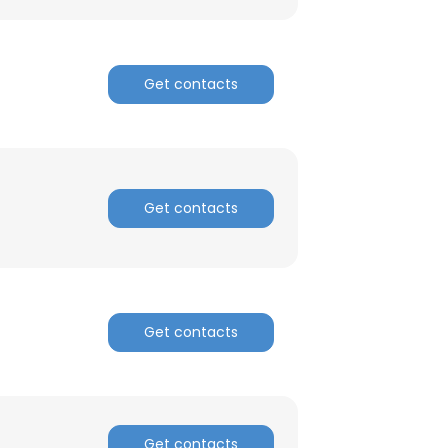
Get contacts
Get contacts
Get contacts
×
nsent to all
Get contacts