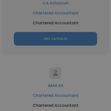
CA Ashutosh
Chartered Accountant
Chartered Accountant
Get contacts
Akhil AS
Chartered Accountant
Chartered Accountant