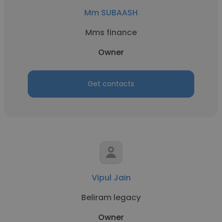
Mm SUBAASH
Mms finance
Owner
Get contacts
Vipul Jain
Beliram legacy
Owner