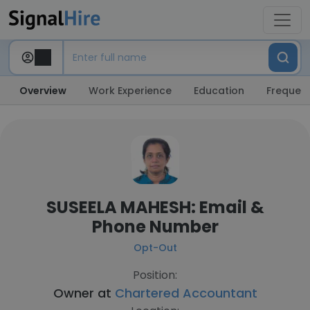
Overview
Work Experience
Education
Frequent
SUSEELA MAHESH: Email &
Phone Number
Opt-Out
Position:
Owner at
Chartered Accountant