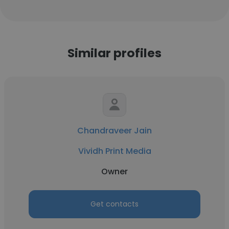
Similar profiles
Chandraveer Jain
Vividh Print Media
Owner
Get contacts