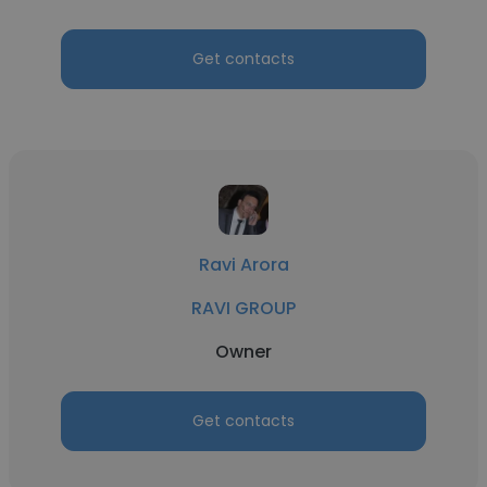
Get contacts
Ravi Arora
RAVI GROUP
Owner
Get contacts