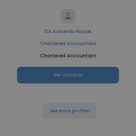
CA Sunanda Nayak
Chartered Accountant
Chartered Accountant
Get contacts
See more profiles