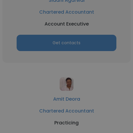
Siddhi Agarwal
Chartered Accountant
Account Executive
Get contacts
Amit Deora
Chartered Accountant
Practicing