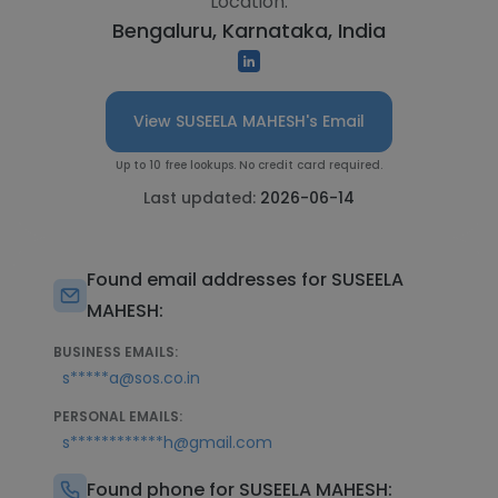
Location:
Bengaluru, Karnataka, India
View SUSEELA MAHESH's Email
Up to 10 free lookups. No credit card required.
Last updated:
2026-06-14
Found email addresses for SUSEELA
MAHESH:
BUSINESS EMAILS:
s*****a@sos.co.in
PERSONAL EMAILS:
s************h@gmail.com
Found phone for SUSEELA MAHESH: