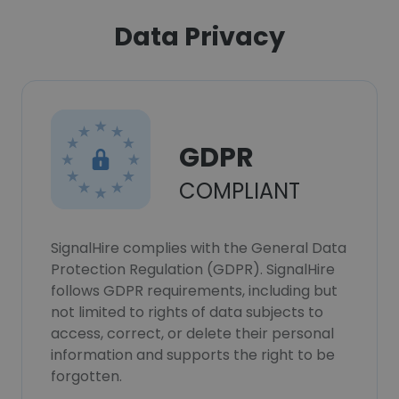
Data Privacy
GDPR
COMPLIANT
SignalHire complies with the General Data
Protection Regulation (GDPR). SignalHire
follows GDPR requirements, including but
not limited to rights of data subjects to
access, correct, or delete their personal
information and supports the right to be
forgotten.