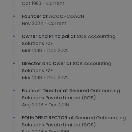
Oct 1993 - Current
Founder at
ACCO-COACH
Nov 2024 - Current
Owner and Principal at
SOS Accounting
Solutions FZE
Mar 2018 - Dec 2022
Director and Ower at
SOS Accounting
Solutions FZE
Mar 2018 - Dec 2022
Founder Director at
Secured Outsourcing
Solutions Private Limited (SOS)
Aug 2008 - Dec 2016
FOUNDER DIRECTOR at
Secured Outsourcing
Solutions Private Limited (SOS)
Feb 2004 - Dec 2016