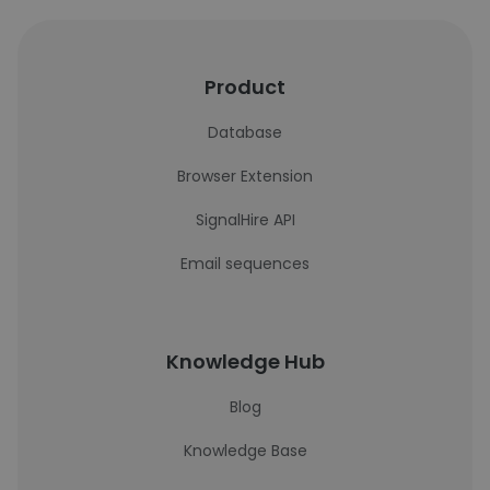
Product
Database
Browser Extension
SignalHire API
Email sequences
Knowledge Hub
Blog
Knowledge Base