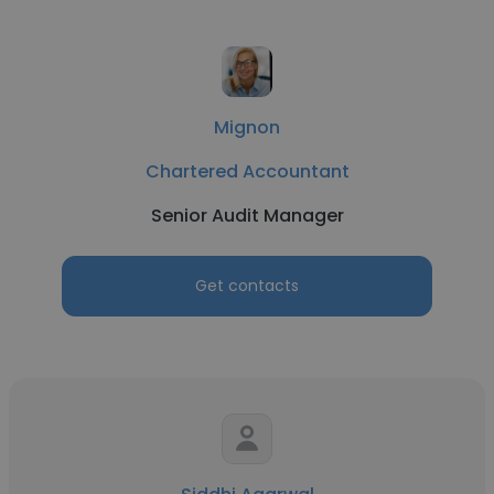
Mignon
Chartered Accountant
Senior Audit Manager
Get contacts