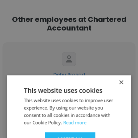
Other employees at Chartered
Accountant
Debu Prasad
×
Chartered Accountant
This website uses cookies
Manager - HR & Administration
This website uses cookies to improve user
experience. By using our website you
consent to all cookies in accordance with
Get contacts
our Cookie Policy.
Read more