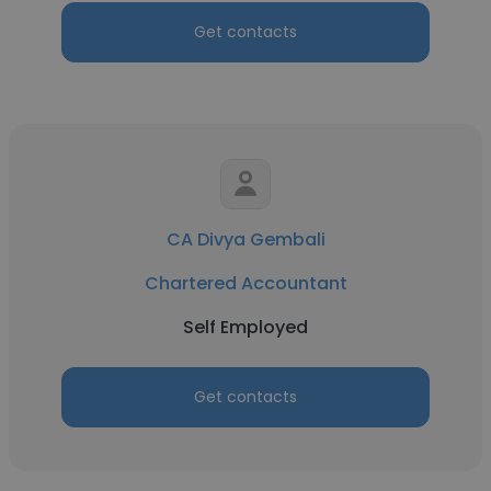
Get contacts
CA Divya Gembali
Chartered Accountant
Self Employed
Get contacts