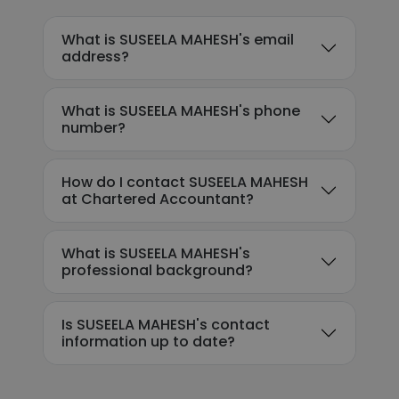
What is SUSEELA MAHESH's email
address?
What is SUSEELA MAHESH's phone
number?
How do I contact SUSEELA MAHESH
at Chartered Accountant?
What is SUSEELA MAHESH's
professional background?
Is SUSEELA MAHESH's contact
information up to date?