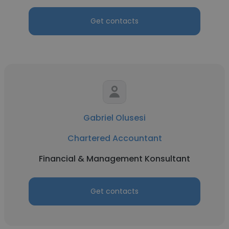
Get contacts
Gabriel Olusesi
Chartered Accountant
Financial & Management Konsultant
Get contacts