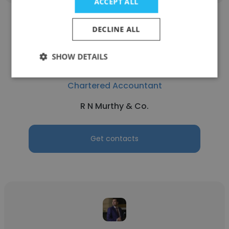
ACCEPT ALL
DECLINE ALL
SHOW DETAILS
Narasimha Murthy
Chartered Accountant
R N Murthy & Co.
Get contacts