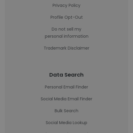
Privacy Policy
Profile Opt-Out
Do not sell my
personal information
Trademark Disclaimer
Data Search
Personal Email Finder
Social Media Email Finder
Bulk Search
Social Media Lookup