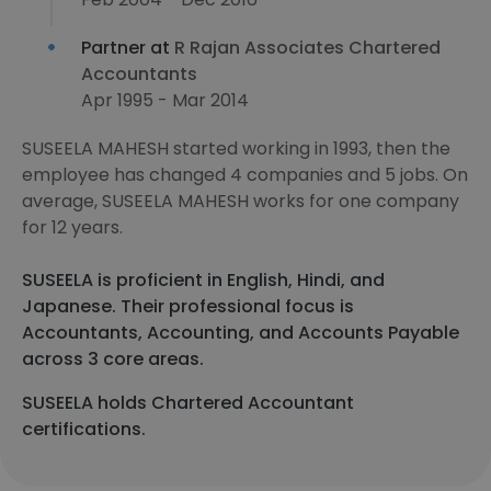
Partner at
R Rajan Associates Chartered
Accountants
Apr 1995 - Mar 2014
SUSEELA MAHESH started working in 1993, then the
employee has changed 4 companies and 5 jobs. On
average, SUSEELA MAHESH works for one company
for 12 years.
SUSEELA is proficient in English, Hindi, and
Japanese. Their professional focus is
Accountants, Accounting, and Accounts Payable
across 3 core areas.
SUSEELA holds Chartered Accountant
certifications.