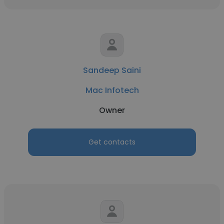
Sandeep Saini
Mac Infotech
Owner
Get contacts