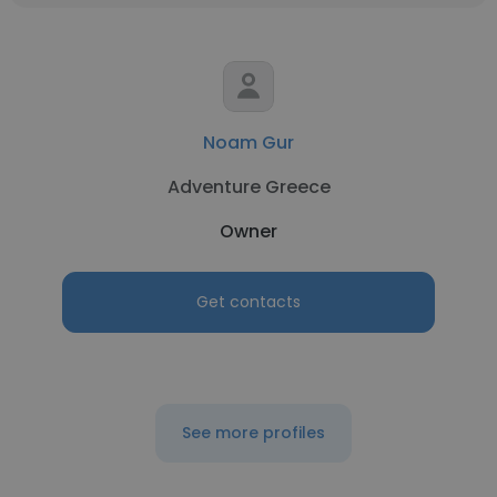
Noam Gur
Adventure Greece
Owner
Get contacts
See more profiles