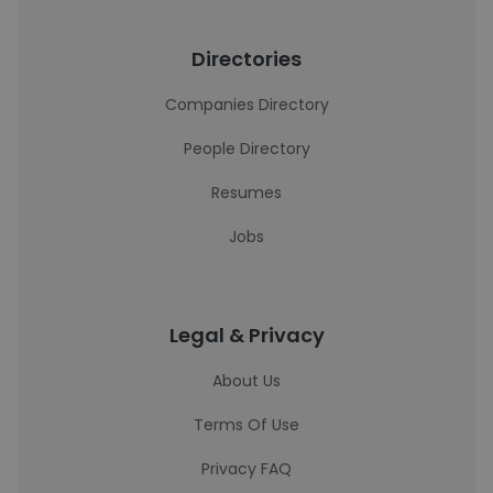
Directories
Companies Directory
People Directory
Resumes
Jobs
Legal & Privacy
About Us
Terms Of Use
Privacy FAQ