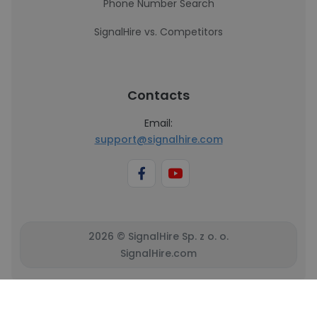
Phone Number Search
SignalHire vs. Competitors
Contacts
Email:
support@signalhire.com
2026 © SignalHire Sp. z o. o.
SignalHire.com