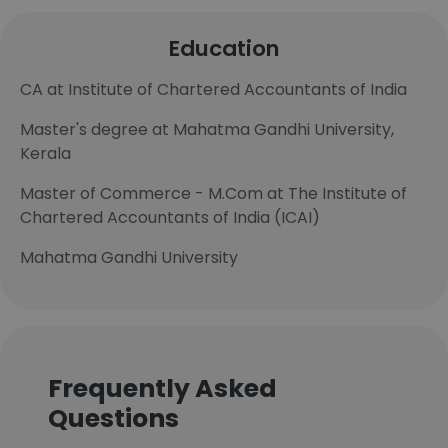
Education
CA at Institute of Chartered Accountants of India
Master's degree at Mahatma Gandhi University,
Kerala
Master of Commerce - M.Com at The Institute of
Chartered Accountants of India (ICAI)
Mahatma Gandhi University
Frequently Asked
Questions