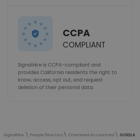
CCPA
COMPLIANT
SignalHire is CCPA-compliant and
provides California residents the right to
know, access, opt out, and request
deletion of their personal data.
SignalHire
People Directory
Chartered Accountant
SUSEELA M