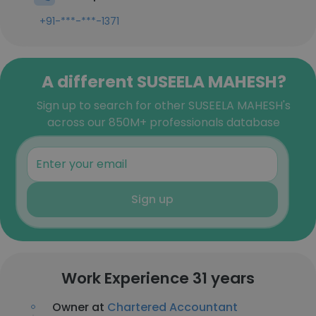
+91-***-***-1371
A different SUSEELA MAHESH?
Sign up to search for other SUSEELA MAHESH's
across our 850M+ professionals database
Sign up
Work Experience 31 years
Owner at
Chartered Accountant