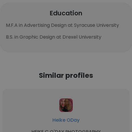
Education
M.F.A in Advertising Design at Syracuse University
B.S. in Graphic Design at Drexel University
Similar profiles
Heike ODay
HEIKE C O'DAY PHOTOGRAPHY