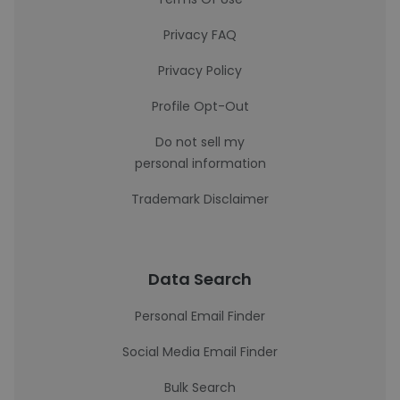
Privacy FAQ
Privacy Policy
Profile Opt-Out
Do not sell my
personal information
Trademark Disclaimer
Data Search
Personal Email Finder
Social Media Email Finder
Bulk Search