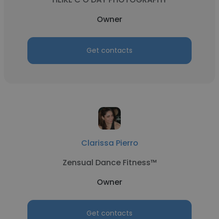
Owner
Get contacts
Clarissa Pierro
Zensual Dance Fitness™
Owner
Get contacts