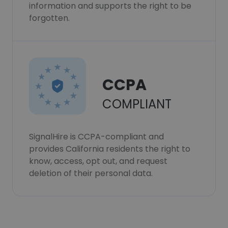
information and supports the right to be
forgotten.
CCPA
COMPLIANT
SignalHire is CCPA-compliant and
provides California residents the right to
know, access, opt out, and request
deletion of their personal data.