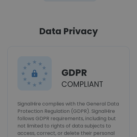
Data Privacy
GDPR
COMPLIANT
SignalHire complies with the General Data
Protection Regulation (GDPR). SignalHire
follows GDPR requirements, including but
not limited to rights of data subjects to
access, correct, or delete their personal