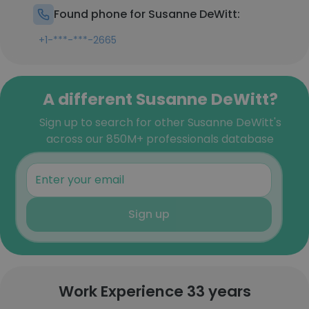
Found phone for Susanne DeWitt:
+1-***-***-2665
A different Susanne DeWitt?
Sign up to search for other Susanne DeWitt's
across our 850M+ professionals database
Sign up
Work Experience 33 years