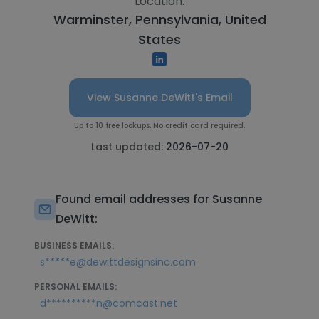
Location:
Warminster, Pennsylvania, United
States
View Susanne DeWitt's Email
Up to 10 free lookups. No credit card required.
Last updated:
2026-07-20
Found email addresses for Susanne
DeWitt:
BUSINESS EMAILS:
s*****e@dewittdesignsinc.com
PERSONAL EMAILS:
d**********n@comcast.net