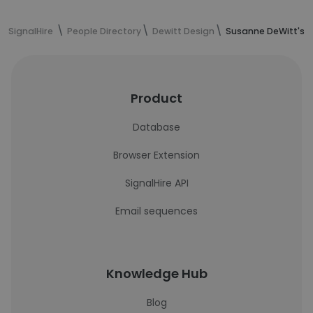
SignalHire
People Directory
Dewitt Design
Susanne DeWitt's c
Product
Database
Browser Extension
SignalHire API
Email sequences
Knowledge Hub
Blog