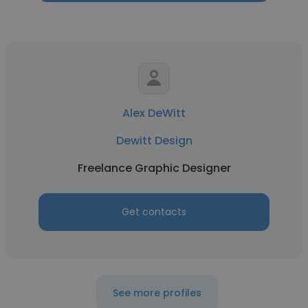
Alex DeWitt
Dewitt Design
Freelance Graphic Designer
Get contacts
See more profiles