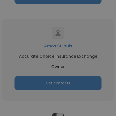
Amos StLouis
Accurate Choice Insurance Exchange
Owner
Get contacts