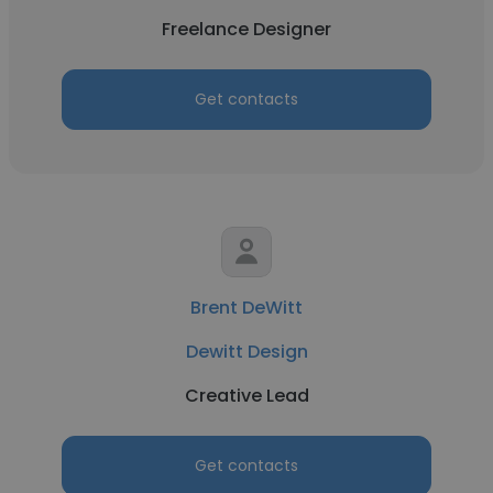
Freelance Designer
Get contacts
Brent DeWitt
Dewitt Design
Creative Lead
Get contacts