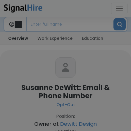
Overview
Work Experience
Education
Susanne DeWitt: Email &
Phone Number
Opt-Out
Position:
Owner at
Dewitt Design