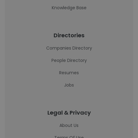
Knowledge Base
Directories
Companies Directory
People Directory
Resumes
Jobs
Legal & Privacy
About Us
Terms Of Use