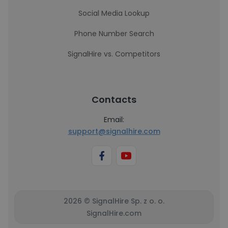
Social Media Lookup
Phone Number Search
SignalHire vs. Competitors
Contacts
Email:
support@signalhire.com
2026 © SignalHire Sp. z o. o.
SignalHire.com