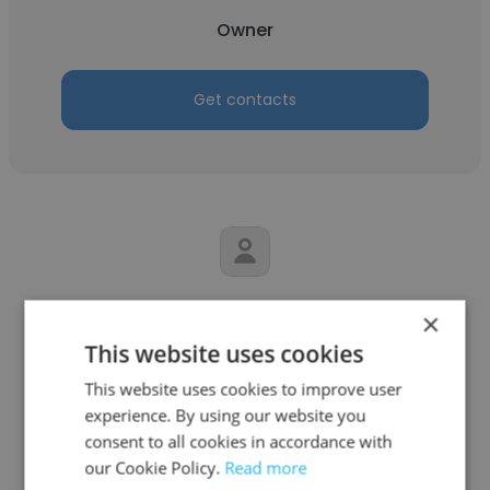
Owner
Get contacts
Susan Devereaux
×
S.E.D. Services, LLC
This website uses cookies
This website uses cookies to improve user
Owner
experience. By using our website you
consent to all cookies in accordance with
Get contacts
our Cookie Policy.
Read more