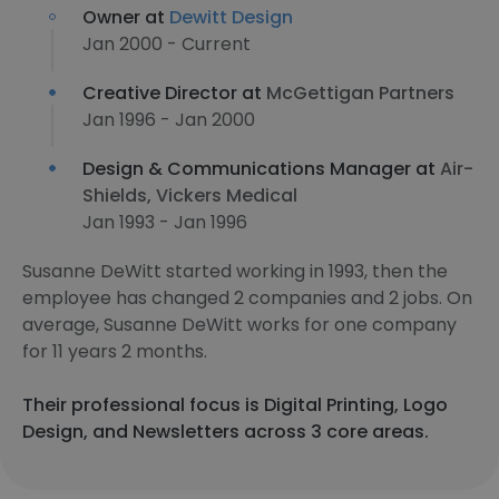
Owner at
Dewitt Design
Jan 2000 - Current
Creative Director at
McGettigan Partners
Jan 1996 - Jan 2000
Design & Communications Manager at
Air-
Shields, Vickers Medical
Jan 1993 - Jan 1996
Susanne DeWitt started working in 1993, then the
employee has changed 2 companies and 2 jobs. On
average, Susanne DeWitt works for one company
for 11 years 2 months.
Their professional focus is Digital Printing, Logo
Design, and Newsletters across 3 core areas.