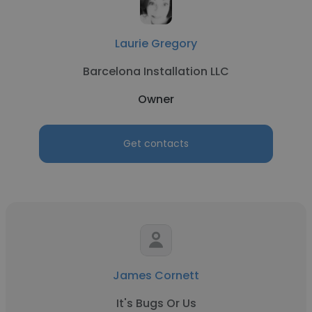
Laurie Gregory
Barcelona Installation LLC
Owner
Get contacts
James Cornett
It's Bugs Or Us