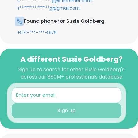
,
s***************g@btinternet.com
s**************g@gmail.com
Found phone for Susie Goldberg:
+971-***-***-9179
A different Susie Goldberg?
Sign up to search for other Susie Goldberg's
across our 850M+ professionals database
Sign up