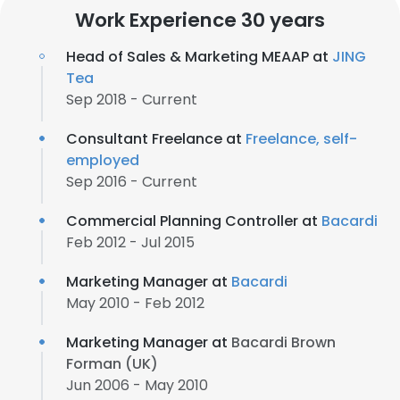
Work Experience 30 years
Head of Sales & Marketing MEAAP at
JING
Tea
Sep 2018 - Current
Consultant Freelance at
Freelance, self-
employed
Sep 2016 - Current
Commercial Planning Controller at
Bacardi
Feb 2012 - Jul 2015
Marketing Manager at
Bacardi
May 2010 - Feb 2012
Marketing Manager at
Bacardi Brown
Forman (UK)
Jun 2006 - May 2010