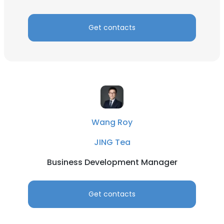
Get contacts
×
This website uses cookies
This website uses cookies to improve user
experience. By using our website you
consent to all cookies in accordance with
Wang Roy
our Cookie Policy.
Read more
JING Tea
ACCEPT ALL
Business Development Manager
DECLINE ALL
Get contacts
SHOW DETAILS