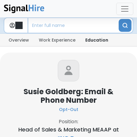
Overview
Work Experience
Education
Susie Goldberg: Email &
Phone Number
Opt-Out
Position:
Head of Sales & Marketing MEAAP at