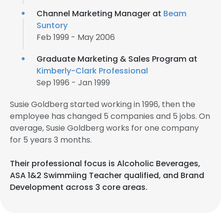
Channel Marketing Manager at
Beam
Suntory
Feb 1999 - May 2006
Graduate Marketing & Sales Program at
Kimberly-Clark Professional
Sep 1996 - Jan 1999
Susie Goldberg started working in 1996, then the
employee has changed 5 companies and 5 jobs. On
average, Susie Goldberg works for one company
for 5 years 3 months.
Their professional focus is Alcoholic Beverages,
ASA 1&2 Swimmiing Teacher qualified, and Brand
Development across 3 core areas.