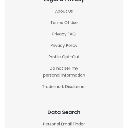
About Us
Terms Of Use
Privacy FAQ
Privacy Policy
Profile Opt-Out
Do not sell my
personal information
Trademark Disclaimer
Data Search
Personal Email Finder