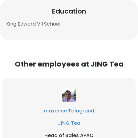
Education
King Edward VII School
Other employees at JING Tea
maxence Talagrand
JING Tea
Head of Sales APAC