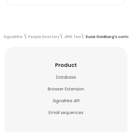
SignalHire
People Directory
JING Tea
Susie Goldberg's contac
Product
Database
Browser Extension
SignalHire API
Email sequences