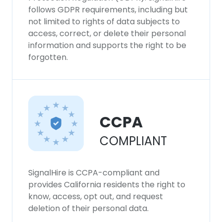
follows GDPR requirements, including but
not limited to rights of data subjects to
access, correct, or delete their personal
information and supports the right to be
forgotten.
CCPA
COMPLIANT
SignalHire is CCPA-compliant and
provides California residents the right to
know, access, opt out, and request
deletion of their personal data.