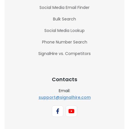
Social Media Email Finder
Bulk Search
Social Media Lookup
Phone Number Search
SignalHire vs. Competitors
Contacts
Email:
support@signalhire.com