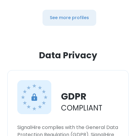
See more profiles
Data Privacy
GDPR
COMPLIANT
SignalHire complies with the General Data
Protection Regulation (GDPR). SignalHire