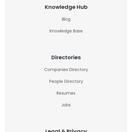
Knowledge Hub
Blog
Knowledge Base
Directories
Companies Directory
People Directory
Resumes
Jobs
Legal & Privacy