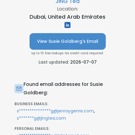
JING Tea
Location:
Dubai, United Arab Emirates
View Susie Goldberg's Email
Up to 10 free lookups. No credit card required.
Last updated:
2026-07-07
Found email addresses for Susie
Goldberg:
BUSINESS EMAILS:
,
s***************g@jenraygenre.com
s*******g@jingtea.com
PERSONAL EMAILS: