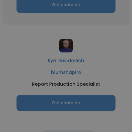
Get contacts
Ilya Davidovich
blumshapiro
Report Production Specialist
Get contacts