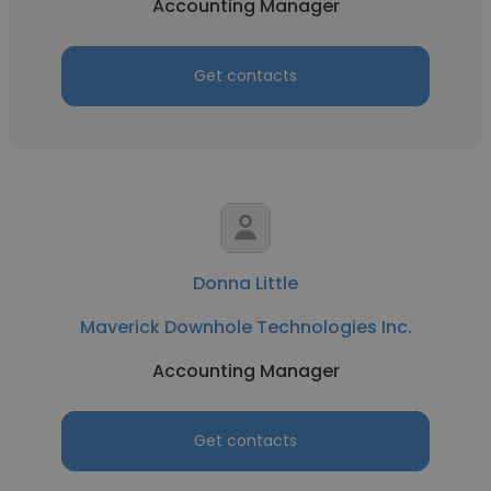
Accounting Manager
Get contacts
Donna Little
Maverick Downhole Technologies Inc.
Accounting Manager
Get contacts