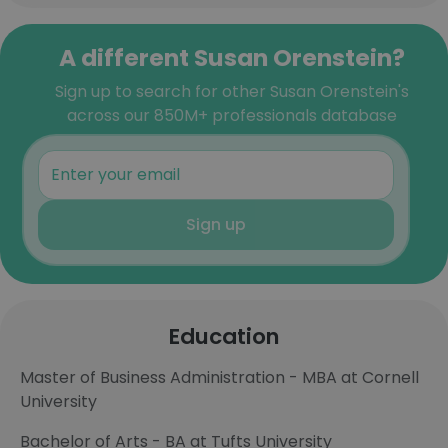
A different Susan Orenstein?
Sign up to search for other Susan Orenstein's
across our 850M+ professionals database
Sign up
Education
Master of Business Administration - MBA at Cornell
University
Bachelor of Arts - BA at Tufts University