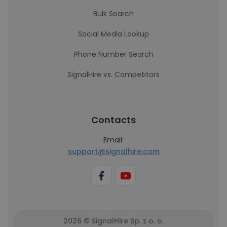
Bulk Search
Social Media Lookup
Phone Number Search
SignalHire vs. Competitors
Contacts
Email:
support@signalhire.com
2026 © SignalHire Sp. z o. o.