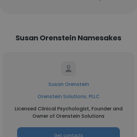
Susan Orenstein Namesakes
Susan Orenstein
Orenstein Solutions, PLLC
Licensed Clinical Psychologist, Founder and
Owner of Orenstein Solutions
Get contacts