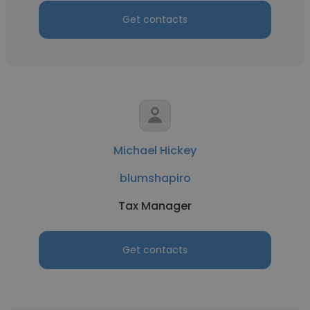
Get contacts
Michael Hickey
blumshapiro
Tax Manager
Get contacts