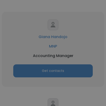
Giana Handojo
MNP
Accounting Manager
Get contacts