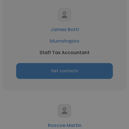
James Botti
blumshapiro
Staff Tax Accountant
Get contacts
Roscoe Martin