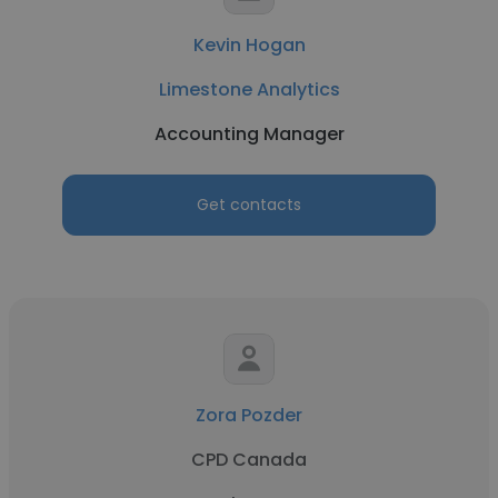
Kevin Hogan
Limestone Analytics
Accounting Manager
Get contacts
Zora Pozder
CPD Canada