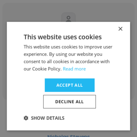
×
Michael Karolewski
This website uses cookies
This website uses cookies to improve user
blumshapiro
experience. By using our website you
Partner
consent to all cookies in accordance with
our Cookie Policy.
Read more
Get contacts
ACCEPT ALL
DECLINE ALL
SHOW DETAILS
Nicholas Stevens