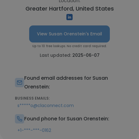
Location:
Greater Hartford, United States
View Susan Orenstein's Email
Up to 10 free lookups. No credit card required.
Last updated:
2025-06-07
Found email addresses for Susan
Orenstein:
BUSINESS EMAILS:
s*****o@claconnect.com
Found phone for Susan Orenstein:
+1-***-***-0162