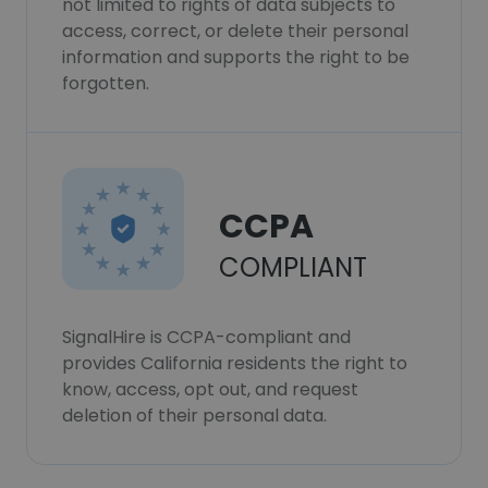
not limited to rights of data subjects to
access, correct, or delete their personal
information and supports the right to be
forgotten.
CCPA
COMPLIANT
SignalHire is CCPA-compliant and
provides California residents the right to
know, access, opt out, and request
deletion of their personal data.