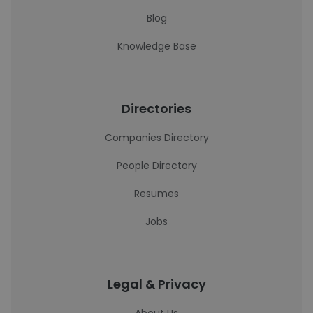
Blog
Knowledge Base
Directories
Companies Directory
People Directory
Resumes
Jobs
Legal & Privacy