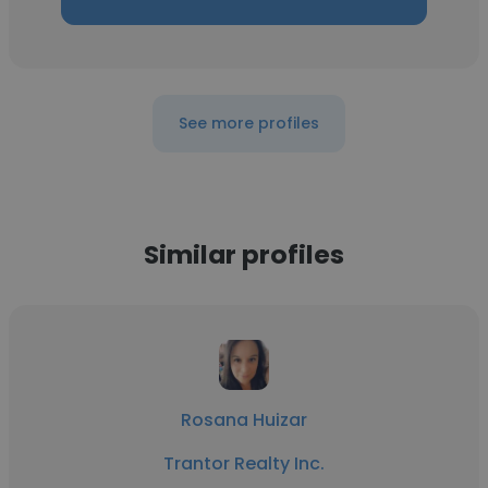
See more profiles
Similar profiles
Rosana Huizar
Trantor Realty Inc.