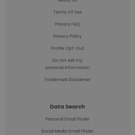
About Us
Terms Of Use
Privacy FAQ
Privacy Policy
Profile Opt-Out
Do not sell my
personal information
Trademark Disclaimer
Data Search
Personal Email Finder
Social Media Email Finder