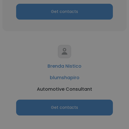
Get contacts
Brenda Nistico
blumshapiro
Automotive Consultant
Get contacts