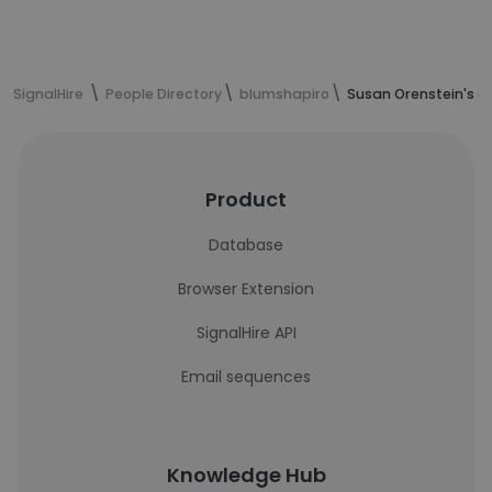
SignalHire
People Directory
blumshapiro
Susan Orenstein's c
Product
Database
Browser Extension
SignalHire API
Email sequences
Knowledge Hub