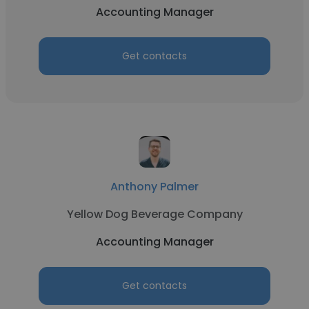
Accounting Manager
Get contacts
Anthony Palmer
Yellow Dog Beverage Company
Accounting Manager
Get contacts