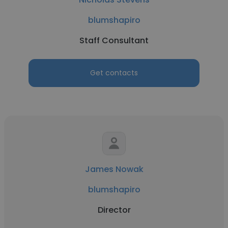
blumshapiro
Staff Consultant
Get contacts
James Nowak
blumshapiro
Director