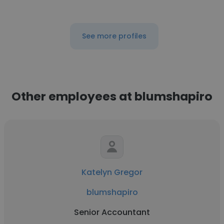
See more profiles
Other employees at blumshapiro
Katelyn Gregor
blumshapiro
Senior Accountant