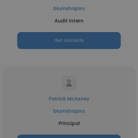
blumshapiro
Audit Intern
Get contacts
Patrick McAssey
blumshapiro
Principal