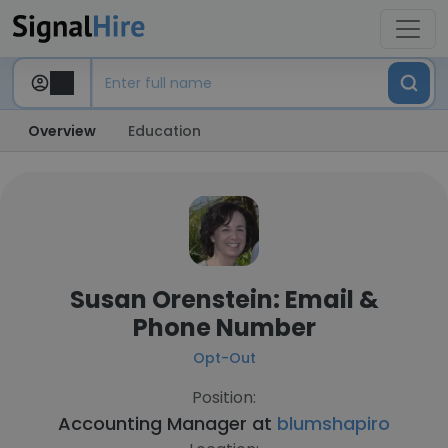
Overview
Education
Susan Orenstein: Email &
Phone Number
Opt-Out
Position:
Accounting Manager at
blumshapiro