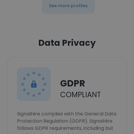
See more profiles
Data Privacy
GDPR
COMPLIANT
SignalHire complies with the General Data
Protection Regulation (GDPR). SignalHire
follows GDPR requirements, including but