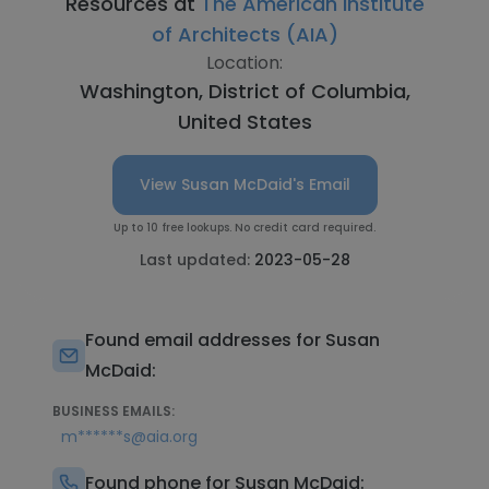
Resources at
The American Institute
of Architects (AIA)
Location:
Washington, District of Columbia,
United States
View Susan McDaid's Email
Up to 10 free lookups. No credit card required.
Last updated:
2023-05-28
Found email addresses for Susan
McDaid:
BUSINESS EMAILS:
m******s@aia.org
Found phone for Susan McDaid: