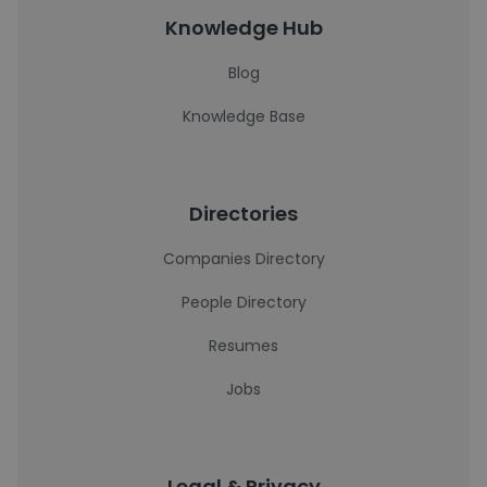
Knowledge Hub
Blog
Knowledge Base
Directories
Companies Directory
People Directory
Resumes
Jobs
Legal & Privacy