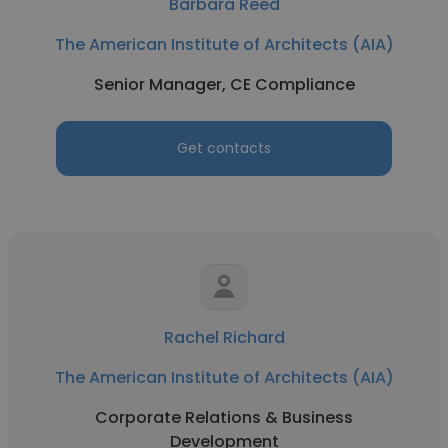
Barbara Reed
The American Institute of Architects (AIA)
Senior Manager, CE Compliance
Get contacts
Rachel Richard
The American Institute of Architects (AIA)
Corporate Relations & Business
Development