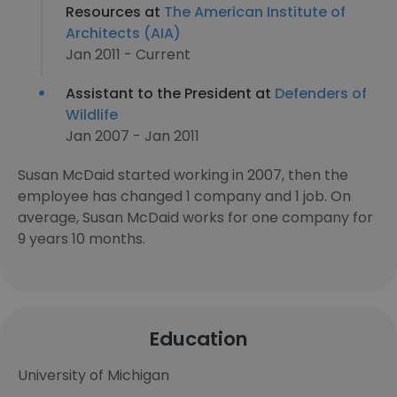
Resources at
The American Institute of
Architects (AIA)
Jan 2011 - Current
Assistant to the President at
Defenders of
Wildlife
Jan 2007 - Jan 2011
Susan McDaid started working in 2007, then the
employee has changed 1 company and 1 job. On
average, Susan McDaid works for one company for
9 years 10 months.
Education
University of Michigan