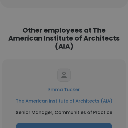
Other employees at The
American Institute of Architects
(AIA)
Emma Tucker
The American Institute of Architects (AIA)
Senior Manager, Communities of Practice