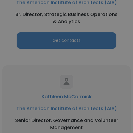
The American Institute of Architects (AIA)
Sr. Director, Strategic Business Operations
& Analytics
Get contacts
Kathleen McCormick
The American Institute of Architects (AIA)
Senior Director, Governance and Volunteer
Management