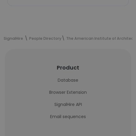
SignalHire
People Directory
The American Institute of Architect
Product
Database
Browser Extension
SignalHire API
Email sequences