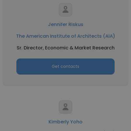
Jennifer Riskus
The American Institute of Architects (AIA)
Sr. Director, Economic & Market Research
Get contacts
Kimberly Yoho