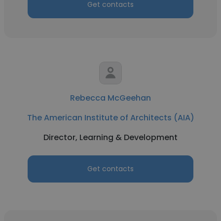
Get contacts
Rebecca McGeehan
The American Institute of Architects (AIA)
Director, Learning & Development
Get contacts