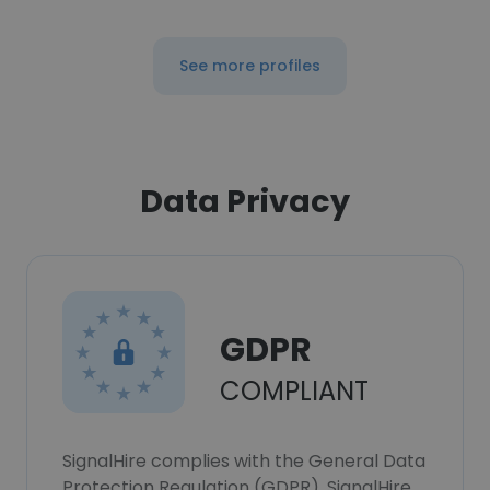
See more profiles
Data Privacy
GDPR
COMPLIANT
SignalHire complies with the General Data
Protection Regulation (GDPR). SignalHire