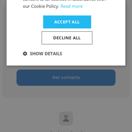
our Cookie Policy.
Read more
ACCEPT ALL
Justin Temple
DECLINE ALL
The American Institute of Architects (AIA)
SHOW DETAILS
Project Assistant
Get contacts