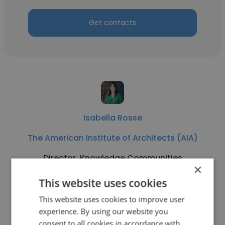
Get contacts
Isabella Rosse
The American Institute of Architects (AIA)
Director, Knowledge Communities
×
This website uses cookies
Get contacts
This website uses cookies to improve user
experience. By using our website you
consent to all cookies in accordance with