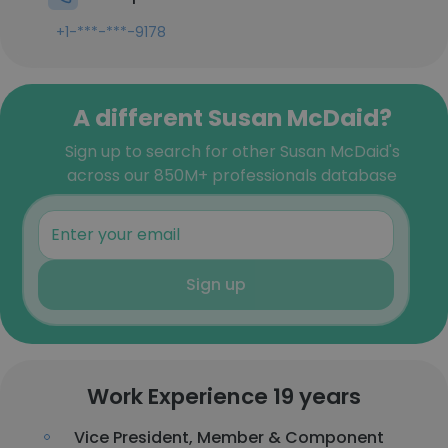
+1-***-***-9178
A different Susan McDaid?
Sign up to search for other Susan McDaid's
across our 850M+ professionals database
Sign up
Work Experience 19 years
Vice President, Member & Component