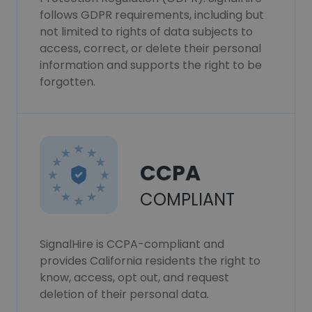
follows GDPR requirements, including but
not limited to rights of data subjects to
access, correct, or delete their personal
information and supports the right to be
forgotten.
CCPA
COMPLIANT
SignalHire is CCPA-compliant and
provides California residents the right to
know, access, opt out, and request
deletion of their personal data.