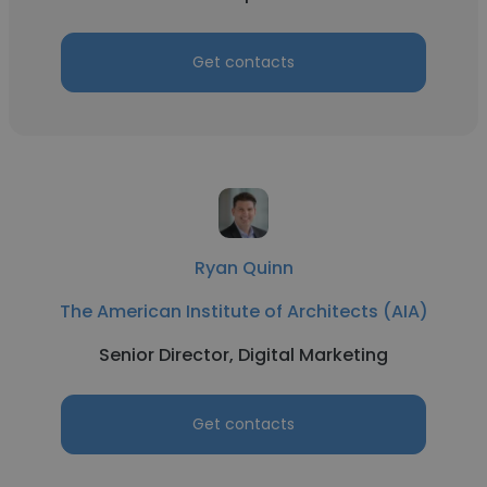
Get contacts
Ryan Quinn
The American Institute of Architects (AIA)
Senior Director, Digital Marketing
Get contacts