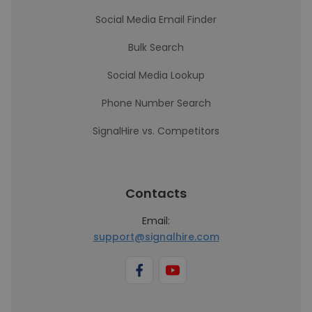
Social Media Email Finder
Bulk Search
Social Media Lookup
Phone Number Search
SignalHire vs. Competitors
Contacts
Email:
support@signalhire.com