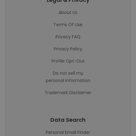
About Us
Terms Of Use
Privacy FAQ
Privacy Policy
Profile Opt-Out
Do not sell my
personal information
Trademark Disclaimer
Data Search
Personal Email Finder