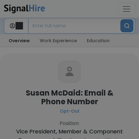
Overview
Work Experience
Education
Susan McDaid: Email &
Phone Number
Opt-Out
Position:
Vice President, Member & Component