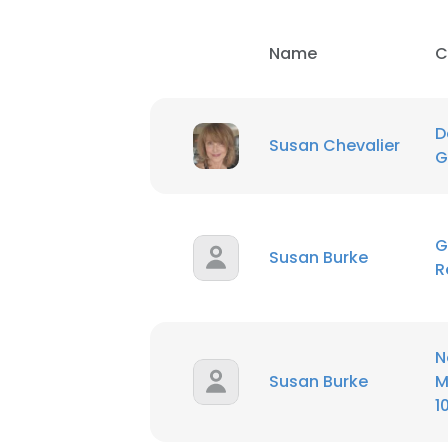
Name
C
D
Susan Chevalier
G
G
Susan Burke
R
N
Susan Burke
M
1