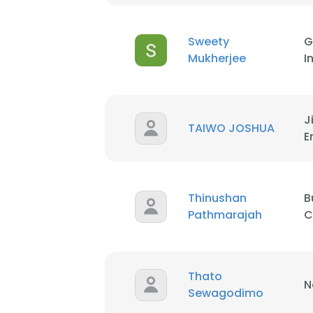
SHOW DETAI
Sweety
G
Mukherjee
I
J
TAIWO JOSHUA
E
Thinushan
B
Pathmarajah
C
Thato
N
Sewagodimo