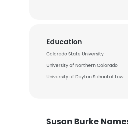
Education
Colorado State University
University of Northern Colorado
University of Dayton School of Law
Susan Burke Name