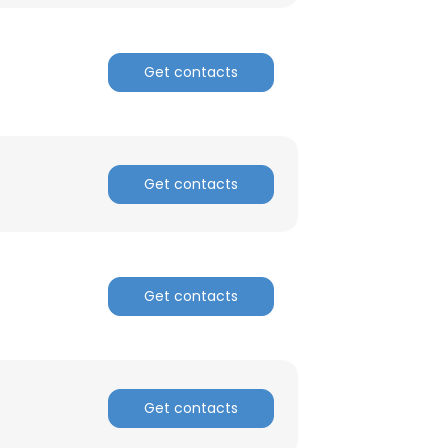
ACCEPT ALL
Get contacts
Get contacts
Get contacts
Get contacts