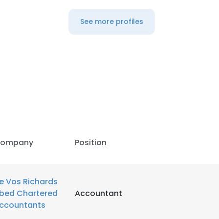
See more profiles
ompany
Position
e Vos Richards
e uses cookies
bed Chartered
Accountant
ccountants
 cookies to improve user experience. By using our website you co
ance with our Cookie Policy.
Read more