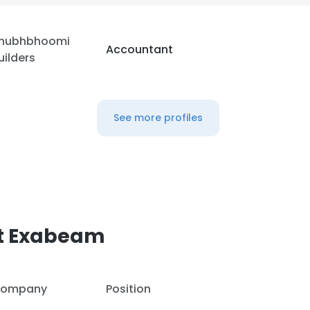
hubhbhoomi
Accountant
uilders
See more profiles
at Exabeam
ompany
Position