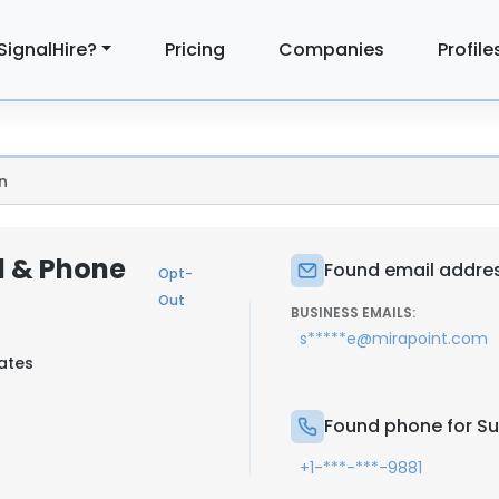
SignalHire?
Pricing
Companies
Profile
n
l & Phone
Found email addres
Opt-
Out
BUSINESS EMAILS:
s*****e@mirapoint.com
tates
Found phone for Su
+1-***-***-9881