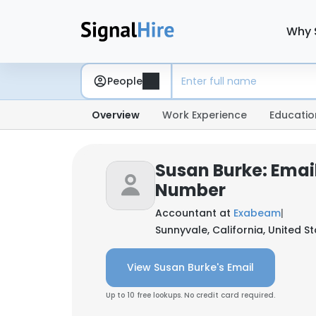
Why 
People
Overview
Work Experience
Educatio
Susan Burke: Emai
Number
Accountant at
Exabeam
|
Sunnyvale, California, United S
View Susan Burke's Email
Up to 10 free lookups. No credit card required.