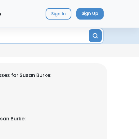
s
Sign Up
Sign In
ses for Susan Burke:
san Burke: