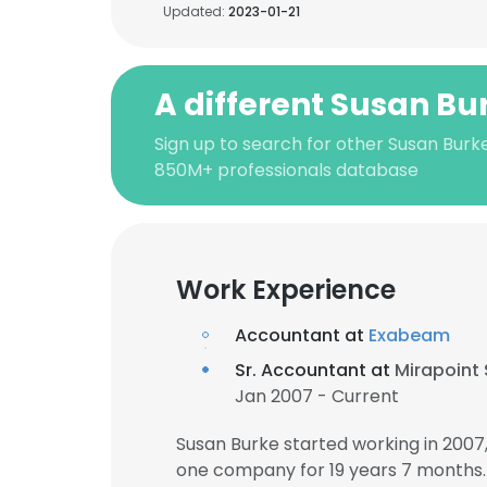
Updated:
2023-01-21
A different Susan Bu
Sign up to search for other Susan Burke
850M+ professionals database
Work Experience
Accountant at
Exabeam
Sr. Accountant at
Mirapoint 
Jan 2007 - Current
Susan Burke started working in 200
one company for 19 years 7 months.