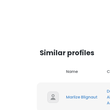
Similar profiles
Name
C
D
This websit
Marlize Blignaut
A
A
This website uses
cookies in accord