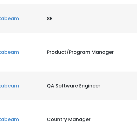
xabeam
SE
xabeam
Product/Program Manager
xabeam
QA Software Engineer
xabeam
Country Manager