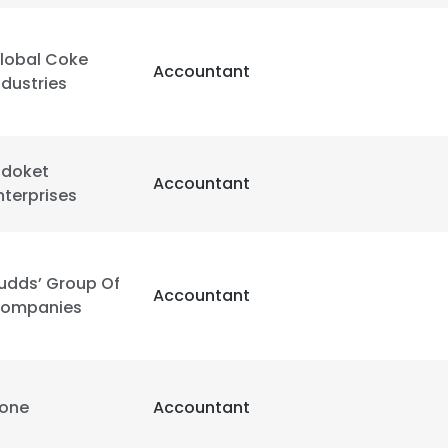
LS
DECLINE ALL
lobal Coke
Accountant
ndustries
idoket
Accountant
nterprises
udds’ Group Of
Accountant
ompanies
one
Accountant