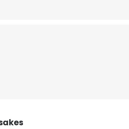
sakes