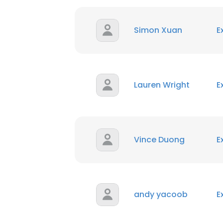
Simon Xuan
E
Lauren Wright
E
Vince Duong
E
andy yacoob
E