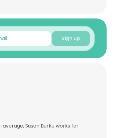
Sign up
n average, Susan Burke works for