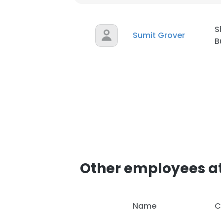
S
Sumit Grover
B
Other employees 
Name
C