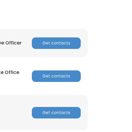
ve Officer
Get contacts
e Office
Get contacts
Get contacts