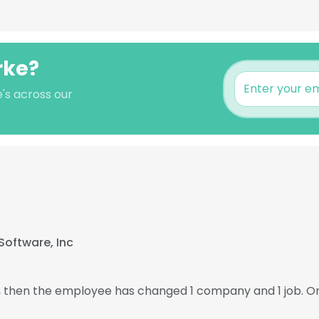
rke?
's across our
Software, Inc
7, then the employee has changed 1 company and 1 job. O