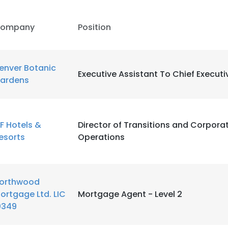
ompany
Position
enver Botanic
Executive Assistant To Chief Executi
ardens
F Hotels &
Director of Transitions and Corporat
esorts
Operations
orthwood
ortgage Ltd. LIC
Mortgage Agent - Level 2
0349