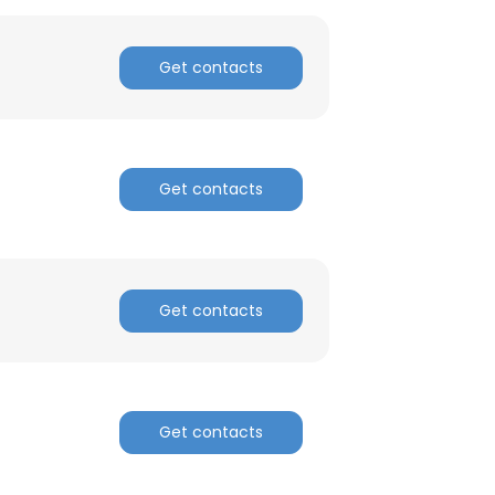
Get contacts
Get contacts
Get contacts
Get contacts