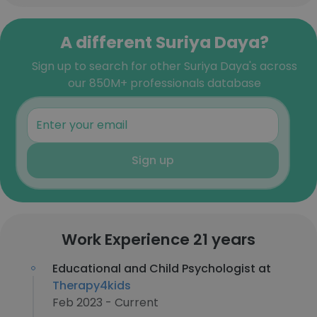
A different Suriya Daya?
Sign up to search for other Suriya Daya's across
our 850M+ professionals database
Sign up
Work Experience 21 years
Educational and Child Psychologist at
Therapy4kids
Feb 2023 - Current