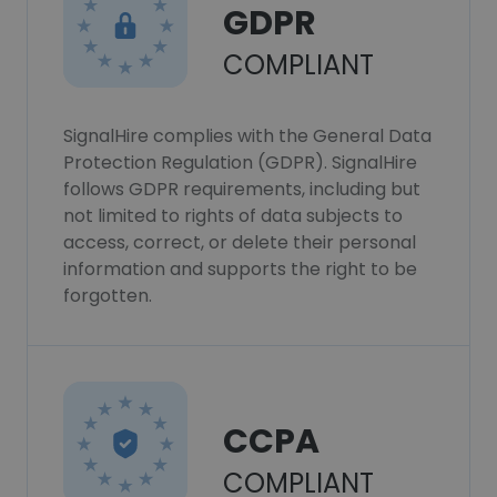
GDPR
COMPLIANT
SignalHire complies with the General Data
Protection Regulation (GDPR). SignalHire
follows GDPR requirements, including but
not limited to rights of data subjects to
access, correct, or delete their personal
information and supports the right to be
forgotten.
CCPA
COMPLIANT