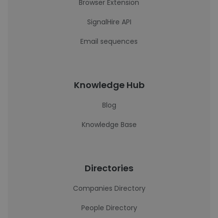
Browser Extension
SignalHire API
Email sequences
Knowledge Hub
Blog
Knowledge Base
Directories
Companies Directory
People Directory