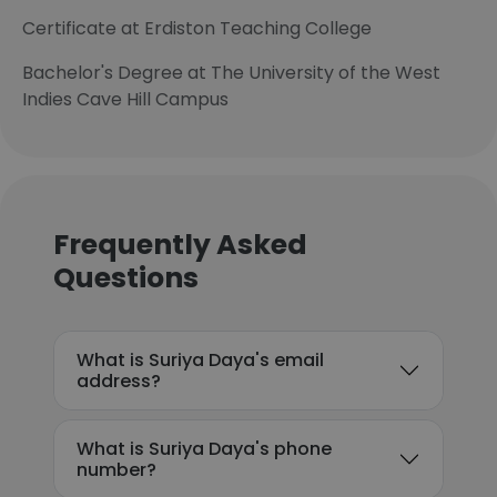
Certificate at Erdiston Teaching College
Bachelor's Degree at The University of the West
Indies Cave Hill Campus
Frequently Asked
Questions
What is Suriya Daya's email
address?
What is Suriya Daya's phone
number?