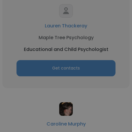
Lauren Thackeray
Maple Tree Psychology
Educational and Child Psychologist
Get contacts
Caroline Murphy