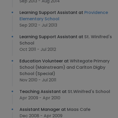
Sep 2013 - Aug 2014
Learning Support Assistant at
Providence
Elementary School
Sep 2012 - Jul 2013
Learning Support Assistant at
St. Winifred's
School
Oct 2011 - Jul 2012
Education Volunteer at
Whitegate Primary
School (Mainstream) and Carlton Digby
School (Special)
Nov 2010 - Jul 2011
Teaching Assistant at
St.Winifred's School
Apr 2009 - Apr 2010
Assistant Manager at
Maas Cafe
Dec 2008 - Apr 2009