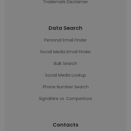
Trademark Disclaimer
Data Search
Personal Email Finder
Social Media Email Finder
Bulk Search
Social Media Lookup
Phone Number Search
SignalHire vs. Competitors
Contacts