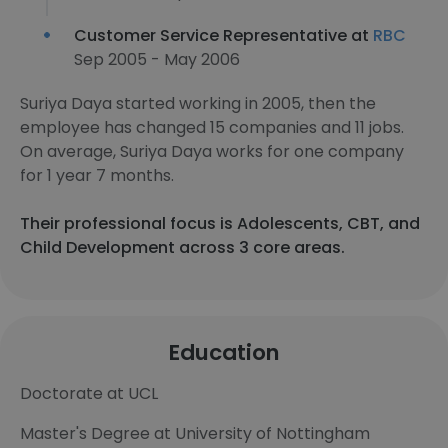
Customer Service Representative at
RBC
Sep 2005 - May 2006
Suriya Daya started working in 2005, then the
employee has changed 15 companies and 11 jobs.
On average, Suriya Daya works for one company
for 1 year 7 months.
Their professional focus is Adolescents, CBT, and
Child Development across 3 core areas.
Education
Doctorate at UCL
Master's Degree at University of Nottingham