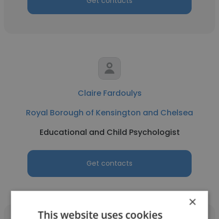
Get contacts
Claire Fardoulys
Royal Borough of Kensington and Chelsea
Educational and Child Psychologist
Get contacts
×
This website uses cookies