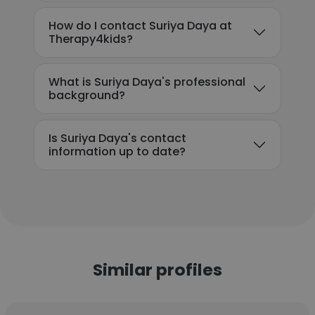
How do I contact Suriya Daya at
Therapy4kids?
What is Suriya Daya's professional
background?
Is Suriya Daya's contact
information up to date?
Similar profiles