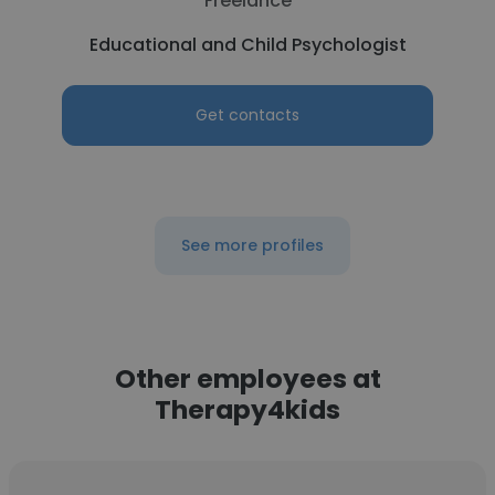
Freelance
Educational and Child Psychologist
Get contacts
See more profiles
Other employees at
Therapy4kids