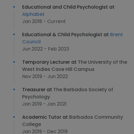
Educational and Child Psychologist at
Alphabet
Jan 2018 - Current
Educational & Child Psychologist at
Brent
Council
Jun 2022 - Feb 2023
Temporary Lecturer at
The University of the
West Indies Cave Hill Campus
Nov 2019 - Jun 2022
Treasurer at
The Barbados Society of
Psychology
Jan 2019 - Jan 2021
Academic Tutor at
Barbados Community
College
Jan 2019 - Dec 2019