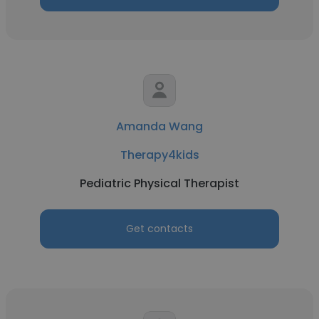
Amanda Wang
Therapy4kids
Pediatric Physical Therapist
Get contacts