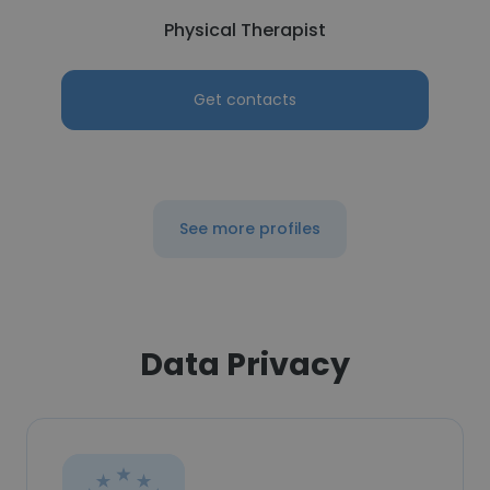
Physical Therapist
Get contacts
See more profiles
Data Privacy