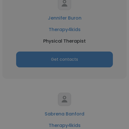
Jennifer Buron
Therapy4kids
Physical Therapist
Get contacts
Sabrena Banford
Therapy4kids