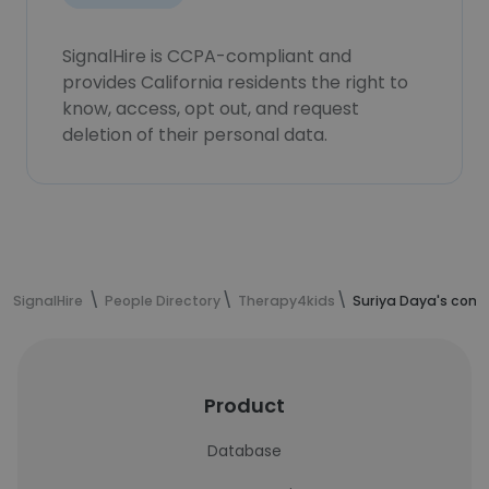
SignalHire is CCPA-compliant and
provides California residents the right to
know, access, opt out, and request
deletion of their personal data.
SignalHire
People Directory
Therapy4kids
Suriya Daya's cont
Product
Database