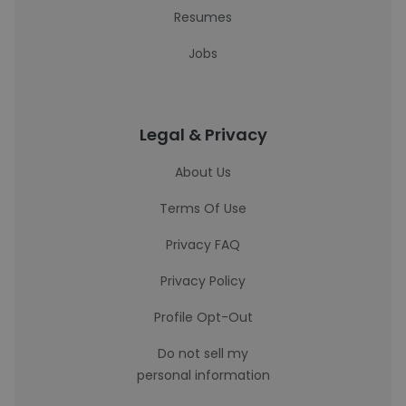
Resumes
Jobs
Legal & Privacy
About Us
Terms Of Use
Privacy FAQ
Privacy Policy
Profile Opt-Out
Do not sell my
personal information