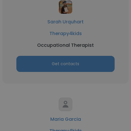
Sarah Urquhart
Therapy4kids
Occupational Therapist
Get contacts
Maria Garcia
Therapy4kids