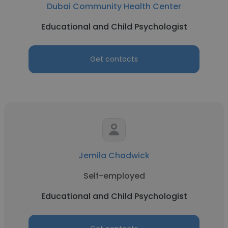
Dubai Community Health Center
Educational and Child Psychologist
Get contacts
Jemila Chadwick
Self-employed
Educational and Child Psychologist