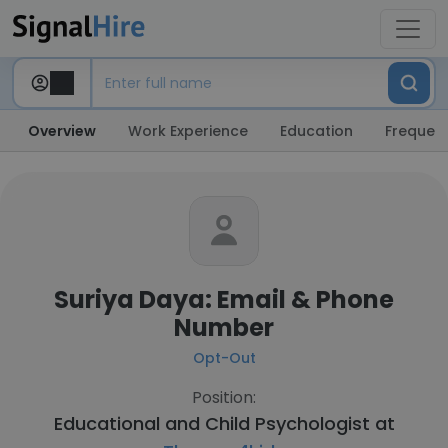
Overview
Work Experience
Education
Frequent
Suriya Daya: Email & Phone
Number
Opt-Out
Position:
Educational and Child Psychologist at