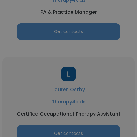
PA & Practice Manager
Get contacts
Lauren Ostby
Therapy4kids
Certified Occupational Therapy Assistant
Get contacts