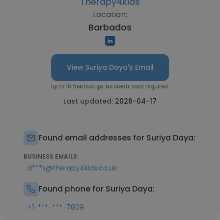
Therapy4kids
Location:
Barbados
View Suriya Daya's Email
Up to 10 free lookups. No credit card required.
Last updated:
2026-04-17
Found email addresses for Suriya Daya:
BUSINESS EMAILS:
d***s@therapy4kids.co.uk
Found phone for Suriya Daya:
+1-***-***-7809