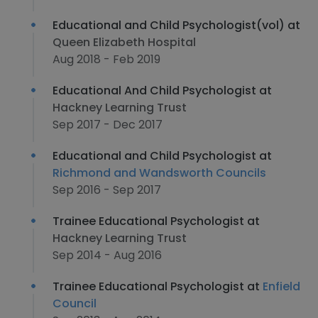
Educational and Child Psychologist(vol) at
Queen Elizabeth Hospital
Aug 2018 - Feb 2019
Educational And Child Psychologist at
Hackney Learning Trust
Sep 2017 - Dec 2017
Educational and Child Psychologist at
Richmond and Wandsworth Councils
Sep 2016 - Sep 2017
Trainee Educational Psychologist at
Hackney Learning Trust
Sep 2014 - Aug 2016
Trainee Educational Psychologist at
Enfield
Council