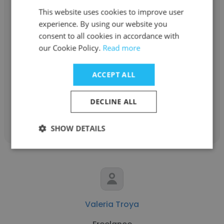
This website uses cookies to improve user
experience. By using our website you
consent to all cookies in accordance with
Kathryn Saito
our Cookie Policy.
Read more
the Other clinic
ACCEPT ALL
Educational and Child Psychologist
DECLINE ALL
Get contacts
SHOW DETAILS
Valeria Troya