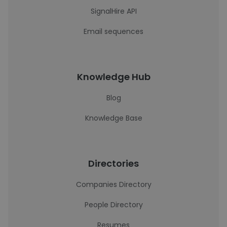
SignalHire API
Email sequences
Knowledge Hub
Blog
Knowledge Base
Directories
Companies Directory
People Directory
Resumes