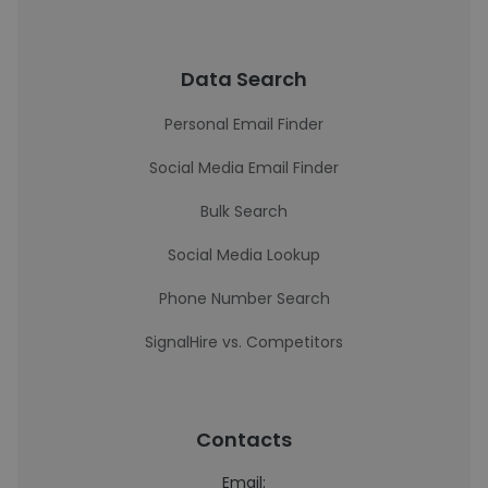
Data Search
Personal Email Finder
Social Media Email Finder
Bulk Search
Social Media Lookup
Phone Number Search
SignalHire vs. Competitors
Contacts
Email: