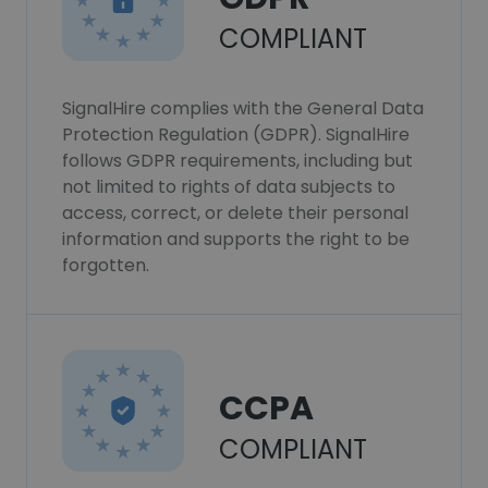
COMPLIANT
SignalHire complies with the General Data
Protection Regulation (GDPR). SignalHire
follows GDPR requirements, including but
not limited to rights of data subjects to
access, correct, or delete their personal
information and supports the right to be
forgotten.
CCPA
COMPLIANT