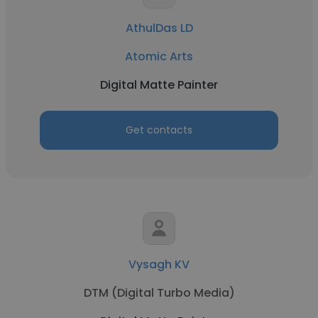
AthulDas LD
Atomic Arts
Digital Matte Painter
Get contacts
Vysagh KV
DTM (Digital Turbo Media)