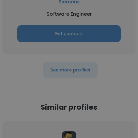
Siemens
Software Engineer
Get contacts
See more profiles
Similar profiles