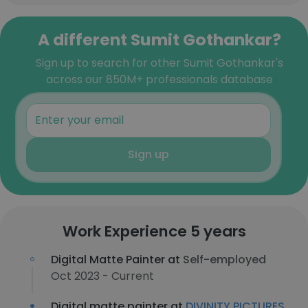
A different Sumit Gothankar?
Sign up to search for other Sumit Gothankar's
across our 850M+ professionals database
Sign up
Work Experience 5 years
Digital Matte Painter at
Self-employed
Oct 2023 - Current
Digital matte painter at
DIVINITY PICTURES