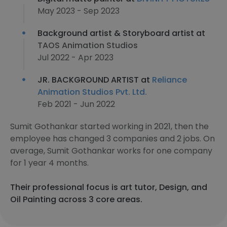
May 2023 - Sep 2023
Background artist & Storyboard artist at
TAOS Animation Studios
Jul 2022 - Apr 2023
JR. BACKGROUND ARTIST at
Reliance
Animation Studios Pvt. Ltd.
Feb 2021 - Jun 2022
Sumit Gothankar started working in 2021, then the
employee has changed 3 companies and 2 jobs. On
average, Sumit Gothankar works for one company
for 1 year 4 months.
Their professional focus is art tutor, Design, and
Oil Painting across 3 core areas.