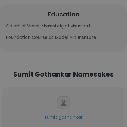
Education
Gd art at Vasai vikasini clg of visual art
Foundation Course at Model Art Institute
Sumit Gothankar Namesakes
sumit gothankar