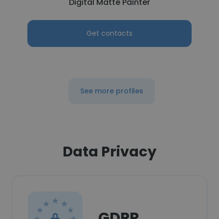
Digital Matte Painter
Get contacts
See more profiles
Data Privacy
GDPR