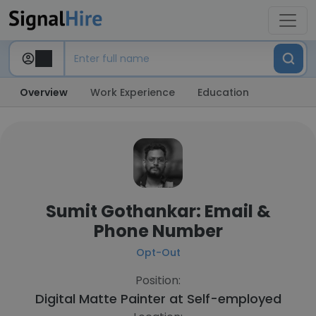
Overview
Work Experience
Education
Sumit Gothankar: Email &
Phone Number
Opt-Out
Position:
Digital Matte Painter at
Self-employed