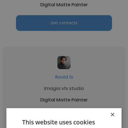
Digital Matte Painter
Get contacts
Rovid fx
Imagia vfx studio
Digital Matte Painter
×
Get contacts
This website uses cookies