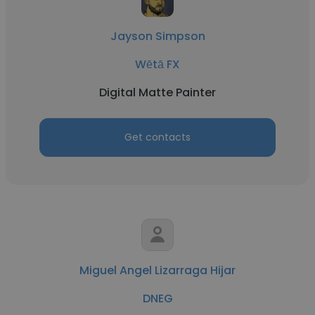
Jayson Simpson
Wētā FX
Digital Matte Painter
Get contacts
Miguel Angel Lizarraga Hijar
DNEG