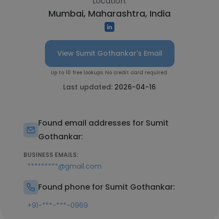
Location:
Mumbai, Maharashtra, India
View Sumit Gothankar's Email
Up to 10 free lookups. No credit card required.
Last updated:
2026-04-16
Found email addresses for Sumit
Gothankar:
BUSINESS EMAILS:
*********@gmail.com
Found phone for Sumit Gothankar:
+91-***-***-0969