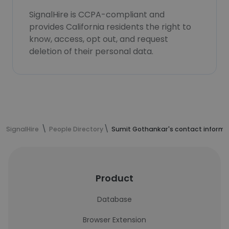
SignalHire is CCPA-compliant and
provides California residents the right to
know, access, opt out, and request
deletion of their personal data.
SignalHire
People Directory
Sumit Gothankar's contact informa
Product
Database
Browser Extension