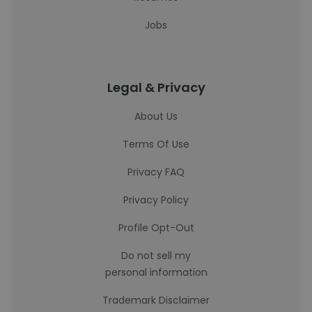
Jobs
Legal & Privacy
About Us
Terms Of Use
Privacy FAQ
Privacy Policy
Profile Opt-Out
Do not sell my
personal information
Trademark Disclaimer