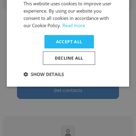
This website uses cookies to improve user
experience. By using our website you
consent to all cookies in accordance with
our Cookie Policy.
Read more
ACCEPT ALL
Kelsey Noel
DECLINE ALL
Phastraq vfx Ltd
Digital Matte Painter
SHOW DETAILS
Get contacts