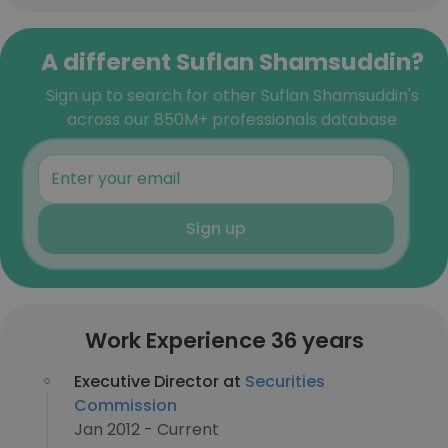
A different Suflan Shamsuddin?
Sign up to search for other Suflan Shamsuddin's
across our 850M+ professionals database
Sign up
Work Experience 36 years
Executive Director at
Securities
Commission
Jan 2012 - Current