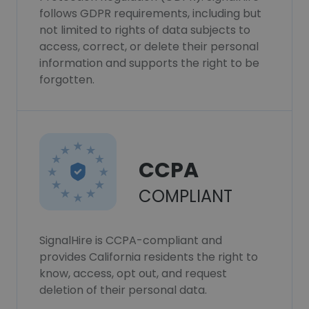
follows GDPR requirements, including but
not limited to rights of data subjects to
access, correct, or delete their personal
information and supports the right to be
forgotten.
CCPA
COMPLIANT
SignalHire is CCPA-compliant and
provides California residents the right to
know, access, opt out, and request
deletion of their personal data.