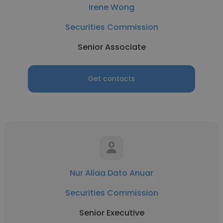
Irene Wong
Securities Commission
Senior Associate
Get contacts
Nur Aliaa Dato Anuar
Securities Commission
Senior Executive