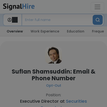
Overview
Work Experience
Education
Frequent
Suflan Shamsuddin: Email &
Phone Number
Opt-Out
Position:
Executive Director at
Securities