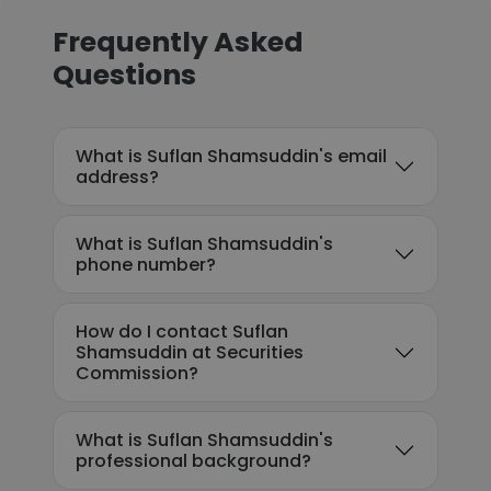
Frequently Asked
Questions
What is Suflan Shamsuddin's email
address?
What is Suflan Shamsuddin's
phone number?
How do I contact Suflan
Shamsuddin at Securities
Commission?
What is Suflan Shamsuddin's
professional background?