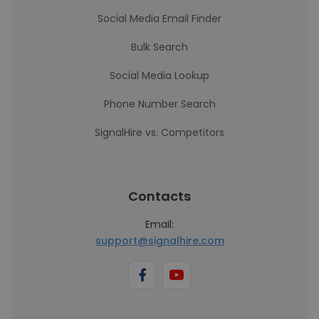
Social Media Email Finder
Bulk Search
Social Media Lookup
Phone Number Search
SignalHire vs. Competitors
Contacts
Email:
support@signalhire.com