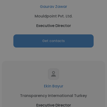
Gaurav Zawar
Mouldpoint Pvt. Ltd.
Executive Director
Get contacts
Ekin Bayur
Transparency International Turkey
Executive Director