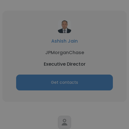
Ashish Jain
JPMorganChase
Executive Director
Get contacts