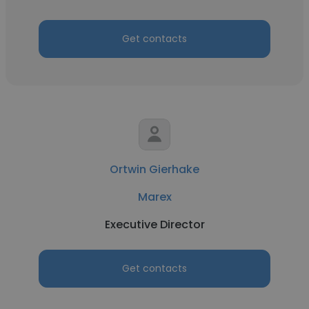
Get contacts
Ortwin Gierhake
Marex
Executive Director
Get contacts