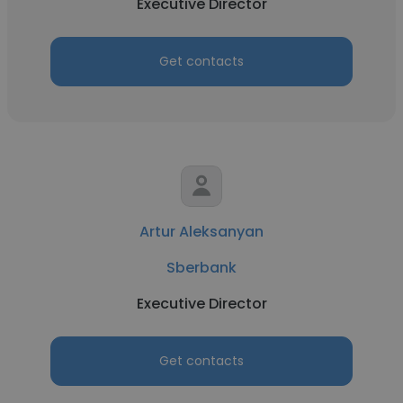
Executive Director
Get contacts
Artur Aleksanyan
Sberbank
Executive Director
Get contacts