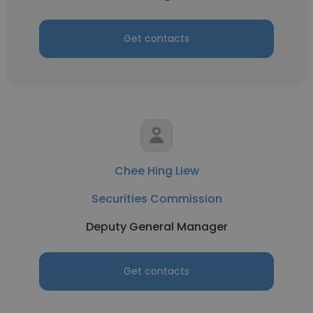
Get contacts
Chee Hing Liew
Securities Commission
Deputy General Manager
Get contacts