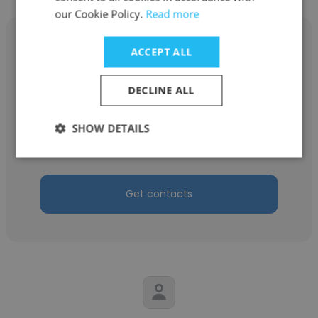
our Cookie Policy.
Read more
ACCEPT ALL
DECLINE ALL
Fazrin
Securities Commission
SHOW DETAILS
Executive
Get contacts