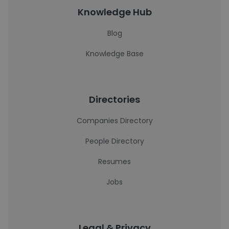
Knowledge Hub
Blog
Knowledge Base
Directories
Companies Directory
People Directory
Resumes
Jobs
Legal & Privacy