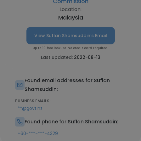
Commission
Location:
Malaysia
View Suflan Shamsuddin's Email
Up to 10 free lookups. No credit card required.
Last updated:
2022-08-13
Found email addresses for Suflan
Shamsuddin:
BUSINESS EMAILS:
**@govt.nz
Found phone for Suflan Shamsuddin:
+60-***-***-4329