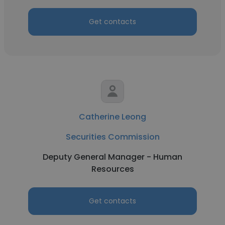
Get contacts
Catherine Leong
Securities Commission
Deputy General Manager - Human
Resources
Get contacts