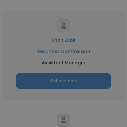
Shah Zubir
Securities Commission
Assistant Manager
Get contacts