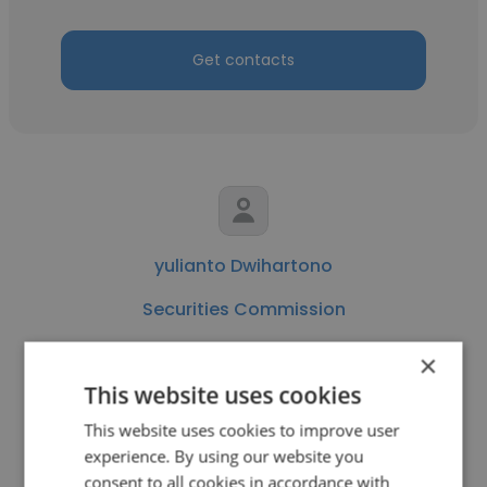
Get contacts
yulianto Dwihartono
Securities Commission
Institutional Equity Sales
×
This website uses cookies
Get contacts
This website uses cookies to improve user
experience. By using our website you
consent to all cookies in accordance with