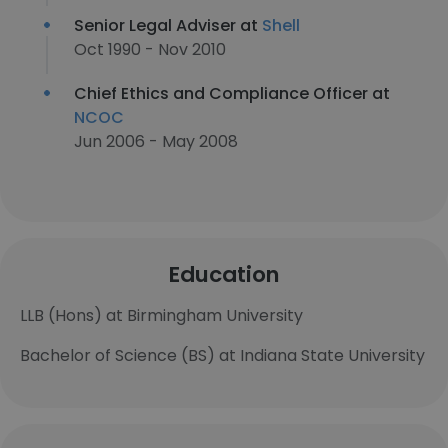
Senior Legal Adviser at
Shell
Oct 1990 - Nov 2010
Chief Ethics and Compliance Officer at
NCOC
Jun 2006 - May 2008
Education
LLB (Hons) at Birmingham University
Bachelor of Science (BS) at Indiana State University