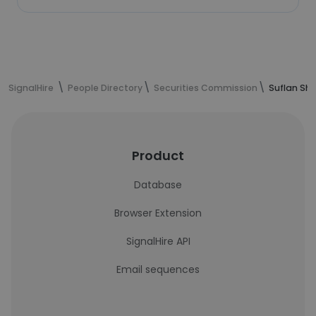
SignalHire
People Directory
Securities Commission
Suflan Sh
Product
Database
Browser Extension
SignalHire API
Email sequences