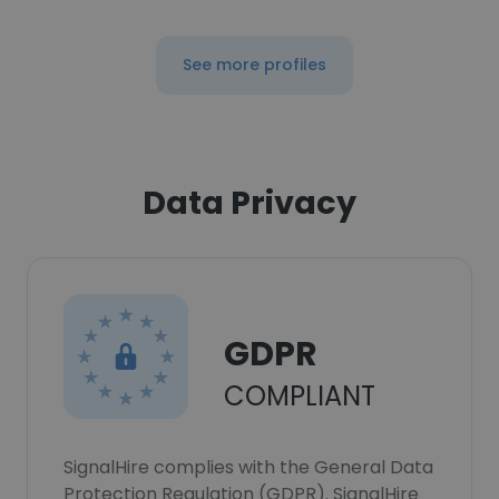
See more profiles
Data Privacy
GDPR
COMPLIANT
SignalHire complies with the General Data
Protection Regulation (GDPR). SignalHire