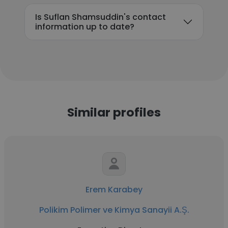
Is Suflan Shamsuddin's contact
information up to date?
Similar profiles
Erem Karabey
Polikim Polimer ve Kimya Sanayii A.Ş.