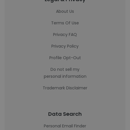
About Us
Terms Of Use
Privacy FAQ
Privacy Policy
Profile Opt-Out
Do not sell my
personal information
Trademark Disclaimer
Data Search
Personal Email Finder