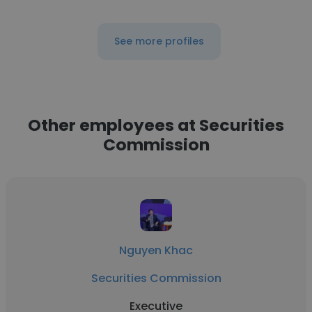
See more profiles
Other employees at Securities
Commission
Nguyen Khac
Securities Commission
Executive