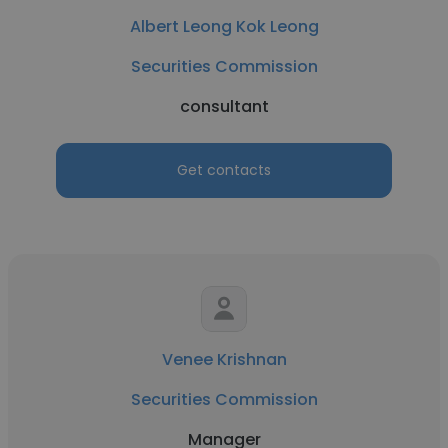
Albert Leong Kok Leong
Securities Commission
consultant
Get contacts
Venee Krishnan
Securities Commission
Manager