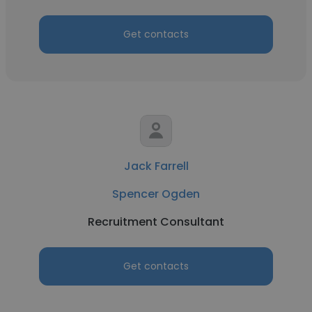
Get contacts
Jack Farrell
Spencer Ogden
Recruitment Consultant
Get contacts