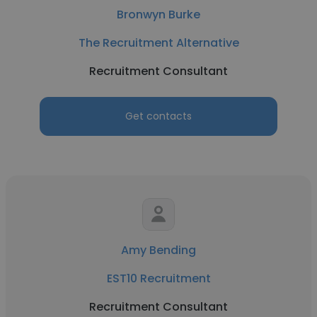
Bronwyn Burke
The Recruitment Alternative
Recruitment Consultant
Get contacts
Amy Bending
EST10 Recruitment
Recruitment Consultant