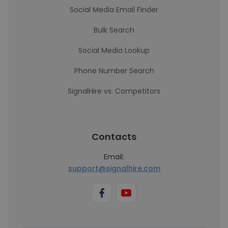
Social Media Email Finder
Bulk Search
Social Media Lookup
Phone Number Search
SignalHire vs. Competitors
Contacts
Email:
support@signalhire.com