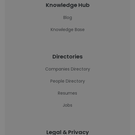
Knowledge Hub
Blog
Knowledge Base
Directories
Companies Directory
People Directory
Resumes
Jobs
Legal & Privacy