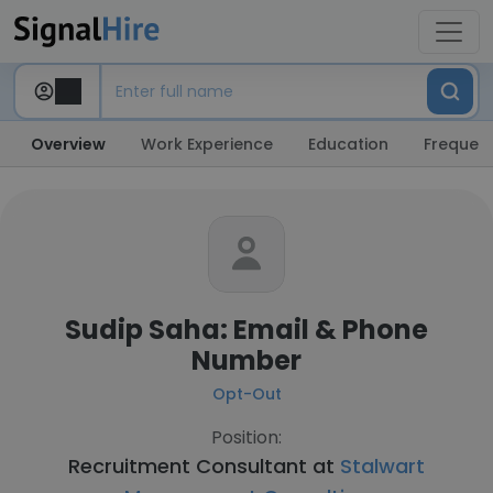
Overview
Work Experience
Education
Frequent
Sudip Saha: Email & Phone
Number
Opt-Out
Position:
Recruitment Consultant at
Stalwart