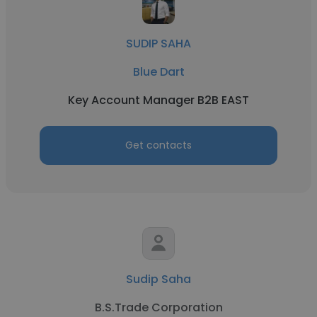
SUDIP SAHA
Blue Dart
Key Account Manager B2B EAST
Get contacts
Sudip Saha
B.S.Trade Corporation