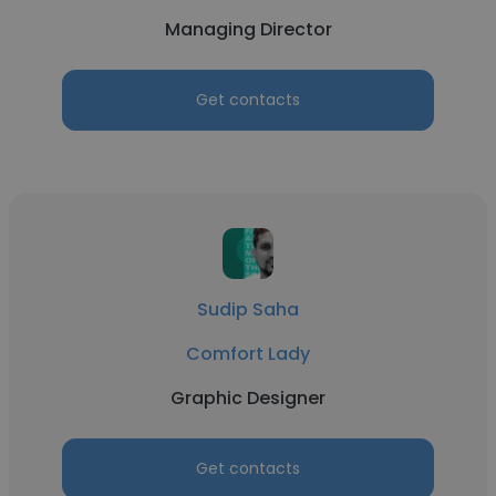
Managing Director
Get contacts
Sudip Saha
Comfort Lady
Graphic Designer
Get contacts