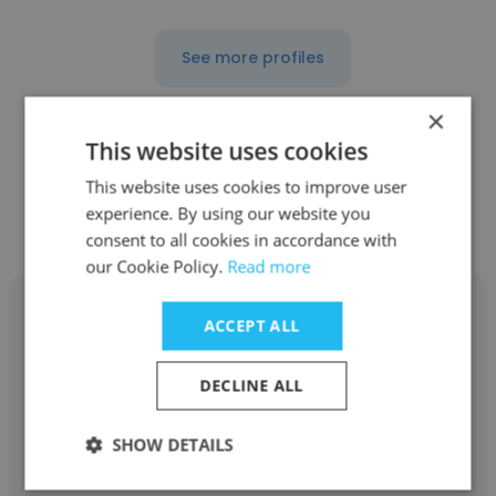
See more profiles
×
This website uses cookies
Other employees at Stalwart
This website uses cookies to improve user
experience. By using our website you
Management Consulting
consent to all cookies in accordance with
our Cookie Policy.
Read more
ACCEPT ALL
DECLINE ALL
Ajay Kumar Singh
Stalwart Management Consulting
SHOW DETAILS
Sales And Marketing Specialist