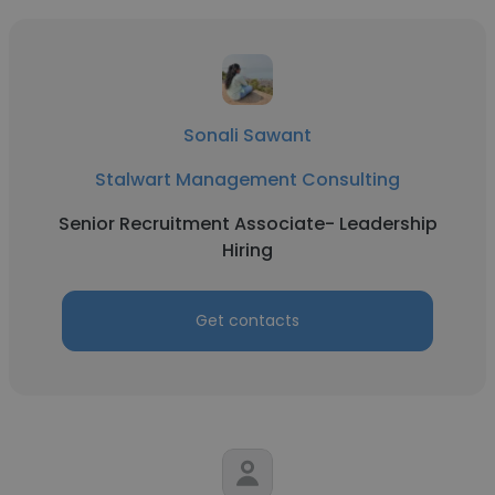
Sonali Sawant
Stalwart Management Consulting
Senior Recruitment Associate- Leadership
Hiring
Get contacts