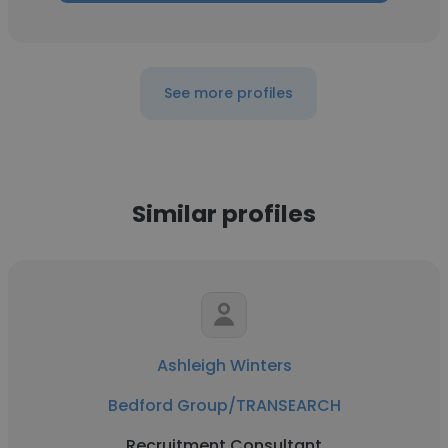
See more profiles
Similar profiles
Ashleigh Winters
Bedford Group/TRANSEARCH
Recruitment Consultant