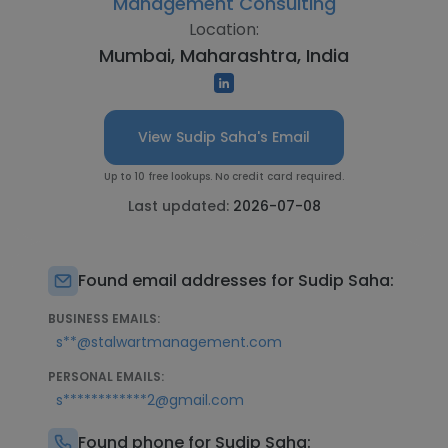
Management Consulting
Location:
Mumbai, Maharashtra, India
View Sudip Saha's Email
Up to 10 free lookups. No credit card required.
Last updated:
2026-07-08
Found email addresses for Sudip Saha:
BUSINESS EMAILS:
s**@stalwartmanagement.com
PERSONAL EMAILS:
s************2@gmail.com
Found phone for Sudip Saha: