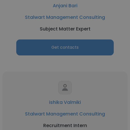
Anjani Bari
Stalwart Management Consulting
Subject Matter Expert
Get contacts
ishika Valmiki
Stalwart Management Consulting
Recruitment Intern