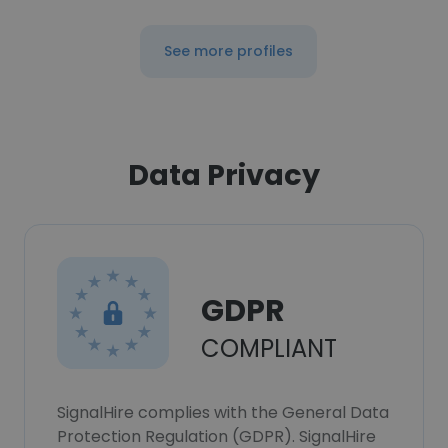
See more profiles
Data Privacy
GDPR
COMPLIANT
SignalHire complies with the General Data
Protection Regulation (GDPR). SignalHire