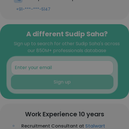
+91-***-***-5147
A different Sudip Saha?
Sign up to search for other Sudip Saha's across
our 850M+ professionals database
Sign up
Work Experience 10 years
Recruitment Consultant at
Stalwart