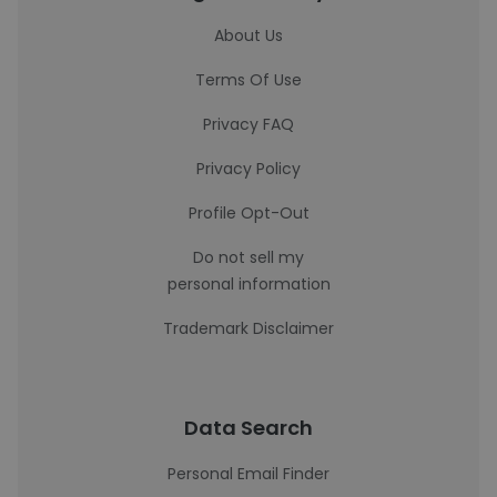
About Us
Terms Of Use
Privacy FAQ
Privacy Policy
Profile Opt-Out
Do not sell my
personal information
Trademark Disclaimer
Data Search
Personal Email Finder