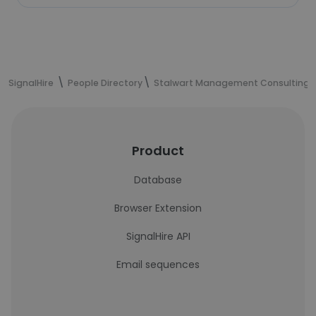
SignalHire
People Directory
Stalwart Management Consulting
Product
Database
Browser Extension
SignalHire API
Email sequences