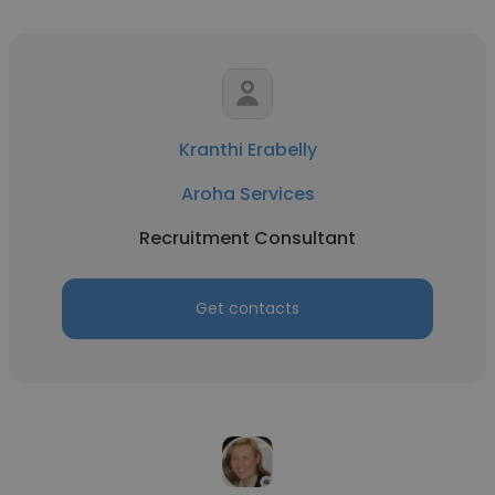
Kranthi Erabelly
Aroha Services
Recruitment Consultant
Get contacts