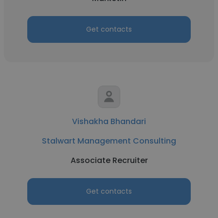
Get contacts
Vishakha Bhandari
Stalwart Management Consulting
Associate Recruiter
Get contacts