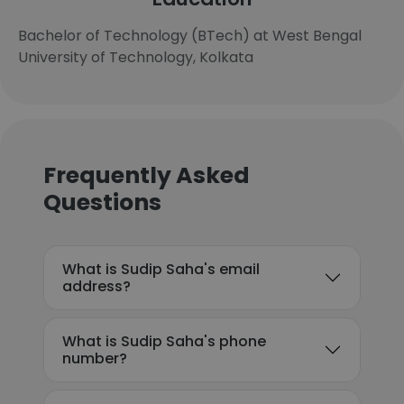
Bachelor of Technology (BTech) at West Bengal
University of Technology, Kolkata
Frequently Asked
Questions
What is Sudip Saha's email
address?
What is Sudip Saha's phone
number?