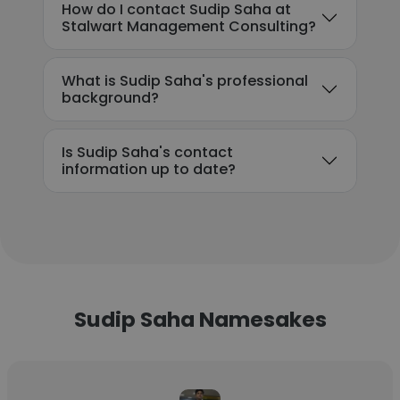
How do I contact Sudip Saha at
Stalwart Management Consulting?
What is Sudip Saha's professional
background?
Is Sudip Saha's contact
information up to date?
Sudip Saha Namesakes