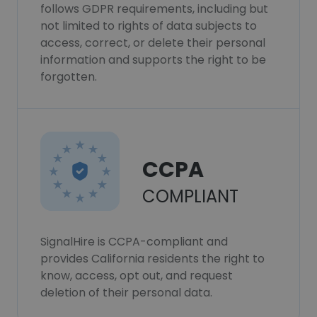
follows GDPR requirements, including but
not limited to rights of data subjects to
access, correct, or delete their personal
information and supports the right to be
forgotten.
CCPA
COMPLIANT
SignalHire is CCPA-compliant and
provides California residents the right to
know, access, opt out, and request
deletion of their personal data.