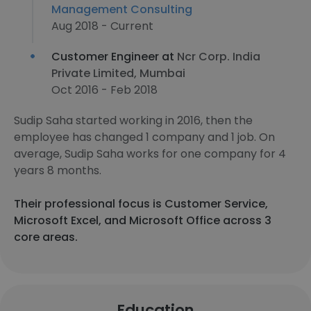
Management Consulting
Aug 2018 - Current
Customer Engineer at
Ncr Corp. India
Private Limited, Mumbai
Oct 2016 - Feb 2018
Sudip Saha started working in 2016, then the
employee has changed 1 company and 1 job. On
average, Sudip Saha works for one company for 4
years 8 months.
Their professional focus is Customer Service,
Microsoft Excel, and Microsoft Office across 3
core areas.
Education