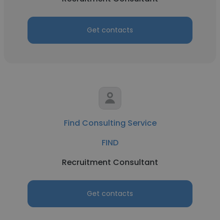
Get contacts
Find Consulting Service
FIND
Recruitment Consultant
Get contacts