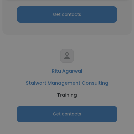
Get contacts
Ritu Agarwal
Stalwart Management Consulting
Training
Get contacts