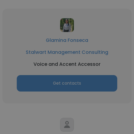
Glamina Fonseca
Stalwart Management Consulting
Voice and Accent Accessor
Get contacts