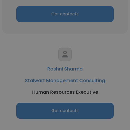
Get contacts
Roshni Sharma
Stalwart Management Consulting
Human Resources Executive
Get contacts