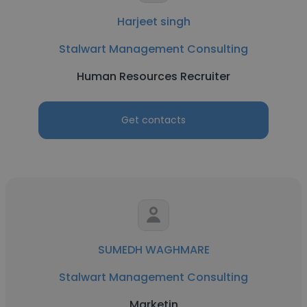
Harjeet singh
Stalwart Management Consulting
Human Resources Recruiter
Get contacts
SUMEDH WAGHMARE
Stalwart Management Consulting
Marketin