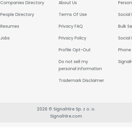
Companies Directory
About Us
Person
People Directory
Terms Of Use
Social
Resumes
Privacy FAQ
Bulk S
Jobs
Privacy Policy
Social
Profile Opt-Out
Phone
Do not sell my
Signal
personal information
Trademark Disclaimer
2026 © SignalHire Sp. z o. o.
SignalHire.com