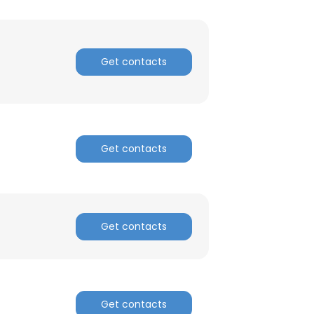
ACCEPT ALL
Get contacts
Get contacts
Get contacts
Get contacts