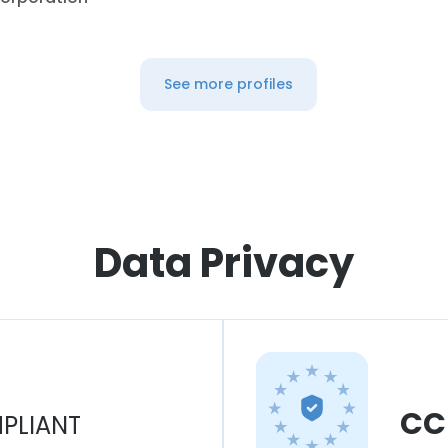
See more profiles
Data Privacy
CC
PLIANT