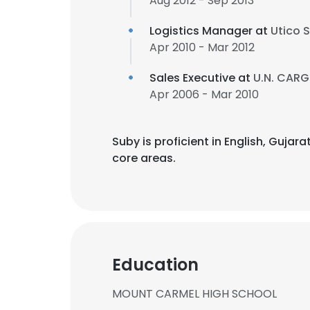
Aug 2012 - Sep 2013
Logistics Manager at
Utico S
Apr 2010 - Mar 2012
Sales Executive at
U.N. CARG
Apr 2006 - Mar 2010
Suby is proficient in English, Gujar
core areas.
Education
MOUNT CARMEL HIGH SCHOOL