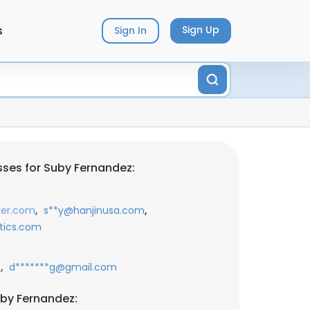
s
Sign Up
Sign In
ses for Suby Fernandez:
,
,
ker.com
s**y@hanjinusa.com
stics.com
,
m
d*******g@gmail.com
by Fernandez: