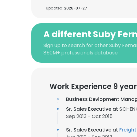
Updated:
2026-07-27
A different Suby Fe
Sign up to search for other Suby Ferna
850M+ professionals database
Work Experience 9 year
Business Devlopment Manag
Sr. Sales Executive at
SCHENKE
Sep 2013 - Oct 2015
Sr. Sales Executive at