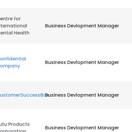
LS
DECLINE ALL
entre for
nternational
Business Devlopment Manager
ental Health
onfidential
Business Devlopment Manager
ompany
ustomerSuccessBox
Business Devlopment Manager
utu Products
Business Devlopment Manager
orporation