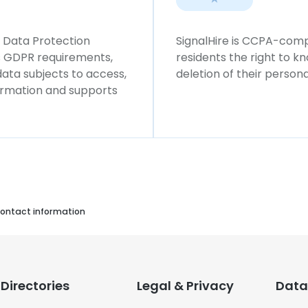
l Data Protection
SignalHire is CCPA-compl
ws GDPR requirements,
residents the right to k
 data subjects to access,
deletion of their persona
formation and supports
ontact information
Directories
Legal & Privacy
Data