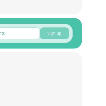
Sign up