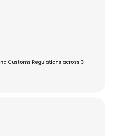
ht, and Customs Regulations across 3