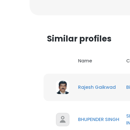
Similar profiles
Name
C
Rajesh Gaikwad
B
This websit
S
BHUPENDER SINGH
This website uses
I
cookies in accord