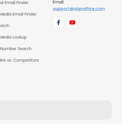
Email:
al Email Finder
support@signalhire.com
 Media Email Finder
earch
 Media Lookup
 Number Search
Hire vs. Competitors
BACK TO TOP