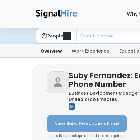
Why 
People
Overview
Work Experience
Educatio
Suby Fernandez: E
Phone Number
Business Devlopment Manager
United Arab Emirates
View Suby Fernandez's Email
Up to 10 free lookups. No credit card required.