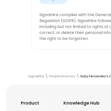
SignalHire complies with the Genera
Regulation (GDPR). SignalHire follo
including but not limited to rights of
correct, or delete their personal in
the right to be forgotten.
SignalHire
People Directory
Suby Fernandez's c
Product
Knowledge Hub