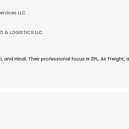
ervices LLC
O & LOGISTICS LLC
ati, and Hindi. Their professional focus is 3PL, Air Freig