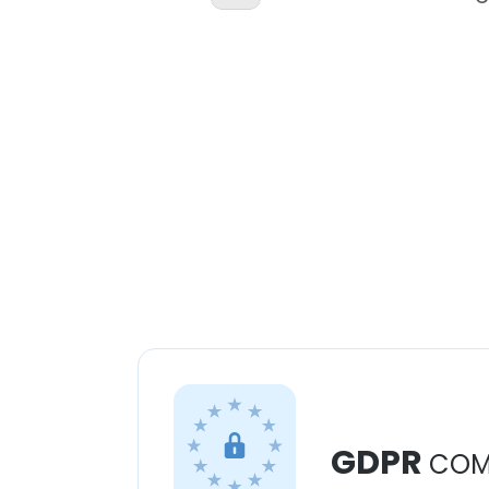
GDPR
COM