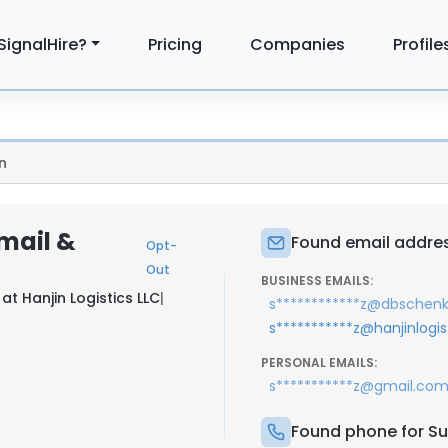
SignalHire?
Pricing
Companies
Profile
n
mail &
Found email addres
Opt-
Out
BUSINESS EMAILS:
 at
Hanjin Logistics LLC
|
s************z@dbschen
s***********z@hanjinlogi
PERSONAL EMAILS:
s***********z@gmail.co
Found phone for Su