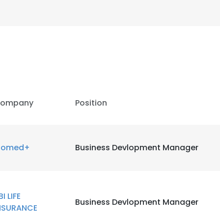
ompany
Position
iomed+
Business Devlopment Manager
e uses cookies
BI LIFE
Business Devlopment Manager
 cookies to improve user experience. By using our website you co
NSURANCE
ance with our Cookie Policy.
Read more