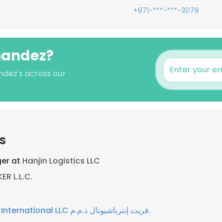
+971-***-***-3079
rnandez?
ndez's across our
s
er at
Hanjin Logistics LLC
R L.L.C.
Freight International LLC فريت إنترناشيونال ذ.م.م.