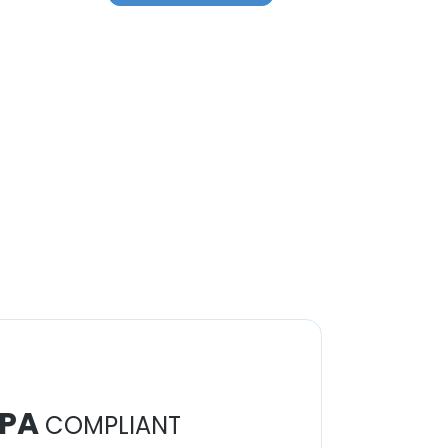
PA
COMPLIANT