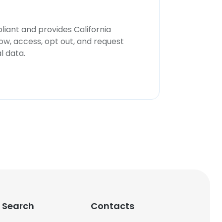
iant and provides California
now, access, opt out, and request
l data.
 Search
Contacts