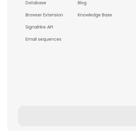
Database
Blog
Browser Extension
Knowledge Base
SignalHire API
Email sequences