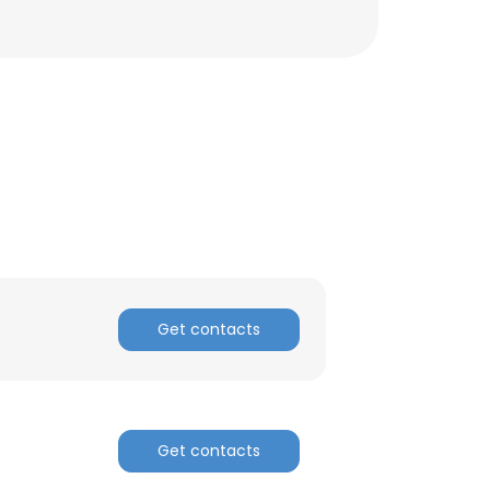
Get contacts
×
Get contacts
nsent to all