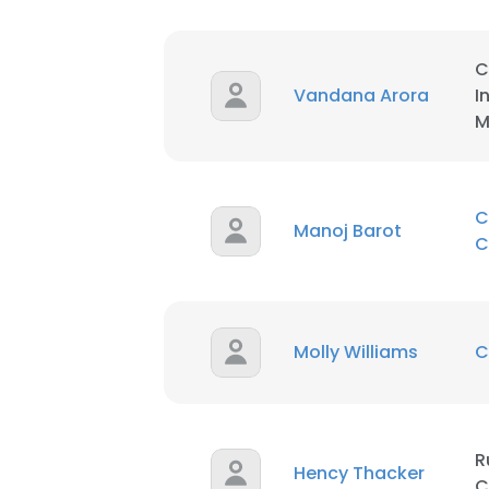
SHOW DETAI
C
Vandana Arora
I
M
C
Manoj Barot
C
Molly Williams
C
R
Hency Thacker
C