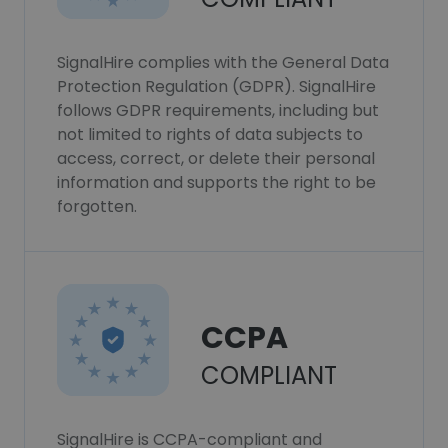
SignalHire complies with the General Data
Protection Regulation (GDPR). SignalHire
follows GDPR requirements, including but
not limited to rights of data subjects to
access, correct, or delete their personal
information and supports the right to be
forgotten.
CCPA
COMPLIANT
SignalHire is CCPA-compliant and