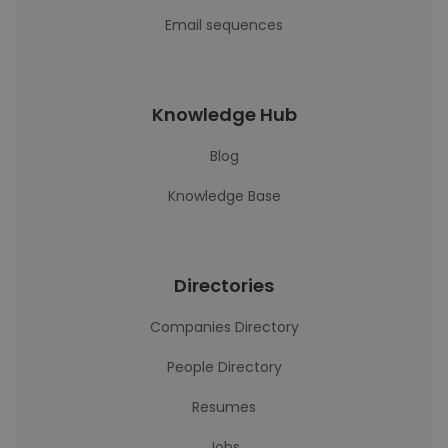
Email sequences
Knowledge Hub
Blog
Knowledge Base
Directories
Companies Directory
People Directory
Resumes
Jobs