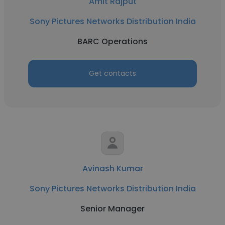
Amit Rajput
Sony Pictures Networks Distribution India
BARC Operations
Get contacts
Avinash Kumar
Sony Pictures Networks Distribution India
Senior Manager