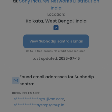
at
Sony Pictures Networks Distribution
India
Location:
Kolkata, West Bengal, India
View Subhadip santra's Email
Up to 10 free lookups. No credit card required.
Last updated:
2026-07-16
Found email addresses for Subhadip
santra:
BUSINESS EMAILS:
,
s*************a@ujjivan.com
s************a@mpsgroup.in