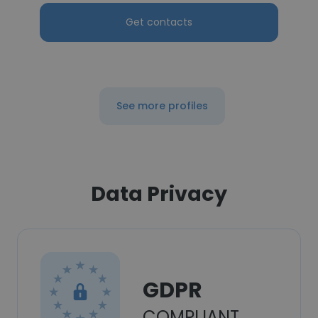
Get contacts
See more profiles
Data Privacy
GDPR
COMPLIANT