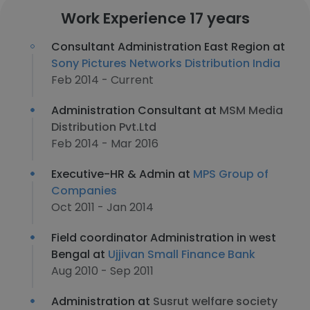
Work Experience 17 years
Consultant Administration East Region at
Sony Pictures Networks Distribution India
Feb 2014 - Current
Administration Consultant at
MSM Media
Distribution Pvt.Ltd
Feb 2014 - Mar 2016
Executive-HR & Admin at
MPS Group of
Companies
Oct 2011 - Jan 2014
Field coordinator Administration in west
Bengal at
Ujjivan Small Finance Bank
Aug 2010 - Sep 2011
Administration at
Susrut welfare society