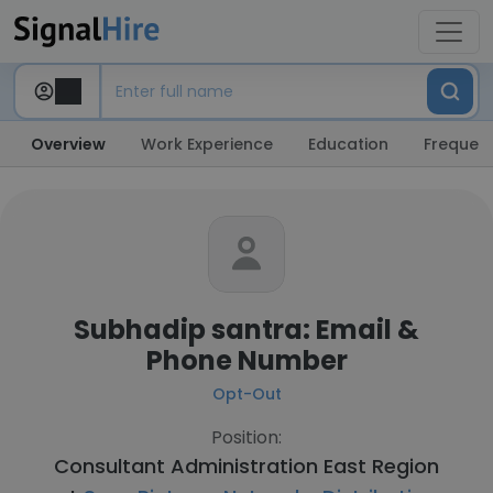
Overview
Work Experience
Education
Frequent
Subhadip santra: Email &
Phone Number
Opt-Out
Position:
Consultant Administration East Region