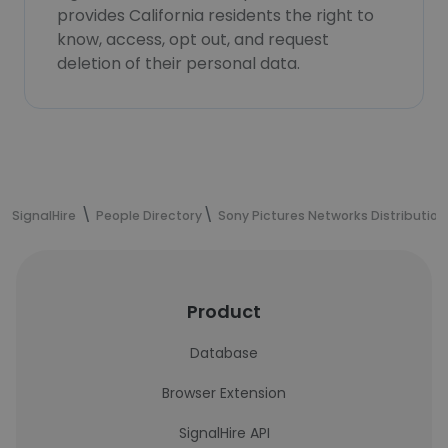
provides California residents the right to
know, access, opt out, and request
deletion of their personal data.
SignalHire
People Directory
Sony Pictures Networks Distribution
Product
Database
Browser Extension
SignalHire API