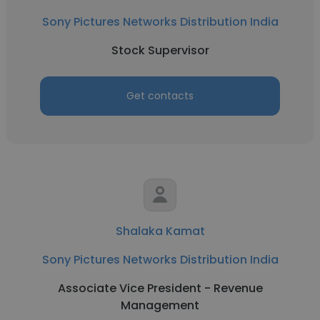
Sony Pictures Networks Distribution India
Stock Supervisor
Get contacts
Shalaka Kamat
Sony Pictures Networks Distribution India
Associate Vice President - Revenue
Management