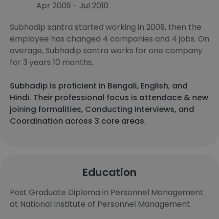
Apr 2009 - Jul 2010
Subhadip santra started working in 2009, then the
employee has changed 4 companies and 4 jobs. On
average, Subhadip santra works for one company
for 3 years 10 months.
Subhadip is proficient in Bengali, English, and
Hindi. Their professional focus is attendace & new
joining formalities, Conducting Interviews, and
Coordination across 3 core areas.
Education
Post Graduate Diploma in Personnel Management
at National Institute of Personnel Management