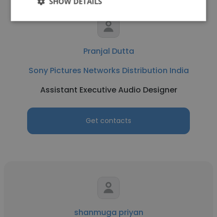
SHOW DETAILS
Pranjal Dutta
Sony Pictures Networks Distribution India
Assistant Executive Audio Designer
Get contacts
shanmuga priyan