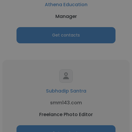
Athena Education
Manager
Get contacts
Subhadip Santra
smm143.com
Freelance Photo Editor