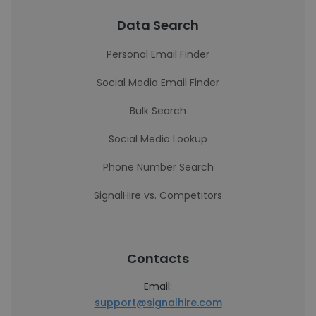
Data Search
Personal Email Finder
Social Media Email Finder
Bulk Search
Social Media Lookup
Phone Number Search
SignalHire vs. Competitors
Contacts
Email:
support@signalhire.com