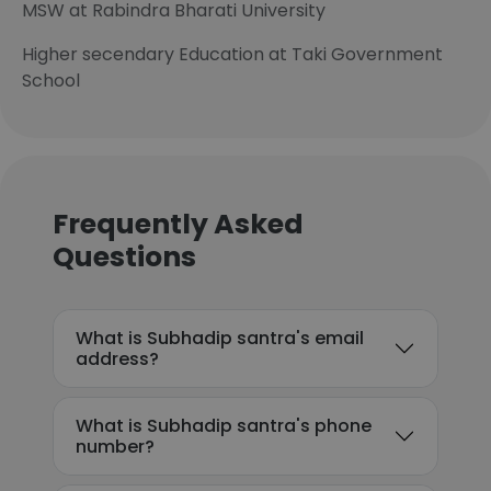
MSW at Rabindra Bharati University
Higher secendary Education at Taki Government
School
Frequently Asked
Questions
What is Subhadip santra's email
address?
What is Subhadip santra's phone
number?