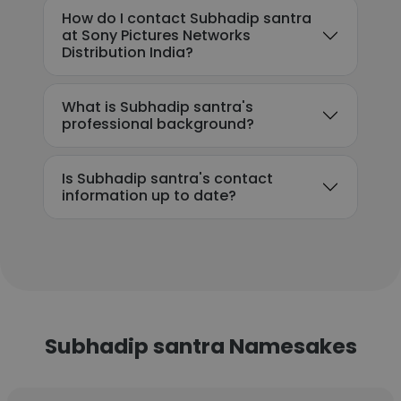
How do I contact Subhadip santra
at Sony Pictures Networks
Distribution India?
What is Subhadip santra's
professional background?
Is Subhadip santra's contact
information up to date?
Subhadip santra Namesakes