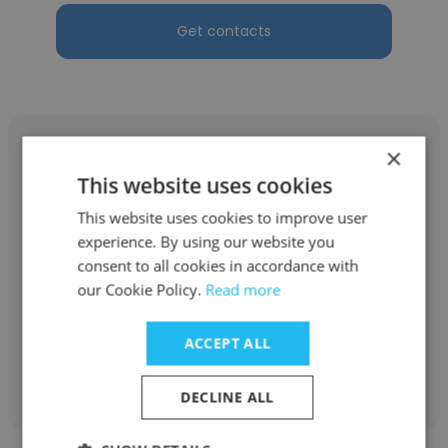
Get contacts
×
This website uses cookies
This website uses cookies to improve user
Sandeep Jaiswal
experience. By using our website you
Sony Pictures Networks Distribution India
consent to all cookies in accordance with
our Cookie Policy.
Read more
SR Executive
ACCEPT ALL
Get contacts
DECLINE ALL