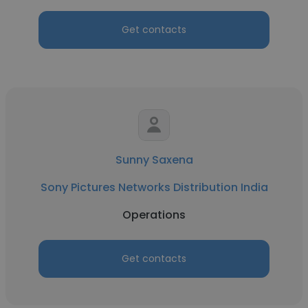
Get contacts
Sunny Saxena
Sony Pictures Networks Distribution India
Operations
Get contacts