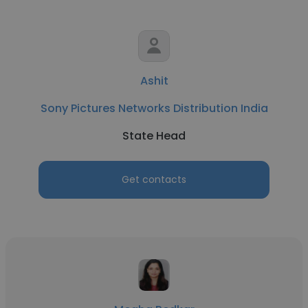
Ashit
Sony Pictures Networks Distribution India
State Head
Get contacts