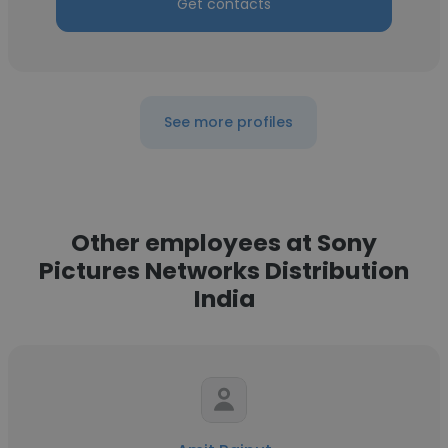
Get contacts
See more profiles
Other employees at Sony
Pictures Networks Distribution
India