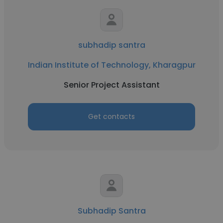
subhadip santra
Indian Institute of Technology, Kharagpur
Senior Project Assistant
Get contacts
Subhadip Santra