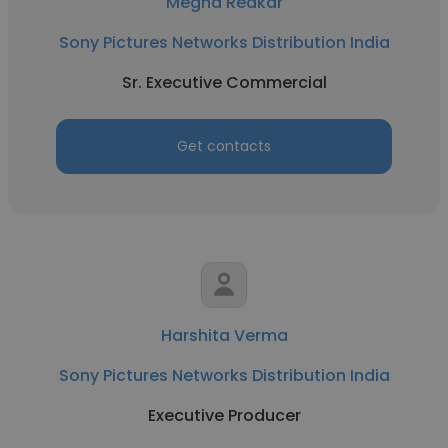
Megha Redkar
Sony Pictures Networks Distribution India
Sr. Executive Commercial
Get contacts
Harshita Verma
Sony Pictures Networks Distribution India
Executive Producer