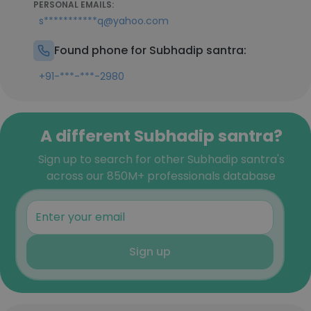
PERSONAL EMAILS:
s***********q@yahoo.com
Found phone for Subhadip santra:
+91-***-***-2980
A different Subhadip santra?
Sign up to search for other Subhadip santra's
across our 850M+ professionals database
Sign up