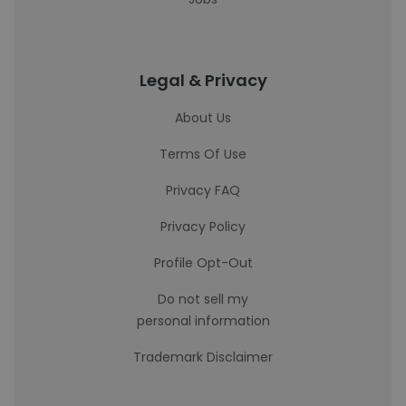
Legal & Privacy
About Us
Terms Of Use
Privacy FAQ
Privacy Policy
Profile Opt-Out
Do not sell my
personal information
Trademark Disclaimer