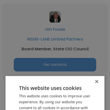
Jim Fowler
RIDGE-LANE Limited Partners
Board Member, State CIO Council
Get contacts
×
This website uses cookies
This website uses cookies to improve user
experience. By using our website you
consent to all cookies in accordance with