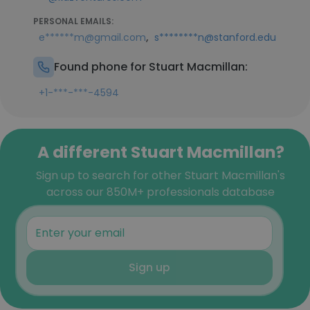
PERSONAL EMAILS:
,
e******m@gmail.com
s********n@stanford.edu
Found phone for Stuart Macmillan:
+1-***-***-4594
A different Stuart Macmillan?
Sign up to search for other Stuart Macmillan's
across our 850M+ professionals database
Sign up