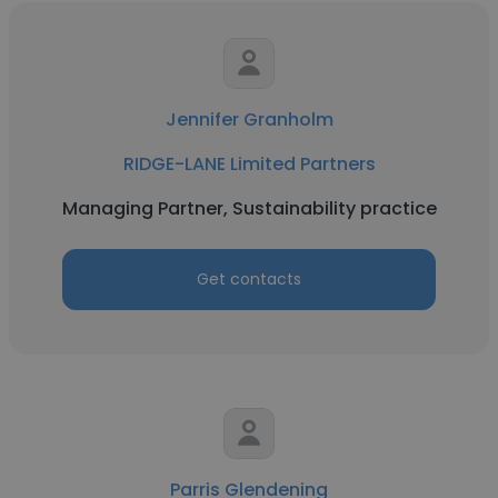
Jennifer Granholm
RIDGE-LANE Limited Partners
Managing Partner, Sustainability practice
Get contacts
Parris Glendening