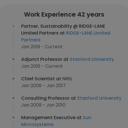
Work Experience 42 years
Partner, Sustainability @ RIDGE-LANE
Limited Partners at
RIDGE-LANE Limited
Partners
Jan 2019 - Current
Adjunct Professor at
Stanford University
Jan 2016 - Current
Chief Scientist at
NREL
Jan 2008 - Jan 2017
Consulting Professor at
Stanford University
Jan 2009 - Jan 2010
Management Executive at
Sun
Microsystems