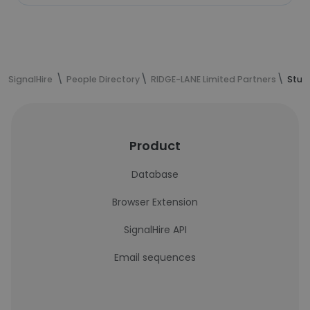
SignalHire
People Directory
RIDGE-LANE Limited Partners
Stua
Product
Database
Browser Extension
SignalHire API
Email sequences