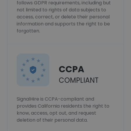
follows GDPR requirements, including but
not limited to rights of data subjects to
access, correct, or delete their personal
information and supports the right to be
forgotten.
CCPA
COMPLIANT
SignalHire is CCPA-compliant and
provides California residents the right to
know, access, opt out, and request
deletion of their personal data.