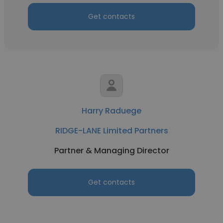
Get contacts
Harry Raduege
RIDGE-LANE Limited Partners
Partner & Managing Director
Get contacts