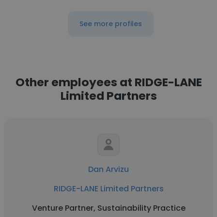
See more profiles
Other employees at RIDGE-LANE
Limited Partners
Dan Arvizu
RIDGE-LANE Limited Partners
Venture Partner, Sustainability Practice