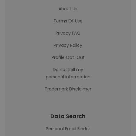
About Us
Terms Of Use
Privacy FAQ
Privacy Policy
Profile Opt-Out
Do not sell my
personal information
Trademark Disclaimer
Data Search
Personal Email Finder