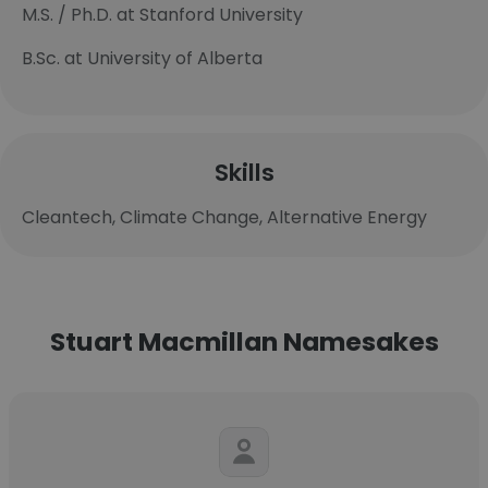
M.S. / Ph.D. at Stanford University
B.Sc. at University of Alberta
Skills
Cleantech, Climate Change, Alternative Energy
Stuart Macmillan Namesakes