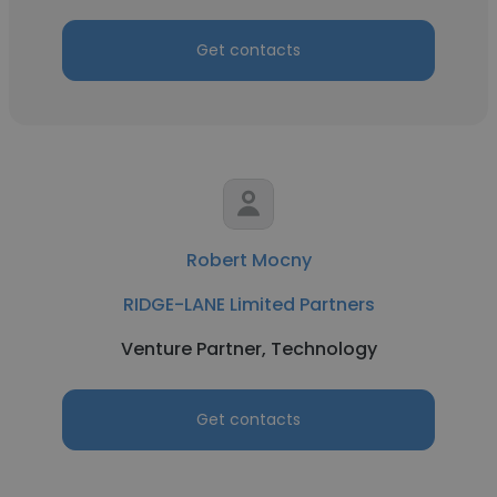
Get contacts
Robert Mocny
RIDGE-LANE Limited Partners
Venture Partner, Technology
Get contacts