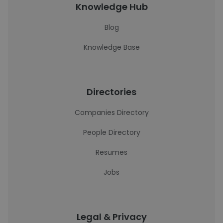
Knowledge Hub
Blog
Knowledge Base
Directories
Companies Directory
People Directory
Resumes
Jobs
Legal & Privacy