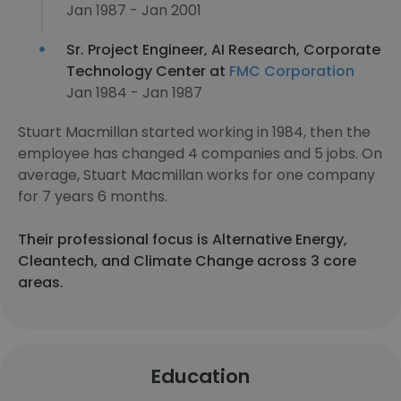
Jan 1987 - Jan 2001
Sr. Project Engineer, AI Research, Corporate
Technology Center at
FMC Corporation
Jan 1984 - Jan 1987
Stuart Macmillan started working in 1984, then the
employee has changed 4 companies and 5 jobs. On
average, Stuart Macmillan works for one company
for 7 years 6 months.
Their professional focus is Alternative Energy,
Cleantech, and Climate Change across 3 core
areas.
Education