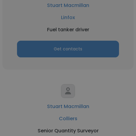
Stuart Macmillan
Linfox
Fuel tanker driver
Get contacts
Stuart Macmillan
Colliers
Senior Quantity Surveyor