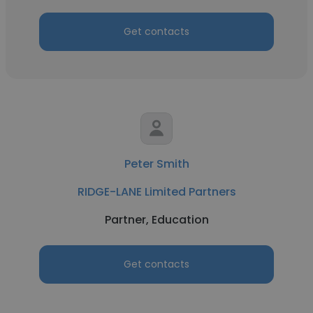
Get contacts
Peter Smith
RIDGE-LANE Limited Partners
Partner, Education
Get contacts