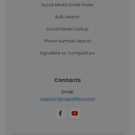
Social Media Email Finder
Bulk Search
Social Media Lookup
Phone Number Search
SignalHire vs. Competitors
Contacts
Email:
support@signalhire.com