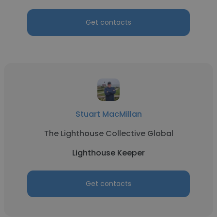
Get contacts
Stuart MacMillan
The Lighthouse Collective Global
Lighthouse Keeper
Get contacts