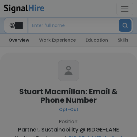
Overview
Work Experience
Education
Skills
Stuart Macmillan: Email &
Phone Number
Opt-Out
Position:
Partner, Sustainability @ RIDGE-LANE