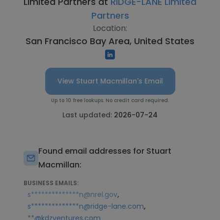
Limited Partners at
RIDGE-LANE Limited
Partners
Location:
San Francisco Bay Area, United States
View Stuart Macmillan's Email
Up to 10 free lookups. No credit card required.
Last updated:
2026-07-24
Found email addresses for Stuart
Macmillan:
BUSINESS EMAILS:
,
s**************n@nrel.gov
,
s**************n@ridge-lane.com
**@kdzventures.com