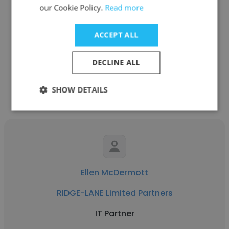
Girish Varma
our Cookie Policy.
Read more
RIDGE-LANE Limited Partners
ACCEPT ALL
Managing Partner, Technology
DECLINE ALL
Get contacts
SHOW DETAILS
Ellen McDermott
RIDGE-LANE Limited Partners
IT Partner