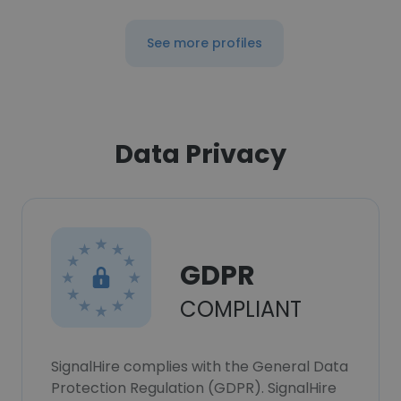
See more profiles
Data Privacy
GDPR
COMPLIANT
SignalHire complies with the General Data
Protection Regulation (GDPR). SignalHire