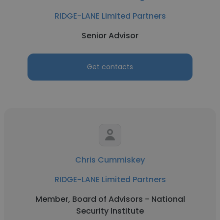
RIDGE-LANE Limited Partners
Senior Advisor
Get contacts
Chris Cummiskey
RIDGE-LANE Limited Partners
Member, Board of Advisors - National
Security Institute