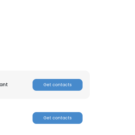
ant
Get contacts
Get contacts