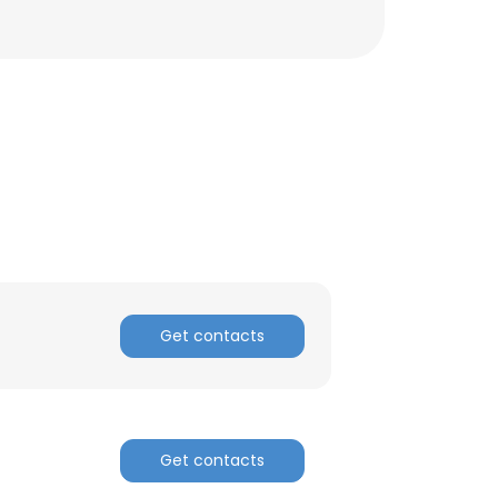
Get contacts
Get contacts