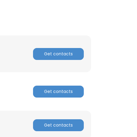
ACCEPT ALL
Get contacts
Get contacts
Get contacts