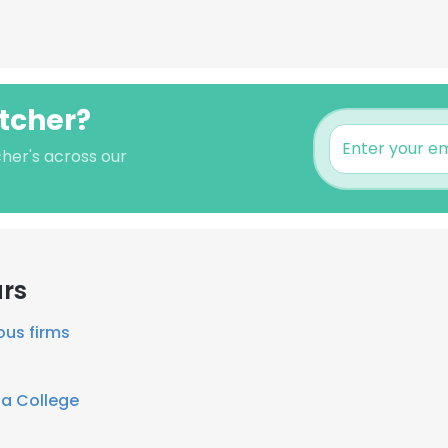
etcher?
cher's across our
ars
ous firms
ia College