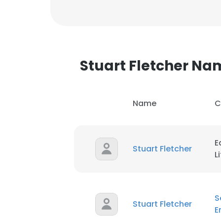
Stuart Fletcher N
Name
C
E
Stuart Fletcher
L
S
Stuart Fletcher
E