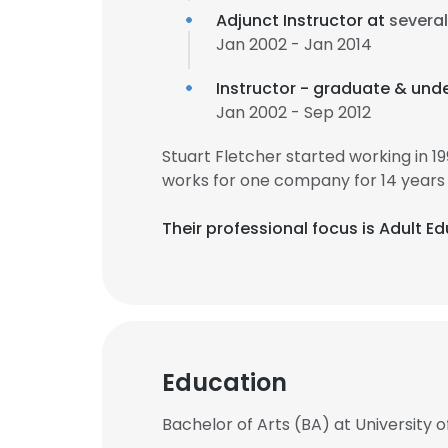
Adjunct Instructor at
severa
Jan 2002 - Jan 2014
Instructor - graduate & und
Jan 2002 - Sep 2012
Stuart Fletcher started working in 
works for one company for 14 years
Their professional focus is Adult 
Education
Bachelor of Arts (BA) at University of