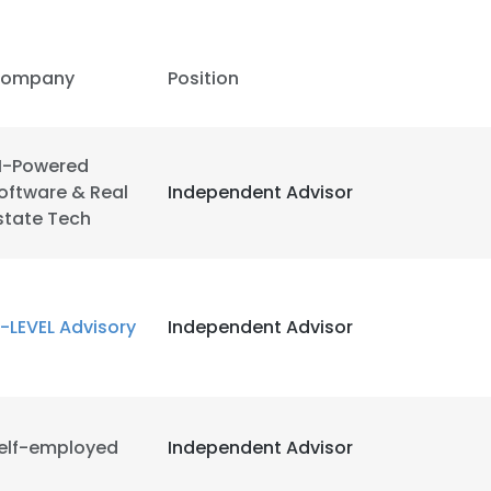
LS
DECLINE ALL
ompany
Position
I-Powered
oftware & Real
Independent Advisor
state Tech
-LEVEL Advisory
Independent Advisor
elf-employed
Independent Advisor