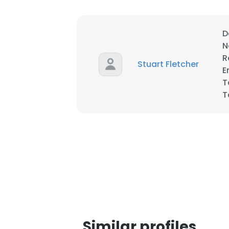
D
N
R
Stuart Fletcher
E
T
T
This websit
This website uses
Similar profiles
cookies in accord