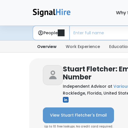
Why 
People
Overview
Work Experience
Educatio
Stuart Fletcher: E
Number
Independent Advisor at
Variou
Rockledge, Florida, United Stat
View Stuart Fletcher's Email
Up to 10 free lookups. No credit card required.