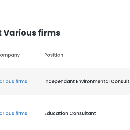
 Various firms
ompany
Position
arious firms
Independant Environmental Consult
arious firms
Education Consultant