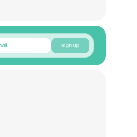
Sign up