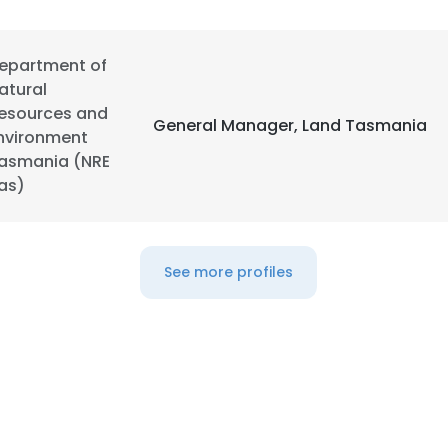
epartment of
atural
esources and
General Manager, Land Tasmania
nvironment
asmania (NRE
as)
See more profiles
e uses cookies
 cookies to improve user experience. By using our website you co
ance with our Cookie Policy.
Read more