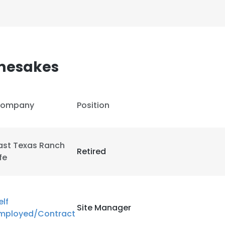
amesakes
ompany
Position
ast Texas Ranch
Retired
ife
elf
Site Manager
mployed/Contract