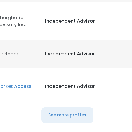
horghorian
Independent Advisor
dvisory Inc.
reelance
Independent Advisor
arket Access
Independent Advisor
See more profiles