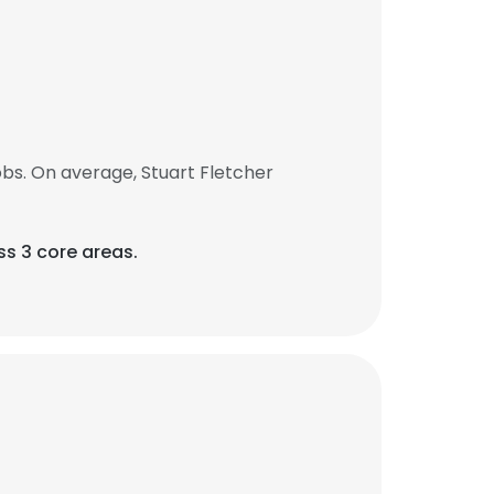
bs. On average, Stuart Fletcher
ss 3 core areas.