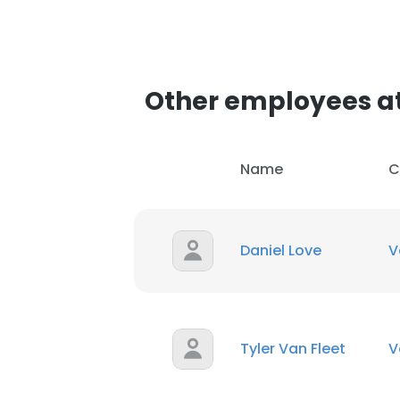
Other employees at
Name
C
Daniel Love
V
Tyler Van Fleet
V