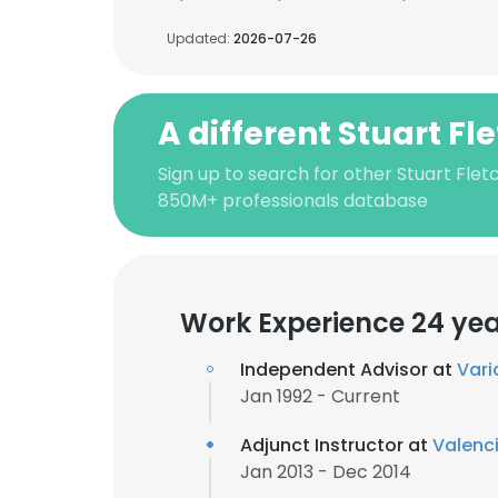
Updated:
2026-07-26
A different Stuart Fl
Sign up to search for other Stuart Flet
850M+ professionals database
Work Experience 24 ye
Independent Advisor at
Vari
Jan 1992 - Current
Adjunct Instructor at
Valenc
Jan 2013 - Dec 2014