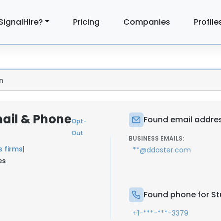
SignalHire?
Pricing
Companies
Profile
n
mail & Phone
Found email address
Opt-
Out
BUSINESS EMAILS:
s firms
|
**@ddoster.com
es
Found phone for Stu
+1-***-***-3379