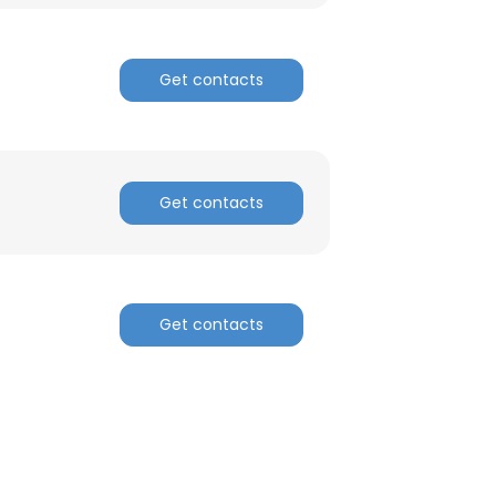
Get contacts
Get contacts
Get contacts