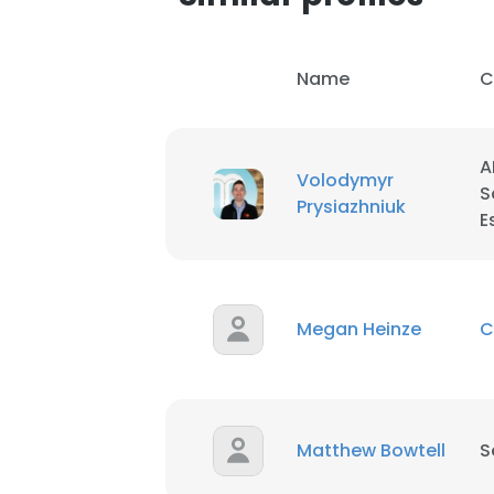
SHOW DETAI
Name
C
A
Volodymyr
S
Prysiazhniuk
E
Megan Heinze
C
Matthew Bowtell
S