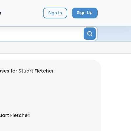
s
Sign Up
Sign In
es for Stuart Fletcher:
art Fletcher: