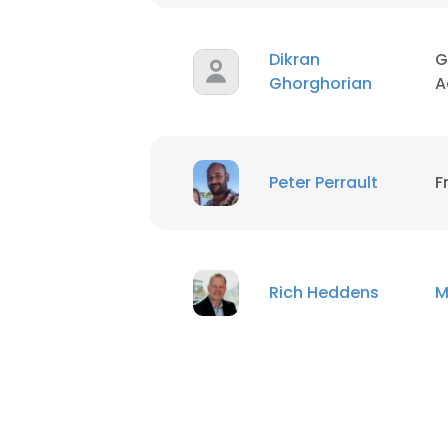
Dikran
G
Ghorghorian
A
Peter Perrault
F
Rich Heddens
M