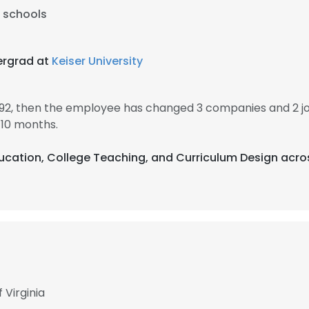
l schools
ergrad at
Keiser University
1992, then the employee has changed 3 companies and 2 jo
 10 months.
Education, College Teaching, and Curriculum Design acro
 Virginia