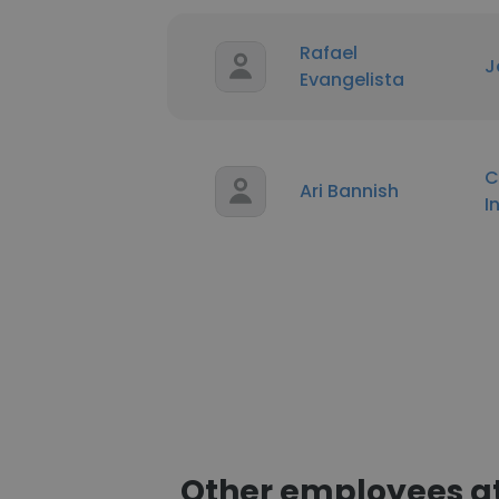
Rafael
J
Evangelista
C
Ari Bannish
I
Other employees at