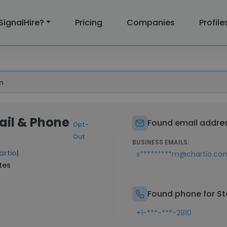
SignalHire?
Pricing
Companies
Profile
n
ail & Phone
Found email addres
Opt-
Out
BUSINESS EMAILS:
artio
|
s*********m@chartio.co
tes
Found phone for S
+1-***-***-2810