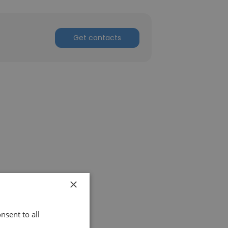
Get contacts
×
nsent to all