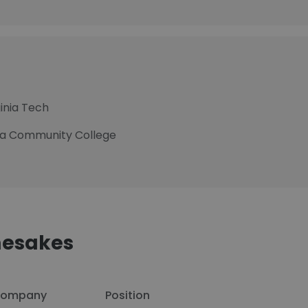
ginia Tech
nia Community College
esakes
ompany
Position