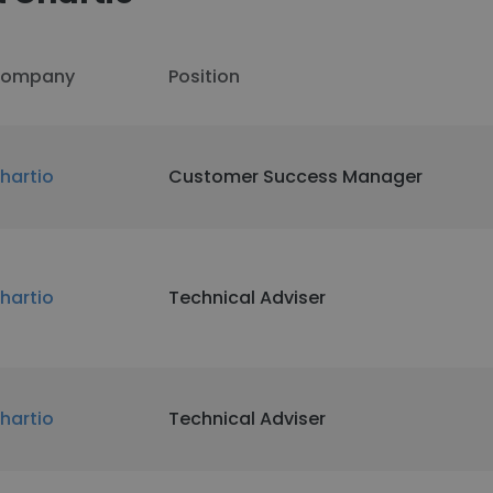
ompany
Position
hartio
Customer Success Manager
hartio
Technical Adviser
hartio
Technical Adviser