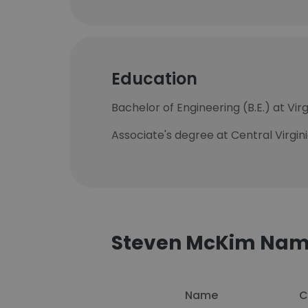
Education
Bachelor of Engineering (B.E.) at Vir
Associate's degree at Central Virgi
Steven McKim Nam
Name
C