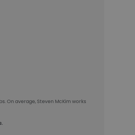
obs. On average, Steven McKim works
s.