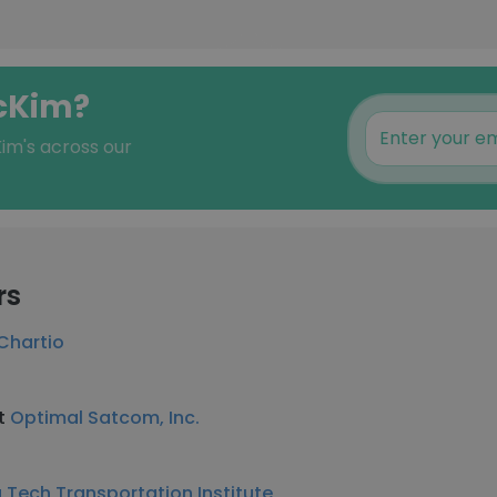
McKim?
im's across our
rs
Chartio
at
Optimal Satcom, Inc.
a Tech Transportation Institute