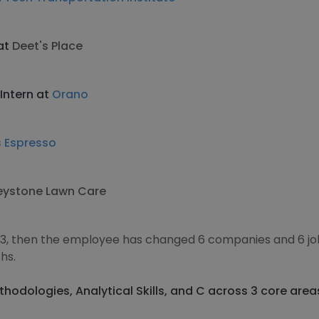
at
Deet's Place
Intern at
Orano
s Espresso
eystone Lawn Care
13, then the employee has changed 6 companies and 6 j
hs.
thodologies, Analytical Skills, and C across 3 core area