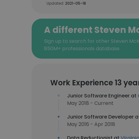
Updated:
2021-05-18
A different Steven 
Sign up to search for other Steven McK
850M+ professionals database
Work Experience 13 yea
Junior Software Engineer at
May 2018 - Current
Junior Software Developer 
May 2016 - Apr 2018
Data Reductionist at
Virgini