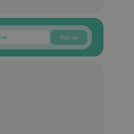
Sign up