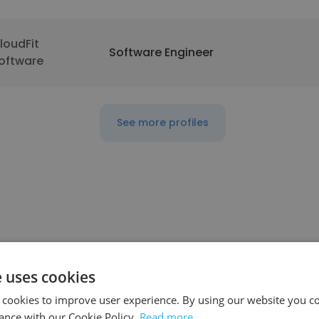
loudFit
Software Engineer
oftware
See more profiles
e uses cookies
ompany
Position
 cookies to improve user experience. By using our website you co
ance with our Cookie Policy.
Read more