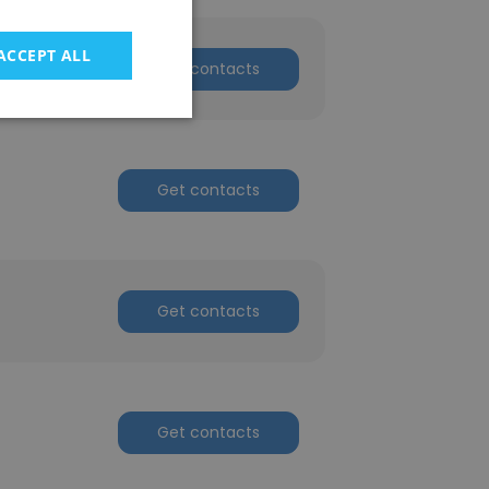
ACCEPT ALL
Get contacts
Get contacts
Get contacts
Get contacts