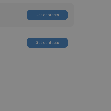
Get contacts
Get contacts