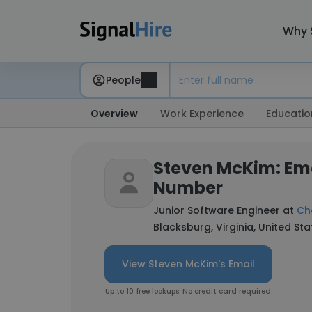
Why 
People
Overview
Work Experience
Educatio
Steven McKim: Em
Number
Junior Software Engineer at
Ch
Blacksburg, Virginia, United Sta
View Steven McKim's Email
Up to 10 free lookups. No credit card required.