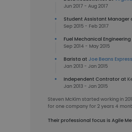
Jun 2017 - Aug 2017
Student Assistant Manager 
Sep 2015 - Feb 2017
Fuel Mechanical Engineering 
Sep 2014 - May 2015
Barista at
Joe Beans Expres
Jan 2013 - Jan 2015
Independent Contrator at
K
Jan 2013 - Jan 2015
Steven McKim started working in 20
for one company for 2 years 4 mont
Their professional focus is Agile Me