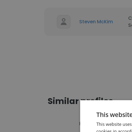
C
Steven McKim
S
Similar profiles
This websit
Name
C
This website uses
cookies in accord