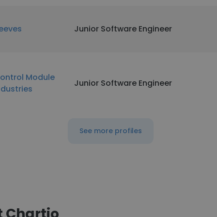
eeves
Junior Software Engineer
ontrol Module
Junior Software Engineer
ndustries
See more profiles
 Chartio