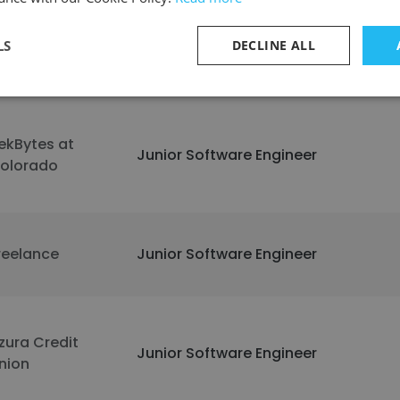
LS
DECLINE ALL
codrive
Junior Software Engineer
ekBytes at
Junior Software Engineer
olorado
reelance
Junior Software Engineer
zura Credit
Junior Software Engineer
nion