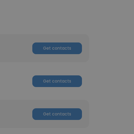
Get contacts
Get contacts
Get contacts