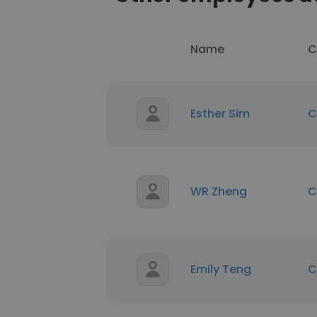
Name
C
Esther Sim
C
WR Zheng
C
Emily Teng
C