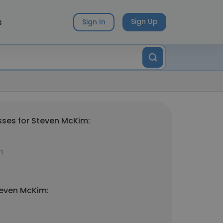
s
Sign Up
Sign In
ses for Steven McKim:
m
teven McKim: