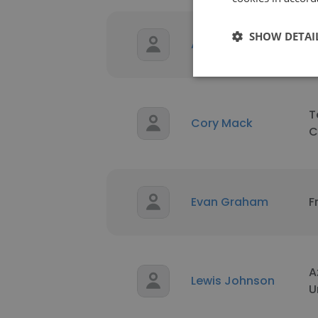
SHOW DETAI
Alex Ramirez
E
T
Cory Mack
C
Evan Graham
F
A
Lewis Johnson
U