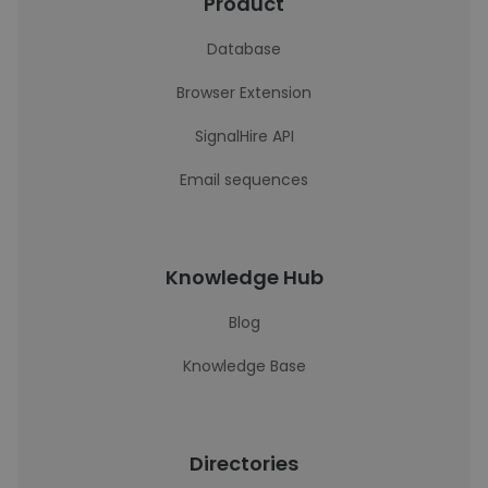
Product
Database
Browser Extension
SignalHire API
Email sequences
Knowledge Hub
Blog
Knowledge Base
Directories