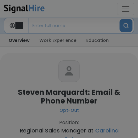
Overview
Work Experience
Education
Steven Marquardt: Email &
Phone Number
Opt-Out
Position:
Regional Sales Manager at
Carolina