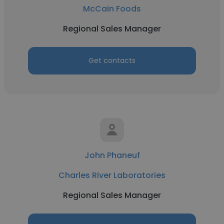
McCain Foods
Regional Sales Manager
Get contacts
John Phaneuf
Charles River Laboratories
Regional Sales Manager