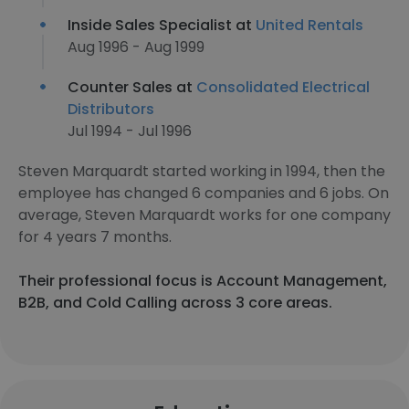
Inside Sales Specialist at
United Rentals
Aug 1996 - Aug 1999
Counter Sales at
Consolidated Electrical
Distributors
Jul 1994 - Jul 1996
Steven Marquardt started working in 1994, then the
employee has changed 6 companies and 6 jobs. On
average, Steven Marquardt works for one company
for 4 years 7 months.
Their professional focus is Account Management,
B2B, and Cold Calling across 3 core areas.