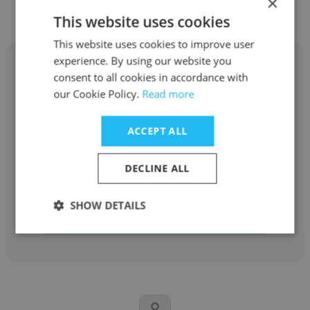
×
Other employees at Carolina Cat
This website uses cookies
This website uses cookies to improve user
experience. By using our website you
consent to all cookies in accordance with
our Cookie Policy.
Read more
Steve Norton
ACCEPT ALL
Carolina Cat
DECLINE ALL
Territory Manager
SHOW DETAILS
Get contacts