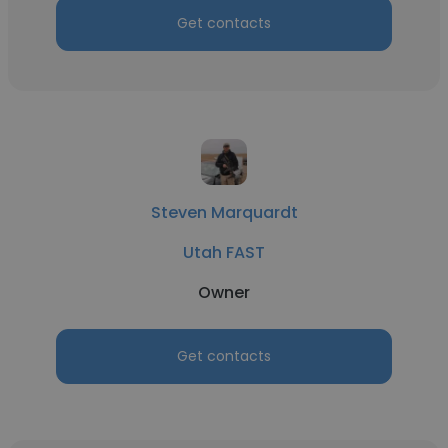
Get contacts
Steven Marquardt
Utah FAST
Owner
Get contacts