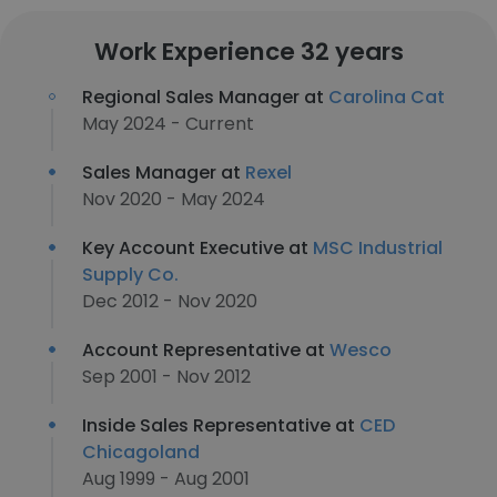
Work Experience 32 years
Regional Sales Manager at
Carolina Cat
May 2024 - Current
Sales Manager at
Rexel
Nov 2020 - May 2024
Key Account Executive at
MSC Industrial
Supply Co.
Dec 2012 - Nov 2020
Account Representative at
Wesco
Sep 2001 - Nov 2012
Inside Sales Representative at
CED
Chicagoland
Aug 1999 - Aug 2001