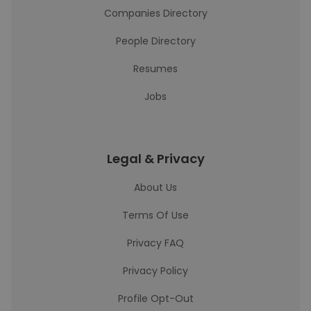
Companies Directory
People Directory
Resumes
Jobs
Legal & Privacy
About Us
Terms Of Use
Privacy FAQ
Privacy Policy
Profile Opt-Out