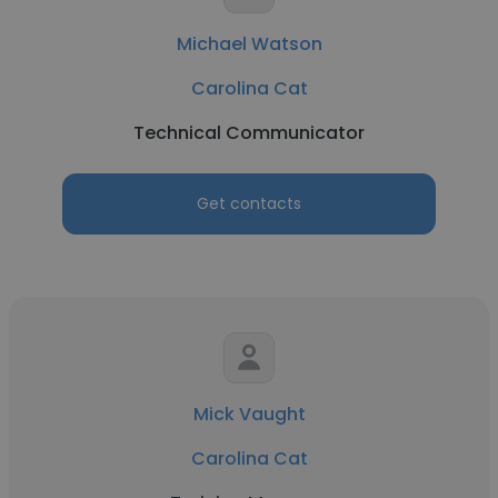
Michael Watson
Carolina Cat
Technical Communicator
Get contacts
Mick Vaught
Carolina Cat