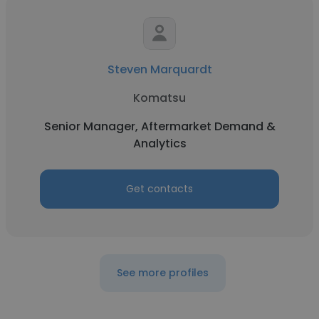
Steven Marquardt
Komatsu
Senior Manager, Aftermarket Demand &
Analytics
Get contacts
See more profiles