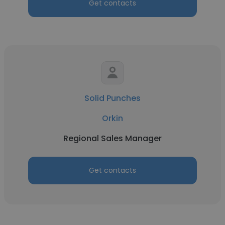
Get contacts
Solid Punches
Orkin
Regional Sales Manager
Get contacts