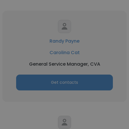
Randy Payne
Carolina Cat
General Service Manager, CVA
Get contacts