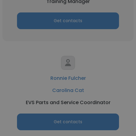
Training Manager
Get contacts
Ronnie Fulcher
Carolina Cat
EVS Parts and Service Coordinator
Get contacts