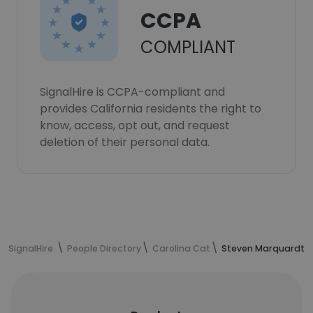
CCPA
COMPLIANT
SignalHire is CCPA-compliant and
provides California residents the right to
know, access, opt out, and request
deletion of their personal data.
SignalHire
People Directory
Carolina Cat
Steven Marquardt's