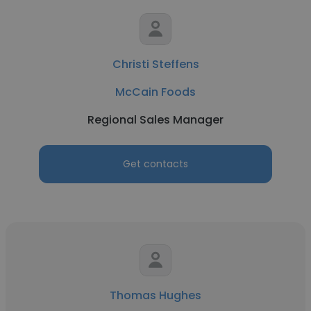
Christi Steffens
McCain Foods
Regional Sales Manager
Get contacts
Thomas Hughes