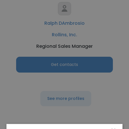
Ralph DAmbrosio
Rollins, Inc.
Regional Sales Manager
Get contacts
See more profiles