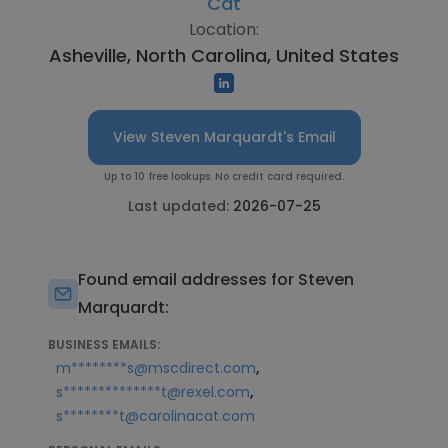
Cat
Location:
Asheville, North Carolina, United States
View Steven Marquardt's Email
Up to 10 free lookups. No credit card required.
Last updated:
2026-07-25
Found email addresses for Steven
Marquardt:
BUSINESS EMAILS:
,
m********s@mscdirect.com
,
s**************t@rexel.com
s********t@carolinacat.com