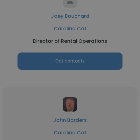
Joey Bouchard
Carolina Cat
Director of Rental Operations
Get contacts
John Borders
Carolina Cat