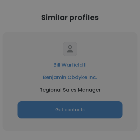
Similar profiles
Bill Warfield II
Benjamin Obdyke Inc.
Regional Sales Manager
Get contacts