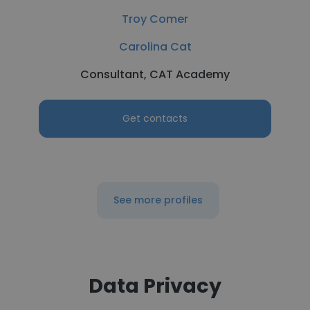
Troy Comer
Carolina Cat
Consultant, CAT Academy
Get contacts
See more profiles
Data Privacy