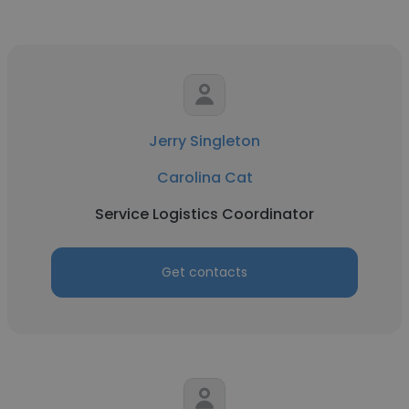
Jerry Singleton
Carolina Cat
Service Logistics Coordinator
Get contacts