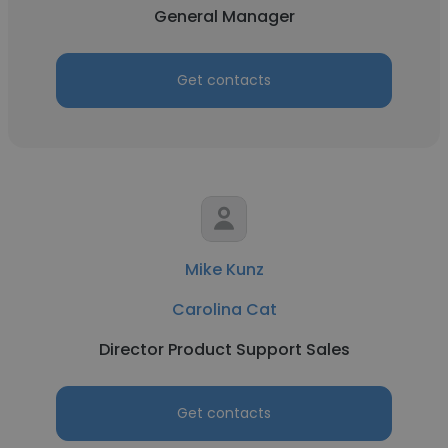
General Manager
Get contacts
Mike Kunz
Carolina Cat
Director Product Support Sales
Get contacts