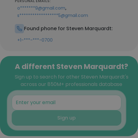
PERSONAL EMAILS:
,
o*******9@gmail.com
s******************5@gmail.com
Found phone for Steven Marquardt:
+1-***-***-0700
A different Steven Marquardt?
Sign up to search for other Steven Marquardt's
across our 850M+ professionals database
Sign up