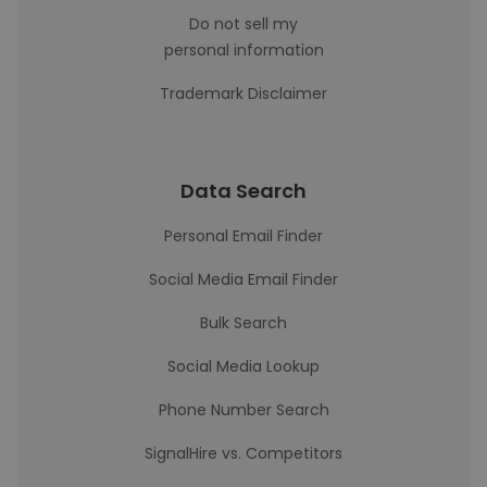
Do not sell my
personal information
Trademark Disclaimer
Data Search
Personal Email Finder
Social Media Email Finder
Bulk Search
Social Media Lookup
Phone Number Search
SignalHire vs. Competitors