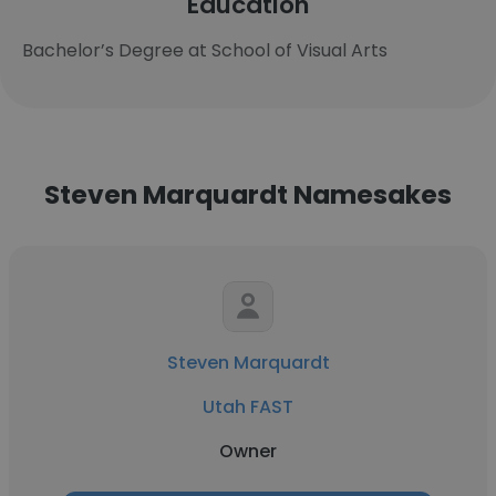
Education
Bachelor’s Degree at School of Visual Arts
Steven Marquardt Namesakes
Steven Marquardt
Utah FAST
Owner