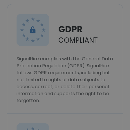
GDPR
COMPLIANT
SignalHire complies with the General Data
Protection Regulation (GDPR). SignalHire
follows GDPR requirements, including but
not limited to rights of data subjects to
access, correct, or delete their personal
information and supports the right to be
forgotten.