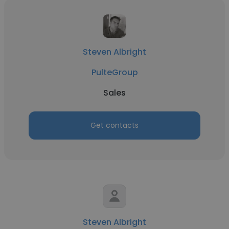
Steven Albright
PulteGroup
Sales
Get contacts
Steven Albright