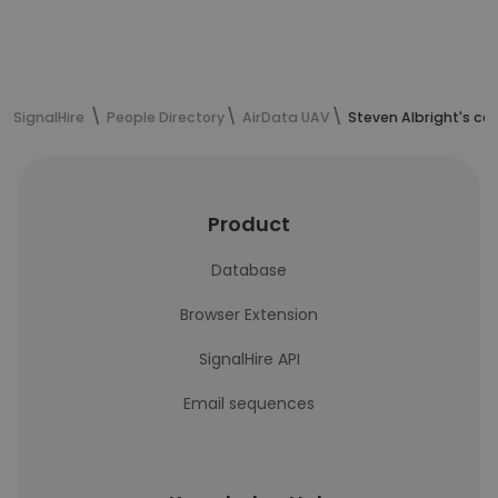
SignalHire
People Directory
AirData UAV
Steven Albright's co
Product
Database
Browser Extension
SignalHire API
Email sequences