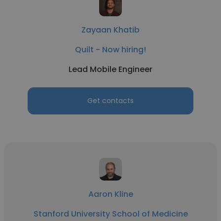
Zayaan Khatib
Quilt - Now hiring!
Lead Mobile Engineer
Get contacts
Aaron Kline
Stanford University School of Medicine