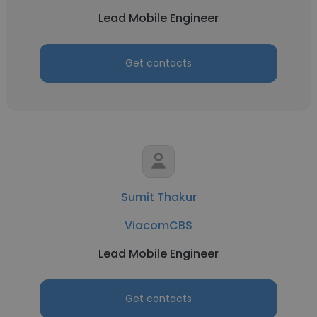
Lead Mobile Engineer
Get contacts
Sumit Thakur
ViacomCBS
Lead Mobile Engineer
Get contacts