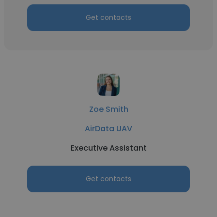
Get contacts
Zoe Smith
AirData UAV
Executive Assistant
Get contacts