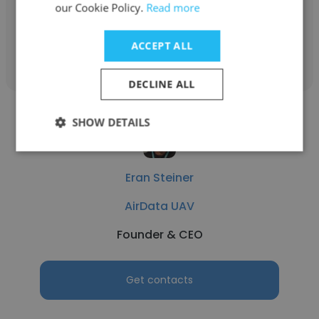
our Cookie Policy.
Read more
Get contacts
ACCEPT ALL
DECLINE ALL
SHOW DETAILS
Eran Steiner
AirData UAV
Founder & CEO
Get contacts