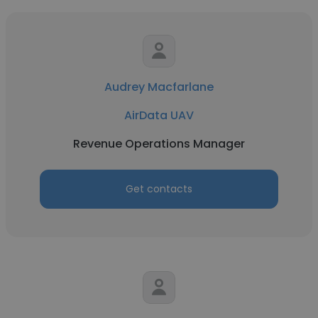
Audrey Macfarlane
AirData UAV
Revenue Operations Manager
Get contacts