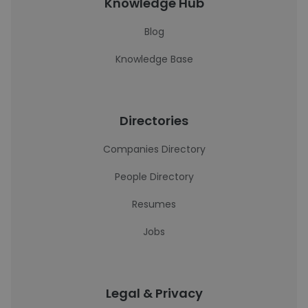
Knowledge Hub
Blog
Knowledge Base
Directories
Companies Directory
People Directory
Resumes
Jobs
Legal & Privacy