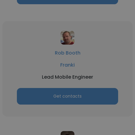
Rob Booth
Franki
Lead Mobile Engineer
Get contacts