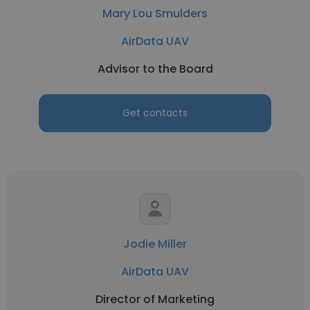
Mary Lou Smulders
AirData UAV
Advisor to the Board
Get contacts
Jodie Miller
AirData UAV
Director of Marketing