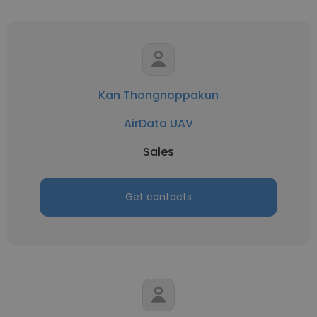
Kan Thongnoppakun
AirData UAV
Sales
Get contacts