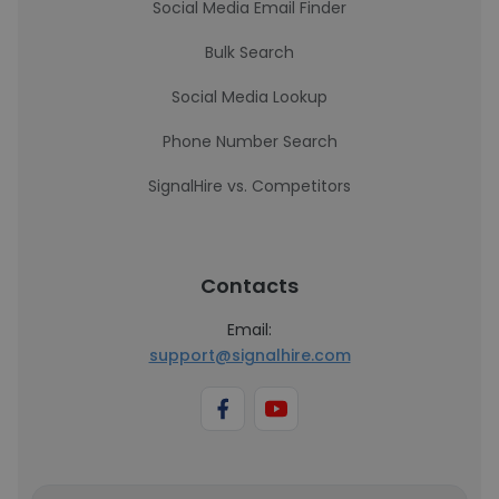
Social Media Email Finder
Bulk Search
Social Media Lookup
Phone Number Search
SignalHire vs. Competitors
Contacts
Email:
support@signalhire.com