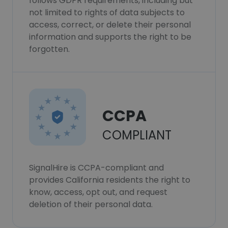
follows GDPR requirements, including but
not limited to rights of data subjects to
access, correct, or delete their personal
information and supports the right to be
forgotten.
CCPA
COMPLIANT
SignalHire is CCPA-compliant and
provides California residents the right to
know, access, opt out, and request
deletion of their personal data.