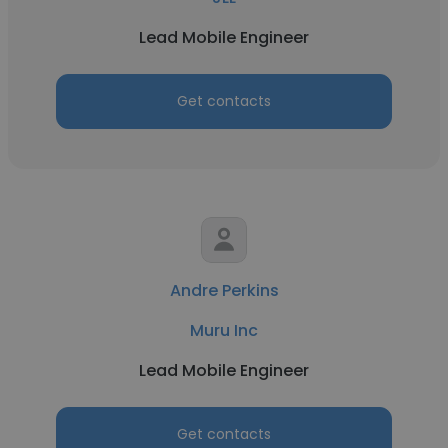
Lead Mobile Engineer
Get contacts
Andre Perkins
Muru Inc
Lead Mobile Engineer
Get contacts