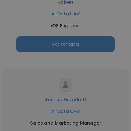
Robert
AirData UAV
iOS Engineer
Get contacts
Joshua Woodruff
AirData UAV
Sales and Marketing Manager