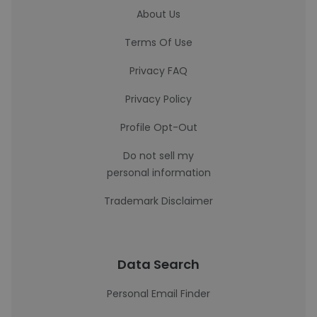
About Us
Terms Of Use
Privacy FAQ
Privacy Policy
Profile Opt-Out
Do not sell my
personal information
Trademark Disclaimer
Data Search
Personal Email Finder