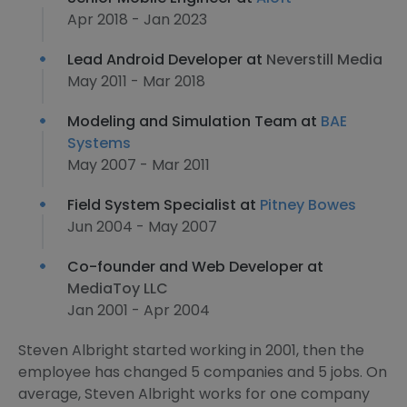
Apr 2018 - Jan 2023
Lead Android Developer at
Neverstill Media
May 2011 - Mar 2018
Modeling and Simulation Team at
BAE
Systems
May 2007 - Mar 2011
Field System Specialist at
Pitney Bowes
Jun 2004 - May 2007
Co-founder and Web Developer at
MediaToy LLC
Jan 2001 - Apr 2004
Steven Albright started working in 2001, then the
employee has changed 5 companies and 5 jobs. On
average, Steven Albright works for one company