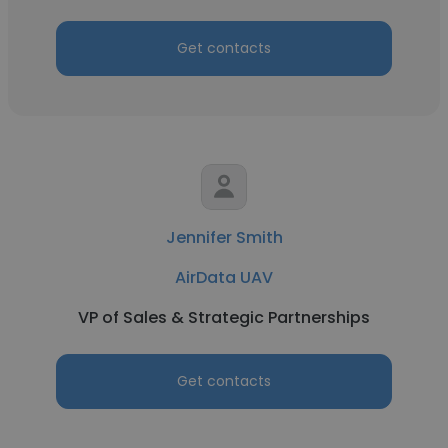
Get contacts
Jennifer Smith
AirData UAV
VP of Sales & Strategic Partnerships
Get contacts