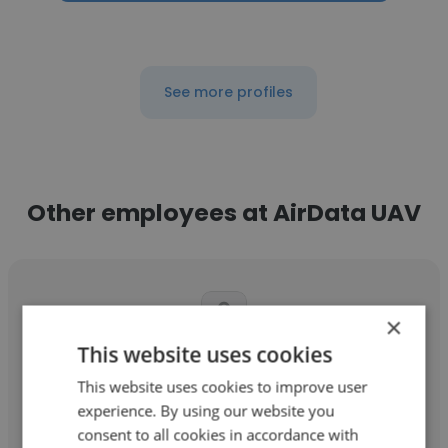
See more profiles
Other employees at AirData UAV
×
This website uses cookies
Jennifer Moore
This website uses cookies to improve user
AirData UAV
experience. By using our website you
consent to all cookies in accordance with
Global Account Manager