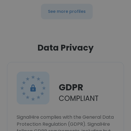
See more profiles
Data Privacy
GDPR
COMPLIANT
SignalHire complies with the General Data
Protection Regulation (GDPR). SignalHire