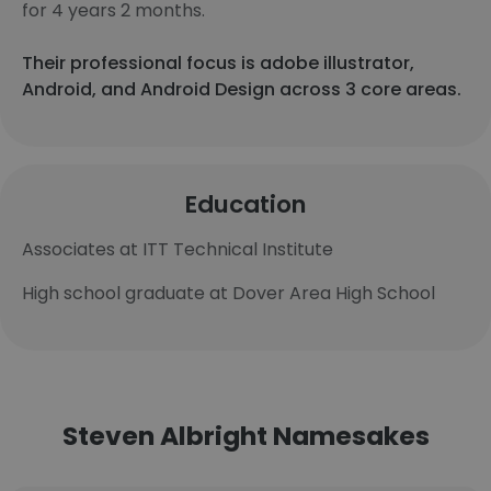
for 4 years 2 months.
Their professional focus is adobe illustrator,
Android, and Android Design across 3 core areas.
Education
Associates at ITT Technical Institute
High school graduate at Dover Area High School
Steven Albright Namesakes