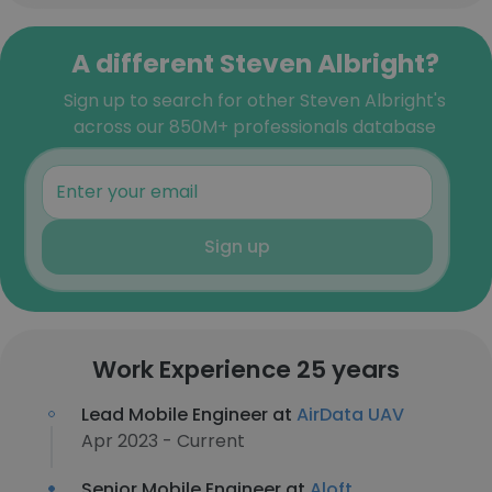
A different Steven Albright?
Sign up to search for other Steven Albright's
across our 850M+ professionals database
Sign up
Work Experience 25 years
Lead Mobile Engineer at
AirData UAV
Apr 2023 - Current
Senior Mobile Engineer at
Aloft