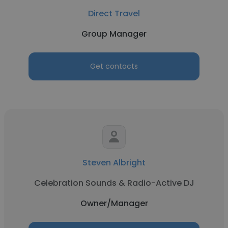
Direct Travel
Group Manager
Get contacts
Steven Albright
Celebration Sounds & Radio-Active DJ
Owner/Manager