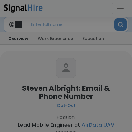
Overview
Work Experience
Education
Steven Albright: Email &
Phone Number
Opt-Out
Position:
Lead Mobile Engineer at
AirData UAV