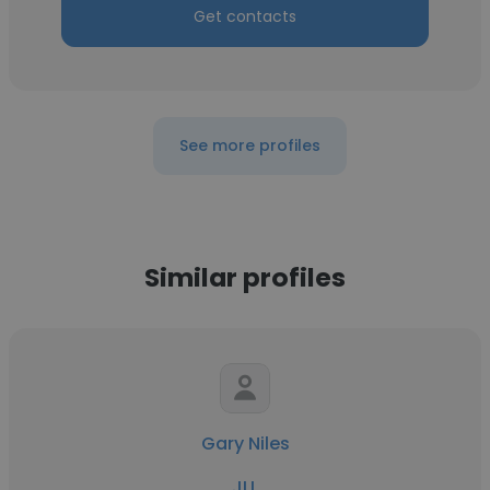
Get contacts
See more profiles
Similar profiles
Gary Niles
JLL