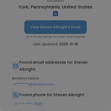
Location:
York, Pennsylvania, United States
View Steven Albright's Email
Up to 10 free lookups. No credit card required.
Last updated:
2025-11-19
Found email addresses for Steven
Albright:
BUSINESS EMAILS:
s*******t@airdata.com
Found phone for Steven Albright:
+1-***-***-7586