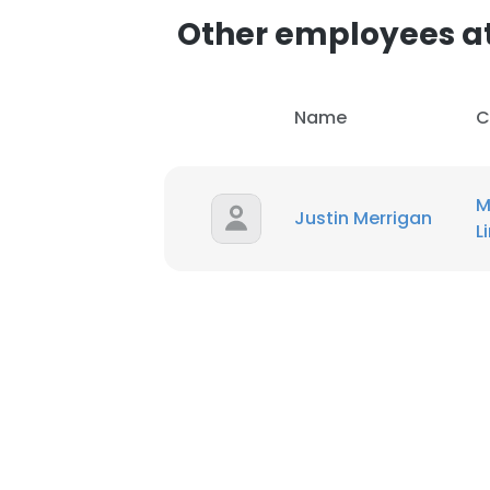
Other employees a
Name
C
M
Justin Merrigan
L