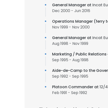
General Manager at
Incat E
Dec 2000 - Jun 2016
Operations Manager (ferry te
Nov 1999 - Nov 2000
General Manager at
Incat E
Aug 1998 - Nov 1999
Marketing / Public Relations
Sep 1995 - Aug 1998
Aide-de-Camp to the Gover
Sep 1992 - Sep 1995
Platoon Commander at
12/4
Feb 1991 - Sep 1992