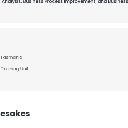
ss Analysis, Business Process Improvement, and Business
f Tasmania
Training Unit
mesakes