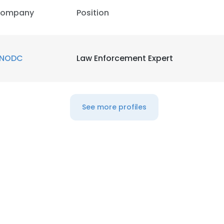
ompany
Position
NODC
Law Enforcement Expert
See more profiles
e uses cookies
 cookies to improve user experience. By using our website you co
ance with our Cookie Policy.
Read more