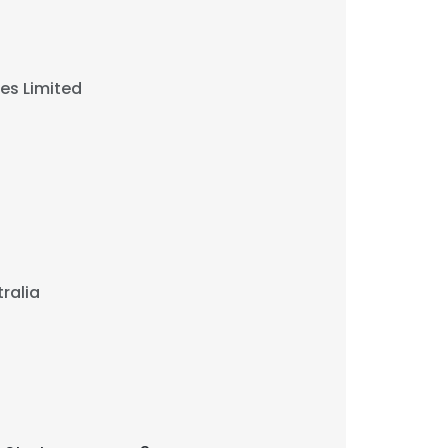
ies Limited
ralia