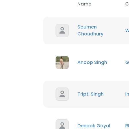
Name
C
SHOW DETAI
Soumen
W
Choudhury
Anoop Singh
G
Tripti Singh
I
Deepak Goyal
R