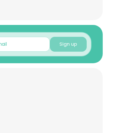
Sign up