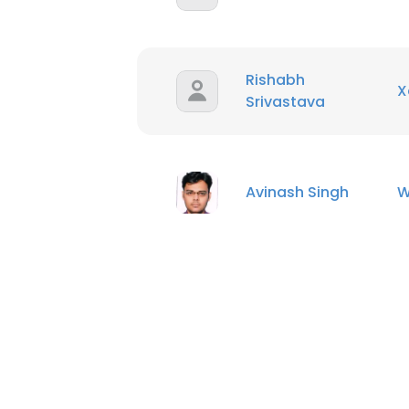
Rishabh
X
Srivastava
Avinash Singh
W