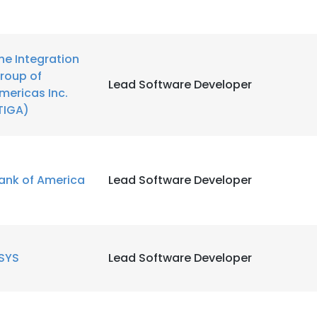
he Integration
roup of
Lead Software Developer
mericas Inc.
TIGA)
ank of America
Lead Software Developer
SYS
Lead Software Developer