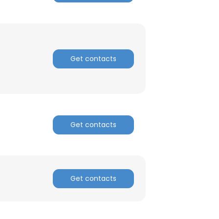
Get contacts
Get contacts
Get contacts