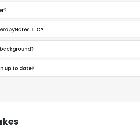
er?
herapyNotes, LLC?
l background?
on up to date?
akes