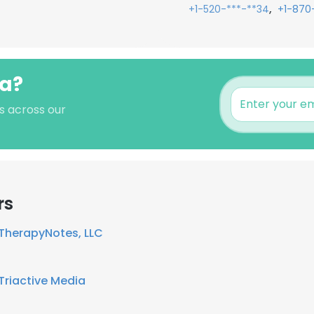
,
+1-520-***-**34
+1-870
ia?
's across our
rs
TherapyNotes, LLC
Triactive Media