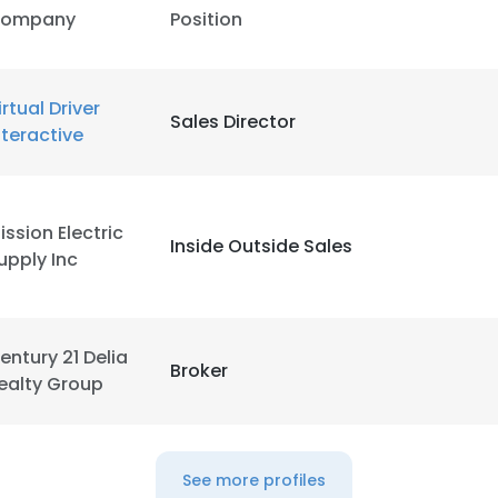
ompany
Position
irtual Driver
Sales Director
nteractive
ission Electric
Inside Outside Sales
upply Inc
entury 21 Delia
Broker
ealty Group
See more profiles