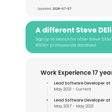
Updated:
2026-07-07
A different Steve DEl
Sign up to search for other Steve DElia
850M+ professionals database
Work Experience 17 yea
Lead Software Developer at
May 2021 - Current
Lead Software Developer at
May 2017 - May 2021