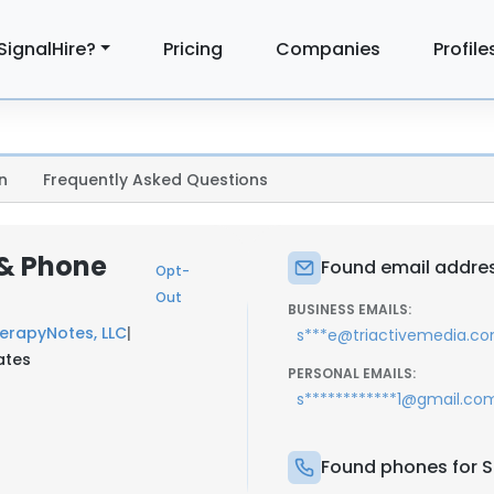
SignalHire?
Pricing
Companies
Profile
n
Frequently Asked Questions
 & Phone
Found email address
Opt-
Out
BUSINESS EMAILS:
erapyNotes, LLC
|
s***e@triactivemedia.c
ates
PERSONAL EMAILS:
s************1@gmail.co
Found phones for St