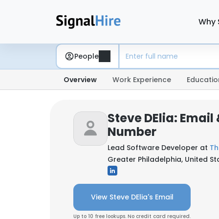
Why 
People
Overview
Work Experience
Educatio
Steve DElia: Email
Number
Lead Software Developer at
Th
Greater Philadelphia, United St
View Steve DElia's Email
Up to 10 free lookups. No credit card required.