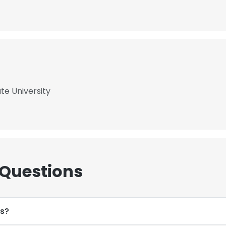
te University
 Questions
ss?