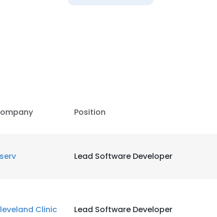
ompany
Position
iserv
Lead Software Developer
leveland Clinic
Lead Software Developer