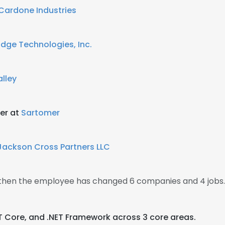
Cardone Industries
dge Technologies, Inc.
lley
er at
Sartomer
Jackson Cross Partners LLC
, then the employee has changed 6 companies and 4 jobs.
NET Core, and .NET Framework across 3 core areas.