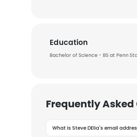
Education
Bachelor of Science - BS at Penn Sta
Frequently Asked
What is Steve DElia's email addre