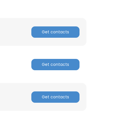
Get contacts
Get contacts
Get contacts