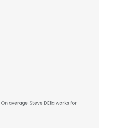
 On average, Steve DElia works for