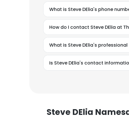
What is Steve DElia's phone numb
How do I contact Steve DElia at T
What is Steve DElia's professiona
Is Steve DElia's contact informati
Steve DElia Names