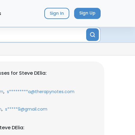
s
Sign Up
Sign In
es for Steve DElia:
,
om
s*********a@therapynotes.com
,
m
s*****9@gmail.com
eve DElia: