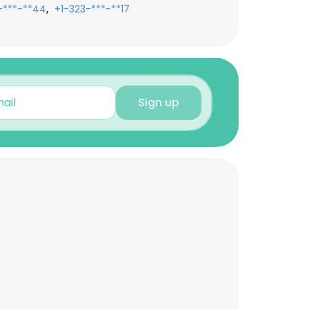
,
-***-**44
+1-323-***-**17
Sign up