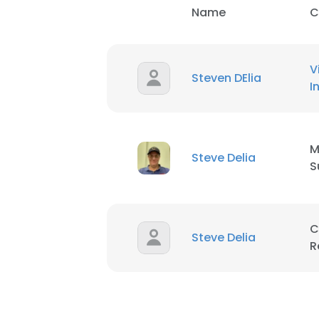
Name
C
V
Steven DElia
I
M
Steve Delia
S
C
Steve Delia
R