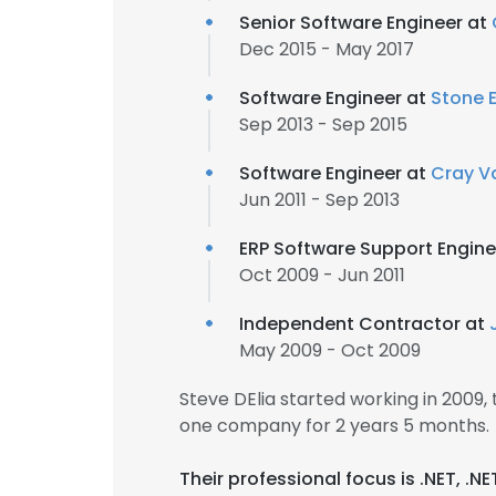
Senior Software Engineer at
Dec 2015 - May 2017
Software Engineer at
Stone E
Sep 2013 - Sep 2015
Software Engineer at
Cray Va
Jun 2011 - Sep 2013
ERP Software Support Engine
Oct 2009 - Jun 2011
Independent Contractor at
May 2009 - Oct 2009
Steve DElia started working in 2009
one company for 2 years 5 months.
Their professional focus is .NET, .