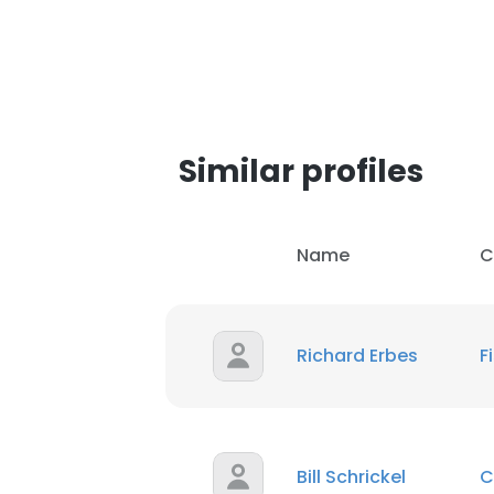
Similar profiles
Name
C
Richard Erbes
F
Bill Schrickel
C