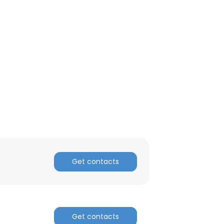
Get contacts
Get contacts