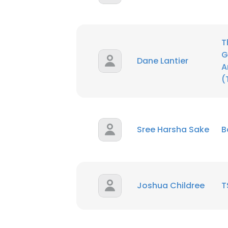
T
G
Dane Lantier
A
(
Sree Harsha Sake
B
Joshua Childree
T