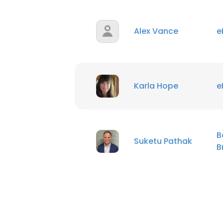
SHOW DETAI
Alex Vance
e
Karla Hope
e
B
Suketu Pathak
B