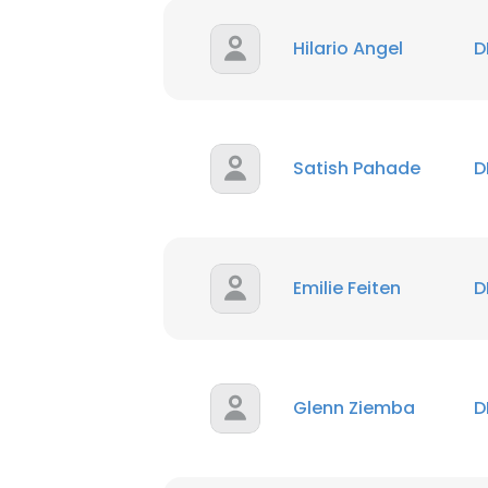
Hilario Angel
D
Satish Pahade
D
Emilie Feiten
D
Glenn Ziemba
D