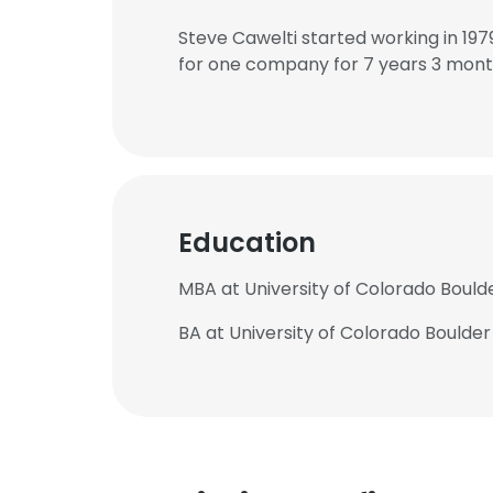
Steve Cawelti started working in 19
for one company for 7 years 3 mont
Education
MBA at University of Colorado Boulde
BA at University of Colorado Boulder