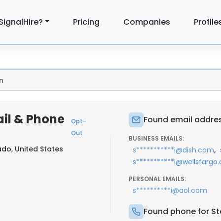
SignalHire?
Pricing
Companies
Profile
n
ail & Phone
Found email addres
Opt-
Out
BUSINESS EMAILS:
do, United States
,
s***********i@dish.com
s***********i@wellsfargo
PERSONAL EMAILS:
s**********i@aol.com
Found phone for St