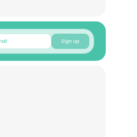
Sign up