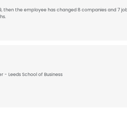
79, then the employee has changed 8 companies and 7 jo
hs.
r - Leeds School of Business