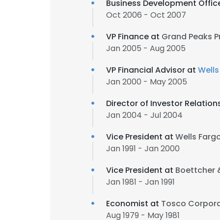
Business Development Offic
Oct 2006 - Oct 2007
VP Finance at
Grand Peaks P
Jan 2005 - Aug 2005
VP Financial Advisor at
Wells
Jan 2000 - May 2005
Director of Investor Relation
Jan 2004 - Jul 2004
Vice President at
Wells Fargo
Jan 1991 - Jan 2000
Vice President at
Boettcher
Jan 1981 - Jan 1991
Economist at
Tosco Corpora
Aug 1979 - May 1981