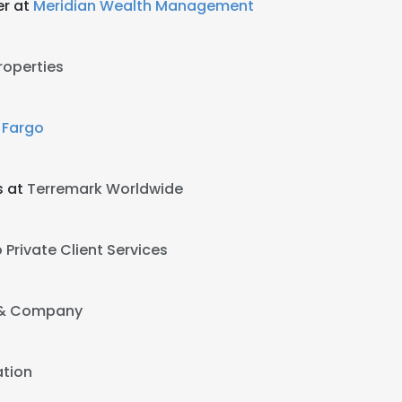
er at
Meridian Wealth Management
roperties
 Fargo
s at
Terremark Worldwide
 Private Client Services
 & Company
tion