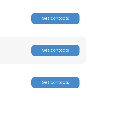
ACCEPT ALL
Get contacts
Get contacts
Get contacts