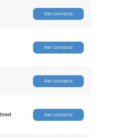
Get contacts
Get contacts
Get contacts
tired
Get contacts