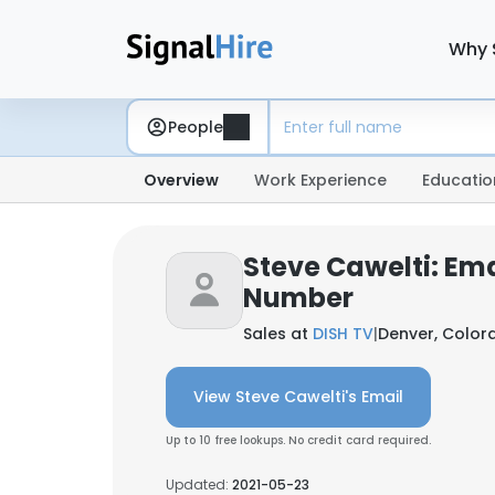
Why 
People
Overview
Work Experience
Educatio
Steve Cawelti: Em
Number
Sales at
DISH TV
|
Denver, Colora
View Steve Cawelti's Email
Up to 10 free lookups. No credit card required.
Updated:
2021-05-23