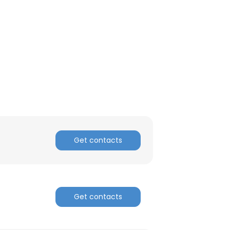
Get contacts
Get contacts