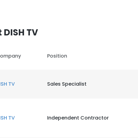
 DISH TV
ompany
Position
ISH TV
Sales Specialist
ISH TV
Independent Contractor