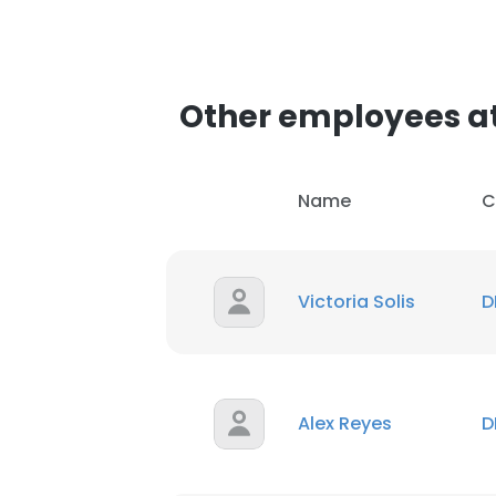
Other employees at
Name
C
Victoria Solis
D
Alex Reyes
D