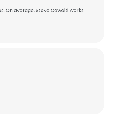
bs. On average, Steve Cawelti works