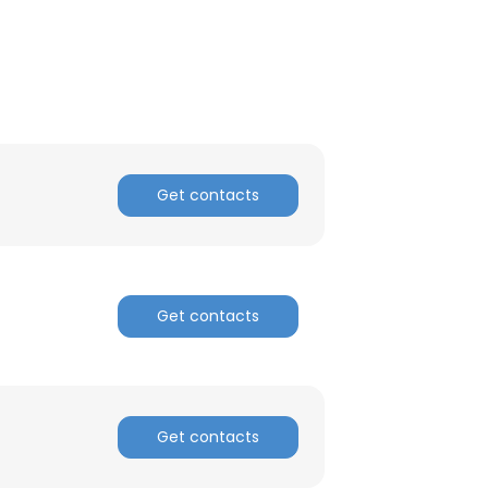
Get contacts
Get contacts
×
Get contacts
nsent to all