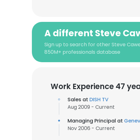
A different Steve Caw
Sign up to search for other Steve Cawel
850M+ professionals database
Work Experience 47 ye
Sales at
DISH TV
Aug 2009 - Current
Managing Principal at
Genev
Nov 2006 - Current