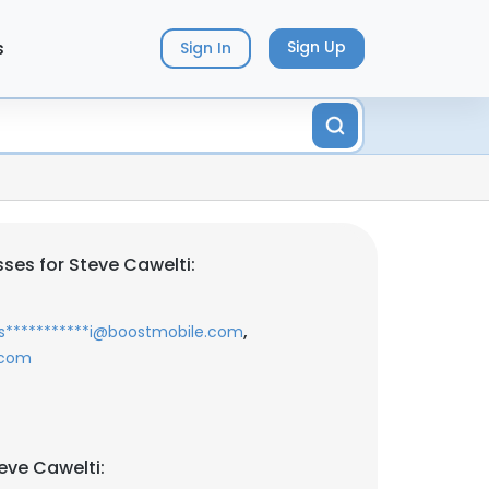
s
Sign Up
Sign In
ses for Steve Cawelti:
,
s***********i@boostmobile.com
.com
eve Cawelti: