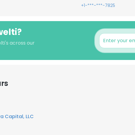
+1-***-***-7825
elti?
ti's across our
ars
a Capital, LLC