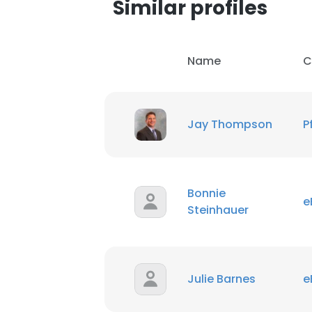
Similar profiles
Name
C
Jay Thompson
P
Bonnie
e
Steinhauer
This websit
Julie Barnes
e
This website uses
cookies in accord