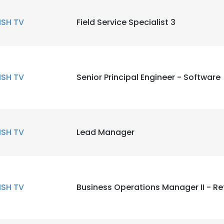
ISH TV
Field Service Specialist 3
ISH TV
Senior Principal Engineer - Software
ISH TV
Lead Manager
ISH TV
Business Operations Manager II - Re