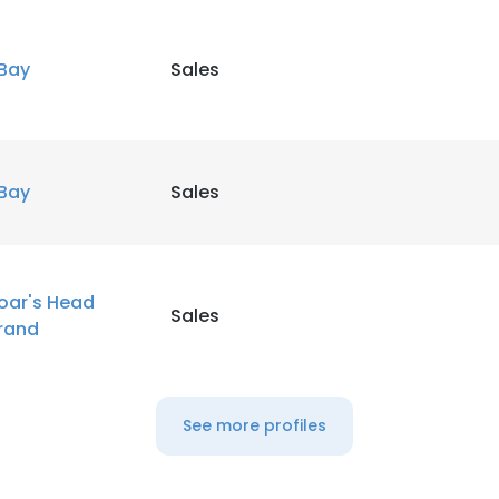
LS
DECLINE ALL
Bay
Sales
Bay
Sales
oar's Head
Sales
rand
See more profiles