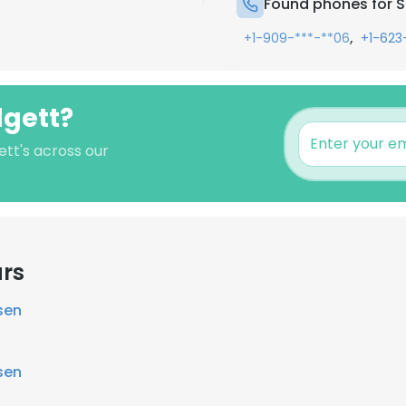
Found phones for S
,
+1-909-***-**06
+1-623
dgett?
ett's across our
ars
sen
sen