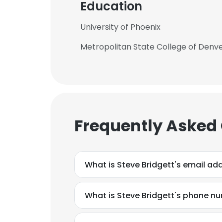
Education
University of Phoenix
Metropolitan State College of Denv
Frequently Asked
What is Steve Bridgett's email ad
What is Steve Bridgett's phone n