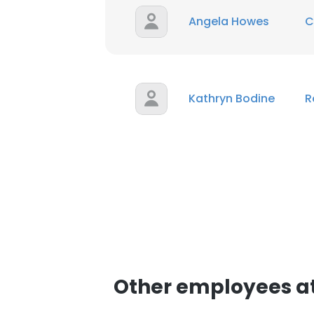
Angela Howes
C
Kathryn Bodine
R
Other employees a