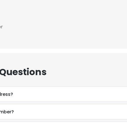
er
 Questions
dress?
umber?