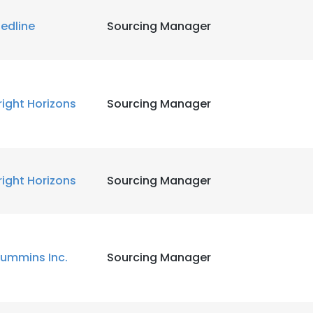
edline
Sourcing Manager
right Horizons
Sourcing Manager
right Horizons
Sourcing Manager
ummins Inc.
Sourcing Manager