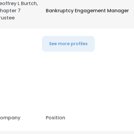
eoffrey L Burtch,
hapter 7
Bankruptcy Engagement Manager
LS
DECLINE ALL
rustee
See more profiles
ompany
Position