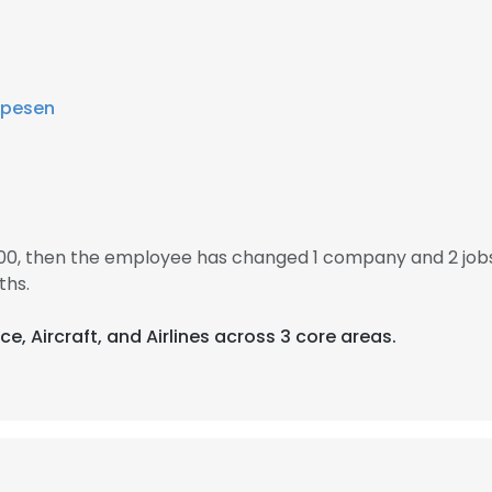
pesen
000, then the employee has changed 1 company and 2 jobs
ths.
e, Aircraft, and Airlines across 3 core areas.