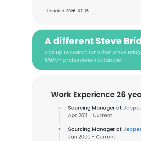
Updated:
2026-07-16
A different Steve Bri
Sign up to search for other Steve Bridg
850M+ professionals database
Work Experience 26 ye
Sourcing Manager at
Jeppe
Apr 2011 - Current
Sourcing Manager at
Jeppe
Jan 2000 - Current