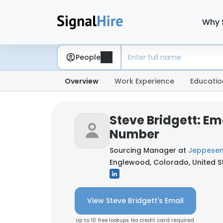
Why 
People
Overview
Work Experience
Educatio
Steve Bridgett: Em
Number
Sourcing Manager at
Jeppese
Englewood, Colorado, United S
View Steve Bridgett's Email
Up to 10 free lookups. No credit card required.