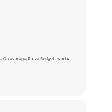
. On average, Steve Bridgett works