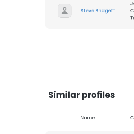
J
Steve Bridgett
C
SHOW DETAI
T
Similar profiles
Name
C