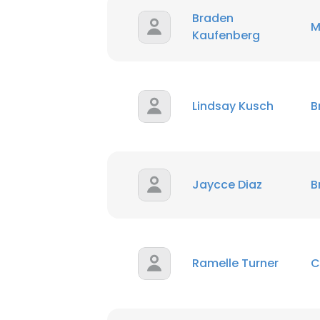
Braden
M
Kaufenberg
Lindsay Kusch
B
Jaycce Diaz
B
Ramelle Turner
C