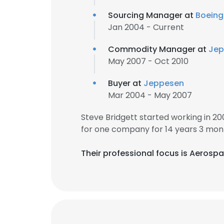
Sourcing Manager at
Boeing
Jan 2004 - Current
Commodity Manager at
Jep
May 2007 - Oct 2010
Buyer at
Jeppesen
Mar 2004 - May 2007
Steve Bridgett started working in 2
for one company for 14 years 3 mon
Their professional focus is Aerospac