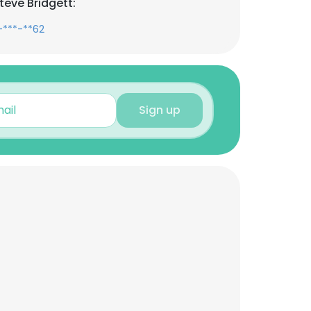
teve Bridgett:
-***-**62
Sign up