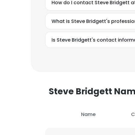
How do I contact Steve Bridgett 
What is Steve Bridgett's profess
Is Steve Bridgett's contact inform
Steve Bridgett Na
Name
C
This websit
This website uses
cookies in accord