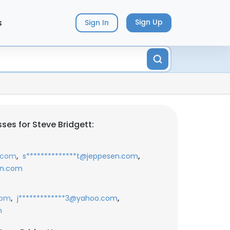
s
Sign Up
Sign In
ses for Steve Bridgett:
,
,
n.com
s**************t@jeppesen.com
en.com
,
,
com
j*************3@yahoo.com
m