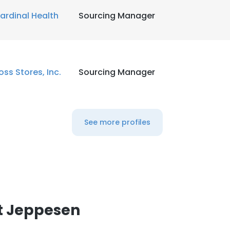
ardinal Health
Sourcing Manager
oss Stores, Inc.
Sourcing Manager
See more profiles
t Jeppesen