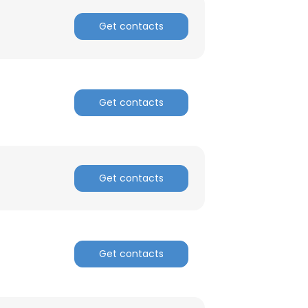
Get contacts
Get contacts
Get contacts
Get contacts