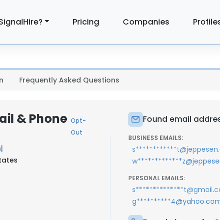
SignalHire?
Pricing
Companies
Profile
n
Frequently Asked Questions
ail & Phone
Found email addres
Opt-
Out
BUSINESS EMAILS:
n
|
s************t@jeppese
tates
w*************z@jeppes
PERSONAL EMAILS:
s**************t@gmail.
g**********4@yahoo.co