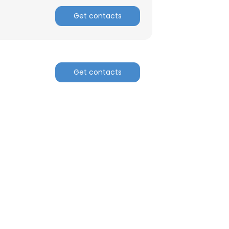
Get contacts
Get contacts